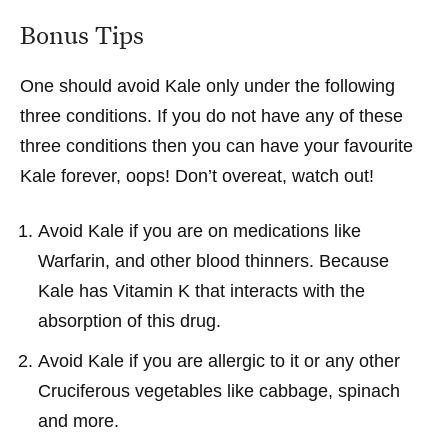
Bonus Tips
One should avoid Kale only under the following
three conditions. If you do not have any of these
three conditions then you can have your favourite
Kale forever, oops! Don’t overeat, watch out!
Avoid Kale if you are on medications like
Warfarin, and other blood thinners. Because
Kale has Vitamin K that interacts with the
absorption of this drug.
Avoid Kale if you are allergic to it or any other
Cruciferous vegetables like cabbage, spinach
and more.