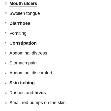
Mouth ulcers
Swollen tongue
Diarrhoea
Vomiting
Constipation
Abdominal distress
Stomach pain
Abdominal discomfort
Skin itching
Rashes and
hives
Small red bumps on the skin