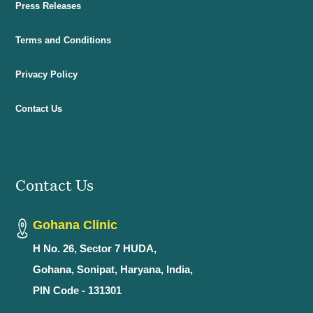
Press Releases
Terms and Conditions
Privacy Policy
Contact Us
Contact Us
Gohana Clinic
H No. 26, Sector 7 HUDA,
Gohana, Sonipat, Haryana, India,
PIN Code - 131301