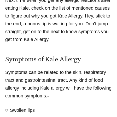
Next time when you get any allergic reactions after
eating Kale, check on the list of mentioned causes
to figure out why you got Kale Allergy. Hey, stick to
the end, a bonus tip is waiting for you. Don’t jump
straight, get on to the next to know symptoms you
get from Kale Allergy.
Symptoms of Kale Allergy
Symptoms can be related to the skin, respiratory
tract and gastrointestinal tract. Any kind of food
allergy including Kale allergy will have the following
common symptoms:-
Swollen lips