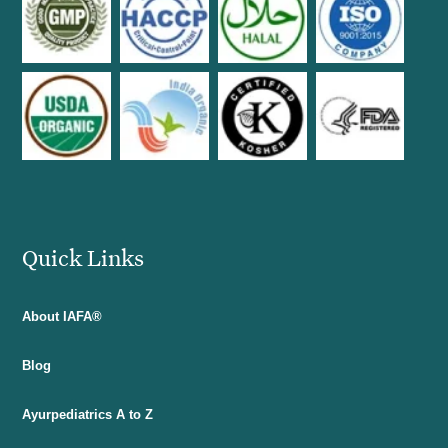
Quick Links
About IAFA®
Blog
Ayurpediatrics A to Z