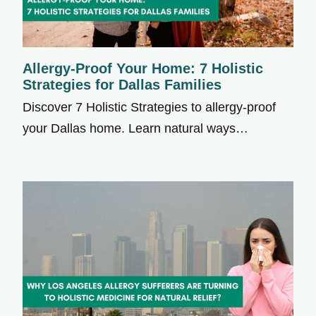
Allergy-Proof Your Home: 7 Holistic
Strategies for Dallas Families
Discover 7 Holistic Strategies to allergy-proof
your Dallas home. Learn natural ways…