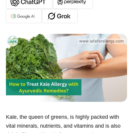
Kale, the queen of greens, is highly packed with
vital minerals, nutrients, and vitamins and is also