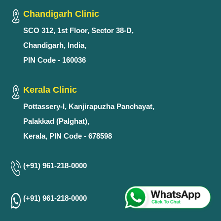
Chandigarh Clinic
SCO 312, 1st Floor, Sector 38-D,
Chandigarh, India,
PIN Code - 160036
Kerala Clinic
Pottassery-I, Kanjirapuzha Panchayat,
Palakkad (Palghat),
Kerala, PIN Code - 678598
(+91) 961-218-0000
(+91) 961-218-0000