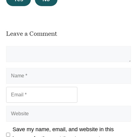
Leave a Comment
Comment
Name
Email
Website
Save my name, email, and website in this