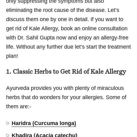
only suppressing the symptoms but also
eliminating the root cause of the disease. Let’s
discuss them one by one in detail. If you want to
get rid of Kale Allergy, book an online consultation
with Dr. Sahil Gupta now and enjoy an allergy-free
life. Without any further due let’s start the treatment
plan!
1. Classic Herbs to Get Rid of Kale Allergy
Ayurveda provides you with plenty of miraculous
herbs that do wonders for your allergies. Some of
them are:-
Haridra (Curcuma longa)
Khadira (Acacia catechu)