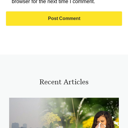
browser for the next time I comment.
Recent Articles