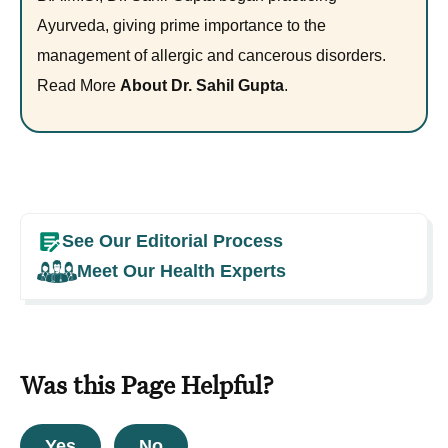
Ayurveda, giving prime importance to the
management of allergic and cancerous disorders.
Read More
About Dr. Sahil Gupta
.
See Our Editorial Process
Meet Our Health Experts
Was this Page Helpful?
Yes
No