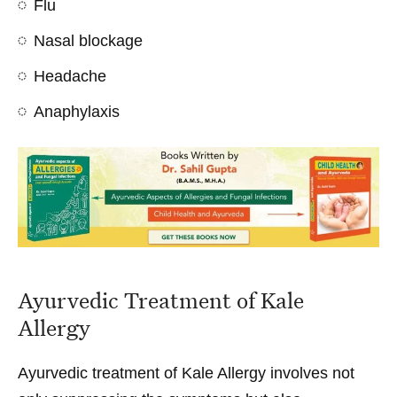
Flu
Nasal blockage
Headache
Anaphylaxis
Ayurvedic Treatment of Kale
Allergy
Ayurvedic treatment of Kale Allergy involves not