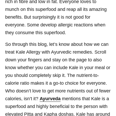
rich in fibre and low in fat. Everyone loves to
munch on this superfood and reap all its amazing
benefits. But surprisingly it is not good for
everyone. Some develop allergic reactions when
they consume this superfood.
So through this blog, let’s know about how we can
treat Kale Allergy with Ayurvedic remedies. Scroll
down your fingers and stay on the page to also
know whether you can include Kale in your meal or
you should completely skip it. The nutrient-to-
calorie ratio makes it a go-to choice for everyone.
Who doesn’t love to get more nutrients out of fewer
calories, isn’t it?
Ayurveda
mentions that Kale is a
superfood and highly beneficial to the person with
elevated Pitta and Kapha doshas. Kale has around