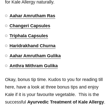
for Kale Allergy naturally.
Aahar Amrutham Ras
Changeri Capsules
Triphala Capsules
Haridrakhand Churna
Aahar Amrutham Gulika
Anthra Mithram Gulika
Okay, bonus tip time. Kudos to you for reading till
here, have a look at three bonus tips and enjoy
Kale if it is your favourite vegetable. This is the
successful
Ayurvedic Treatment of Kale Allergy
.