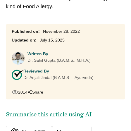
kind of Food Allergy.
November 28, 2022
July 15, 2025
Written By
Dr. Sahil Gupta (B.A.M.S., M.H.A.)
Reviewed By
Dr. Anjali Jindal (B.A.M.S. – Ayurveda)
2014
Share
Summarise this article using AI