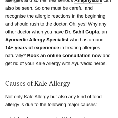
allergies and sometimes serious
Anaphylaxis
can
also be seen. So one must be careful and
recognise the allergic reactions in the beginning
and should rush to the doctor. Oh, yes! Why any
other doctor when you have
Dr. Sahil Gupta
, an
Ayurvedic Allergy Specialist
who has around
14+ years of experience
in treating allergies
naturally?
Book an online consultation now
and
get rid of your Kale Allergy with Ayurvedic herbs.
Causes of Kale Allergy
Not only Kale Allergy but also any kind of food
allergy is due to the following major causes:-