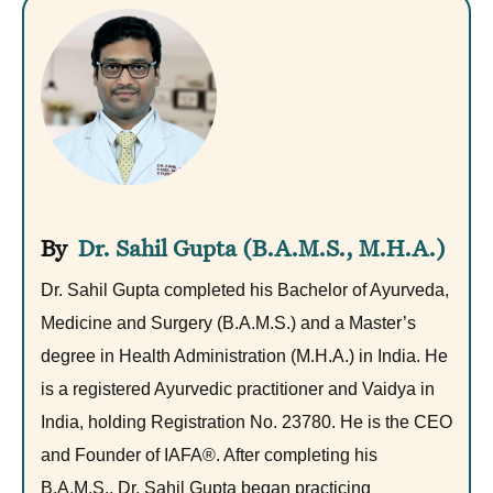
Dr. Sahil Gupta (B.A.M.S., M.H.A.)
Dr. Sahil Gupta completed his Bachelor of Ayurveda,
Medicine and Surgery (B.A.M.S.) and a Master’s
degree in Health Administration (M.H.A.) in India. He
is a registered Ayurvedic practitioner and Vaidya in
India, holding Registration No. 23780. He is the CEO
and Founder of IAFA®. After completing his
B.A.M.S., Dr. Sahil Gupta began practicing