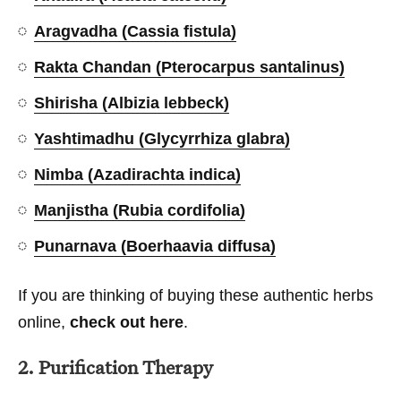
Aragvadha (Cassia fistula)
Rakta Chandan (Pterocarpus santalinus)
Shirisha (Albizia lebbeck)
Yashtimadhu (Glycyrrhiza glabra)
Nimba (Azadirachta indica)
Manjistha (Rubia cordifolia)
Punarnava (Boerhaavia diffusa)
If you are thinking of buying these authentic herbs
online,
check out here
.
2. Purification Therapy