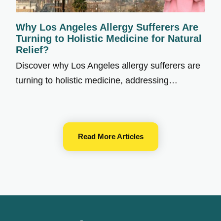
Why Los Angeles Allergy Sufferers Are
Turning to Holistic Medicine for Natural
Relief?
Discover why Los Angeles allergy sufferers are
turning to holistic medicine, addressing…
Read More Articles