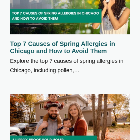
Top 7 Causes of Spring Allergies in
Chicago and How to Avoid Them
Explore the top 7 causes of spring allergies in
Chicago, including pollen,…