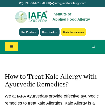
Skip
(+91) 961-218-0000
info@iafaforallergy.com
to
Institute of
content
Applied Food Allergy
Our Products
Case Studies
Book Consultation
Menu
How to Treat Kale Allergy with
Ayurvedic Remedies?
We at IAFA Ayurveda® provide effective ayurvedic
remedies to treat kale Allergies. Kale Allergy is a