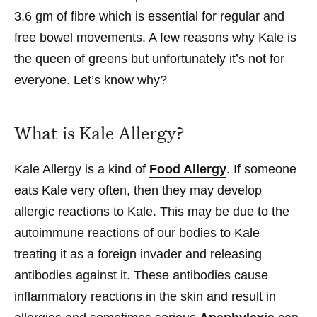
3.6 gm of fibre which is essential for regular and
free bowel movements. A few reasons why Kale is
the queen of greens but unfortunately it’s not for
everyone. Let’s know why?
What is Kale Allergy
?
Kale Allergy is a kind of
Food Allergy
. If someone
eats Kale very often, then they may develop
allergic reactions to Kale. This may be due to the
autoimmune reactions of our bodies to Kale
treating it as a foreign invader and releasing
antibodies against it. These antibodies cause
inflammatory reactions in the skin and result in