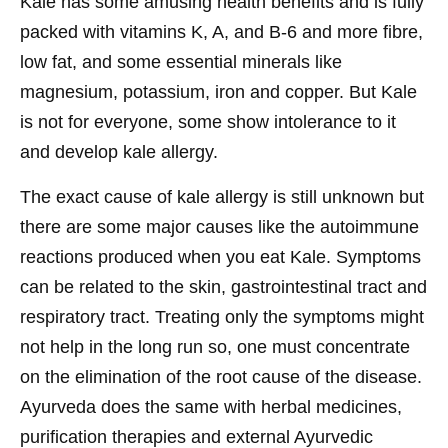
Kale has some amusing health benefits and is fully
packed with vitamins K, A, and B-6 and more fibre,
low fat, and some essential minerals like
magnesium, potassium, iron and copper. But Kale
is not for everyone, some show intolerance to it
and develop kale allergy.
The exact cause of kale allergy is still unknown but
there are some major causes like the autoimmune
reactions produced when you eat Kale. Symptoms
can be related to the skin, gastrointestinal tract and
respiratory tract. Treating only the symptoms might
not help in the long run so, one must concentrate
on the elimination of the root cause of the disease.
Ayurveda does the same with herbal medicines,
purification therapies and external Ayurvedic