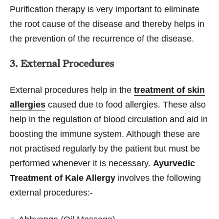
Purification therapy is very important to eliminate
the root cause of the disease and thereby helps in
the prevention of the recurrence of the disease.
3. External Procedures
External procedures help in the
treatment of skin
allergies
caused due to food allergies. These also
help in the regulation of blood circulation and aid in
boosting the immune system. Although these are
not practised regularly by the patient but must be
performed whenever it is necessary.
Ayurvedic
Treatment of Kale Allergy
involves the following
external procedures:-