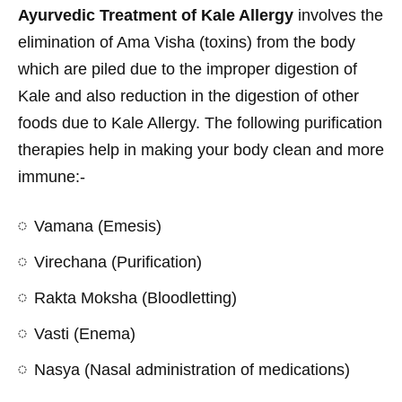
Ayurvedic Treatment of Kale Allergy
involves the
elimination of Ama Visha (toxins) from the body
which are piled due to the improper digestion of
Kale and also reduction in the digestion of other
foods due to Kale Allergy. The following purification
therapies help in making your body clean and more
immune:-
Vamana (Emesis)
Virechana (Purification)
Rakta Moksha (Bloodletting)
Vasti (Enema)
Nasya (Nasal administration of medications)