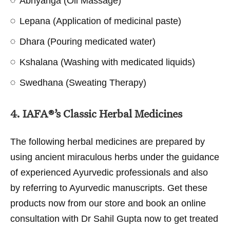
Abhyanga (Oil Massage)
Lepana (Application of medicinal paste)
Dhara (Pouring medicated water)
Kshalana (Washing with medicated liquids)
Swedhana (Sweating Therapy)
4. IAFA®’s Classic Herbal Medicines
The following herbal medicines are prepared by
using ancient miraculous herbs under the guidance
of experienced Ayurvedic professionals and also
by referring to Ayurvedic manuscripts. Get these
products now from our store and book an online
consultation with Dr Sahil Gupta now to get treated