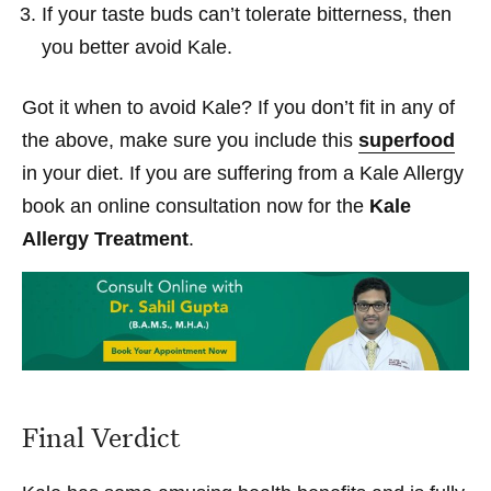
If your taste buds can’t tolerate bitterness, then
you better avoid Kale.
Got it when to avoid Kale? If you don’t fit in any of
the above, make sure you include this
superfood
in your diet. If you are suffering from a Kale Allergy
book an online consultation now for the
Kale
Allergy Treatment
.
Final Verdict