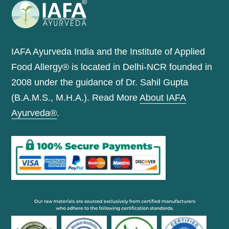
IAFA Ayurveda India and the Institute of Applied
Food Allergy® is located in Delhi-NCR founded in
2008 under the guidance of Dr. Sahil Gupta
(B.A.M.S., M.H.A.). Read More
About IAFA
Ayurveda®
.