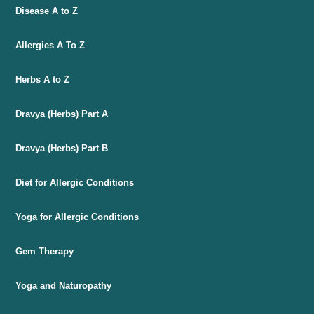
Disease A to Z
Allergies A To Z
Herbs A to Z
Dravya (Herbs) Part A
Dravya (Herbs) Part B
Diet for Allergic Conditions
Yoga for Allergic Conditions
Gem Therapy
Yoga and Naturopathy