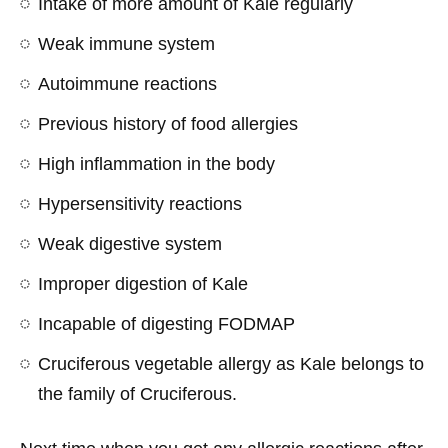
Intake of more amount of Kale regularly
Weak immune system
Autoimmune reactions
Previous history of food allergies
High inflammation in the body
Hypersensitivity reactions
Weak digestive system
Improper digestion of Kale
Incapable of digesting FODMAP
Cruciferous vegetable allergy as Kale belongs to
the family of Cruciferous.