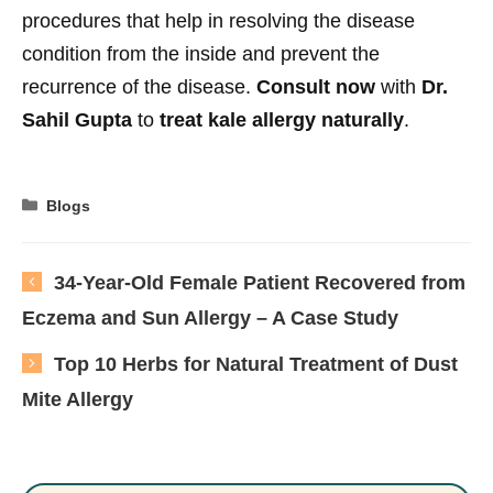
procedures that help in resolving the disease
condition from the inside and prevent the
recurrence of the disease.
Consult now
with
Dr.
Sahil Gupta
to
treat kale allergy naturally
.
Categories
Blogs
34-Year-Old Female Patient Recovered from
Eczema and Sun Allergy – A Case Study
Top 10 Herbs for Natural Treatment of Dust
Mite Allergy