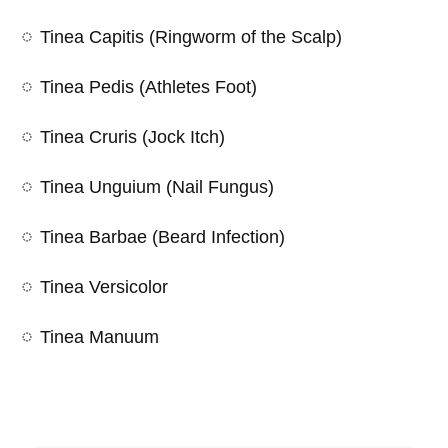
Tinea Capitis (Ringworm of the Scalp)
Tinea Pedis (Athletes Foot)
Tinea Cruris (Jock Itch)
Tinea Unguium (Nail Fungus)
Tinea Barbae (Beard Infection)
Tinea Versicolor
Tinea Manuum