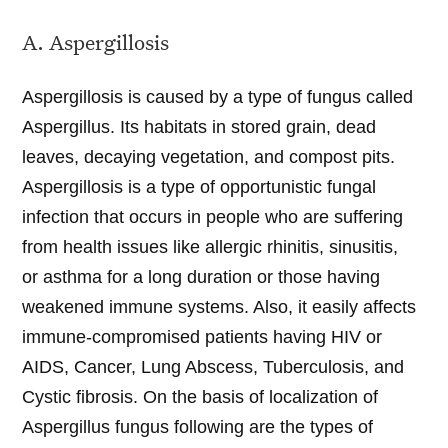
A. Aspergillosis
Aspergillosis is caused by a type of fungus called
Aspergillus. Its habitats in stored grain, dead
leaves, decaying vegetation, and compost pits.
Aspergillosis is a type of opportunistic fungal
infection that occurs in people who are suffering
from health issues like allergic rhinitis, sinusitis,
or asthma for a long duration or those having
weakened immune systems. Also, it easily affects
immune-compromised patients having HIV or
AIDS, Cancer, Lung Abscess, Tuberculosis, and
Cystic fibrosis. On the basis of localization of
Aspergillus fungus following are the types of