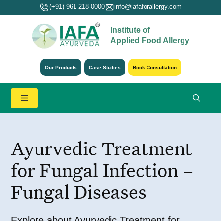
Skip
(+91) 961-218-0000
info@iafaforallergy.com
to
Institute of
content
Applied Food Allergy
Our Products
Case Studies
Book Consultation
Menu
Ayurvedic Treatment
for Fungal Infection –
Fungal Diseases
Explore about Ayurvedic Treatment for