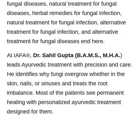
fungal diseases, natural treatment for fungal
diseases, herbal remedies for fungal infection,
natural treatment for fungal infection, alternative
treatment for fungal infection, and alternative
treatment for fungal diseases end here.
At IAFA®,
Dr. Sahil Gupta (B.A.M.S., M.H.A.
)
leads Ayurvedic treatment with precision and care.
He identifies why fungi overgrow whether in the
skin, nails, or sinuses and treats the root
imbalance. Most of the patients see permanent
healing with personalized ayurvedic treatment
designed for them.