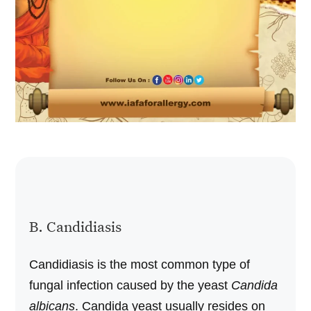
B. Candidiasis
Candidiasis is the most common type of
fungal infection caused by the yeast
Candida
albicans
. Candida yeast usually resides on