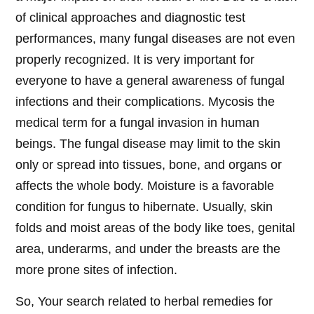
of clinical approaches and diagnostic test
performances, many fungal diseases are not even
properly recognized. It is very important for
everyone to have a general awareness of fungal
infections and their complications. Mycosis the
medical term for a fungal invasion in human
beings. The fungal disease may limit to the skin
only or spread into tissues, bone, and organs or
affects the whole body. Moisture is a favorable
condition for fungus to hibernate. Usually, skin
folds and moist areas of the body like toes, genital
area, underarms, and under the breasts are the
more prone sites of infection.
So, Your search related to herbal remedies for