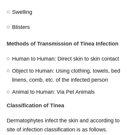
Swelling
Blisters
Methods of Transmission of Tinea Infection
Human to Human: Direct skin to skin contact
Object to Human: Using clothing, towels, bed
linens, comb, etc. of the infected person
Animal to Human: Via Pet Animals
Classification of Tinea
Dermatophytes infect the skin and according to
site of infection classification is as follows.