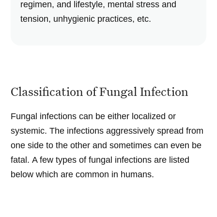
regimen, and lifestyle, mental stress and
tension, unhygienic practices, etc.
Classification of Fungal Infection
Fungal infections can be either localized or
systemic. The infections aggressively spread from
one side to the other and sometimes can even be
fatal. A few types of fungal infections are listed
below which are common in humans.