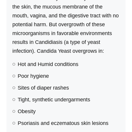
the skin, the mucous membrane of the
mouth, vagina, and the digestive tract with no
potential harm. But overgrowth of these
microorganisms in favorable environments
results in Candidiasis (a type of yeast
infection). Candida Yeast overgrows in:
Hot and Humid conditions
Poor hygiene
Sites of diaper rashes
Tight, synthetic undergarments
Obesity
Psoriasis and eczematous skin lesions