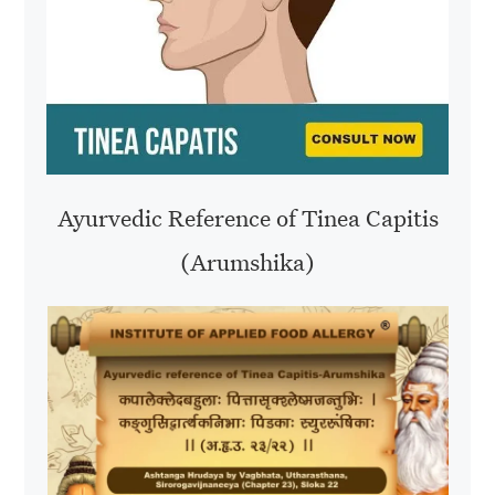
Ayurvedic Reference of Tinea Capitis
(Arumshika)