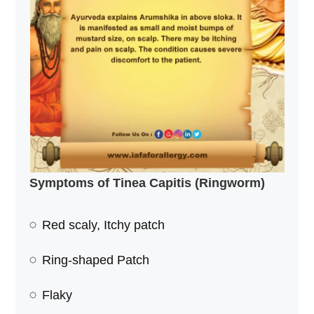
Symptoms of Tinea Capitis (Ringworm)
Red scaly, Itchy patch
Ring-shaped Patch
Flaky