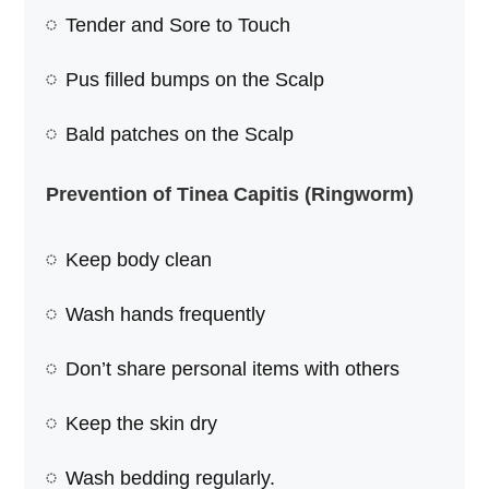
Tender and Sore to Touch
Pus filled bumps on the Scalp
Bald patches on the Scalp
Prevention of Tinea Capitis (Ringworm)
Keep body clean
Wash hands frequently
Don’t share personal items with others
Keep the skin dry
Wash bedding regularly.