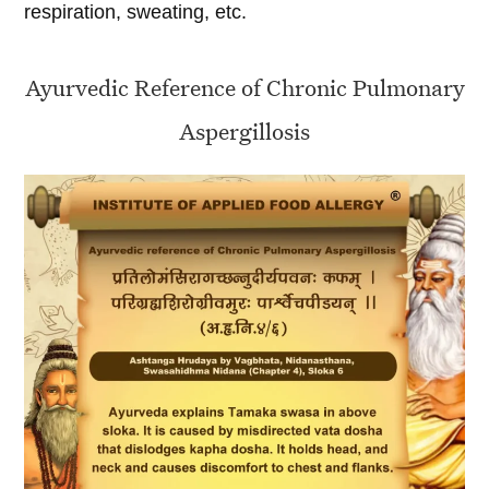
respiration, sweating, etc.
Ayurvedic Reference of Chronic Pulmonary
Aspergillosis