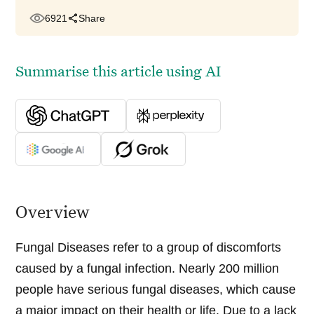
6921
Share
Summarise this article using AI
Overview
Fungal Diseases refer to a group of discomforts
caused by a fungal infection. Nearly 200 million
people have serious fungal diseases, which cause
a major impact on their health or life. Due to a lack