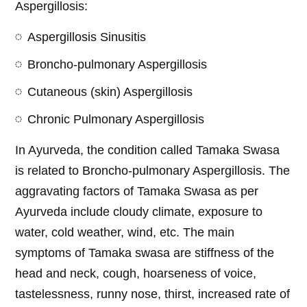
Aspergillosis:
Aspergillosis Sinusitis
Broncho-pulmonary Aspergillosis
Cutaneous (skin) Aspergillosis
Chronic Pulmonary Aspergillosis
In Ayurveda, the condition called Tamaka Swasa
is related to Broncho-pulmonary Aspergillosis. The
aggravating factors of Tamaka Swasa as per
Ayurveda include cloudy climate, exposure to
water, cold weather, wind, etc. The main
symptoms of Tamaka swasa are stiffness of the
head and neck, cough, hoarseness of voice,
tastelessness, runny nose, thirst, increased rate of