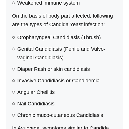
Weakened immune system
On the basis of body part affected, following
are the types of Candida Yeast infection:
Oropharyngeal Candidiasis (Thrush)
Genital Candidiasis (Penile and Vulvo-
vaginal Candidiasis)
Diaper Rash or skin candidiasis
Invasive Candidiasis or Candidemia
Angular Cheilitis
Nail Candidiasis
Chronic muco-cutaneous Candidiasis
In Ayurveda, symptoms similar to Candida