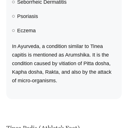
Seborrheic Dermatitis
Psoriasis
Eczema
In Ayurveda, a condition similar to Tinea
capitis is mentioned as Arumshika. It is the
condition caused by vitiation of Pitta dosha,
Kapha dosha, Rakta, and also by the attack
of micro-organisms.
Tinea Pedis (Athlete’s Foot)