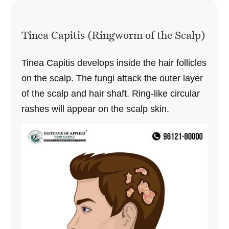
Tinea Capitis (Ringworm of the Scalp)
Tinea Capitis develops inside the hair follicles
on the scalp. The fungi attack the outer layer
of the scalp and hair shaft. Ring-like circular
rashes will appear on the scalp skin.