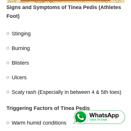
Signs and Symptoms of Tinea Pedis (Athletes
Foot)
Stinging
Burning
Blisters
Ulcers
Scaly rash (Especially in between 4 & 5th toes)
Triggering Factors of Tinea Pedis
Warm humid conditions