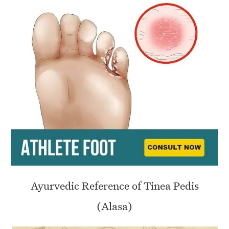
Ayurvedic Reference of Tinea Pedis
(Alasa)