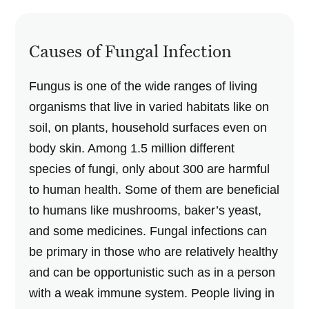
Causes of Fungal Infection
Fungus is one of the wide ranges of living
organisms that live in varied habitats like on
soil, on plants, household surfaces even on
body skin. Among 1.5 million different
species of fungi, only about 300 are harmful
to human health. Some of them are beneficial
to humans like mushrooms, baker’s yeast,
and some medicines. Fungal infections can
be primary in those who are relatively healthy
and can be opportunistic such as in a person
with a weak immune system. People living in