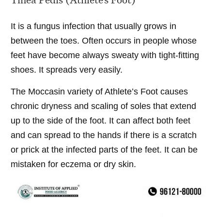
It is a fungus infection that usually grows in
between the toes. Often occurs in people whose
feet have become always sweaty with tight-fitting
shoes. It spreads very easily.
The Moccasin variety of Athlete’s Foot causes
chronic dryness and scaling of soles that extend
up to the side of the foot. It can affect both feet
and can spread to the hands if there is a scratch
or prick at the infected parts of the feet. It can be
mistaken for eczema or dry skin.