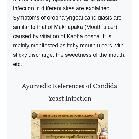
infection in different sites are explained.
Symptoms of oropharyngeal candidiasis are
similar to that of Mukhapaka (Mouth ulcer)
caused by vitiation of Kapha dosha. It is
mainly manifested as itchy mouth ulcers with
sticky discharge, the sweetness of the mouth,
etc.
Ayurvedic References of Candida
Yeast Infection