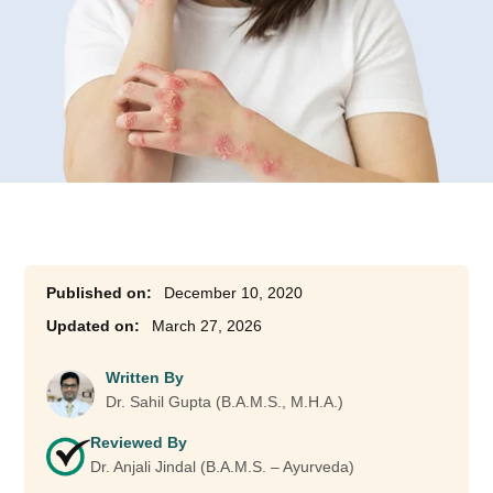
December 10, 2020
March 27, 2026
Written By
Dr. Sahil Gupta (B.A.M.S., M.H.A.)
Reviewed By
Dr. Anjali Jindal (B.A.M.S. – Ayurveda)