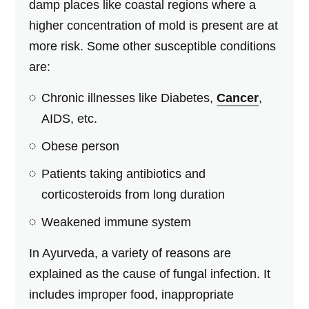
damp places like coastal regions where a
higher concentration of mold is present are at
more risk. Some other susceptible conditions
are:
Chronic illnesses like Diabetes,
Cancer
,
AIDS, etc.
Obese person
Patients taking antibiotics and
corticosteroids from long duration
Weakened immune system
In Ayurveda, a variety of reasons are
explained as the cause of fungal infection. It
includes improper food, inappropriate