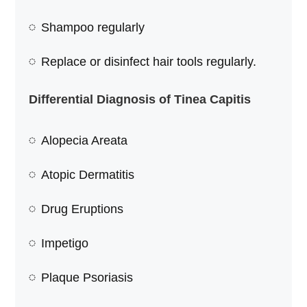
Shampoo regularly
Replace or disinfect hair tools regularly.
Differential Diagnosis of Tinea Capitis
Alopecia Areata
Atopic Dermatitis
Drug Eruptions
Impetigo
Plaque Psoriasis