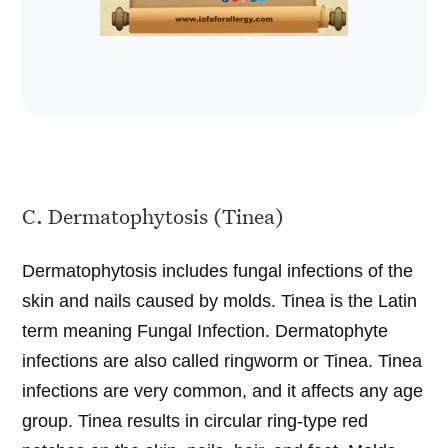
C. Dermatophytosis (Tinea)
Dermatophytosis includes fungal infections of the
skin and nails caused by molds. Tinea is the Latin
term meaning Fungal Infection. Dermatophyte
infections are also called ringworm or Tinea. Tinea
infections are very common, and it affects any age
group. Tinea results in circular ring-type red