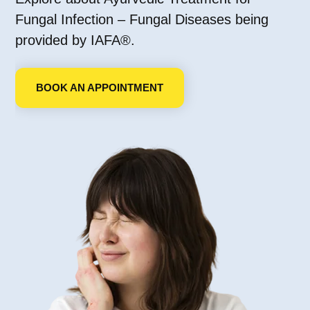
Fungal Infection – Fungal Diseases being
provided by IAFA®.
BOOK AN APPOINTMENT