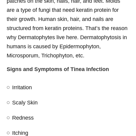
patches on the skin, nails, hair, and feet. Molds
are a type of fungi that need keratin protein for
their growth. Human skin, hair, and nails are
structured from keratin proteins. That’s the reason
why Dermatophytes live here. Dermatophytosis in
humans is caused by Epidermophyton,
Microsporum, Trichophyton, etc.
Signs and Symptoms of Tinea Infection
Irritation
Scaly Skin
Redness
Itching