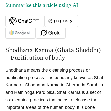
Summarise this article using AI
Shodhana Karma (Ghata Shuddhi)
– Purification of body
Shodhana means the cleansing process or
purification process. It is popularly known as Shat
Karma or Shodhana Karma in Gheranda Samhita
and Hath Yoga Pardipika. Shat Karma is a set of
six cleaning practices that helps to cleanse the
important areas of the human body. It is done