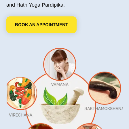
and Hath Yoga Pardipika.
BOOK AN APPOINTMENT