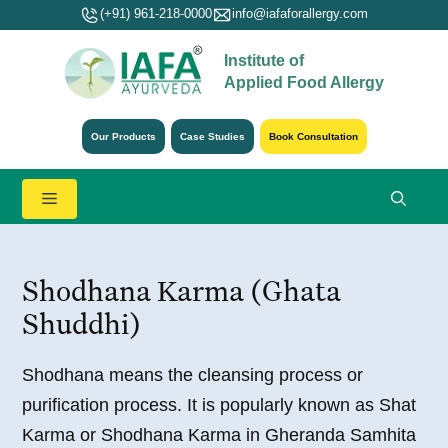
Skip
(+91) 961-218-0000
info@iafaforallergy.com
to
Institute of
content
Applied Food Allergy
Our Products
Case Studies
Book Consultation
Menu
Shodhana Karma (Ghata
Shuddhi)
Shodhana means the cleansing process or
purification process. It is popularly known as Shat
Karma or Shodhana Karma in Gheranda Samhita