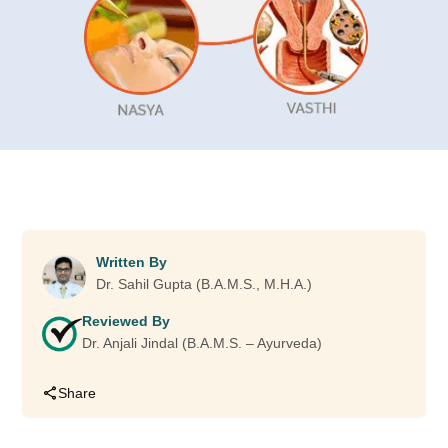
Written By
Dr. Sahil Gupta (B.A.M.S., M.H.A.)
Reviewed By
Dr. Anjali Jindal (B.A.M.S. – Ayurveda)
Share