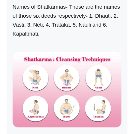
Names of Shatkarmas- These are the names
of those six deeds respectively- 1. Dhauti, 2.
Vasti, 3. Neti, 4. Trataka, 5. Nauli and 6.
Kapalbhati.