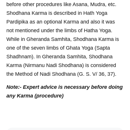
before other procedures like Asana, Mudra, etc.
Shodhana Karma is described in Hath Yoga
Pardipika as an optional Karma and also it was
not mentioned under the limbs of Hatha Yoga.
While in Gheranda Samhita, Shodhana Karma is
one of the seven limbs of Ghata Yoga (Sapta
Shadhnam). In Gheranda Samhita, Shodhana
Karma (Nirmanu Nadi Shodhana) is considered
the Method of Nadi Shodhana (G. S. V/ 36, 37).
Note:- Expert advice is necessary before doing
any Karma (procedure)