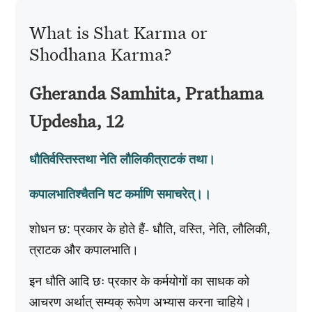
What is Shat Karma or
Shodhana Karma?
Gheranda Samhita, Prathama
Updesha, 12
धौतिर्वस्तिस्तथा नेति लौलिकीत्राटकं तथा।
कपालभातिश्चैतनि षट कर्माणि समाचरेत्‌।।
शोधन छ: प्रकार के होते हैं- धौति, वस्ति, नेति, लौलिकी,
त्राटक और कपालभाति।
इन धौति आदि छः प्रकार के कर्मयोगों का साधक को
आचरण अर्थात्‌ सम्यक्‌ रूपेण अभ्यास करना चाहिये।