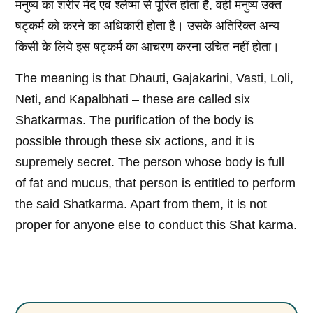
मनुष्य का शरीर मेद एवं श्लेष्मा से पूरित होता है, वही मनुष्य उक्त
षट्कर्म को करने का अधिकारी होता है। उसके अतिरिक्त अन्य
किसी के लिये इस षट्कर्म का आचरण करना उचित नहीं होता।
The meaning is that Dhauti, Gajakarini, Vasti, Loli,
Neti, and Kapalbhati – these are called six
Shatkarmas. The purification of the body is
possible through these six actions, and it is
supremely secret. The person whose body is full
of fat and mucus, that person is entitled to perform
the said Shatkarma. Apart from them, it is not
proper for anyone else to conduct this Shat karma.