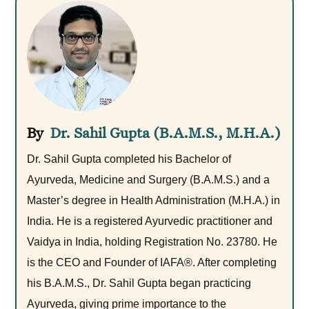
Dr. Sahil Gupta (B.A.M.S., M.H.A.)
Dr. Sahil Gupta completed his Bachelor of
Ayurveda, Medicine and Surgery (B.A.M.S.) and a
Master’s degree in Health Administration (M.H.A.) in
India. He is a registered Ayurvedic practitioner and
Vaidya in India, holding Registration No. 23780. He
is the CEO and Founder of IAFA®. After completing
his B.A.M.S., Dr. Sahil Gupta began practicing
Ayurveda, giving prime importance to the