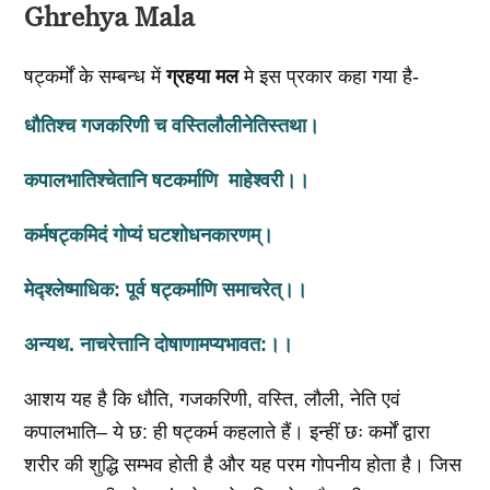
Ghrehya Mala
षट्कर्मों के सम्बन्ध में
ग्रहया मल
मे इस प्रकार कहा गया है-
धौतिश्च गजकरिणी च वस्तिलौलीनेतिस्तथा।
कपालभातिश्चेतानि षटकर्माणि माहेश्वरी।।
कर्मषट्कमिदं गोप्यं घटशोधनकारणम्‌।
मेद्श्लेष्माधिक: पूर्व षट्कर्माणि समाचरेत्‌।।
अन्यथ. नाचरेत्तानि दोषाणामप्यभावत:।।
आशय यह है कि धौति, गजकरिणी, वस्ति, लौली, नेति एवं
कपालभाति– ये छ: ही षट्कर्म कहलाते हैं। इन्हीं छः कर्मों द्वारा
शरीर की शुद्धि सम्भव होती है और यह परम गोपनीय होता है। जिस