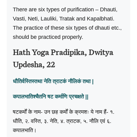
There are six types of purification – Dhauti,
Vasti, Neti, Lauliki, Tratak and Kapalbhati.
The practice of these six types of dhauti etc.,
should be practiced properly.
Hath Yoga Pradipika, Dwitya
Updesha, 22
धौतिर्वस्तिस्तथा नेति त्राटकं नौलिकं तथा |
कपालभातिश्चैतनि षट कर्माणि प्रचक्षते ||
षटकर्मों के नाम- उन छह कर्मों के क्रमशः ये नाम हैं- १.
धौति, २. वस्ति, ३. नेति, ४. त्राटक, ५. नौलि एवं ६.
कपालभाति।