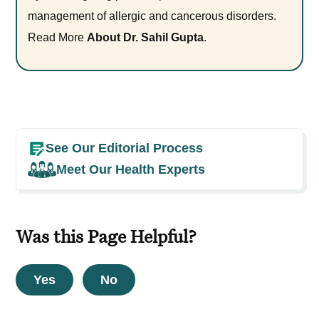
management of allergic and cancerous disorders.
Read More
About Dr. Sahil Gupta
.
See Our Editorial Process
Meet Our Health Experts
Was this Page Helpful?
Yes
No