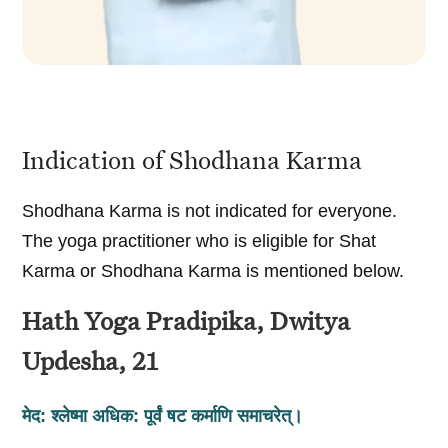
Indication of Shodhana Karma
Shodhana Karma is not indicated for everyone.
The yoga practitioner who is eligible for Shat
Karma or Shodhana Karma is mentioned below.
Hath Yoga Pradipika, Dwitya
Updesha, 21
मेद: श्लेष्मा अधिक: पूर्वं षट कर्माणि समाचरेत्‌।