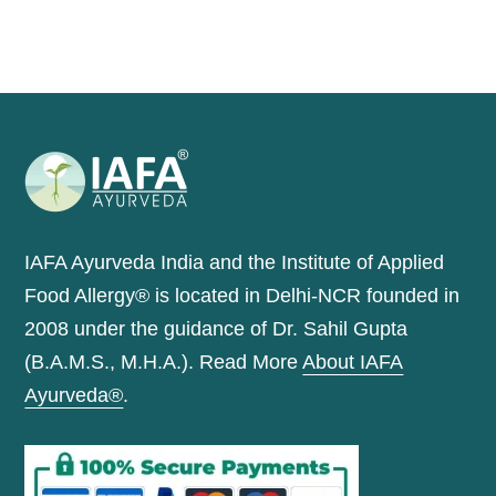
IAFA Ayurveda India and the Institute of Applied
Food Allergy® is located in Delhi-NCR founded in
2008 under the guidance of Dr. Sahil Gupta
(B.A.M.S., M.H.A.). Read More
About IAFA
Ayurveda®
.