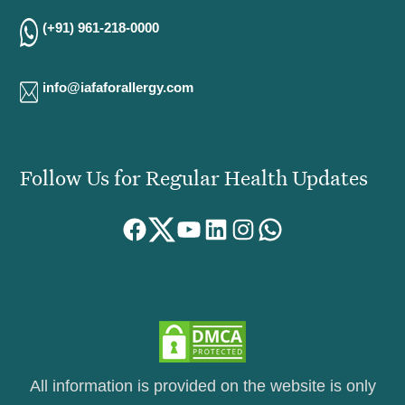
(+91) 961-218-0000
info@iafaforallergy.com
Follow Us for Regular Health Updates
Facebook
Twitter
YouTube
LinkedIn
Instagram
WhatsApp
All information is provided on the website is only