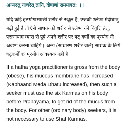
अन्यस्तु नाचरेत्‌ तानि, दोषाणां समभावत: ।।
यदि कोई हठयोगाभ्यासी शरीर से स्थूल है, उसकी श्लेष्मा मेदोधातु
बढ़ी हुई है तो ऐसे साधक को शरीर से श्लेष्मा की निवृत्ति हेतु,
प्राणायामाभ्यास से पूर्व अपने शरीर पर षट् कर्मों का प्रयोग भी
अवश्य करना चाहिये। अन्य (साधारण शरीर वाले) साधक के लिये
षट्कर्मों का प्रयोग आवश्यक नहीं है।
If a hatha yoga practitioner is gross from the body
(obese), his mucous membrane has increased
(Kaphaand Meda Dhatu increased), then such a
seeker must use the six Karmas on his body
before Pranayama, to get rid of the mucus from
the body. For other (ordinary body) seekers, it is
not necessary to use Shat Karmas.