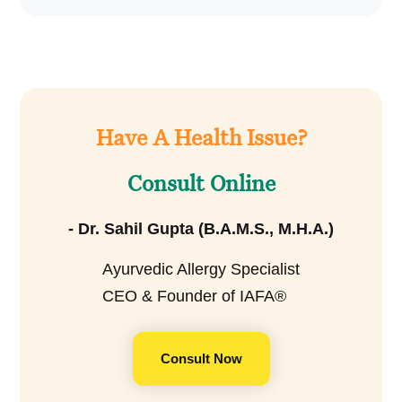
Have A Health Issue?
Consult Online
- Dr. Sahil Gupta (B.A.M.S., M.H.A.)
Ayurvedic Allergy Specialist
CEO & Founder of IAFA®
Consult Now