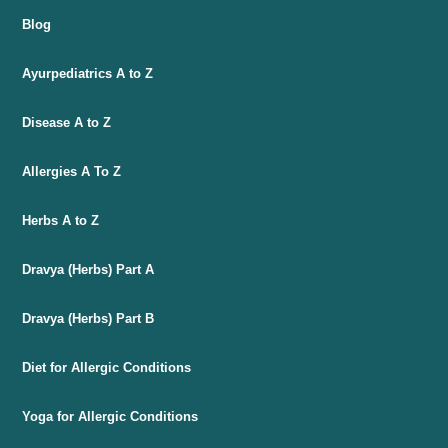
Blog
Ayurpediatrics A to Z
Disease A to Z
Allergies A To Z
Herbs A to Z
Dravya (Herbs) Part A
Dravya (Herbs) Part B
Diet for Allergic Conditions
Yoga for Allergic Conditions