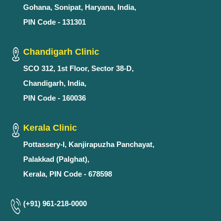
Gohana, Sonipat, Haryana, India,
PIN Code - 131301
Chandigarh Clinic
SCO 312, 1st Floor, Sector 38-D,
Chandigarh, India,
PIN Code - 160036
Kerala Clinic
Pottassery-I, Kanjirapuzha Panchayat,
Palakkad (Palghat),
Kerala, PIN Code - 678598
(+91) 961-218-0000