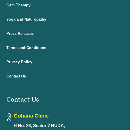
Gem Therapy
Yoga and Naturopathy
Press Releases
Terms and Conditions
Privacy Policy
Contact Us
Contact Us
Gohana Clinic
H No. 26, Sector 7 HUDA,