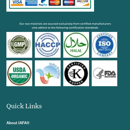
Quick Links
About IAFA®