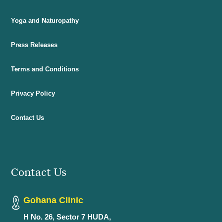
Yoga and Naturopathy
Press Releases
Terms and Conditions
Privacy Policy
Contact Us
Contact Us
Gohana Clinic
H No. 26, Sector 7 HUDA,