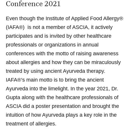
Conference 2021
Even though the Institute of Applied Food Allergy®
(IAFA®) is not a member of ASCIA, it actively
participates and is invited by other healthcare
professionals or organizations in annual
conferences with the motto of raising awareness
about allergies and how they can be miraculously
treated by using ancient Ayurveda therapy.
IAFA®’s main motto is to bring the ancient
Ayurveda into the limelight. In the year 2021, Dr.
Gupta along with the healthcare professionals of
ASCIA did a poster presentation and brought the
intuition of how Ayurveda plays a key role in the
treatment of allergies
.