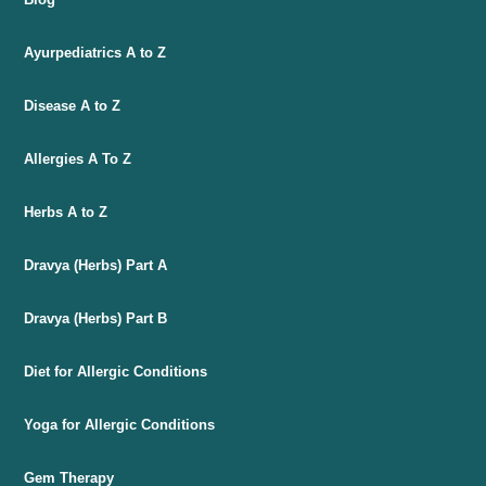
Ayurpediatrics A to Z
Disease A to Z
Allergies A To Z
Herbs A to Z
Dravya (Herbs) Part A
Dravya (Herbs) Part B
Diet for Allergic Conditions
Yoga for Allergic Conditions
Gem Therapy