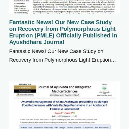
Fantastic News! Our New Case Study
on Recovery from Polymorphous Light
Eruption (PMLE) Officially Published in
Ayushdhara Journal
Fantastic News! Our New Case Study on
Recovery from Polymorphous Light Eruption…