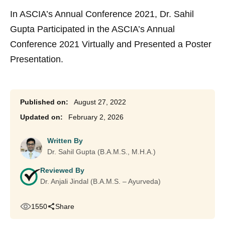
In ASCIA’s Annual Conference 2021, Dr. Sahil
Gupta Participated in the ASCIA’s Annual
Conference 2021 Virtually and Presented a Poster
Presentation.
August 27, 2022
February 2, 2026
Written By
Dr. Sahil Gupta (B.A.M.S., M.H.A.)
Reviewed By
Dr. Anjali Jindal (B.A.M.S. – Ayurveda)
1550
Share