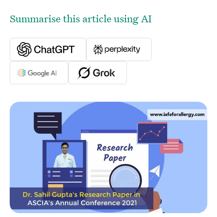
Summarise this article using AI