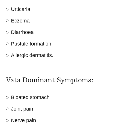
Urticaria
Eczema
Diarrhoea
Pustule formation
Allergic dermatitis
.
Vata Dominant Symptoms:
Bloated stomach
Joint pain
Nerve pain