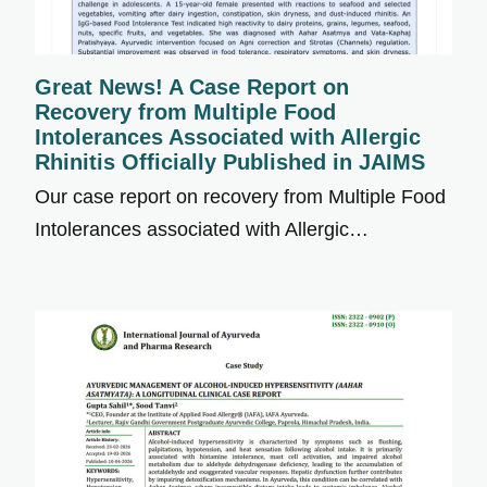
Great News! A Case Report on
Recovery from Multiple Food
Intolerances Associated with Allergic
Rhinitis Officially Published in JAIMS
Our case report on recovery from Multiple Food
Intolerances associated with Allergic…