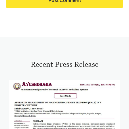
Recent Press Release