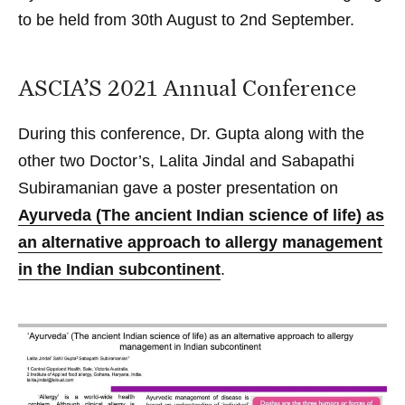
to be held from 30th August to 2nd September.
ASCIA’S 2021 Annual Conference
During this conference, Dr. Gupta along with the
other two Doctor’s, Lalita Jindal and Sabapathi
Subiramanian gave a poster presentation on
Ayurveda (The ancient Indian science of life) as
an alternative approach to allergy management
in the Indian subcontinent
.