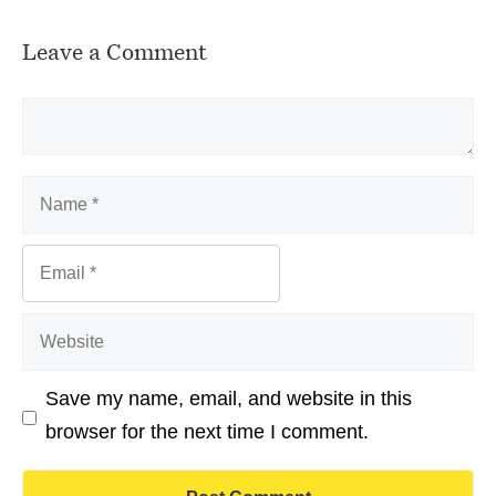
Leave a Comment
Comment
Name
Email
Website
Save my name, email, and website in this
browser for the next time I comment.