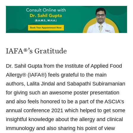
IAFA®’s Gratitude
Dr. Sahil Gupta
from the
Institute of Applied Food
Allergy®
(IAFA®) feels grateful to the main
authors, Lalita Jindal and Sabapathi Subiramanian
for giving such an awesome poster presentation
and also feels honored to be a part of the ASCIA’s
annual conference 2021 which helped to get some
insightful knowledge about the allergy and clinical
immunology and also sharing his point of view