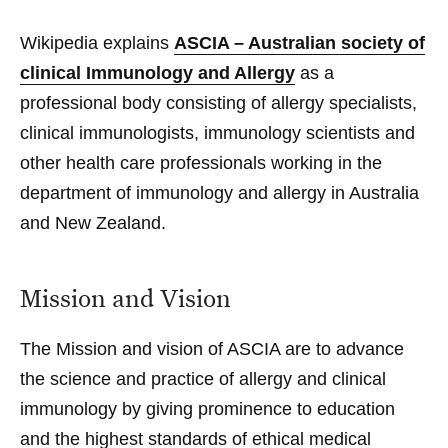
Wikipedia
explains
ASCIA – Australian society of
clinical Immunology and Allergy
as a
professional body consisting of allergy specialists,
clinical immunologists, immunology scientists and
other health care professionals working in the
department of immunology and allergy in Australia
and New Zealand.
Mission and Vision
The
Mission and vision
of ASCIA are to advance
the science and practice of allergy and clinical
immunology by giving prominence to education
and the highest standards of ethical medical