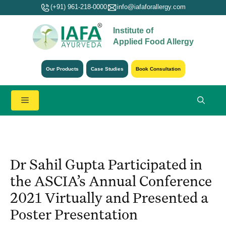
Skip
(+91) 961-218-0000
info@iafaforallergy.com
to
Institute of
content
Applied Food Allergy
Our Products
Case Studies
Book Consultation
Menu
Dr Sahil Gupta Participated in
the ASCIA’s Annual Conference
2021 Virtually and Presented a
Poster Presentation