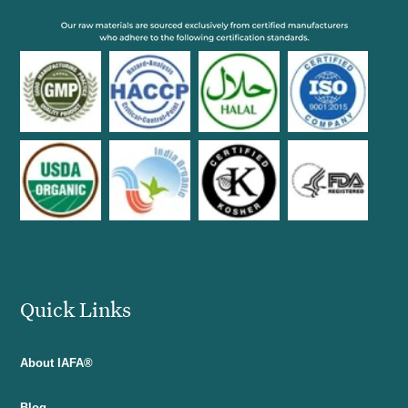
Quick Links
About IAFA®
Blog