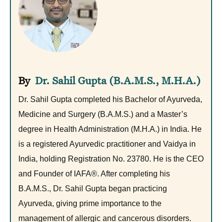
Dr. Sahil Gupta (B.A.M.S., M.H.A.)
Dr. Sahil Gupta completed his Bachelor of Ayurveda,
Medicine and Surgery (B.A.M.S.) and a Master’s
degree in Health Administration (M.H.A.) in India. He
is a registered Ayurvedic practitioner and Vaidya in
India, holding Registration No. 23780. He is the CEO
and Founder of IAFA®. After completing his
B.A.M.S., Dr. Sahil Gupta began practicing
Ayurveda, giving prime importance to the
management of allergic and cancerous disorders.