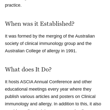
practice.
When was it Established?
It was formed by the merging of the Australian
society of clinical immunology group and the
Australian College of allergy in 1991.
What does It Do?
It hosts ASCIA Annual Conference and other
educational meetings every year where they
publish various articles and posters on Clinical
immunology and allergy. In addition to this, it also