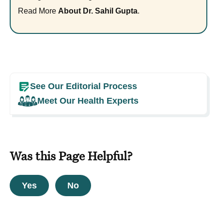
Read More
About Dr. Sahil Gupta
.
See Our Editorial Process
Meet Our Health Experts
Was this Page Helpful?
Yes
No