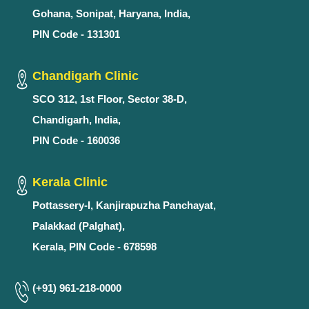
Gohana, Sonipat, Haryana, India,
PIN Code - 131301
Chandigarh Clinic
SCO 312, 1st Floor, Sector 38-D,
Chandigarh, India,
PIN Code - 160036
Kerala Clinic
Pottassery-I, Kanjirapuzha Panchayat,
Palakkad (Palghat),
Kerala, PIN Code - 678598
(+91) 961-218-0000