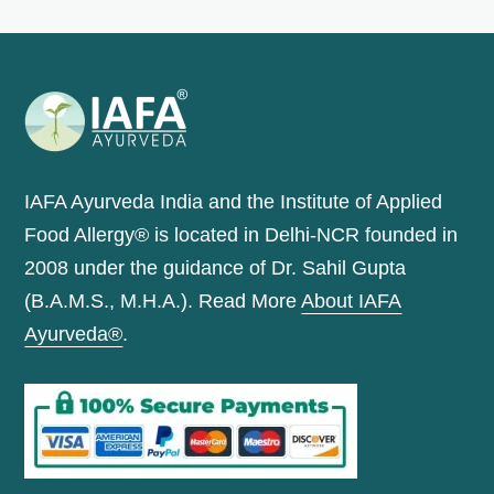
IAFA Ayurveda India and the Institute of Applied
Food Allergy® is located in Delhi-NCR founded in
2008 under the guidance of Dr. Sahil Gupta
(B.A.M.S., M.H.A.). Read More
About IAFA
Ayurveda®
.