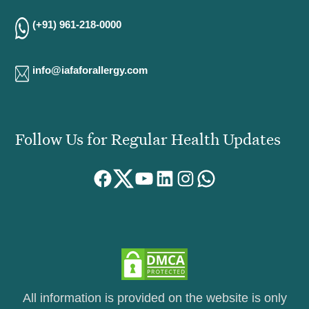
(+91) 961-218-0000
info@iafaforallergy.com
Follow Us for Regular Health Updates
Facebook
Twitter
YouTube
LinkedIn
Instagram
WhatsApp
All information is provided on the website is only