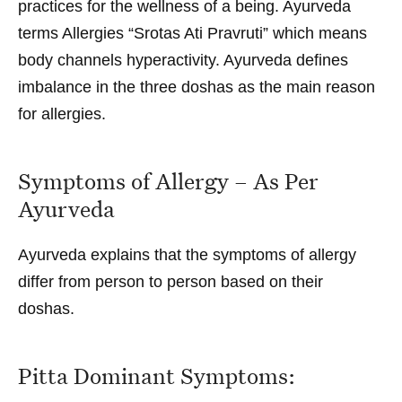
practices for the wellness of a being. Ayurveda
terms Allergies “Srotas Ati Pravruti” which means
body channels hyperactivity. Ayurveda defines
imbalance in the three doshas as the main reason
for
allergies
.
Symptoms of Allergy – As Per
Ayurveda
Ayurveda explains that the
symptoms of allergy
differ from person to person based on their
doshas.
Pitta Dominant Symptoms: