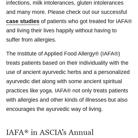
infections
,
milk intolerances
,
gluten intolerances
and many more. Please check out our successful
case studies
of patients who got treated for IAFA®
and living their lives happily without having to
suffer from allergies.
The Institute of Applied Food Allergy® (IAFA®)
treats patients based on their individuality with the
use of ancient ayurvedic herbs and a personalized
ayurvedic diet along with some ancient spiritual
practices like yoga. IAFA® not only treats patients
with allergies and other kinds of illnesses but also
encourages the ayurvedic way of living.
IAFA® in ASCIA’s Annual