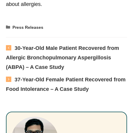
about allergies.
Categories
Press Releases
30-Year-Old Male Patient Recovered from
Allergic Bronchopulmonary Aspergillosis
(ABPA) – A Case Study
37-Year-Old Female Patient Recovered from
Food Intolerance – A Case Study