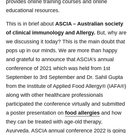
provides online training courses and online
educational resources.
This is in brief about
ASCIA – Australian society
of clinical immunology and Allergy.
But, why are
we discussing it today? This is the main doubt that
pops up in our minds. We are more than happy
and grateful to announce that ASCIA’s annual
conference of 2021 which was held from 1st
September to 3rd September and Dr. Sahil Gupta
from the
Institute of Applied Food Allergy®
(IAFA®)
along with other healthcare professionals
participated the conference virtually and submitted
a poster presentation on
food allergies
and how
they can be treated with age-old therapy,
Ayurveda. ASCIA annual conference 2022 is going