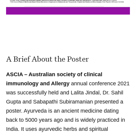
A Brief About the Poster
ASCIA – Australian society of clinical
immunology and Allergy
annual conference 2021
was successfully held and Lalita Jindal,
Dr. Sahil
Gupta
and Sabapathi Subiramanian presented a
poster. Ayurveda is an ancient medicine dating
back to 5000 years ago and is widely practiced in
India. It uses ayurvedic herbs and spiritual