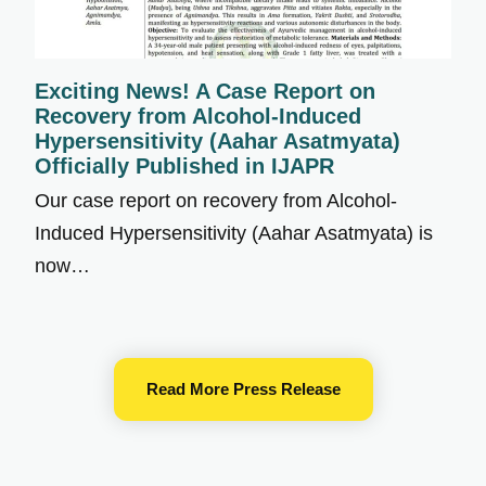
Exciting News! A Case Report on
Recovery from Alcohol-Induced
Hypersensitivity (Aahar Asatmyata)
Officially Published in IJAPR
Our case report on recovery from Alcohol-
Induced Hypersensitivity (Aahar Asatmyata) is
now…
Read More Press Release