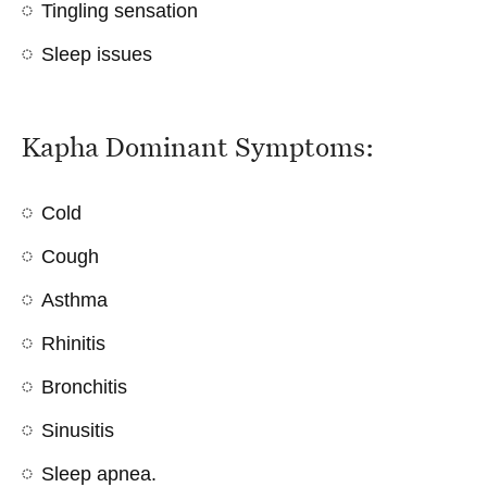
Tingling sensation
Sleep issues
Kapha Dominant Symptoms:
Cold
Cough
Asthma
Rhinitis
Bronchitis
Sinusitis
Sleep apnea
.