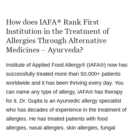
How does IAFA® Rank First
Institution in the Treatment of
Allergies Through Alternative
Medicines – Ayurveda?
Institute of Applied Food Allergy® (IAFA®) now has
successfully treated more than 50,000+ patients
worldwide and it has been thriving every day. You
can name any type of allergy, IAFA® has therapy
for it.
Dr. Gupta
is an
Ayurvedic allergy specialist
who has decades of experience in the treatment of
allergies. He has treated patients with
food
allergies
,
nasal allergies
,
skin allergies
,
fungal