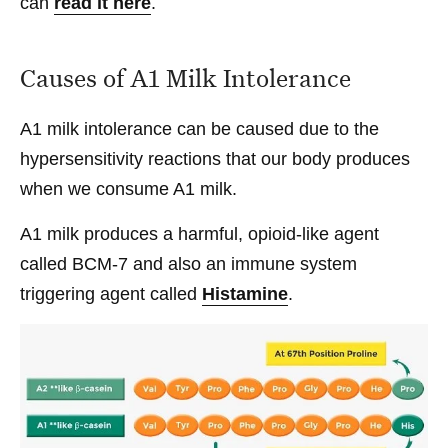
can
read it here
.
Causes of A1 Milk Intolerance
A1 milk intolerance can be caused due to the
hypersensitivity reactions that our body produces
when we consume A1 milk.
A1 milk produces a harmful, opioid-like agent
called BCM-7 and also an immune system
triggering agent called
Histamine
.