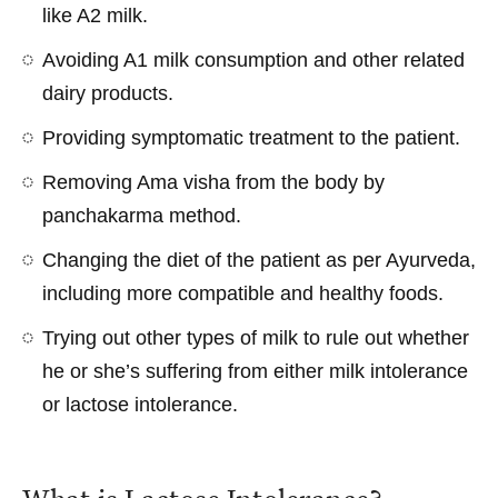
like A2 milk.
Avoiding A1 milk consumption and other related
dairy products.
Providing symptomatic treatment to the patient.
Removing Ama visha from the body by
panchakarma method.
Changing the diet of the patient as per Ayurveda,
including more compatible and healthy foods.
Trying out other types of milk to rule out whether
he or she’s suffering from either milk intolerance
or lactose intolerance.