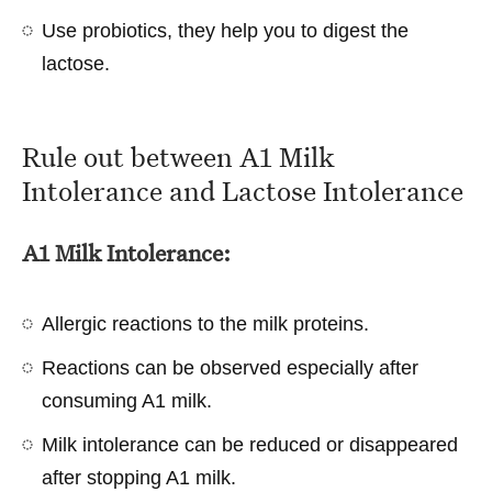
Use probiotics, they help you to digest the
lactose.
Rule out between A1 Milk
Intolerance and Lactose Intolerance
A1 Milk Intolerance:
Allergic reactions to the milk proteins.
Reactions can be observed especially after
consuming A1 milk.
Milk intolerance can be reduced or disappeared
after stopping A1 milk.