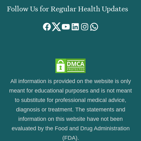
Follow Us for Regular Health Updates
Facebook
Twitter
YouTube
LinkedIn
Instagram
WhatsApp
All information is provided on the website is only
meant for educational purposes and is not meant
to substitute for professional medical advice,
diagnosis or treatment. The statements and
information on this website have not been
evaluated by the Food and Drug Administration
(FDA).