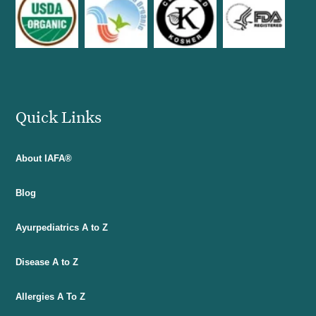
Quick Links
About IAFA®
Blog
Ayurpediatrics A to Z
Disease A to Z
Allergies A To Z