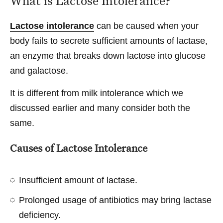
What is Lactose Intolerance?
Lactose intolerance
can be caused when your
body fails to secrete sufficient amounts of lactase,
an enzyme that breaks down lactose into glucose
and galactose.
It is different from milk intolerance which we
discussed earlier and many consider both the
same.
Causes of Lactose Intolerance
Insufficient amount of lactase.
Prolonged usage of antibiotics may bring lactase
deficiency.