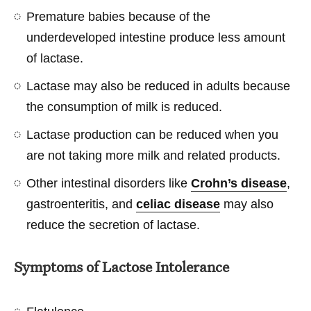
Premature babies because of the
underdeveloped intestine produce less amount
of lactase.
Lactase may also be reduced in adults because
the consumption of milk is reduced.
Lactase production can be reduced when you
are not taking more milk and related products.
Other intestinal disorders like
Crohn’s disease
,
gastroenteritis, and
celiac disease
may also
reduce the secretion of lactase.
Symptoms of Lactose Intolerance