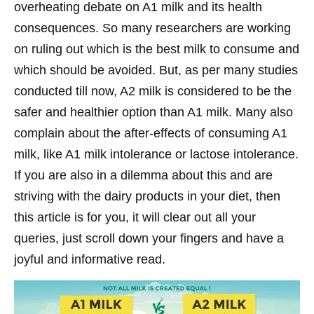
overheating debate on A1 milk and its health
consequences. So many researchers are working
on ruling out which is the best milk to consume and
which should be avoided. But, as per many studies
conducted till now, A2 milk is considered to be the
safer and healthier option than A1 milk. Many also
complain about the after-effects of consuming A1
milk, like A1 milk intolerance or lactose intolerance.
If you are also in a dilemma about this and are
striving with the dairy products in your diet, then
this article is for you, it will clear out all your
queries, just scroll down your fingers and have a
joyful and informative read.