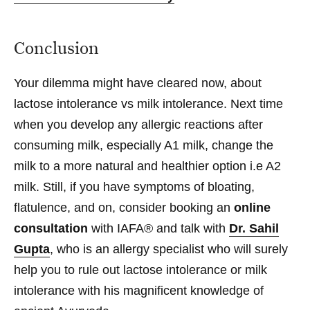
Conclusion
Your dilemma might have cleared now, about
lactose intolerance vs milk intolerance. Next time
when you develop any allergic reactions after
consuming milk, especially A1 milk, change the
milk to a more natural and healthier option i.e A2
milk. Still, if you have symptoms of bloating,
flatulence, and on, consider booking an
online
consultation
with IAFA® and talk with
Dr. Sahil
Gupta
, who is an allergy specialist who will surely
help you to rule out lactose intolerance or milk
intolerance with his magnificent knowledge of