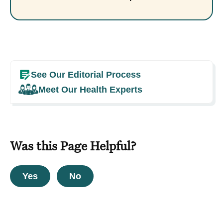
See Our Editorial Process
Meet Our Health Experts
Was this Page Helpful?
Yes
No