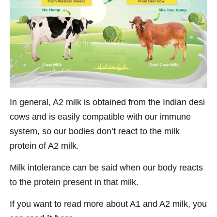
In general, A2 milk is obtained from the Indian desi
cows and is easily compatible with our immune
system, so our bodies don’t react to the milk
protein of A2 milk.
Milk intolerance can be said when our body reacts
to the protein present in that milk.
If you want to read more about A1 and A2 milk, you