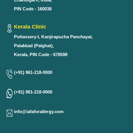
PIN Code - 160036
Kerala Clinic
Pottassery-I, Kanjirapuzha Panchayat,
Palakkad (Palghat),
Kerala, PIN Code - 678598
(+91) 961-218-0000
(+91) 961-218-0000
info@iafaforallergy.com