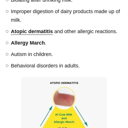
Improper digestion of dairy products made up of
milk.
Atopic dermatitis
and other allergic reactions.
Allergy March
.
Autism in children.
Behavioral disorders in adults.