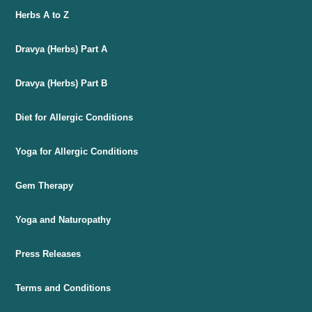
Herbs A to Z
Dravya (Herbs) Part A
Dravya (Herbs) Part B
Diet for Allergic Conditions
Yoga for Allergic Conditions
Gem Therapy
Yoga and Naturopathy
Press Releases
Terms and Conditions