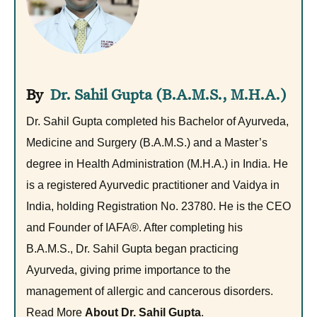
Dr. Sahil Gupta (B.A.M.S., M.H.A.)
Dr. Sahil Gupta completed his Bachelor of Ayurveda,
Medicine and Surgery (B.A.M.S.) and a Master’s
degree in Health Administration (M.H.A.) in India. He
is a registered Ayurvedic practitioner and Vaidya in
India, holding Registration No. 23780. He is the CEO
and Founder of IAFA®. After completing his
B.A.M.S., Dr. Sahil Gupta began practicing
Ayurveda, giving prime importance to the
management of allergic and cancerous disorders.
Read More
About Dr. Sahil Gupta
.