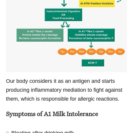
Our body considers it as an antigen and starts
producing inflammatory mediation to fight against
them, which is responsible for allergic reactions.
Symptoms of A1 Milk Intolerance
Bloating after drinking milk.