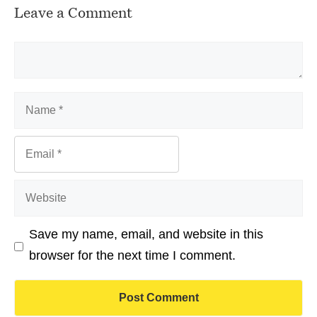
Leave a Comment
Comment
Name
Email
Website
Save my name, email, and website in this
browser for the next time I comment.