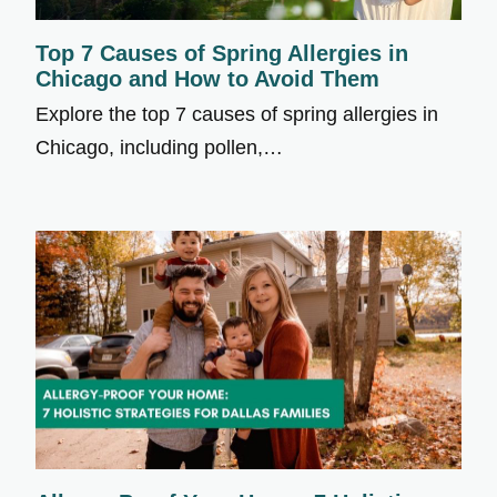
Top 7 Causes of Spring Allergies in
Chicago and How to Avoid Them
Explore the top 7 causes of spring allergies in
Chicago, including pollen,…