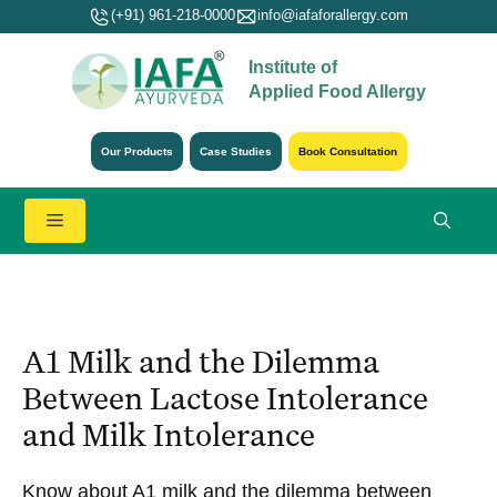
Skip
(+91) 961-218-0000
info@iafaforallergy.com
to
Institute of
content
Applied Food Allergy
Our Products
Case Studies
Book Consultation
Menu
A1 Milk and the Dilemma
Between Lactose Intolerance
and Milk Intolerance
Know about A1 milk and the dilemma between