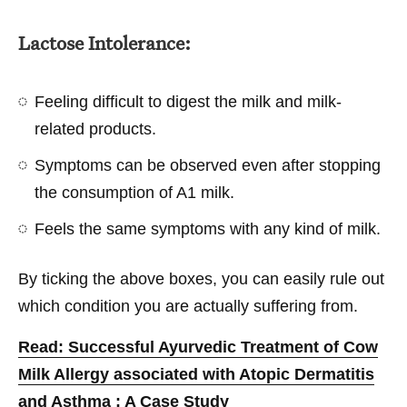
Lactose Intolerance:
Feeling difficult to digest the milk and milk-
related products.
Symptoms can be observed even after stopping
the consumption of A1 milk.
Feels the same symptoms with any kind of milk.
By ticking the above boxes, you can easily rule out
which condition you are actually suffering from.
Read: Successful Ayurvedic Treatment of Cow
Milk Allergy associated with Atopic Dermatitis
and Asthma : A Case Study