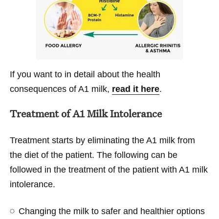
If you want to in detail about the health
consequences of A1 milk,
read it here
.
Treatment of A1 Milk Intolerance
Treatment starts by eliminating the A1 milk from
the diet of the patient. The following can be
followed in the treatment of the patient with A1 milk
intolerance.
Changing the milk to safer and healthier options