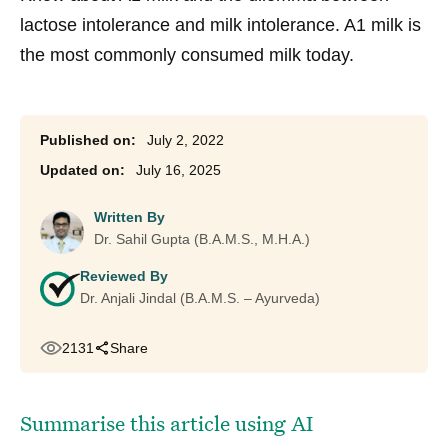
lactose intolerance and milk intolerance. A1 milk is
the most commonly consumed milk today.
July 2, 2022
July 16, 2025
Written By
Dr. Sahil Gupta (B.A.M.S., M.H.A.)
Reviewed By
Dr. Anjali Jindal (B.A.M.S. – Ayurveda)
2131
Share
Summarise this article using AI