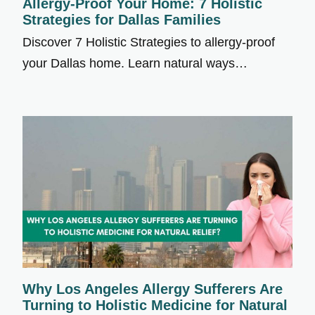
Allergy-Proof Your Home: 7 Holistic
Strategies for Dallas Families
Discover 7 Holistic Strategies to allergy-proof
your Dallas home. Learn natural ways…
Why Los Angeles Allergy Sufferers Are
Turning to Holistic Medicine for Natural