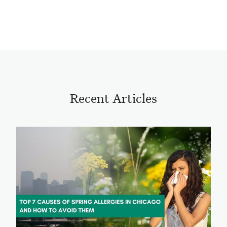
Recent Articles