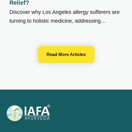
Relief?
Discover why Los Angeles allergy sufferers are
turning to holistic medicine, addressing…
Read More Articles