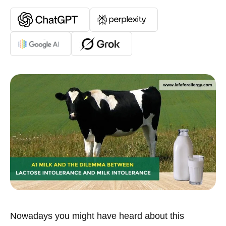
Nowadays you might have heard about this