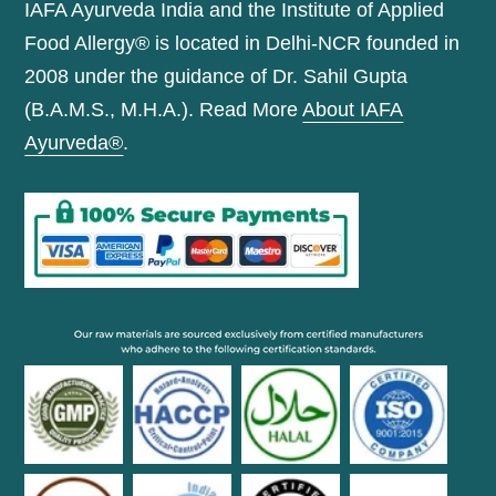
IAFA Ayurveda India and the Institute of Applied
Food Allergy® is located in Delhi-NCR founded in
2008 under the guidance of Dr. Sahil Gupta
(B.A.M.S., M.H.A.). Read More
About IAFA
Ayurveda®
.