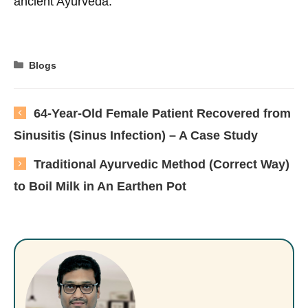
ancient Ayurveda.
Categories
Blogs
64-Year-Old Female Patient Recovered from
Sinusitis (Sinus Infection) – A Case Study
Traditional Ayurvedic Method (Correct Way)
to Boil Milk in An Earthen Pot