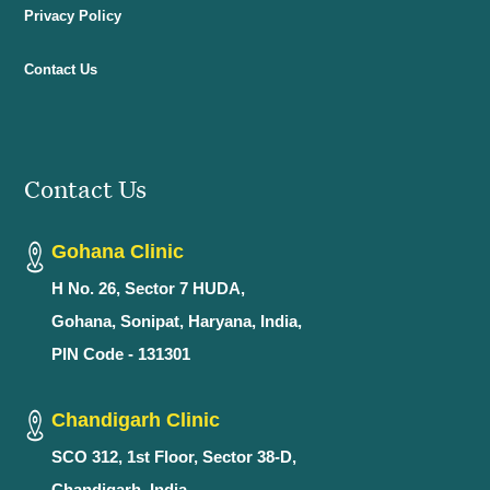
Privacy Policy
Contact Us
Contact Us
Gohana Clinic
H No. 26, Sector 7 HUDA,
Gohana, Sonipat, Haryana, India,
PIN Code - 131301
Chandigarh Clinic
SCO 312, 1st Floor, Sector 38-D,
Chandigarh, India,