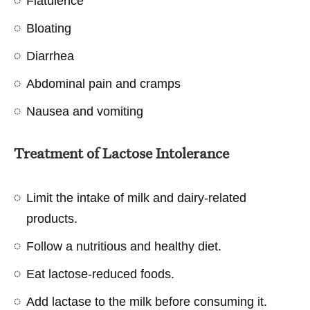
Flatulence
Bloating
Diarrhea
Abdominal pain and cramps
Nausea and vomiting
Treatment of Lactose Intolerance
Limit the intake of milk and dairy-related
products.
Follow a nutritious and healthy diet.
Eat lactose-reduced foods.
Add lactase to the milk before consuming it.