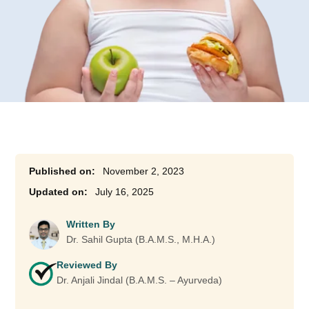
November 2, 2023
July 16, 2025
Written By
Dr. Sahil Gupta (B.A.M.S., M.H.A.)
Reviewed By
Dr. Anjali Jindal (B.A.M.S. – Ayurveda)