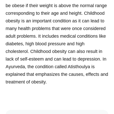
be obese if their weight is above the normal range
corresponding to their age and height. Childhood
obesity is an important condition as it can lead to
many health problems that were once considered
adult problems. It includes medical conditions like
diabetes, high blood pressure and high
cholesterol. Childhood obesity can also result in
lack of self-esteem and can lead to depression. In
Ayurveda, the condition called Atisthoulya is
explained that emphasizes the causes, effects and
treatment of obesity.