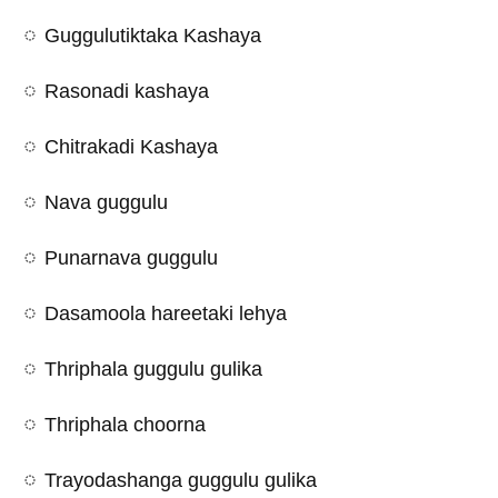
Guggulutiktaka Kashaya
Rasonadi kashaya
Chitrakadi Kashaya
Nava guggulu
Punarnava guggulu
Dasamoola hareetaki lehya
Thriphala guggulu gulika
Thriphala choorna
Trayodashanga guggulu gulika