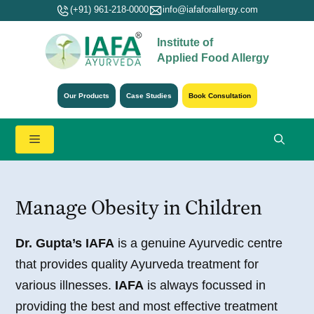
Skip
(+91) 961-218-0000
info@iafaforallergy.com
to
Institute of
content
Applied Food Allergy
Our Products
Case Studies
Book Consultation
Menu
Manage Obesity in Children
Dr. Gupta’s IAFA
is a genuine Ayurvedic centre
that provides quality Ayurveda treatment for
various illnesses.
IAFA
is always focussed in
providing the best and most effective treatment