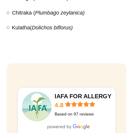
Chitraka (
Plumbago zeylanica)
Kulatha(
Dolichos biflorus)
D
i
e
t
IAFA FOR ALLERGY
i
4.8
n
Based on 97 reviews
O
b