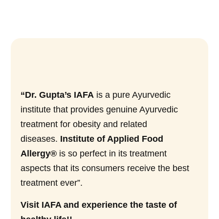
“Dr. Gupta’s IAFA
is a pure Ayurvedic
institute that provides genuine Ayurvedic
treatment for obesity and related
diseases.
Institute of Applied Food
Allergy®
is so perfect in its treatment
aspects that its consumers receive the best
treatment ever”.
Visit IAFA and experience the taste of