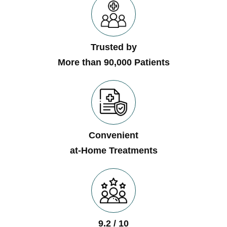
Trusted by
More than 90,000 Patients
Convenient
at-Home Treatments
9.2 / 10