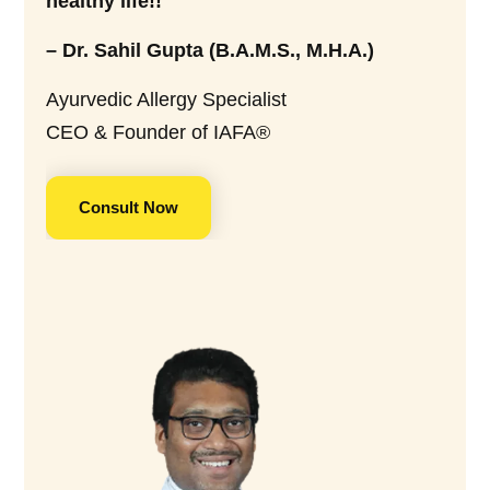
healthy life!!
– Dr. Sahil Gupta (B.A.M.S., M.H.A.)
Ayurvedic Allergy Specialist
CEO & Founder of IAFA®
Consult Now