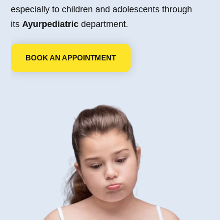
especially to children and adolescents through
its
Ayurpediatric
department.
BOOK AN APPOINTMENT