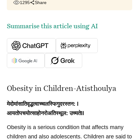
1295
Share
Summarise this article using AI
Obesity in Children-Atisthoulya
मेदोमांसातिवृद्धत्वाच्चलस्फिगुदरस्तन: l
आयतोपचयोत्साहोनरोअतिस्थूल: उच्यतेll
Obesity is a serious condition that affects many
children and also adolescents. Children are said to