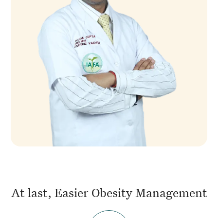
At last, Easier Obesity Management