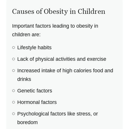
Causes of Obesity in Children
Important factors leading to obesity in
children are:
Lifestyle habits
Lack of physical activities and exercise
Increased intake of high calories food and
drinks
Genetic factors
Hormonal factors
Psychological factors like stress, or
boredom