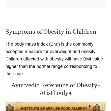
Symptoms of Obesity in Children
The body mass index (BMI) is the commonly
accepted measure for overweight and obesity.
Children affected with obesity will have BMI value
higher than the normal range corresponding to
their age.
Ayurvedic Reference of Obesity-
Atisthoulya