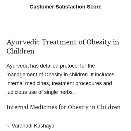
Customer Satisfaction Score
Ayurvedic Treatment of Obesity in
Children
Ayurveda has detailed protocol for the
management of Obesity in children. It includes
internal medicines, treatment procedures and
judicious use of single herbs.
Internal Medicines for Obesity in Children
Varanadi Kashaya