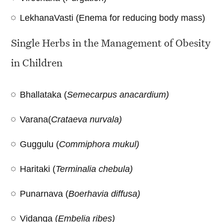
LekhanaVasti (Enema for reducing body mass)
Single Herbs in the Management of Obesity
in Children
Bhallataka (
Semecarpus anacardium)
Varana(
Crataeva nurvala)
Guggulu (
Commiphora mukul)
Haritaki (
Terminalia chebula)
Punarnava (
Boerhavia diffusa)
Vidanga (
Embelia ribes)