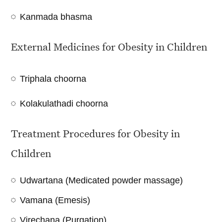
Kanmada bhasma
External Medicines for Obesity in Children
Triphala choorna
Kolakulathadi choorna
Treatment Procedures for Obesity in
Children
Udwartana (Medicated powder massage)
Vamana (Emesis)
Virechana (Purgation)