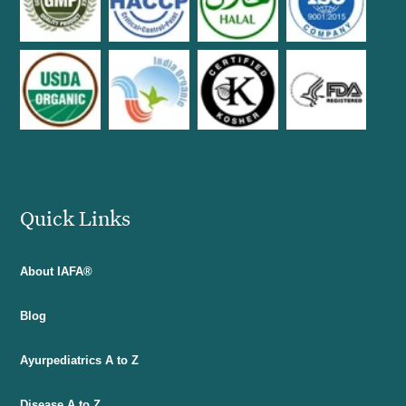
Quick Links
About IAFA®
Blog
Ayurpediatrics A to Z
Disease A to Z