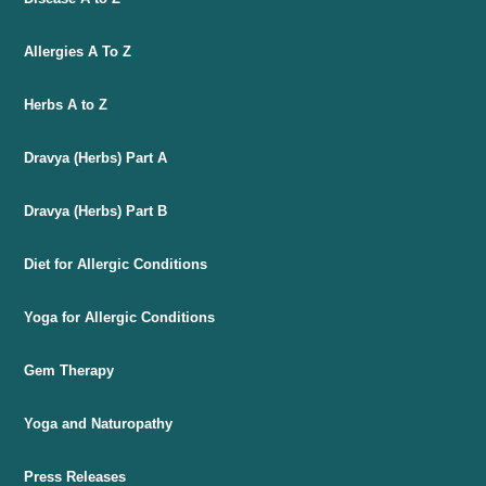
Allergies A To Z
Herbs A to Z
Dravya (Herbs) Part A
Dravya (Herbs) Part B
Diet for Allergic Conditions
Yoga for Allergic Conditions
Gem Therapy
Yoga and Naturopathy
Press Releases