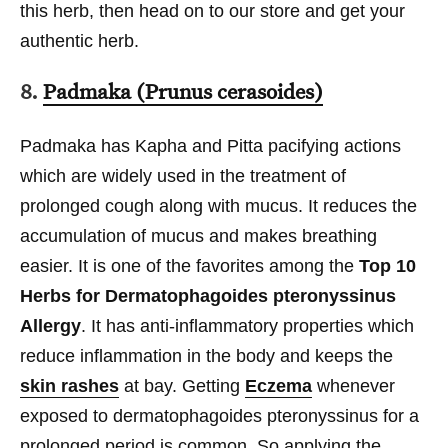
this herb, then head on to our store and get your
authentic herb.
8.
Padmaka (Prunus cerasoides)
Padmaka has Kapha and Pitta pacifying actions
which are widely used in the treatment of
prolonged cough along with mucus. It reduces the
accumulation of mucus and makes breathing
easier. It is one of the favorites among the
Top 10
Herbs for Dermatophagoides pteronyssinus
Allergy
. It has anti-inflammatory properties which
reduce inflammation in the body and keeps the
skin rashes
at bay. Getting
Eczema
whenever
exposed to dermatophagoides pteronyssinus for a
prolonged period is common. So applying the