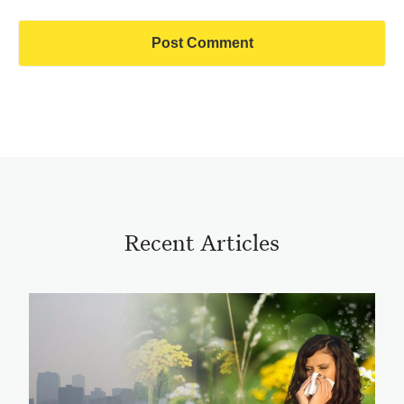
Recent Articles