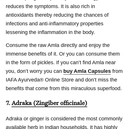
reduces the symptoms. It is also rich in
antioxidants thereby reducing the chances of
infections and anti-inflammatory properties
lessening the inflammation in the body.
Consume the raw Amla directly and enjoy the
immense benefits of it. Or you can consume them
in the form of pickles. If you can’t find Amla near
you, don’t worry you can
buy Amla Capsules
from
IAFA Ayurveda® Online Store and don’t miss the
benefits that come from this miraculous superfood.
7.
Adraka (Zingiber officinale)
Adraka or ginger is considered the most commonly
available herb in Indian households. It has highly