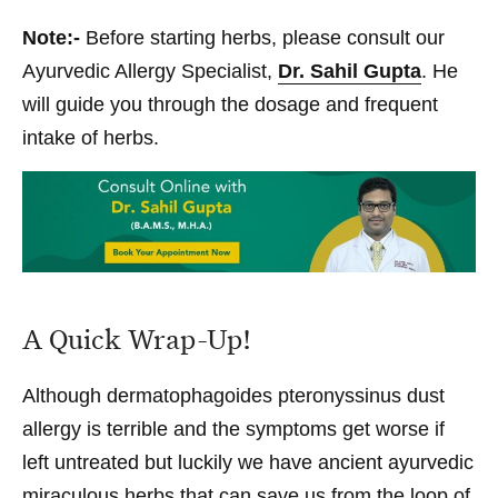
Note:-
Before starting herbs, please consult our
Ayurvedic Allergy Specialist,
Dr. Sahil Gupta
. He
will guide you through the dosage and frequent
intake of herbs.
A Quick Wrap-Up!
Although dermatophagoides pteronyssinus dust
allergy is terrible and the symptoms get worse if
left untreated but luckily we have ancient ayurvedic
miraculous herbs that can save us from the loop of