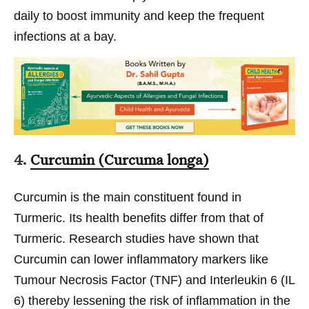
daily to boost immunity and keep the frequent
infections at a bay.
4.
Curcumin (Curcuma longa)
Curcumin is the main constituent found in
Turmeric. Its health benefits differ from that of
Turmeric. Research studies have shown that
Curcumin can lower inflammatory markers like
Tumour Necrosis Factor (TNF) and Interleukin 6 (IL
6) thereby lessening the risk of inflammation in the