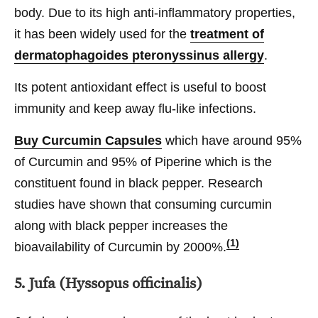
body. Due to its high anti-inflammatory properties,
it has been widely used for the
treatment of
dermatophagoides pteronyssinus allergy
.
Its potent antioxidant effect is useful to boost
immunity and keep away flu-like infections.
Buy Curcumin Capsules
which have around 95%
of Curcumin and 95% of Piperine which is the
constituent found in black pepper. Research
studies have shown that consuming curcumin
along with black pepper increases the
(1)
bioavailability of Curcumin by 2000%.
5. Jufa (Hyssopus officinalis)