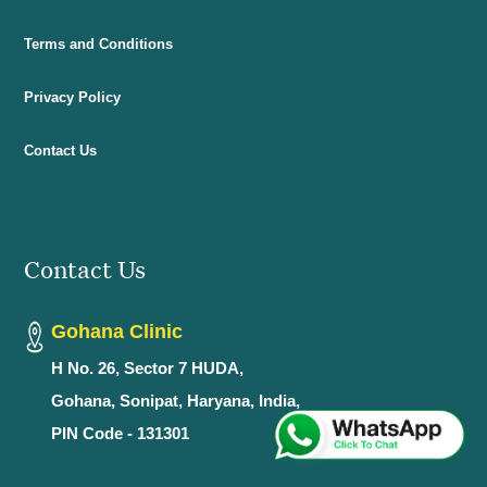
Terms and Conditions
Privacy Policy
Contact Us
Contact Us
Gohana Clinic
H No. 26, Sector 7 HUDA,
Gohana, Sonipat, Haryana, India,
PIN Code - 131301