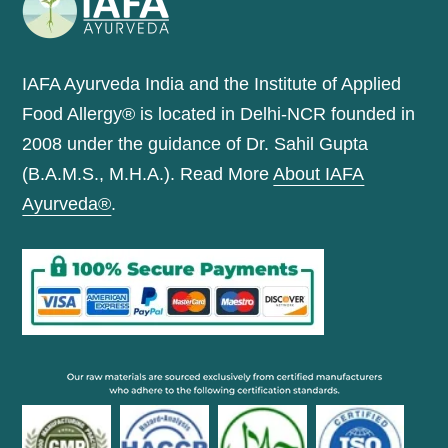
IAFA Ayurveda India and the Institute of Applied
Food Allergy® is located in Delhi-NCR founded in
2008 under the guidance of Dr. Sahil Gupta
(B.A.M.S., M.H.A.). Read More
About IAFA
Ayurveda®
.