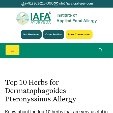
Skip
(+91) 961-218-0000
info@iafaforallergy.com
to
Institute of
content
Applied Food Allergy
Our Products
Case Studies
Book Consultation
Menu
Top 10 Herbs for
Dermatophagoides
Pteronyssinus Allergy
Know about the top 10 herbs that are very useful in