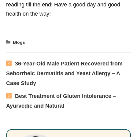
reading till the end! Have a good day and good
health on the way!
Categories
Blogs
36-Year-Old Male Patient Recovered from
Seborrheic Dermatitis and Yeast Allergy – A
Case Study
Best Treatment of Gluten Intolerance –
Ayurvedic and Natural