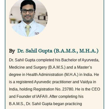
Dr. Sahil Gupta (B.A.M.S., M.H.A.)
Dr. Sahil Gupta completed his Bachelor of Ayurveda,
Medicine and Surgery (B.A.M.S.) and a Master’s
degree in Health Administration (M.H.A.) in India. He
is a registered Ayurvedic practitioner and Vaidya in
India, holding Registration No. 23780. He is the CEO
and Founder of IAFA®. After completing his
B.A.M.S., Dr. Sahil Gupta began practicing