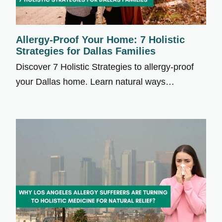
Allergy-Proof Your Home: 7 Holistic
Strategies for Dallas Families
Discover 7 Holistic Strategies to allergy-proof
your Dallas home. Learn natural ways…