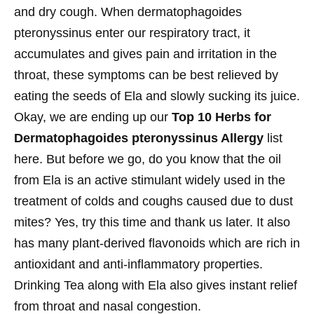
and dry cough. When dermatophagoides
pteronyssinus enter our respiratory tract, it
accumulates and gives pain and irritation in the
throat, these symptoms can be best relieved by
eating the seeds of Ela and slowly sucking its juice.
Okay, we are ending up our
Top 10 Herbs for
Dermatophagoides pteronyssinus Allergy
list
here. But before we go, do you know that the oil
from Ela is an active stimulant widely used in the
treatment of colds and coughs caused due to dust
mites? Yes, try this time and thank us later. It also
has many plant-derived flavonoids which are rich in
antioxidant and anti-inflammatory properties.
Drinking Tea along with Ela also gives instant relief
from throat and nasal congestion.