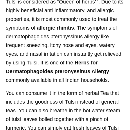
Tulsi is considered as “Queen of herbs’ ‘. Due to its
highly beneficial anti-inflammatory, and allergic
properties, it is most commonly used to treat the
symptoms of
allergic rhinitis
. The symptoms of
dermatophagoides pteronyssinus allergy like
frequent sneezing, itchy nose and eyes, watery
eyes, and nasal irritation can instantly get relieved
by using Tulsi. It is one of the
Herbs for
Dermatophagoides pteronyssinus Allergy
commonly available in all Indian households.
You can consume it in the form of herbal Tea that
includes the goodness of Tulsi instead of general
teas. You can also breathe in the hot water steam
of tulsi leaves boiled together with a pinch of
turmeric. You can simply eat fresh leaves of Tulsi