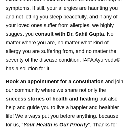
symptoms. If still, your allergies are haunting you
and not letting you sleep peacefully, and if any of
your loved ones suffer from allergies, we highly
suggest you
consult with Dr. Sahil Gupta
. No
matter where you are, no matter what kind of
allergy you are suffering from, and no matter the
severity of the disease condition, IAFA Ayurveda®
has a solution for it.
Book an appointment for a consultation
and join
our community where we share not only the
success stories of health and healing
but also
help and guide you to live a happier and healthier
life! We always put you before anything, because
for us, “
Your Health is Our Priority
“. Thanks for