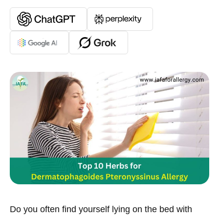
Do you often find yourself lying on the bed with