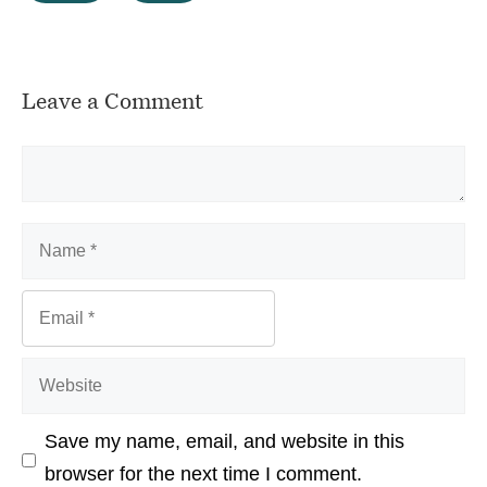
Leave a Comment
Comment
Name
Email
Website
Save my name, email, and website in this
browser for the next time I comment.