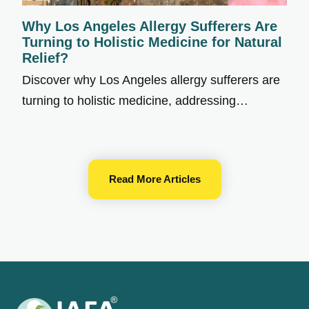
Why Los Angeles Allergy Sufferers Are
Turning to Holistic Medicine for Natural
Relief?
Discover why Los Angeles allergy sufferers are
turning to holistic medicine, addressing…
Read More Articles