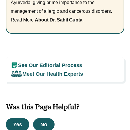
Ayurveda, giving prime importance to the
management of allergic and cancerous disorders.
Read More
About Dr. Sahil Gupta
.
See Our Editorial Process
Meet Our Health Experts
Was this Page Helpful?
Yes
No