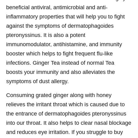
beneficial antiviral, antimicrobial and anti-
inflammatory properties that will help you to fight
against the symptoms of dermatophagoides
pteronyssinus. It is also a potent
immunomodulator, antihistamine, and immunity
booster which helps to fight frequent flu-like
infections. Ginger Tea instead of normal Tea
boosts your immunity and also alleviates the
symptoms of dust allergy.
Consuming grated ginger along with honey
relieves the irritant throat which is caused due to
the entrance of dermatophagoides pteronyssinus
into our throat. It also helps to clear nasal blockage
and reduces eye irritation. If you struggle to buy