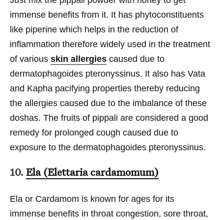
immense benefits from it. It has phytoconstituents
like piperine which helps in the reduction of
inflammation therefore widely used in the treatment
of various
skin allergies
caused due to
dermatophagoides pteronyssinus. It also has Vata
and Kapha pacifying properties thereby reducing
the allergies caused due to the imbalance of these
doshas. The fruits of pippali are considered a good
remedy for prolonged cough caused due to
exposure to the dermatophagoides pteronyssinus.
10.
Ela (Elettaria cardamomum)
Ela or Cardamom is known for ages for its
immense benefits in throat congestion, sore throat,