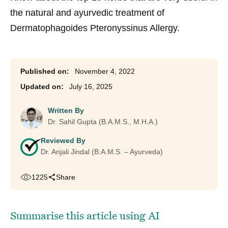
the natural and ayurvedic treatment of
Dermatophagoides Pteronyssinus Allergy.
November 4, 2022
July 16, 2025
Written By
Dr. Sahil Gupta (B.A.M.S., M.H.A.)
Reviewed By
Dr. Anjali Jindal (B.A.M.S. – Ayurveda)
1225
Share
Summarise this article using AI