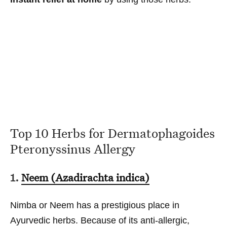
Top 10 Herbs for Dermatophagoides
Pteronyssinus Allergy
1.
Neem (Azadirachta indica)
Nimba or Neem has a prestigious place in
Ayurvedic herbs. Because of its anti-allergic,