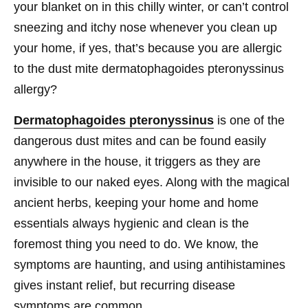
your blanket on in this chilly winter, or can’t control
sneezing and itchy nose whenever you clean up
your home, if yes, that’s because you are allergic
to the dust mite dermatophagoides pteronyssinus
allergy?
Dermatophagoides pteronyssinus
is one of the
dangerous dust mites and can be found easily
anywhere in the house, it triggers as they are
invisible to our naked eyes. Along with the magical
ancient herbs, keeping your home and home
essentials always hygienic and clean is the
foremost thing you need to do. We know, the
symptoms are haunting, and using antihistamines
gives instant relief, but recurring disease
symptoms are common.