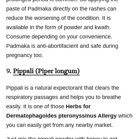
paste of Padmaka directly on the rashes can
reduce the worsening of the condition. It is
available in the form of powder and kwath.
Consume depending on your convenience.
Padmaka is anti-abortifacient and safe during
pregnancy too.
9.
Pippali (Piper longum)
Pippali is a natural expectorant that clears the
respiratory passages and helps you to breathe
easily. It is one of those
Herbs for
Dermatophagoides pteronyssinus Allergy
which
you can easily get from any nearby market.
Just mix the pippali powder with honey to get