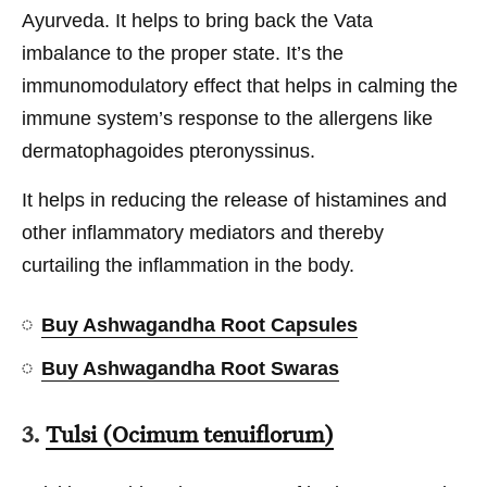
Ayurveda. It helps to bring back the Vata
imbalance to the proper state. It’s the
immunomodulatory effect that helps in calming the
immune system’s response to the allergens like
dermatophagoides pteronyssinus.
It helps in reducing the release of histamines and
other inflammatory mediators and thereby
curtailing the inflammation in the body.
Buy Ashwagandha Root Capsules
Buy Ashwagandha Root Swaras
3.
Tulsi (Ocimum tenuiflorum)