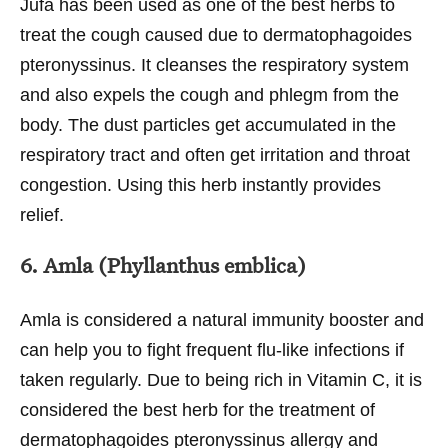
Jufa has been used as one of the best herbs to
treat the cough caused due to dermatophagoides
pteronyssinus. It cleanses the respiratory system
and also expels the cough and phlegm from the
body. The dust particles get accumulated in the
respiratory tract and often get irritation and throat
congestion. Using this herb instantly provides
relief.
6. Amla (Phyllanthus emblica)
Amla is considered a natural immunity booster and
can help you to fight frequent flu-like infections if
taken regularly. Due to being rich in Vitamin C, it is
considered the best herb for the treatment of
dermatophagoides pteronyssinus allergy and