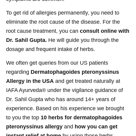
To get rid of allergies permanently, you need to
eliminate the root cause of the disease. For the
root cause treatment, you can
consult online with
Dr. Sahil Gupta.
He will guide you through the
dosage and frequent intake of herbs.
We often get queries from our US patients
regarding
Dermatophagoides pteronyssinus
Allergy in the USA
and get treated naturally at
IAFA Ayurveda® under the vigilance guidance of
Dr. Sahil Gupta who has around 14+ years of
experience. Based on his experience we brought
to you the top
10 herbs for dermatophagoides
pteronyssinus allergy
and
how you can get
instant relief at home
by using those herbs.