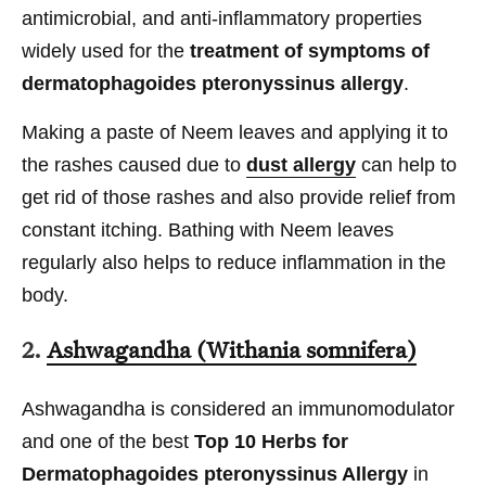
antimicrobial, and anti-inflammatory properties
widely used for the
treatment of symptoms of
dermatophagoides pteronyssinus allergy
.
Making a paste of Neem leaves and applying it to
the rashes caused due to
dust allergy
can help to
get rid of those rashes and also provide relief from
constant itching. Bathing with Neem leaves
regularly also helps to reduce inflammation in the
body.
2.
Ashwagandha (Withania somnifera)
Ashwagandha is considered an immunomodulator
and one of the best
Top 10 Herbs for
Dermatophagoides pteronyssinus Allergy
in