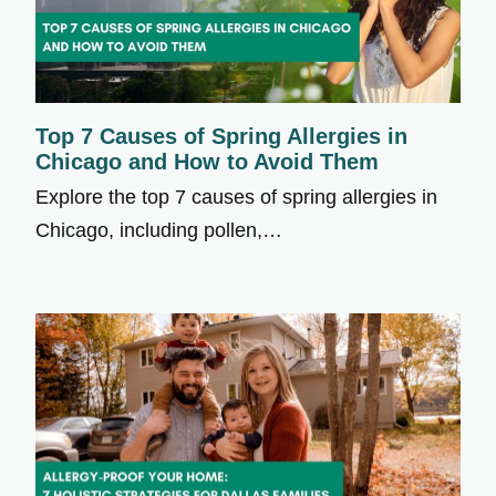
Top 7 Causes of Spring Allergies in
Chicago and How to Avoid Them
Explore the top 7 causes of spring allergies in
Chicago, including pollen,…