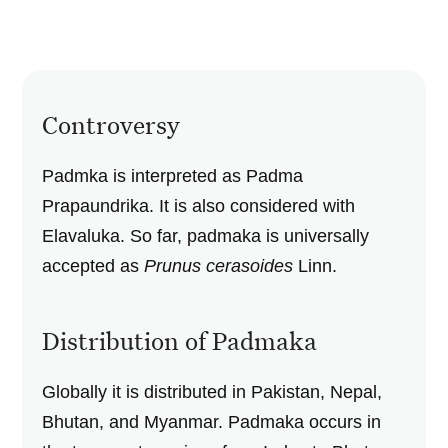
Controversy
Padmka is interpreted as Padma
Prapaundrika. It is also considered with
Elavaluka. So far, padmaka is universally
accepted as
Prunus cerasoides
Linn.
Distribution of Padmaka
Globally it is distributed in Pakistan, Nepal,
Bhutan, and Myanmar. Padmaka occurs in