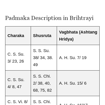
Padmaka Description in Brihtrayi
Vagbhata
(Ashtang
Charaka
Shusruta
Hridya)
S. S. Su.
C. S. Su.
38/ 34, 38.
A. H. Su. 7/ 19
3/ 23, 26
49
S. S. Chi.
C. S. Su.
2/ 38, 40,
A. H. Su. 15/ 6
4/ 8, 47
68, 75, 82
C. S. Vi. 8/
S. S. Chi.