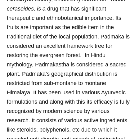
cerasoides, is a
drug that has significant
therapeutic and ethnobotanical importance. Its
fruits are important as the edible item in the
traditional diet of the local population. Padmaka is
considered an excellent framework tree for
restoring the evergreen forest. In Hindu
mythology, Padmakastha is considered a sacred
plant. Padmaka’s geographical distribution is
restricted from sub-montane to montane
Himalaya. It has been used in various Ayurvedic
formulations and along with this its efficacy is fully
recognized by modern science by various
research. It consists of various active ingredients
like steroids, polyphenols, etc due to which it