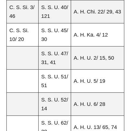
C. S. Si. 3/
S. S. U. 40/
A. H. Chi. 22/ 29, 43
46
121
C. S. Si.
S. S. U. 45/
A. H. Ka. 4/ 12
10/ 20
30
S. S. U. 47/
A. H. U. 2/ 15, 50
31, 41
S. S. U. 51/
A. H. U. 5/ 19
51
S. S. U. 52/
A. H. U. 6/ 28
14
S. S. U. 62/
A. H. U. 13/ 65, 74