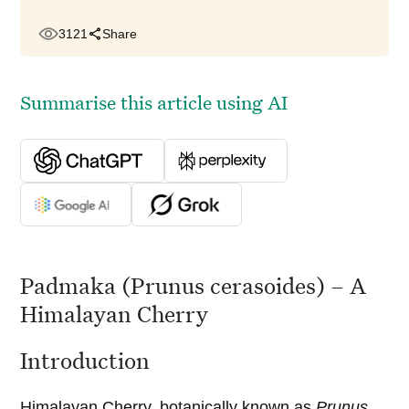
3121
Share
Summarise this article using AI
Padmaka (Prunus cerasoides) – A
Himalayan Cherry
Introduction
Himalayan Cherry, botanically known as
Prunus