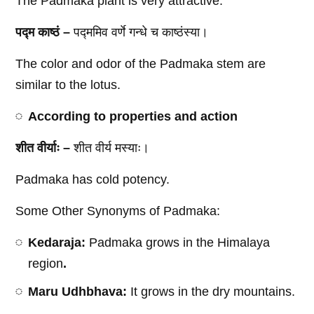
The Padmaka plant is very attractive.
पद्म काष्ठं –
पद्ममिव वर्णे गन्धे च काष्ठंस्या।
The color and odor of the Padmaka stem are
similar to the lotus.
According to properties and action
शीत वीर्याः –
शीत वीर्य मस्याः।
Padmaka has cold potency.
Some Other Synonyms of Padmaka:
Kedaraja:
Padmaka grows in the Himalaya
region
.
Maru Udhbhava:
It grows in the dry mountains.