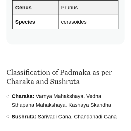
Genus
Prunus
Species
cerasoides
Classification of Padmaka as per
Charaka and Sushruta
Charaka:
Varnya Mahakshaya, Vedna
Sthapana Mahakshaya, Kashaya Skandha
Sushruta:
Sarivadi Gana, Chandanadi Gana