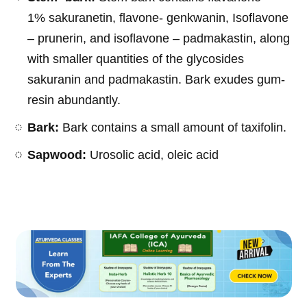
1% sakuranetin, flavone- genkwanin, Isoflavone
– prunerin, and isoflavone – padmakastin, along
with smaller quantities of the glycosides
sakuranin and padmakastin. Bark exudes gum-
resin abundantly.
Bark:
Bark contains a small amount of taxifolin.
Sapwood:
Urosolic acid, oleic acid