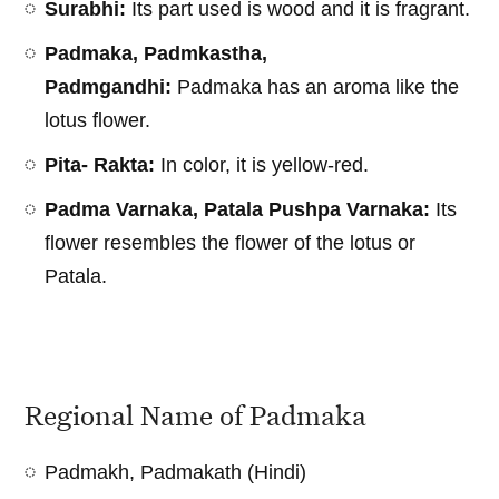
Surabhi:
Its part used is wood and it is fragrant.
Padmaka, Padmkastha,
Padmgandhi:
Padmaka has an aroma like the
lotus flower.
Pita- Rakta:
In color, it is yellow-red.
Padma Varnaka, Patala Pushpa Varnaka:
Its
flower resembles the flower of the lotus or
Patala.
Regional Name of Padmaka
Padmakh, Padmakath (Hindi)