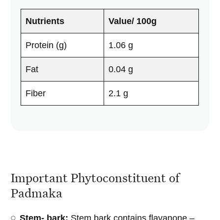
Nutrients
Value/ 100g
Protein (g)
1.06 g
Fat
0.04 g
Fiber
2.1 g
Important Phytoconstituent of
Padmaka
Stem- bark:
Stem bark contains flavanone –