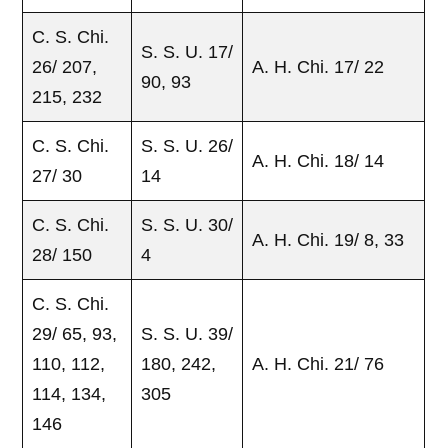
C. S. Chi.
S. S. U. 17/
26/ 207,
A. H. Chi. 17/ 22
90, 93
215, 232
C. S. Chi.
S. S. U. 26/
A. H. Chi. 18/ 14
27/ 30
14
C. S. Chi.
S. S. U. 30/
A. H. Chi. 19/ 8, 33
28/ 150
4
C. S. Chi.
29/ 65, 93,
S. S. U. 39/
110, 112,
180, 242,
A. H. Chi. 21/ 76
114, 134,
305
146