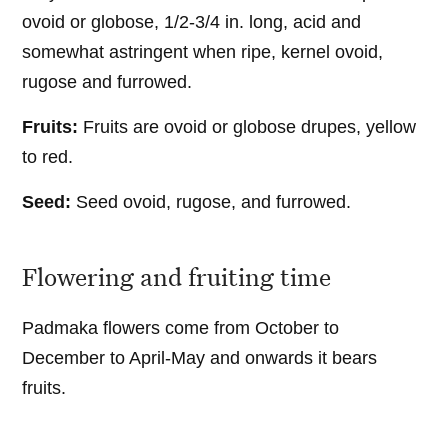
ovoid or globose, 1/2-3/4 in. long, acid and
somewhat astringent when ripe, kernel ovoid,
rugose and furrowed.
Fruits:
Fruits are ovoid or globose drupes, yellow
to red.
Seed:
Seed ovoid, rugose, and furrowed.
Flowering and fruiting time
Padmaka flowers come from October to
December to April-May and onwards it bears
fruits.