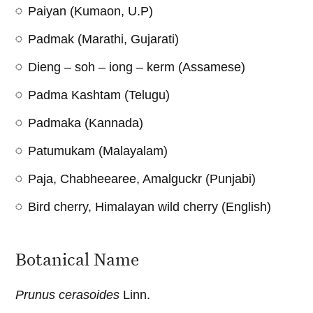
Paiyan (Kumaon, U.P)
Padmak (Marathi, Gujarati)
Dieng – soh – iong – kerm (Assamese)
Padma Kashtam (Telugu)
Padmaka (Kannada)
Patumukam (Malayalam)
Paja, Chabheearee, Amalguckr (Punjabi)
Bird cherry, Himalayan wild cherry (English)
Botanical Name
Prunus cerasoides
Linn.