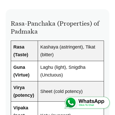
Rasa-Panchaka (Properties) of
Padmaka
Rasa
Kashaya (astringent), Tikat
(Taste)
(bitter)
Guna
Laghu (light), Snigdha
(Virtue)
(Unctuous)
Virya
Sheet (cold potency)
(potency)
Vipaka