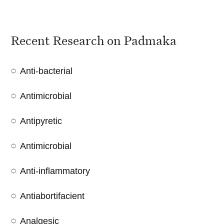
Recent Research on Padmaka
Anti-bacterial
Antimicrobial
Antipyretic
Antimicrobial
Anti-inflammatory
Antiabortifacient
Analgesic