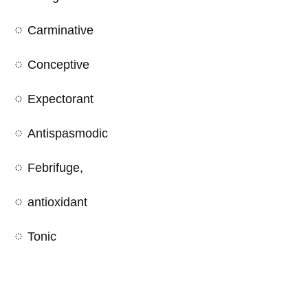
Carminative
Conceptive
Expectorant
Antispasmodic
Febrifuge,
antioxidant
Tonic