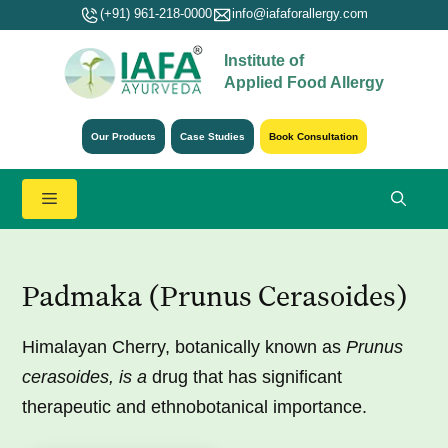
Skip
(+91) 961-218-0000
info@iafaforallergy.com
to
Institute of
content
Applied Food Allergy
Our Products
Case Studies
Book Consultation
Menu
Padmaka (Prunus Cerasoides)
Himalayan Cherry, botanically known as
Prunus
cerasoides, is a
drug that has significant
therapeutic and ethnobotanical importance.