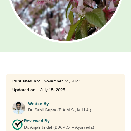
November 24, 2023
July 15, 2025
Written By
Dr. Sahil Gupta (B.A.M.S., M.H.A.)
Reviewed By
Dr. Anjali Jindal (B.A.M.S. – Ayurveda)