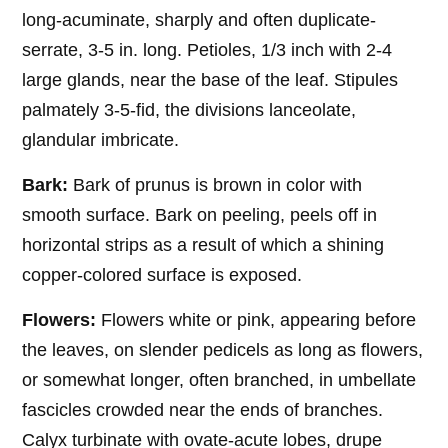
long-acuminate, sharply and often duplicate-
serrate, 3-5 in. long. Petioles, 1/3 inch with 2-4
large glands, near the base of the leaf. Stipules
palmately 3-5-fid, the divisions lanceolate,
glandular imbricate.
Bark:
Bark of prunus is brown in color with
smooth surface. Bark on peeling, peels off in
horizontal strips as a result of which a shining
copper-colored surface is exposed.
Flowers:
Flowers white or pink, appearing before
the leaves, on slender pedicels as long as flowers,
or somewhat longer, often branched, in umbellate
fascicles crowded near the ends of branches.
Calyx turbinate with ovate-acute lobes, drupe