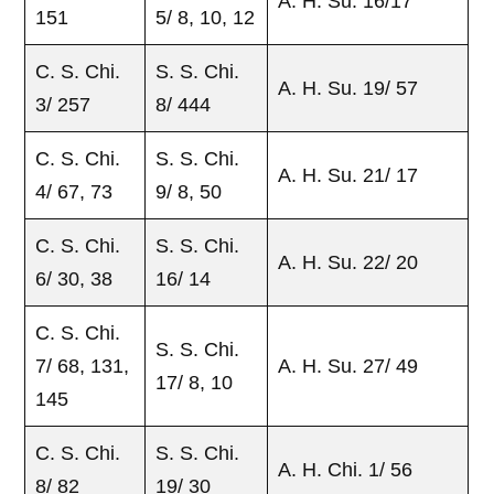
A. H. Su. 16/17
151
5/ 8, 10, 12
C. S. Chi.
S. S. Chi.
A. H. Su. 19/ 57
3/ 257
8/ 444
C. S. Chi.
S. S. Chi.
A. H. Su. 21/ 17
4/ 67, 73
9/ 8, 50
C. S. Chi.
S. S. Chi.
A. H. Su. 22/ 20
6/ 30, 38
16/ 14
C. S. Chi.
S. S. Chi.
7/ 68, 131,
A. H. Su. 27/ 49
17/ 8, 10
145
C. S. Chi.
S. S. Chi.
A. H. Chi. 1/ 56
8/ 82
19/ 30