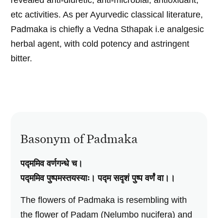
revealed anti-diuretic, anti-microbial, antioxidant,
etc activities. As per Ayurvedic classical literature,
Padmaka is chiefly a Vedna Sthapak i.e analgesic
herbal agent, with cold potency and astringent
bitter.
Basonym of Padmaka
पद्ममिव वर्णगन्धे च।
पद्ममिव पुष्पमस्तयस्याः। पद्म सदृशं पुष्प वर्णं वा।।
The flowers of Padmaka is resembling with
the flower of Padam (Nelumbo nucifera) and