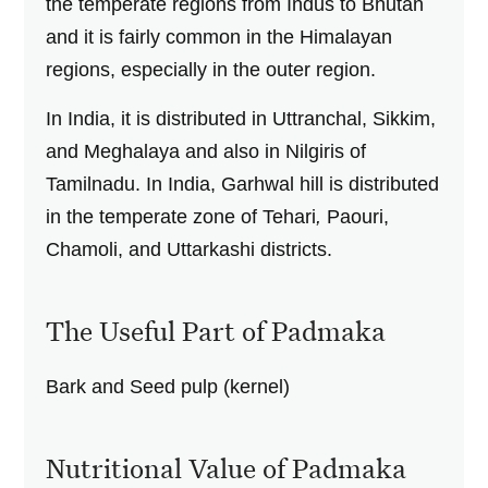
the temperate regions from Indus to Bhutan
and it is fairly common in the Himalayan
regions, especially in the outer region.
In India, it is distributed in Uttranchal, Sikkim,
and Meghalaya and also in Nilgiris of
Tamilnadu. In India, Garhwal
hill is distributed
in the temperate zone of Tehari
,
Paouri,
Chamoli, and Uttarkashi
districts.
The Useful Part of Padmaka
Bark and Seed pulp (kernel)
Nutritional Value of Padmaka