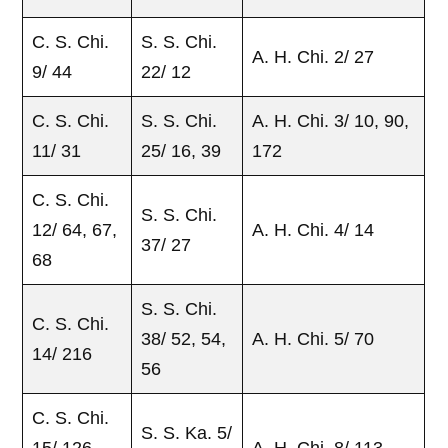
C. S. Chi.
S. S. Chi.
A. H. Chi. 2/ 27
9/ 44
22/ 12
C. S. Chi.
S. S. Chi.
A. H. Chi. 3/ 10, 90,
11/ 31
25/ 16, 39
172
C. S. Chi.
S. S. Chi.
12/ 64, 67,
A. H. Chi. 4/ 14
37/ 27
68
S. S. Chi.
C. S. Chi.
38/ 52, 54,
A. H. Chi. 5/ 70
14/ 216
56
C. S. Chi.
S. S. Ka. 5/
15/ 126,
A. H. Chi. 8/ 113