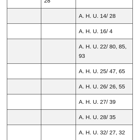
28
A. H. U. 14/ 28
A. H. U. 16/ 4
A. H. U. 22/ 80, 85,
93
A. H. U. 25/ 47, 65
A. H. U. 26/ 26, 55
A. H. U. 27/ 39
A. H. U. 28/ 35
A. H. U. 32/ 27, 32