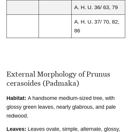
A. H. U. 36/ 63, 79
A. H. U. 37/ 70, 82,
86
External Morphology of Prunus
cerasoides (Padmaka)
Habitat:
A handsome medium-sized tree, with
glossy green leaves, nearly glabrous, and pale
redwood.
Leaves:
Leaves ovate, simple, alternate, glossy,