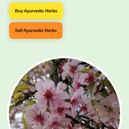
Buy Ayurvedic Herbs
Sell Ayurvedic Herbs