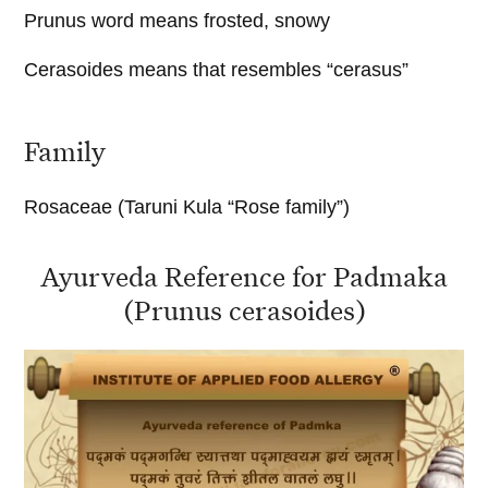
Prunus word means frosted, snowy
Cerasoides means that resembles “cerasus”
Family
Rosaceae (Taruni Kula “Rose family”)
Ayurveda Reference for Padmaka
(Prunus cerasoides)