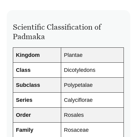
Scientific Classification of
Padmaka
Kingdom
Plantae
Class
Dicotyledons
Subclass
Polypetalae
Series
Calyciflorae
Order
Rosales
Family
Rosaceae