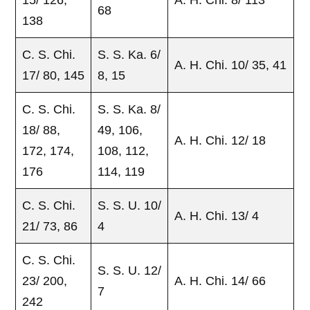
68
138
C. S. Chi.
S. S. Ka. 6/
A. H. Chi. 10/ 35, 41
17/ 80, 145
8, 15
C. S. Chi.
S. S. Ka. 8/
18/ 88,
49, 106,
A. H. Chi. 12/ 18
172, 174,
108, 112,
176
114, 119
C. S. Chi.
S. S. U. 10/
A. H. Chi. 13/ 4
21/ 73, 86
4
C. S. Chi.
S. S. U. 12/
23/ 200,
A. H. Chi. 14/ 66
7
242