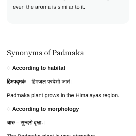
even the aroma is similar to it.
Synonyms of Padmaka
According to habitat
हिमपद्मकं –
हिमजल परदेशो जातं।
Padmaka plant grows in the Himalayas region.
According to morphology
चारु –
सुन्दरो वृक्षाः।