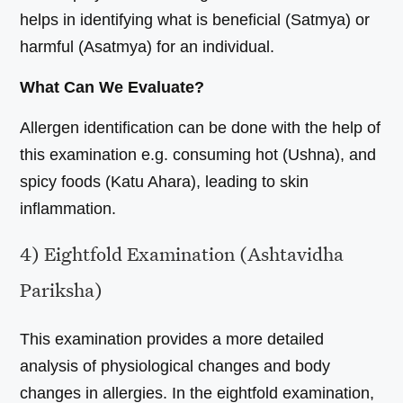
helps in identifying what is beneficial (Satmya) or
harmful (Asatmya) for an individual.
What Can We Evaluate?
Allergen identification can be done with the help of
this examination e.g. consuming hot (Ushna), and
spicy foods (Katu Ahara), leading to skin
inflammation.
4) Eightfold Examination (Ashtavidha
Pariksha)
This examination provides a more detailed
analysis of physiological changes and body
changes in allergies. In the eightfold examination,