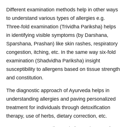
Different examination methods help in other ways
to understand various types of allergies e.g.
Three-fold examination (Trividha Pariksha) helps
in identifying visible symptoms (by Darshana,
Sparshana, Prashan) like skin rashes, respiratory
congestion, itching, etc. In the same way six-fold
examination (Shadvidha Pariksha) insight
susceptibility to allergens based on tissue strength
and constitution.
The diagnostic approach of Ayurveda helps in
understanding allergies and paving personalized
treatment for individuals through detoxification
therapy, use of herbs, dietary correction, etc.