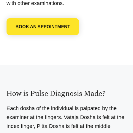
with other examinations.
BOOK AN APPOINTMENT
How is Pulse Diagnosis Made?
Each dosha of the individual is palpated by the
examiner at the fingers. Vataja Dosha is felt at the
index finger, Pitta Dosha is felt at the middle