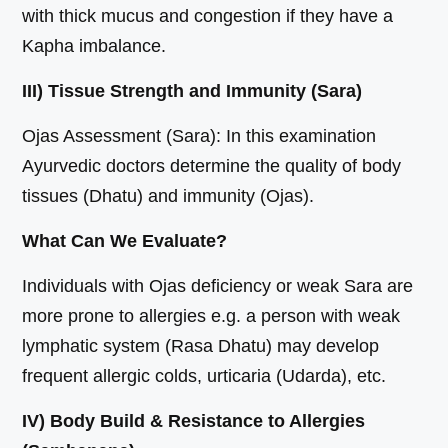
with thick mucus and congestion if they have a
Kapha imbalance.
III) Tissue Strength and Immunity (Sara)
Ojas Assessment (Sara): In this examination
Ayurvedic doctors determine the quality of body
tissues (Dhatu) and immunity (Ojas).
What Can We Evaluate?
Individuals with Ojas deficiency or weak Sara are
more prone to allergies e.g. a person with weak
lymphatic system (Rasa Dhatu) may develop
frequent allergic colds, urticaria (Udarda), etc.
IV) Body Build & Resistance to Allergies