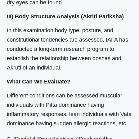
dry eyes can be found.
III) Body Structure Analysis (Akriti Pariksha)
In this examination body type, posture, and
constitutional tendencies are assessed. IAFA has
conducted a long-term research program to
establish the relationship between doshas and
Akruti of an individual.
What Can We Evaluate?
Different conditions can be assessed muscular
individuals with Pitta dominance having
inflammatory responses, lean individuals with Vata
dominance having sudden allergic reactions, etc.