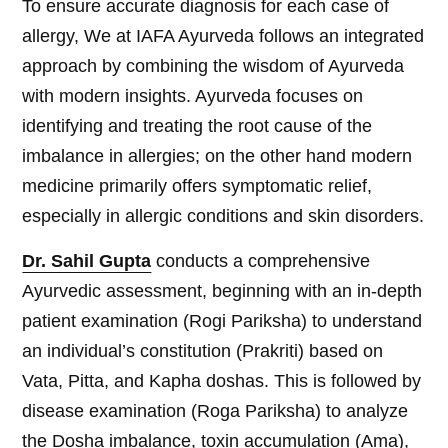
To ensure accurate diagnosis for each case of
allergy, We at IAFA Ayurveda follows an integrated
approach by combining the wisdom of Ayurveda
with modern insights. Ayurveda focuses on
identifying and treating the root cause of the
imbalance in allergies; on the other hand modern
medicine primarily offers symptomatic relief,
especially in allergic conditions and skin disorders.
Dr. Sahil Gupta
conducts a comprehensive
Ayurvedic assessment, beginning with an in-depth
patient examination (Rogi Pariksha) to understand
an individual’s constitution (Prakriti) based on
Vata, Pitta, and Kapha doshas. This is followed by
disease examination (Roga Pariksha) to analyze
the Dosha imbalance, toxin accumulation (Ama),