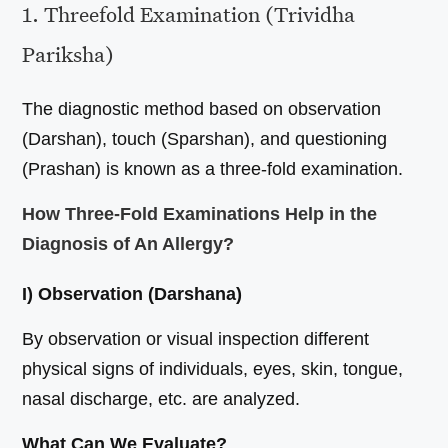
1. Threefold Examination (Trividha
Pariksha)
The diagnostic method based on observation
(Darshan), touch (Sparshan), and questioning
(Prashan) is known as a three-fold examination.
How Three-Fold Examinations Help in the
Diagnosis of An Allergy?
I) Observation (Darshana)
By observation or visual inspection different
physical signs of individuals, eyes, skin, tongue,
nasal discharge, etc. are analyzed.
What Can We Evaluate?