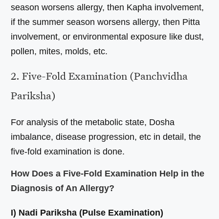
season worsens allergy, then Kapha involvement,
if the summer season worsens allergy, then Pitta
involvement, or environmental exposure like dust,
pollen, mites, molds, etc.
2. Five-Fold Examination (Panchvidha
Pariksha)
For analysis of the metabolic state, Dosha
imbalance, disease progression, etc in detail, the
five-fold examination is done.
How Does a Five-Fold Examination Help in the
Diagnosis of An Allergy?
I) Nadi Pariksha (Pulse Examination)