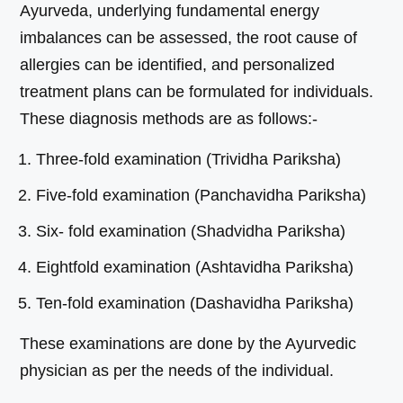
Ayurveda, underlying fundamental energy
imbalances can be assessed, the root cause of
allergies can be identified, and personalized
treatment plans can be formulated for individuals.
These diagnosis methods are as follows:-
Three-fold examination (Trividha Pariksha)
Five-fold examination (Panchavidha Pariksha)
Six- fold examination (Shadvidha Pariksha)
Eightfold examination (Ashtavidha Pariksha)
Ten-fold examination (Dashavidha Pariksha)
These examinations are done by the Ayurvedic
physician as per the needs of the individual.