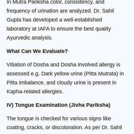
In Mutra Pariksha color, consistency, and
frequency of urination are analyzed. Dr. Sahil
Gupta has developed a well-established
laboratory at IAFA to ensure the best quality
Ayurvedic analysis.
What Can We Evaluate?
Vitiation of Dosha and Dosha involved allergy is
assessed e.g. Dark yellow urine (Pitta Mutrata) in
Pitta imbalance, and cloudy urine is present in
Kapha-related allergies.
IV) Tongue Examination (Jivha Pariksha)
The tongue is checked for various signs like
coating, cracks, or discoloration. As per Dr. Sahil