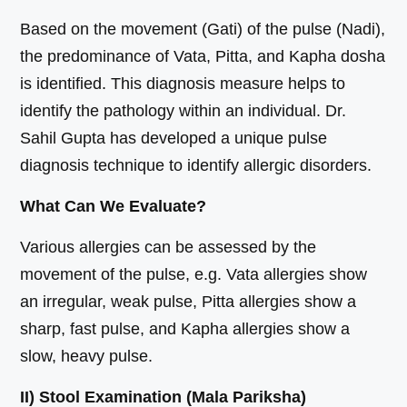
Based on the movement (Gati) of the pulse (Nadi),
the predominance of Vata, Pitta, and Kapha dosha
is identified. This diagnosis measure helps to
identify the pathology within an individual. Dr.
Sahil Gupta has developed a unique pulse
diagnosis technique to identify allergic disorders.
What Can We Evaluate?
Various allergies can be assessed by the
movement of the pulse, e.g. Vata allergies show
an irregular, weak pulse, Pitta allergies show a
sharp, fast pulse, and Kapha allergies show a
slow, heavy pulse.
II) Stool Examination (Mala Pariksha)