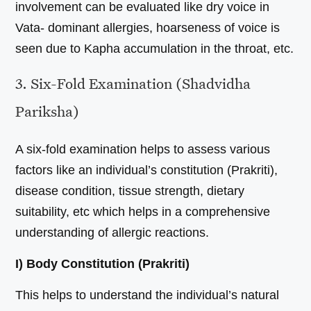
involvement can be evaluated like dry voice in
Vata- dominant allergies, hoarseness of voice is
seen due to Kapha accumulation in the throat, etc.
3. Six-Fold Examination (Shadvidha
Pariksha)
A six-fold examination helps to assess various
factors like an individual’s constitution (Prakriti),
disease condition, tissue strength, dietary
suitability, etc which helps in a comprehensive
understanding of allergic reactions.
I) Body Constitution (Prakriti)
This helps to understand the individual’s natural