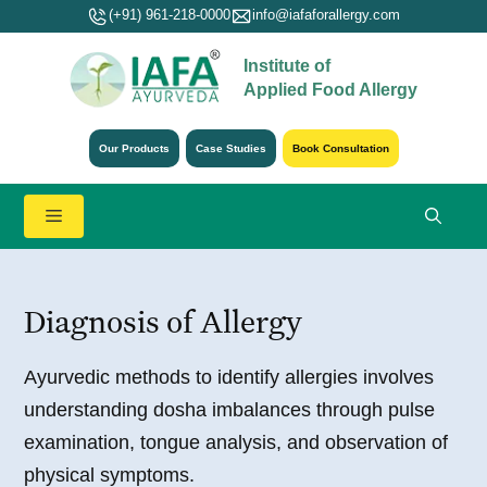
Skip
(+91) 961-218-0000
info@iafaforallergy.com
to
Institute of
content
Applied Food Allergy
Our Products
Case Studies
Book Consultation
Menu
Diagnosis of Allergy
Ayurvedic methods to identify allergies involves
understanding dosha imbalances through pulse
examination, tongue analysis, and observation of
physical symptoms.