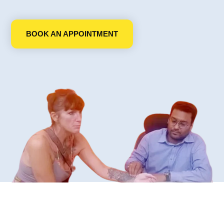
BOOK AN APPOINTMENT