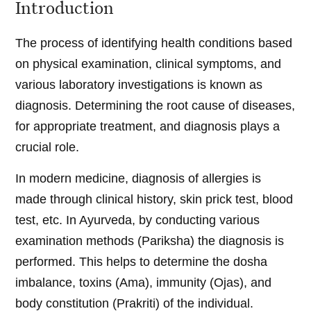
Introduction
The process of identifying health conditions based
on physical examination, clinical symptoms, and
various laboratory investigations is known as
diagnosis. Determining the root cause of diseases,
for appropriate treatment, and diagnosis plays a
crucial role.
In modern medicine, diagnosis of allergies is
made through clinical history, skin prick test, blood
test, etc. In Ayurveda, by conducting various
examination methods (Pariksha) the diagnosis is
performed. This helps to determine the dosha
imbalance, toxins (Ama), immunity (Ojas), and
body constitution (Prakriti) of the individual.