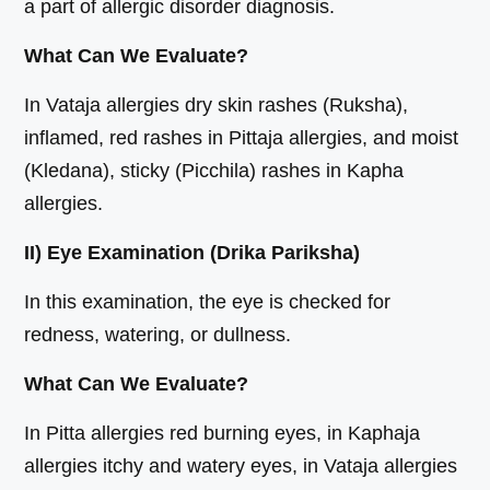
a part of allergic disorder diagnosis.
What Can We Evaluate?
In Vataja allergies dry skin rashes (Ruksha),
inflamed, red rashes in Pittaja allergies, and moist
(Kledana), sticky (Picchila) rashes in Kapha
allergies.
II) Eye Examination (Drika Pariksha)
In this examination, the eye is checked for
redness, watering, or dullness.
What Can We Evaluate?
In Pitta allergies red burning eyes, in Kaphaja
allergies itchy and watery eyes, in Vataja allergies