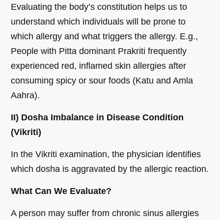
Evaluating the body’s constitution helps us to
understand which individuals will be prone to
which allergy and what triggers the allergy. E.g.,
People with Pitta dominant Prakriti frequently
experienced red, inflamed skin allergies after
consuming spicy or sour foods (Katu and Amla
Aahra).
II) Dosha Imbalance in Disease Condition
(Vikriti)
In the Vikriti examination, the physician identifies
which dosha is aggravated by the allergic reaction.
What Can We Evaluate?
A person may suffer from chronic sinus allergies