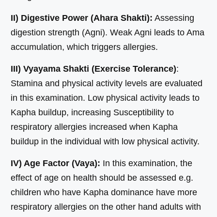
II) Digestive Power (Ahara Shakti):
Assessing
digestion strength (Agni). Weak Agni leads to Ama
accumulation, which triggers allergies.
III) Vyayama Shakti (Exercise Tolerance)
:
Stamina and physical activity levels are evaluated
in this examination. Low physical activity leads to
Kapha buildup, increasing Susceptibility to
respiratory allergies increased when Kapha
buildup in the individual with low physical activity.
IV) Age Factor (Vaya):
In this examination, the
effect of age on health should be assessed e.g.
children who have Kapha dominance have more
respiratory allergies on the other hand adults with