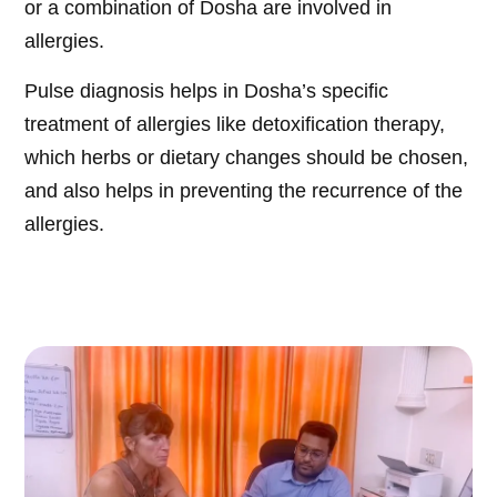
or a combination of Dosha are involved in
allergies.
Pulse diagnosis helps in Dosha’s specific
treatment of allergies like detoxification therapy,
which herbs or dietary changes should be chosen,
and also helps in preventing the recurrence of the
allergies.