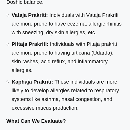
Doshic balance.
Vataja Prakriti:
Individuals with Vataja Prakriti
are more prone to have eczema, allergic rhinitis
with sneezing, dry skin allergies, etc.
Pittaja Prakriti:
Individuals with Pitaja prakriti
are more prone to having urticaria (Udarda),
skin rashes, acid reflux, and inflammatory
allergies.
Kaphaja Prakriti:
These individuals are more
likely to develop allergies related to respiratory
systems like asthma, nasal congestion, and
excessive mucus production.
What Can We Evaluate?