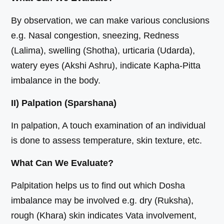
By observation, we can make various conclusions
e.g. Nasal congestion, sneezing, Redness
(Lalima), swelling (Shotha), urticaria (Udarda),
watery eyes (Akshi Ashru), indicate Kapha-Pitta
imbalance in the body.
II) Palpation (Sparshana)
In palpation, A touch examination of an individual
is done to assess temperature, skin texture, etc.
What Can We Evaluate?
Palpitation helps us to find out which Dosha
imbalance may be involved e.g. dry (Ruksha),
rough (Khara) skin indicates Vata involvement,