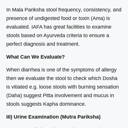
In Mala Pariksha stool frequency, consistency, and
presence of undigested food or toxin (Ama) is
evaluated. IAFA has great facilities to examine
stools based on Ayurveda criteria to ensure a
perfect diagnosis and treatment.
What Can We Evaluate?
When diarrhea is one of the symptoms of allergy
then we evaluate the stool to check which Dosha
is vitiated e.g. loose stools with burning sensation
(Daha) suggest Pitta involvement and mucus in
stools suggests Kapha dominance.
III) Urine Examination (Mutra Pariksha)