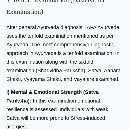
5. Tenfold Examination (Dashavidha
Examination)
After general Ayurveda diagnosis, IAFA Ayurveda
uses the tenfold examination mentioned as per
Ayurveda. The most comprehensive diagnostic
approach in Ayurveda is a tenfold examination. In
this examination along with the sixfold
examination (Shadvidha Pariksha), Satva, Aahara
Shakti, Vyayama Shakti, and Vaya are examined.
I) Mental & Emotional Strength (Satva
Pariksha):
In this examination emotional
resilience is assessed. Individuals with weak
Satva will be more prone to Stress-induced
allergies.