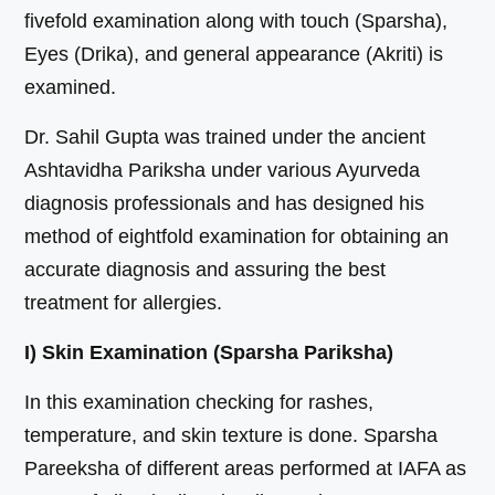
fivefold examination along with touch (Sparsha),
Eyes (Drika), and general appearance (Akriti) is
examined.
Dr. Sahil Gupta was trained under the ancient
Ashtavidha Pariksha under various Ayurveda
diagnosis professionals and has designed his
method of eightfold examination for obtaining an
accurate diagnosis and assuring the best
treatment for allergies.
I) Skin Examination (Sparsha Pariksha)
In this examination checking for rashes,
temperature, and skin texture is done. Sparsha
Pareeksha of different areas performed at IAFA as