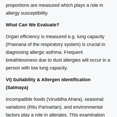
proportions are measured which plays a role in
allergy susceptibility.
What Can We Evaluate?
Organ efficiency is measured e.g. lung capacity
(Pramana of the respiratory system) is crucial in
diagnosing allergic asthma. Frequent
breathlessness due to dust allergies will occur in a
person with low lung capacity.
VI) Suitability & Allergen Identification
(Satmaya)
Incompatible foods (Viruddha Ahara), seasonal
variations (Ritu Parivartan), and environmental
factors play a role in allergies. This examination