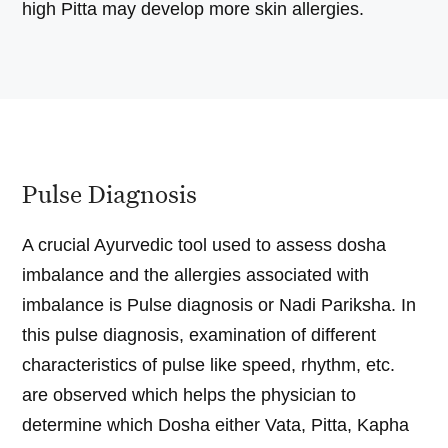
high Pitta may develop more skin allergies.
Pulse Diagnosis
A crucial Ayurvedic tool used to assess dosha
imbalance and the allergies associated with
imbalance is Pulse diagnosis or Nadi Pariksha. In
this pulse diagnosis, examination of different
characteristics of pulse like speed, rhythm, etc.
are observed which helps the physician to
determine which Dosha either Vata, Pitta, Kapha