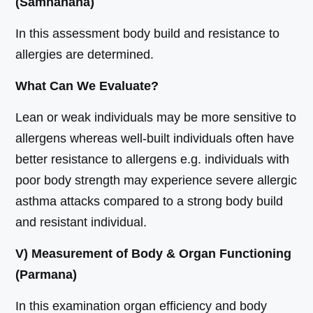
(Samhanana)
In this assessment body build and resistance to
allergies are determined.
What Can We Evaluate?
Lean or weak individuals may be more sensitive to
allergens whereas well-built individuals often have
better resistance to allergens e.g. individuals with
poor body strength may experience severe allergic
asthma attacks compared to a strong body build
and resistant individual.
V) Measurement of Body & Organ Functioning
(Parmana)
In this examination organ efficiency and body