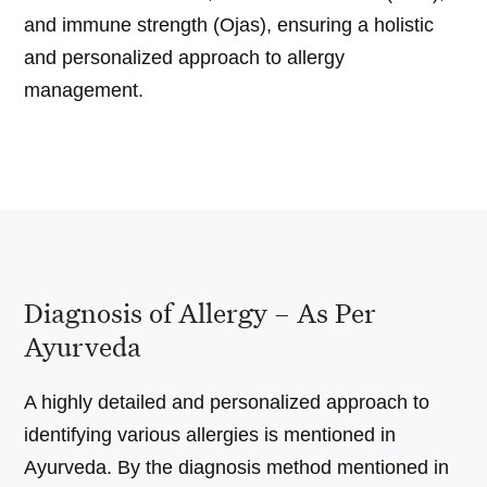
and immune strength (Ojas), ensuring a holistic
and personalized approach to allergy
management.
Diagnosis of Allergy – As Per
Ayurveda
A highly detailed and personalized approach to
identifying various allergies is mentioned in
Ayurveda. By the diagnosis method mentioned in