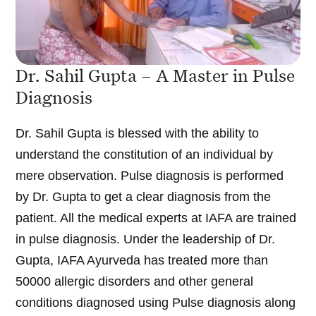
Dr. Sahil Gupta – A Master in Pulse
Diagnosis
Dr. Sahil Gupta is blessed with the ability to
understand the constitution of an individual by
mere observation. Pulse diagnosis is performed
by Dr. Gupta to get a clear diagnosis from the
patient. All the medical experts at IAFA are trained
in pulse diagnosis. Under the leadership of Dr.
Gupta, IAFA Ayurveda has treated more than
50000 allergic disorders and other general
conditions diagnosed using Pulse diagnosis along