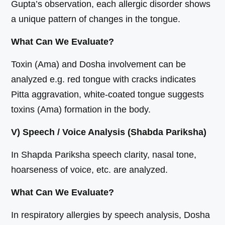
Gupta’s observation, each allergic disorder shows
a unique pattern of changes in the tongue.
What Can We Evaluate?
Toxin (Ama) and Dosha involvement can be
analyzed e.g. red tongue with cracks indicates
Pitta aggravation, white-coated tongue suggests
toxins (Ama) formation in the body.
V) Speech / Voice Analysis (Shabda Pariksha)
In Shapda Pariksha speech clarity, nasal tone,
hoarseness of voice, etc. are analyzed.
What Can We Evaluate?
In respiratory allergies by speech analysis, Dosha