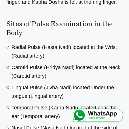
finger, and Kapha Dosha is felt at the ring finger.
Sites of Pulse Examination in the
Body
Radial Pulse (Hasta Nadi) located at the Wrist
(Radial artery)
Carotid Pulse (Hridya Nadi) located at the Neck
(Carotid artery)
Lingual Pulse (Jivha Nadi) located Under the
tongue (Lingual artery)
Temporal Pulse (Karna Nadi) located near the
ear (Temporal artery)
Nasal Pulse (Nasa Nadi) located at the side of