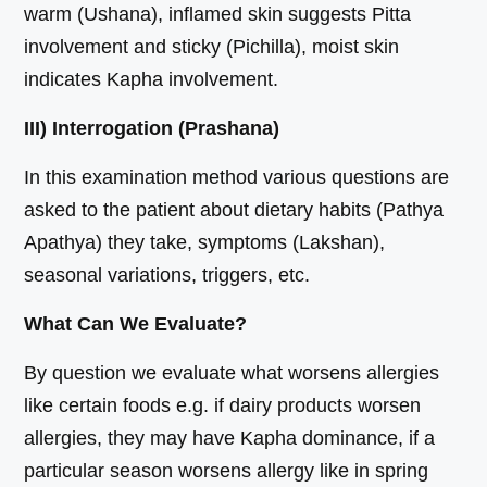
warm (Ushana), inflamed skin suggests Pitta
involvement and sticky (Pichilla), moist skin
indicates Kapha involvement.
III) Interrogation (Prashana)
In this examination method various questions are
asked to the patient about dietary habits (Pathya
Apathya) they take, symptoms (Lakshan),
seasonal variations, triggers, etc.
What Can We Evaluate?
By question we evaluate what worsens allergies
like certain foods e.g. if dairy products worsen
allergies, they may have Kapha dominance, if a
particular season worsens allergy like in spring