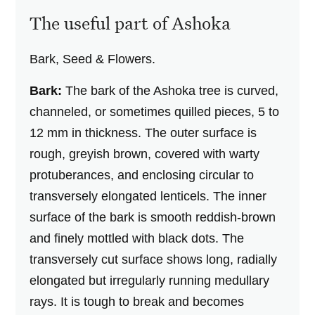
The useful part of Ashoka
Bark, Seed & Flowers.
Bark:
The bark of the Ashoka tree is curved,
channeled, or sometimes quilled pieces, 5 to
12 mm in thickness. The outer surface is
rough, greyish brown, covered with warty
protuberances, and enclosing circular to
transversely elongated lenticels. The inner
surface of the bark is smooth reddish-brown
and finely mottled with black dots. The
transversely cut surface shows long, radially
elongated but irregularly running medullary
rays. It is tough to break and becomes