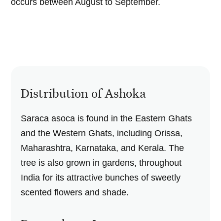
occurs between August to September.
Distribution of Ashoka
Saraca asoca is found in the Eastern Ghats
and the Western Ghats, including Orissa,
Maharashtra, Karnataka, and Kerala. The
tree is also grown in gardens, throughout
India for its attractive bunches of sweetly
scented flowers and shade.