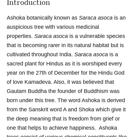
Introduction
Ashoka botanically known as
Saraca asoca
is an
auspicious tree with various medicinal
properties.
Saraca asoca
is a vulnerable species
that is becoming rarer in its natural habitat but is
cultivated throughout India.
Saraca asoca
is a
sacred plant for Hindus as it is worshiped every
year on the 27th of December for the Hindu God
of love Kamadeva. Also, it was believed that
Gautam Buddha the founder of Buddhism was
born under this tree. The word Ashoka is derived
from the Sanskrit word A and Shoka which give it
the deep meaning that is freedom from grief or
one that helps to achieve happiness. Ashoka