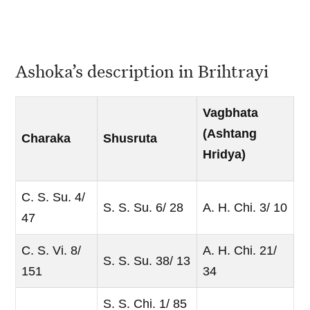
Ashoka’s description in Brihtrayi
Vagbhata
(Ashtang
Charaka
Shusruta
Hridya)
C. S. Su. 4/
S. S. Su. 6/ 28
A. H. Chi. 3/ 10
47
C. S. Vi. 8/
A. H. Chi. 21/
S. S. Su. 38/ 13
151
34
S. S. Chi. 1/ 85