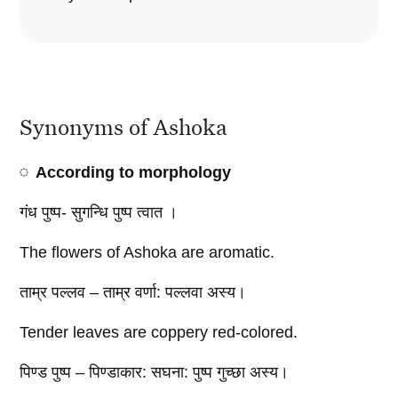
Synonyms of Ashoka
According to morphology
गंध पुष्प- सुगन्धि पुष्प त्वात ।
The flowers of Ashoka are aromatic.
ताम्र पल्लव – ताम्र वर्णा: पल्लवा अस्य।
Tender leaves are coppery red-colored.
पिण्ड पुष्प – पिण्डाकार: सघना: पुष्प गुच्छा अस्य।