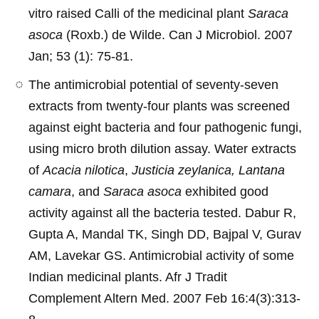
vitro raised Calli of the medicinal plant
Saraca
asoca
(Roxb.) de Wilde. Can J Microbiol. 2007
Jan; 53 (1): 75-81.
The antimicrobial potential of seventy-seven
extracts from twenty-four plants was screened
against eight bacteria and four pathogenic fungi,
using micro broth dilution assay. Water extracts
of
Acacia nilotica
,
Justicia zeylanica, Lantana
camara
, and
Saraca asoca
exhibited good
activity against all the bacteria tested. Dabur R,
Gupta A, Mandal TK, Singh DD, Bajpal V, Gurav
AM, Lavekar GS. Antimicrobial activity of some
Indian medicinal plants. Afr J Tradit
Complement Altern Med. 2007 Feb 16:4(3):313-