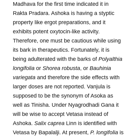
Madhava for the first time indicated it in
Rakta Pradara. Ashoka is having a styptic
property like ergot preparations, and it
exhibits potent oxytocin-like activity.
Therefore, one must be cautious while using
its bark in therapeutics. Fortunately, it is
being adulterated with the barks of
Polyalthia
longifolia
or
Shorea robusta
, or
Bauhinia
variegata
and therefore the side effects with
larger doses are not reported. Vanjula is
supposed to be the synonym of Asoka as
well as Tinisha. Under Nyagrodhadi Gana it
will be wise to accept Vetasa instead of
Ashoka.
Salix caprea
Linn is identified with
Vetasa by Bapalalji. At present,
P. longifolia
is