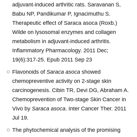
adjuvant-induced arthritic rats. Saravanan S,
Babu NP, Pandikumar P, Ignacimuthu S.
Therapeutic effect of Saraca asoca (Roxb.)
Wilde on lysosomal enzymes and collagen
metabolism in adjuvant-induced arthritis.
Inflammatory Pharmacology. 2011 Dec;
19(6):317-25. Epub 2011 Sep 23
Flavonoids of
Saraca asoca
showed
chemopreventive activity on 2-stage skin
carcinogenesis. Cibin TR, Devi DG, Abraham A.
Chemoprevention of Two-stage Skin Cancer in
Vivo by
Saraca asoca
. Inter Cancer Ther. 2011
Jul 19.
The phytochemical analysis of the promising