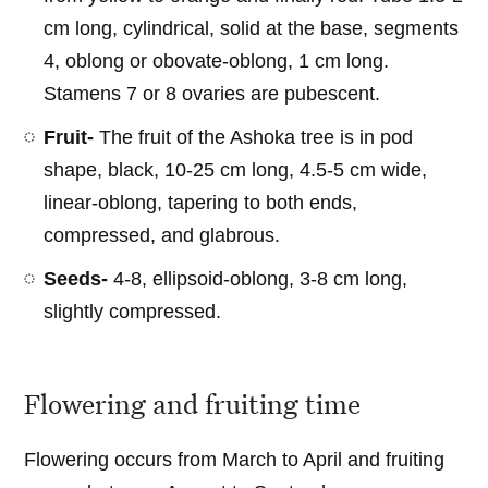
cm long, cylindrical, solid at the base, segments
4, oblong or obovate-oblong, 1 cm long.
Stamens 7 or 8 ovaries are pubescent.
Fruit-
The fruit of the Ashoka tree is in pod
shape, black, 10-25 cm long, 4.5-5 cm wide,
linear-oblong, tapering to both ends,
compressed, and glabrous.
Seeds-
4-8, ellipsoid-oblong, 3-8 cm long,
slightly compressed.
Flowering and fruiting time
Flowering occurs from March to April and fruiting