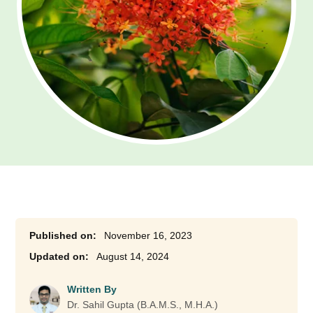
November 16, 2023
August 14, 2024
Written By
Dr. Sahil Gupta (B.A.M.S., M.H.A.)