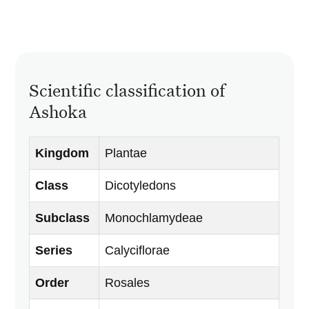
Scientific classification of
Ashoka
Kingdom
Plantae
Class
Dicotyledons
Subclass
Monochlamydeae
Series
Calyciflorae
Order
Rosales