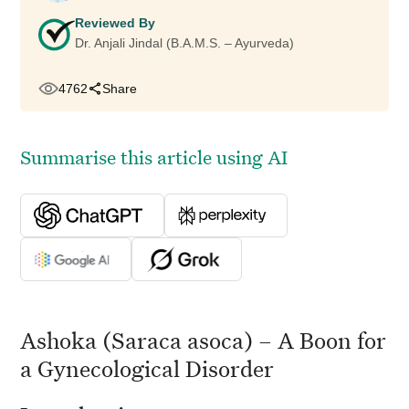
Reviewed By
Dr. Anjali Jindal (B.A.M.S. – Ayurveda)
4762
Share
Summarise this article using AI
Ashoka (Saraca asoca) – A Boon for
a Gynecological Disorder