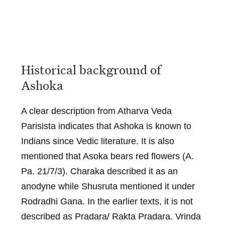
Historical background of
Ashoka
A clear description from Atharva Veda
Parisista indicates that Ashoka is known to
Indians since Vedic literature. It is also
mentioned that Asoka bears red flowers (A.
Pa. 21/7/3). Charaka described it as an
anodyne while Shusruta mentioned it under
Rodradhi Gana. In the earlier texts, it is not
described as Pradara/ Rakta Pradara. Vrinda