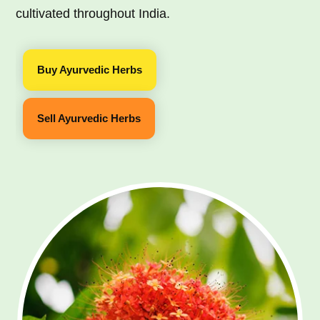
cultivated throughout India.
Buy Ayurvedic Herbs
Sell Ayurvedic Herbs