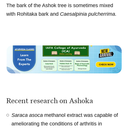
The bark of the Ashok tree is sometimes mixed
with Rohitaka bark and
Caesalpinia pulcherrima.
Recent research on Ashoka
Saraca asoca
methanol extract was capable of
ameliorating the conditions of arthritis in