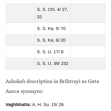
S. S. Chi. 4/ 27,
32
S. S. Ka. 5/ 70
S. S. Ka. 6/ 20
S. S. U. 17/ 8
S. S. U. 39/ 232
Ashoka’s description in Brihtrayi as Gata
Asoca synonym:
Vaghbhatta:
A. H. Su. 15/ 26