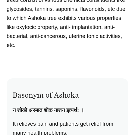
trees consist of various chemical constituents like
glycosides, tannins, saponins, flavonoids, etc due
to which Ashoka tree exhibits various properties
like oxytocic property, anti- implantation, anti-
bacterial, anti-cancerous, uterine tonic activities,
etc.
Basonym of Ashoka
न शोको अस्मात शोक नाशन इत्यर्थ: ।
It relieves pain and patients get relief from
many health problems.