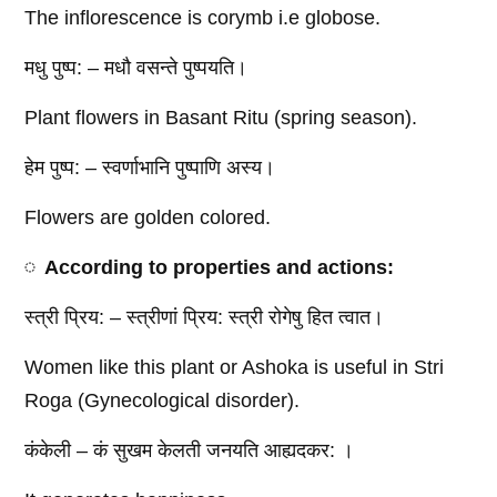
The inflorescence is corymb i.e globose.
मधु पुष्प: – मधौ वसन्ते पुष्पयति।
Plant flowers in Basant Ritu (spring season).
हेम पुष्प: – स्वर्णाभानि पुष्पाणि अस्य।
Flowers are golden colored.
According to properties and actions:
स्त्री प्रिय: – स्त्रीणां प्रिय: स्त्री रोगेषु हित त्वात।
Women like this plant or Ashoka is useful in Stri
Roga (Gynecological disorder).
कंकेली – कं सुखम केलती जनयति आह्यदकर: ।