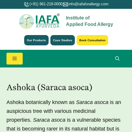
Skip
(+91) 961-218-0000
info@iafaforallergy.com
to
Institute of
content
Applied Food Allergy
Our Products
Case Studies
Book Consultation
Menu
Ashoka (Saraca asoca)
Ashoka botanically known as
Saraca asoca
is an
auspicious tree with various medicinal
properties.
Saraca asoca
is a vulnerable species
that is becoming rarer in its natural habitat but is