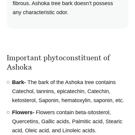
fibrous. Ashoka tree bark doesn’t possess
any characteristic odor.
Important phytoconstituent of
Ashoka
Bark-
The bark of the Ashoka tree contains
Catechol, tannins, epicatechin, Catechin,
ketosterol, Saponin, hematoxylin, saponin, etc.
Flowers-
Flowers contain beta-sitosterol,
Quercetins, Gallic acids, Palmitic acid, Stearic
acid, Oleic acid, and Linoleic acids.