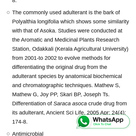
8.
The commonly used adulterant is the bark of
Polyalthia longifolia which shows some similarity
with that of Asoka. Studies were conducted at
the Aromatic and Medicinal Plants Research
Station, Odakkali (Kerala Agricultural University)
from 2001-to 2002 to evolve methods for
differentiating the original drug from the
adulterant species by anatomical biochemical
and chromatographic techniques. Mathew S,
Mathew G, Joy PP, Skari BP, Joseph Ts.
Differentiation of
Saraca asoca
crude drug from
its adulterant, Ancient Sci Life. 2005 Apr; 24(4):
174-8.
Antimicrobial