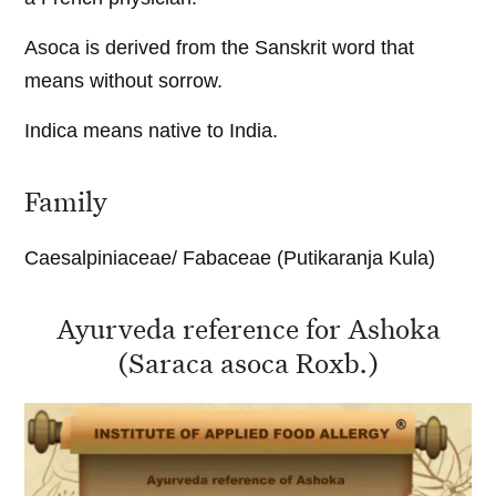
Asoca is derived from the Sanskrit word that
means without sorrow.
Indica means native to India.
Family
Caesalpiniaceae/ Fabaceae (Putikaranja Kula)
Ayurveda reference for Ashoka
(Saraca asoca Roxb.)