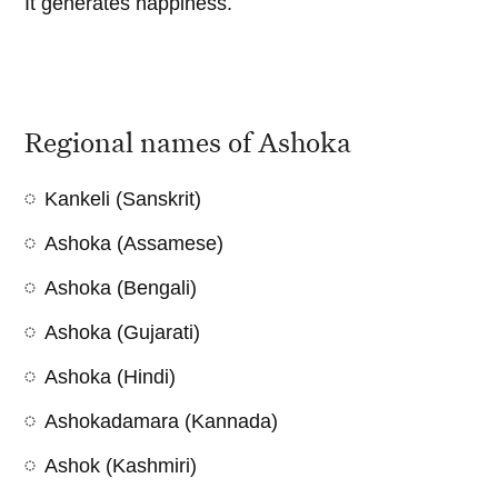
It generates happiness.
Regional names of Ashoka
Kankeli (Sanskrit)
Ashoka (Assamese)
Ashoka (Bengali)
Ashoka (Gujarati)
Ashoka (Hindi)
Ashokadamara (Kannada)
Ashok (Kashmiri)