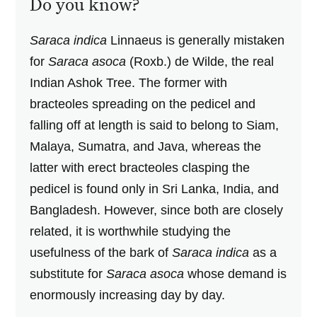
Do you know?
Saraca indica
Linnaeus is generally mistaken
for
Saraca asoca
(Roxb.) de Wilde, the real
Indian Ashok Tree. The former with
bracteoles spreading on the pedicel and
falling off at length is said to belong to Siam,
Malaya, Sumatra, and Java, whereas the
latter with erect bracteoles clasping the
pedicel is found only in Sri Lanka, India, and
Bangladesh. However, since both are closely
related, it is worthwhile studying the
usefulness of the bark of
Saraca indica
as a
substitute for
Saraca asoca
whose demand is
enormously increasing day by day.