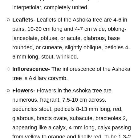
interpetiolar, completely united.
Leaflets-
Leaflets of the Ashoka tree are 4-6 in
pairs, 10-20 cm long and 4-7 cm wide, oblong-
lanceolate, obtuse, or acute, glabrous, base
rounded, or cuneate, slightly oblique, petioles 4-
6 mm long, stout, wrinkled.
Inflorescence-
The inflorescence of the Ashoka
tree is Axillary corymb.
Flowers-
Flowers in the Ashoka tree are
numerous, fragrant, 7.5-10 cm across,
peduncles stout, pedicels 8-13 mm long, red,
glabrous, bracts ovate, subacute, bracteoles 2,
appearing like a calyx, 4 mm long, calyx passing
from yellow to orange and finally red. Tube 1.3-2