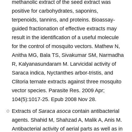
methanolic extract of the seed extract was
positive for carbohydrates, saponins,
terpenoids, tannins, and proteins. Bioassay-
guided fractionation of effective extracts may
result in the identification of a useful molecule
for the control of mosquito vectors. Mathew N,
Anitha MG, Bala TS, Sivakumar SM, Narmadha
R, Kalyanasundaram M. Larvicidal activity of
Saraca indica, Nyctanthes arbor-tristis, and
Clitoria ternate extracts against three mosquito
vector species. Parasite Res. 2009 Apr;
104(5):1017-25. Epub 2008 Nov 28.
Extracts of
Saraca asoca
contain antibacterial
agents. Shahid M, Shahzad A, Malik A, Anis M.
Antibacterial activity of aerial parts as well as in