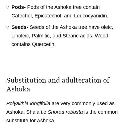
Pods-
Pods of the Ashoka tree contain
Catechol, Epicatechol, and Leucocyanidin.
Seeds-
Seeds of the Ashoka tree have oleic,
Linoleic, Palmitic, and Stearic acids. Wood
contains Quercetin.
Substitution and adulteration of
Ashoka
Polyalthia longifolia
are very commonly used as
Ashoka. Shala i.e
Shorea robusta
is the common
substitute for Ashoka.