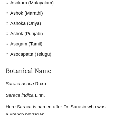
Asokam (Malayalam)
Ashok (Marathi)
Ashoka (Oriya)
Ashok (Punjabi)
Asogam (Tamil)
Asocapatta (Telugu)
Botanical Name
Saraca asoca
Roxb.
Saraca indica
Linn.
Here Saraca is named after Dr. Sarasin who was
a French physician.