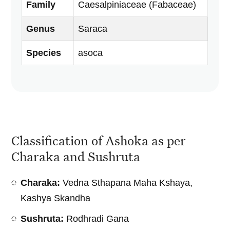
Family
Caesalpiniaceae (Fabaceae)
Genus
Saraca
Species
asoca
Classification of Ashoka as per
Charaka and Sushruta
Charaka:
Vedna Sthapana Maha Kshaya,
Kashya Skandha
Sushruta:
Rodhradi Gana