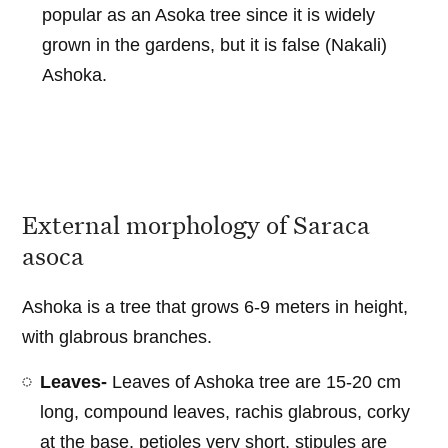
popular as an Asoka tree since it is widely
grown in the gardens, but it is false (Nakali)
Ashoka.
External morphology of Saraca
asoca
Ashoka is a tree that grows 6-9 meters in height,
with glabrous branches.
Leaves-
Leaves of Ashoka tree are 15-20 cm
long, compound leaves, rachis glabrous, corky
at the base, petioles very short, stipules are