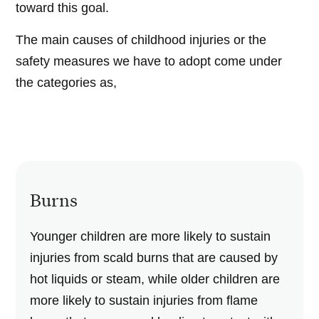
toward this goal.
The main causes of childhood injuries or the
safety measures we have to adopt come under
the categories as,
Burns
Younger children are more likely to sustain
injuries from scald burns that are caused by
hot liquids or steam, while older children are
more likely to sustain injuries from flame