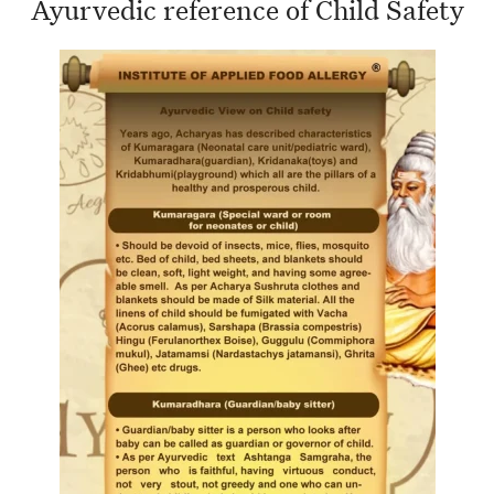
Ayurvedic reference of Child Safety