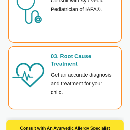
Consult with Ayurvedic
Pediatrician of IAFA®.
03. Root Cause
Treatment
Get an accurate diagnosis
and treatment for your
child.
Consult with An Ayurvedic Allergy Specialist