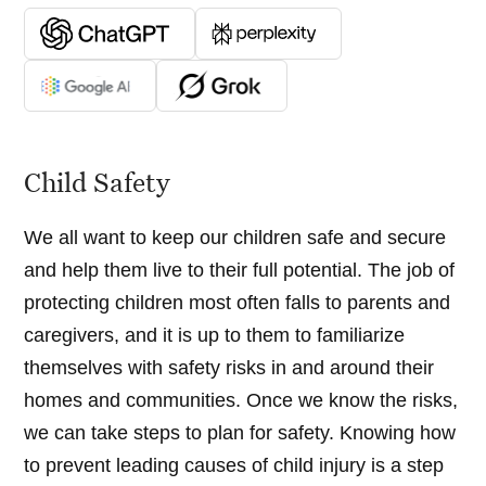
Child Safety
We all want to keep our children safe and secure
and help them live to their full potential. The job of
protecting children most often falls to parents and
caregivers, and it is up to them to familiarize
themselves with safety risks in and around their
homes and communities. Once we know the risks,
we can take steps to plan for safety. Knowing how
to prevent leading causes of child injury is a step