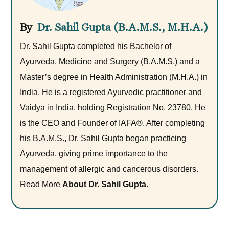
Dr. Sahil Gupta (B.A.M.S., M.H.A.)
Dr. Sahil Gupta completed his Bachelor of
Ayurveda, Medicine and Surgery (B.A.M.S.) and a
Master’s degree in Health Administration (M.H.A.) in
India. He is a registered Ayurvedic practitioner and
Vaidya in India, holding Registration No. 23780. He
is the CEO and Founder of IAFA®. After completing
his B.A.M.S., Dr. Sahil Gupta began practicing
Ayurveda, giving prime importance to the
management of allergic and cancerous disorders.
Read More
About Dr. Sahil Gupta
.