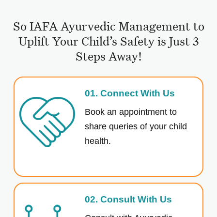
So IAFA Ayurvedic Management to
Uplift Your Child’s Safety is Just 3
Steps Away!
01. Connect With Us
Book an appointment to
share queries of your child
health.
02. Consult With Us