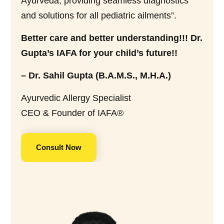
Ayurveda, providing seamless diagnostics
and solutions for all pediatric ailments”.
Better care and better understanding!!! Dr.
Gupta’s IAFA for your child’s future!!
– Dr. Sahil Gupta (B.A.M.S., M.H.A.)
Ayurvedic Allergy Specialist
CEO & Founder of IAFA®
Consult Now