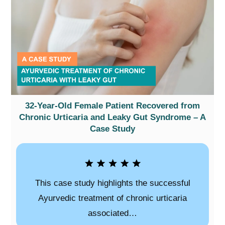
32-Year-Old Female Patient Recovered from
Chronic Urticaria and Leaky Gut Syndrome – A
Case Study
This case study highlights the successful
Ayurvedic treatment of chronic urticaria
associated…