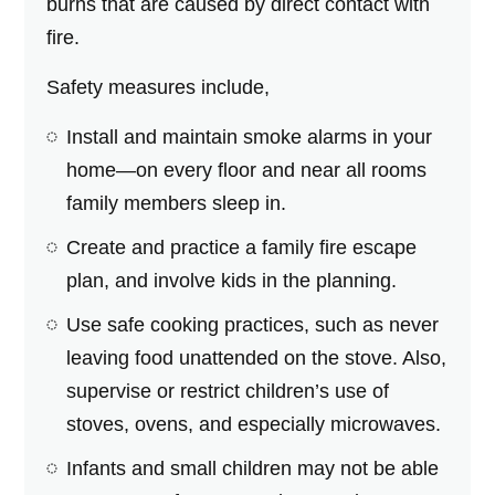
burns that are caused by direct contact with
fire.
Safety measures include,
Install and maintain smoke alarms in your
home—on every floor and near all rooms
family members sleep in.
Create and practice a family fire escape
plan, and involve kids in the planning.
Use safe cooking practices, such as never
leaving food unattended on the stove. Also,
supervise or restrict children’s use of
stoves, ovens, and especially microwaves.
Infants and small children may not be able