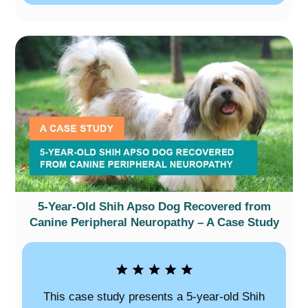
5-Year-Old Shih Apso Dog Recovered from
Canine Peripheral Neuropathy – A Case Study
This case study presents a 5-year-old Shih