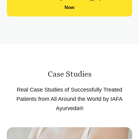
Now
Case Studies
Real Case Studies of Successfully Treated
Patients from All Around the World by IAFA
Ayurveda®