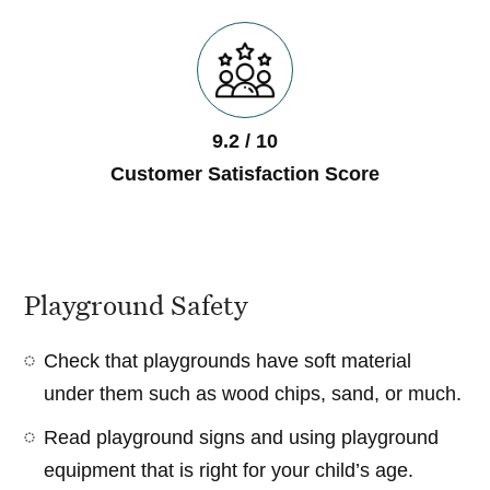
9.2 / 10
Customer Satisfaction Score
Playground Safety
Check that playgrounds have soft material
under them such as wood chips, sand, or much.
Read playground signs and using playground
equipment that is right for your child’s age.