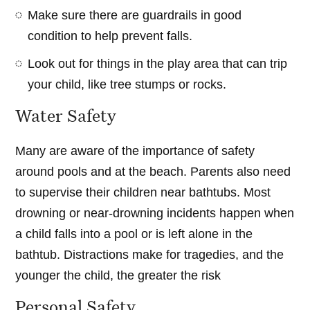
Make sure there are guardrails in good
condition to help prevent falls.
Look out for things in the play area that can trip
your child, like tree stumps or rocks.
Water Safety
Many are aware of the importance of safety
around pools and at the beach. Parents also need
to supervise their children near bathtubs. Most
drowning or near-drowning incidents happen when
a child falls into a pool or is left alone in the
bathtub. Distractions make for tragedies, and the
younger the child, the greater the risk
Personal Safety