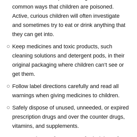
common ways that children are poisoned.
Active, curious children will often investigate
and sometimes try to eat or drink anything that
they can get into.
Keep medicines and toxic products, such
cleaning solutions and detergent pods, in their
original packaging where children can’t see or
get them.
Follow label directions carefully and read all
warnings when giving medicines to children.
Safely dispose of unused, unneeded, or expired
prescription drugs and over the counter drugs,
vitamins, and supplements.