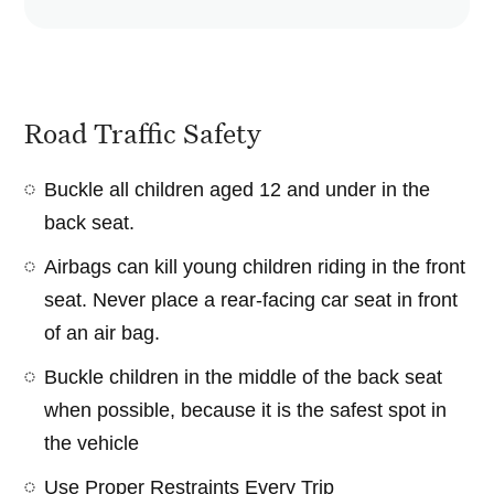
Road Traffic Safety
Buckle all children aged 12 and under in the
back seat.
Airbags can kill young children riding in the front
seat. Never place a rear-facing car seat in front
of an air bag.
Buckle children in the middle of the back seat
when possible, because it is the safest spot in
the vehicle
Use Proper Restraints Every Trip