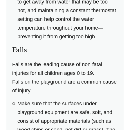
to get away from water that may be too
hot, and maintaining a constant thermostat
setting can help control the water
temperature throughout your home—
preventing it from getting too high.
Falls
Falls are the leading cause of non-fatal
injuries for all children ages 0 to 19.
Falls on the playground are a common cause
of injury.
Make sure that the surfaces under
playground equipment are safe, soft, and
consist of appropriate materials (such as
wood chips or sand, not dirt or grass). The