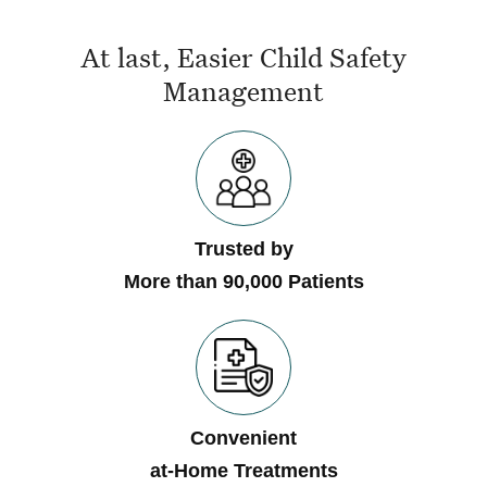
At last, Easier Child Safety
Management
Trusted by
More than 90,000 Patients
Convenient
at-Home Treatments