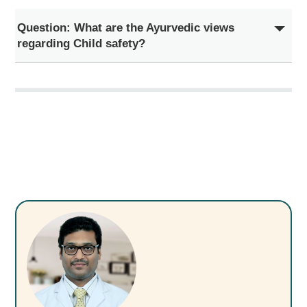
Question: What are the Ayurvedic views
regarding Child safety?