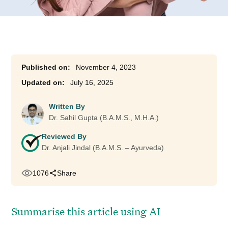
November 4, 2023
July 16, 2025
Written By
Dr. Sahil Gupta (B.A.M.S., M.H.A.)
Reviewed By
Dr. Anjali Jindal (B.A.M.S. – Ayurveda)
1076
Share
Summarise this article using AI