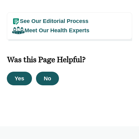
See Our Editorial Process
Meet Our Health Experts
Was this Page Helpful?
Yes
No