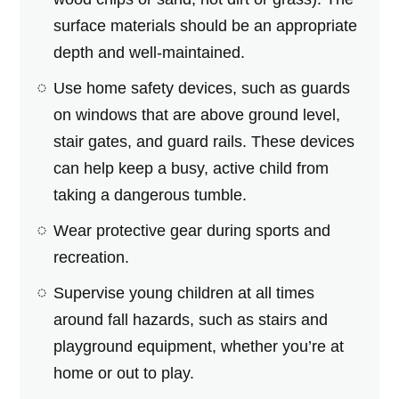
surface materials should be an appropriate
depth and well-maintained.
Use home safety devices, such as guards
on windows that are above ground level,
stair gates, and guard rails. These devices
can help keep a busy, active child from
taking a dangerous tumble.
Wear protective gear during sports and
recreation.
Supervise young children at all times
around fall hazards, such as stairs and
playground equipment, whether you’re at
home or out to play.