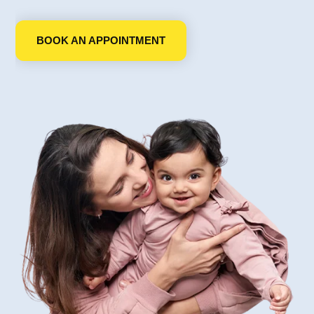
BOOK AN APPOINTMENT