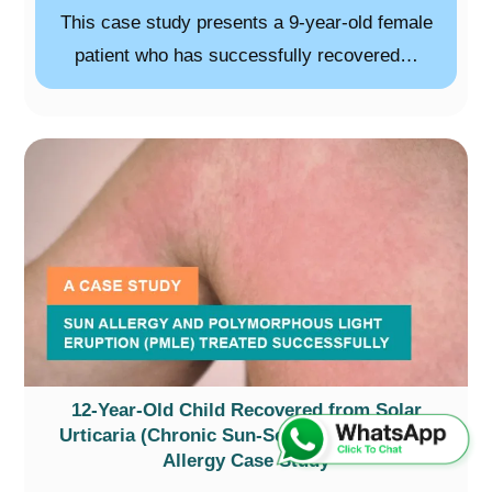
This case study presents a 9-year-old female
patient who has successfully recovered…
12-Year-Old Child Recovered from Solar
Urticaria (Chronic Sun-Sensitivity) – A Sun
Allergy Case Study