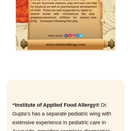
“Institute of Applied Food Allergy®
Dr.
Gupta’s has a separate pediatric wing with
extensive experience in pediatric care in