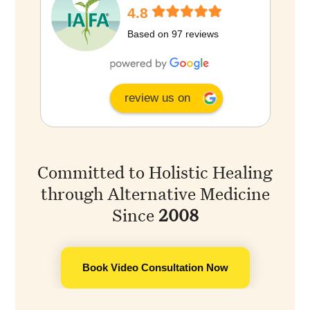
4.8
Based on 97 reviews
review us on
Committed to Holistic Healing
through Alternative Medicine
Since
2008
Book Video Consultation Now