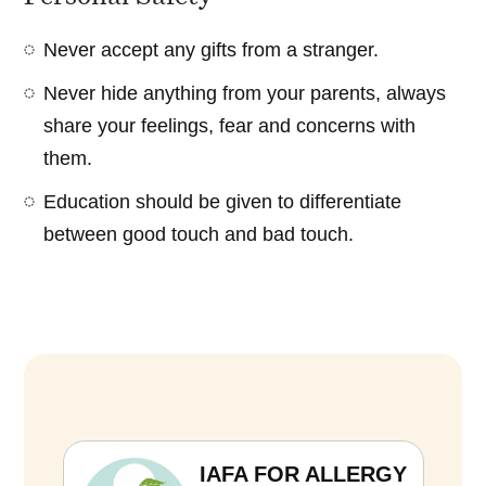
Never accept any gifts from a stranger.
Never hide anything from your parents, always
share your feelings, fear and concerns with
them.
Education should be given to differentiate
between good touch and bad touch.
IAFA FOR ALLERGY