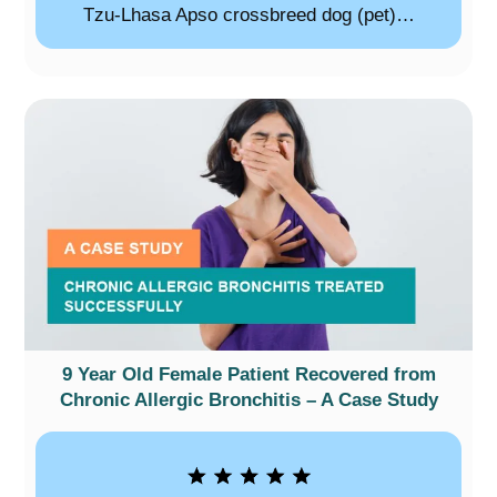
Tzu-Lhasa Apso crossbreed dog (pet)…
9 Year Old Female Patient Recovered from
Chronic Allergic Bronchitis – A Case Study