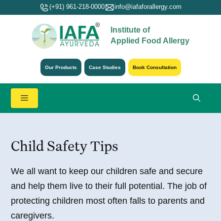
Skip
(+91) 961-218-0000
info@iafaforallergy.com
to
Institute of
content
Applied Food Allergy
Our Products
Case Studies
Book Consultation
Menu
Child Safety Tips
We all want to keep our children safe and secure
and help them live to their full potential. The job of
protecting children most often falls to parents and
caregivers.