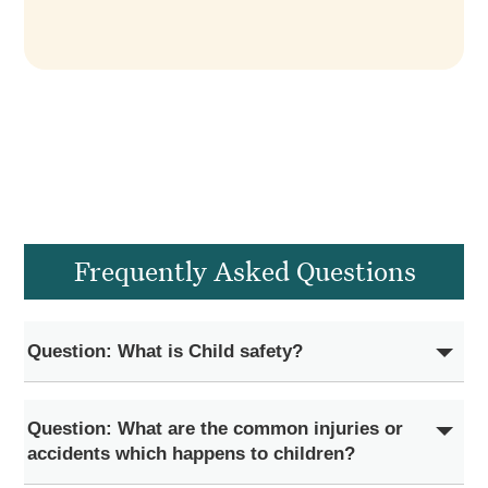
Frequently Asked Questions
Question: What is Child safety?
Question: What are the common injuries or
accidents which happens to children?