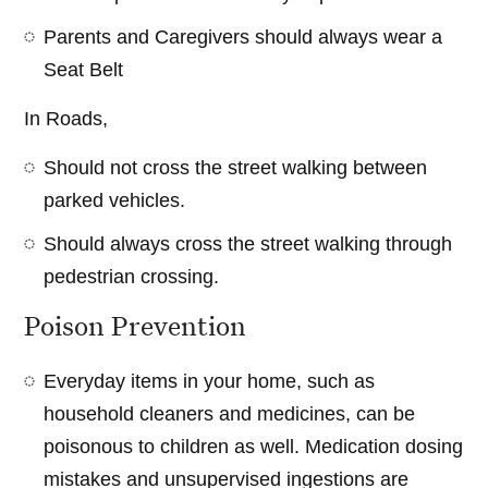
Parents and Caregivers should always wear a
Seat Belt
In Roads,
Should not cross the street walking between
parked vehicles.
Should always cross the street walking through
pedestrian crossing.
Poison Prevention
Everyday items in your home, such as
household cleaners and medicines, can be
poisonous to children as well. Medication dosing
mistakes and unsupervised ingestions are