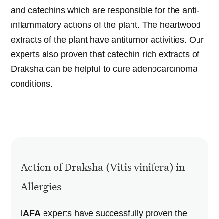
and catechins which are responsible for the anti-
inflammatory actions of the plant. The heartwood
extracts of the plant have antitumor activities. Our
experts also proven that catechin rich extracts of
Draksha can be helpful to cure adenocarcinoma
conditions.
Action of Draksha (Vitis vinifera) in
Allergies
IAFA
experts have successfully proven the