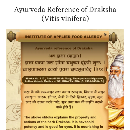
Ayurveda Reference of Draksha
(Vitis vinifera)