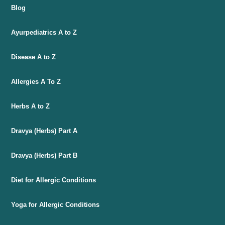
Blog
Ayurpediatrics A to Z
Disease A to Z
Allergies A To Z
Herbs A to Z
Dravya (Herbs) Part A
Dravya (Herbs) Part B
Diet for Allergic Conditions
Yoga for Allergic Conditions