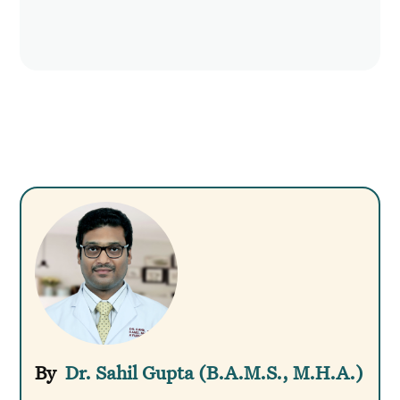
Dr. Sahil Gupta (B.A.M.S., M.H.A.)