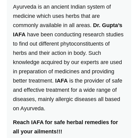
Ayurveda is an ancient Indian system of
medicine which uses herbs that are
commonly available in all areas.
Dr. Gupta’s
IAFA
have been conducting research studies
to find out different phytoconstituents of
herbs and their action in body. Such
knowledge acquired by our experts are used
in preparation of medicines and providing
better treatment.
IAFA
is the provider of safe
and effective treatment for a wide range of
diseases, mainly allergic diseases all based
on Ayurveda.
Reach IAFA for safe herbal remedies for
all your ailments!!!