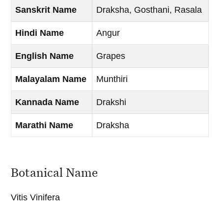
Sanskrit Name
Draksha, Gosthani, Rasala
Hindi Name
Angur
English Name
Grapes
Malayalam Name
Munthiri
Kannada Name
Drakshi
Marathi Name
Draksha
Botanical Name
Vitis Vinifera