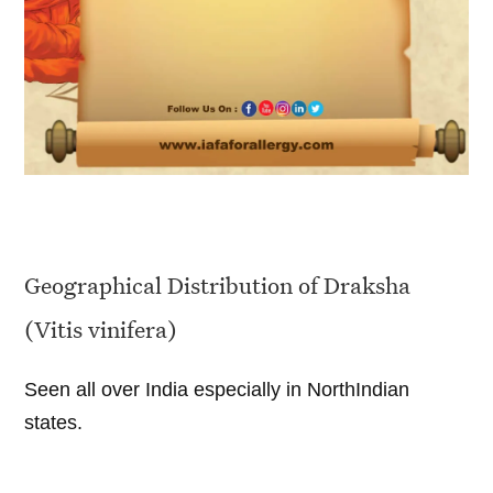
Geographical Distribution of Draksha
(Vitis vinifera)
Seen all over India especially in NorthIndian
states.