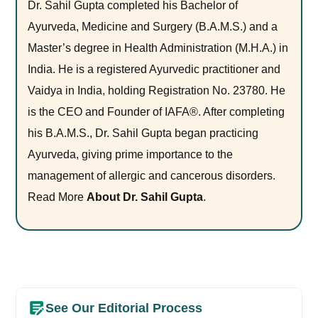
Dr. Sahil Gupta completed his Bachelor of
Ayurveda, Medicine and Surgery (B.A.M.S.) and a
Master’s degree in Health Administration (M.H.A.) in
India. He is a registered Ayurvedic practitioner and
Vaidya in India, holding Registration No. 23780. He
is the CEO and Founder of IAFA®. After completing
his B.A.M.S., Dr. Sahil Gupta began practicing
Ayurveda, giving prime importance to the
management of allergic and cancerous disorders.
Read More
About Dr. Sahil Gupta
.
See Our Editorial Process