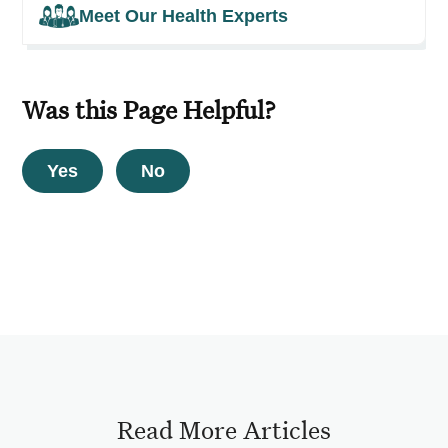
Meet Our Health Experts
Was this Page Helpful?
Yes
No
Read More Articles