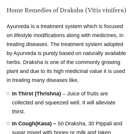
Home Remedies of Draksha (Vitis vinifera)
Ayurveda is a treatment system which is focused
on lifestyle modifications along with medicines, in
treating diseases. The treatment system adopted
by Ayurveda is purely based on naturally available
herbs. Draksha is one of the commonly growing
plant and due to its high medicinal value it is used
in treating many diseases like,
In Thirst (Thrishna)
– Juice of fruits are
collected and squeezed well. It will alleviate
thirst.
In Cough(Kasa) –
50 Draksha, 30 Pippali and
sugar mixed with honey or milk and taken