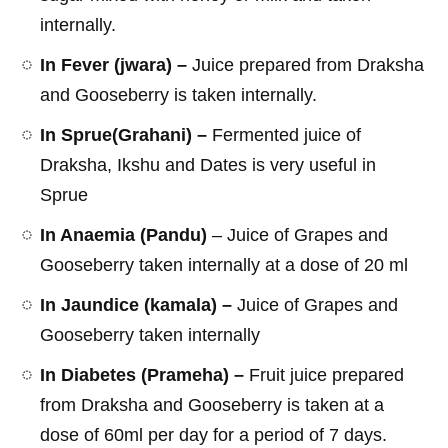
internally.
In Fever (jwara) –
Juice prepared from Draksha
and Gooseberry is taken internally.
In Sprue(Grahani) –
Fermented juice of
Draksha, Ikshu and Dates is very useful in
Sprue
In Anaemia (Pandu)
– Juice of Grapes and
Gooseberry taken internally at a dose of 20 ml
In Jaundice (kamala) –
Juice of Grapes and
Gooseberry taken internally
In Diabetes (Prameha) –
Fruit juice prepared
from Draksha and Gooseberry is taken at a
dose of 60ml per day for a period of 7 days.