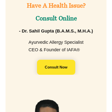
Have A Health Issue?
Consult Online
- Dr. Sahil Gupta (B.A.M.S., M.H.A.)
Ayurvedic Allergy Specialist
CEO & Founder of IAFA®
Consult Now