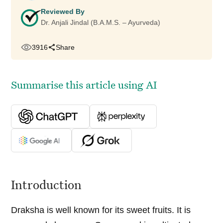
Reviewed By
Dr. Anjali Jindal (B.A.M.S. – Ayurveda)
3916
Share
Summarise this article using AI
Introduction
Draksha is well known for its sweet fruits. It is