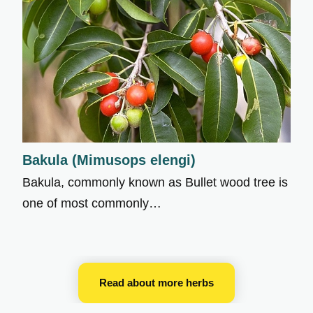
Bakula (Mimusops elengi)
Bakula, commonly known as Bullet wood tree is
one of most commonly…
Read about more herbs