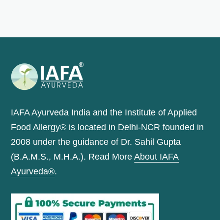
IAFA Ayurveda India and the Institute of Applied
Food Allergy® is located in Delhi-NCR founded in
2008 under the guidance of Dr. Sahil Gupta
(B.A.M.S., M.H.A.). Read More
About IAFA
Ayurveda®
.