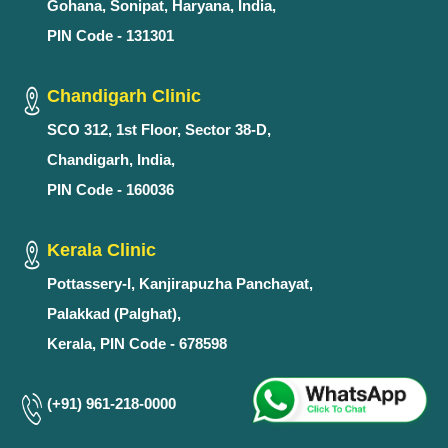
Gohana, Sonipat, Haryana, India,
PIN Code - 131301
Chandigarh Clinic
SCO 312, 1st Floor, Sector 38-D,
Chandigarh, India,
PIN Code - 160036
Kerala Clinic
Pottassery-I, Kanjirapuzha Panchayat,
Palakkad (Palghat),
Kerala, PIN Code - 678598
(+91) 961-218-0000