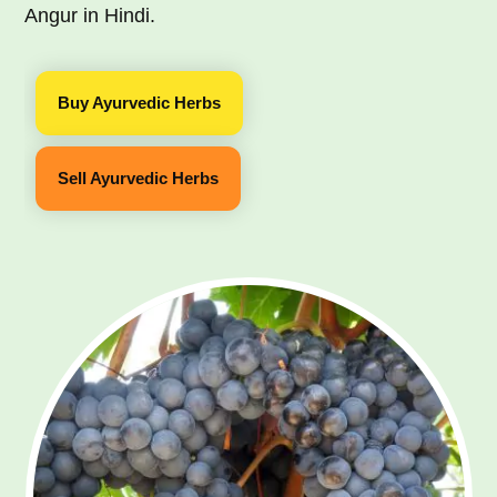
Angur in Hindi.
Buy Ayurvedic Herbs
Sell Ayurvedic Herbs