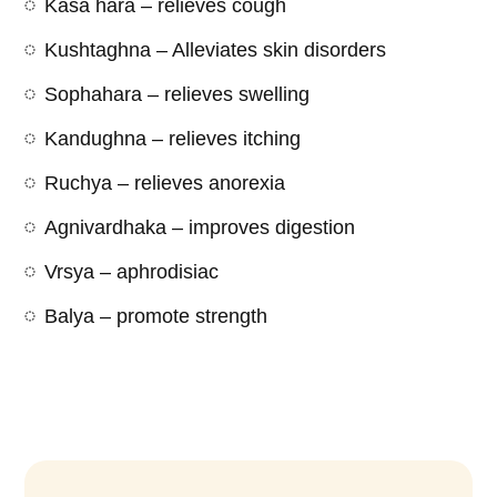
Kasa hara – relieves cough
Kushtaghna – Alleviates skin disorders
Sophahara – relieves swelling
Kandughna – relieves itching
Ruchya – relieves anorexia
Agnivardhaka – improves digestion
Vrsya – aphrodisiac
Balya – promote strength