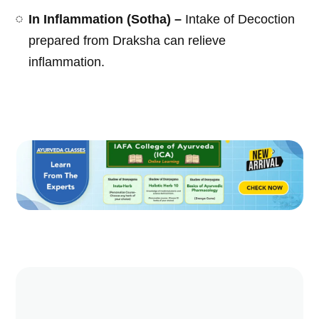
In Inflammation (Sotha) –
Intake of Decoction
prepared from Draksha can relieve
inflammation.