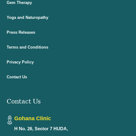
Gem Therapy
Yoga and Naturopathy
Press Releases
Terms and Conditions
Privacy Policy
Contact Us
Contact Us
Gohana Clinic
H No. 26, Sector 7 HUDA,