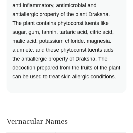
anti-inflammatory, antimicrobial and
antiallergic property of the plant Draksha.
The plant contains phytoconstituents like
sugar, gum, tannin, tartaric acid, citric acid,
malic acid, potassium chloride, magnesia,
alum etc. and these phytoconstituents aids
the antiallergic property of Draksha. The
decoction prepared from the fruits of the plant
can be used to treat skin allergic conditions.
Vernacular Names