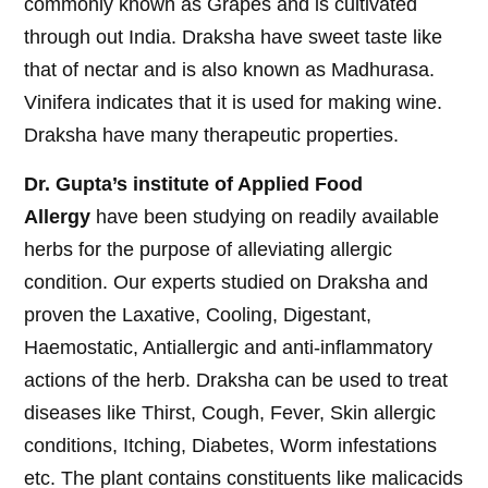
commonly known as Grapes and is cultivated
through out India. Draksha have sweet taste like
that of nectar and is also known as Madhurasa.
Vinifera indicates that it is used for making wine.
Draksha have many therapeutic properties.
Dr. Gupta’s institute of Applied Food
Allergy
have been studying on readily available
herbs for the purpose of alleviating allergic
condition. Our experts studied on Draksha and
proven the Laxative, Cooling, Digestant,
Haemostatic, Antiallergic and anti-inflammatory
actions of the herb. Draksha can be used to treat
diseases like Thirst, Cough, Fever, Skin allergic
conditions, Itching, Diabetes, Worm infestations
etc. The plant contains constituents like malicacids