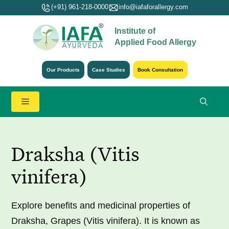
Skip
(+91) 961-218-0000
info@iafaforallergy.com
to
Institute of
content
Applied Food Allergy
Our Products
Case Studies
Book Consultation
Menu
Draksha (Vitis
vinifera)
Explore benefits and medicinal properties of
Draksha, Grapes (Vitis vinifera). It is known as