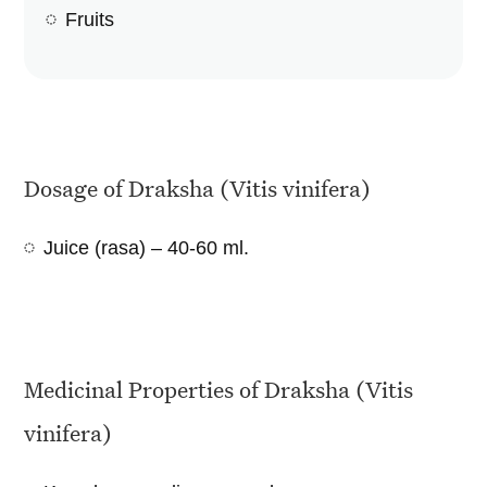
Fruits
Dosage of Draksha (Vitis vinifera)
Juice (rasa) – 40-60 ml.
Medicinal Properties of Draksha (Vitis
vinifera)