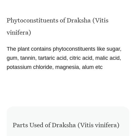
Phytoconstituents of Draksha (Vitis
vinifera)
The plant contains phytoconstituents like sugar,
gum, tannin, tartaric acid, citric acid, malic acid,
potassium chloride, magnesia, alum etc
Parts Used of Draksha (Vitis vinifera)