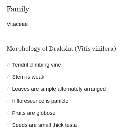
Family
Vitaceae
Morphology of Draksha (Vitis vinifera)
Tendril climbing vine
Stem is weak
Leaves are simple alternately arranged
Inflorescence is panicle
Fruits are globose
Seeds are small thick testa