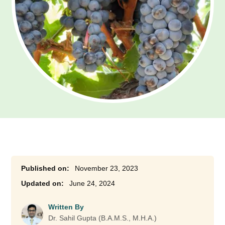
November 23, 2023
June 24, 2024
Written By
Dr. Sahil Gupta (B.A.M.S., M.H.A.)