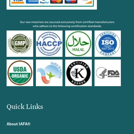
Quick Links
About IAFA®