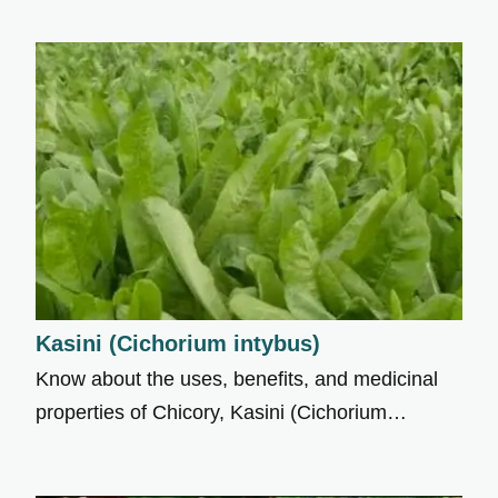
Kasini (Cichorium intybus)
Know about the uses, benefits, and medicinal
properties of Chicory, Kasini (Cichorium…