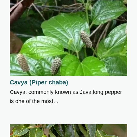
Cavya (Piper chaba)
Cavya, commonly known as Java long pepper
is one of the most…