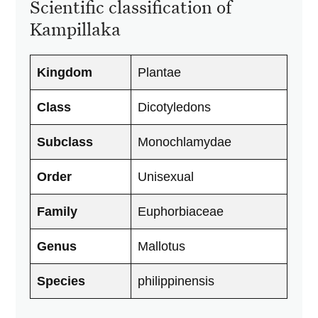
Scientific classification of
Kampillaka
Kingdom
Plantae
Class
Dicotyledons
Subclass
Monochlamydae
Order
Unisexual
Family
Euphorbiaceae
Genus
Mallotus
Species
philippinensis