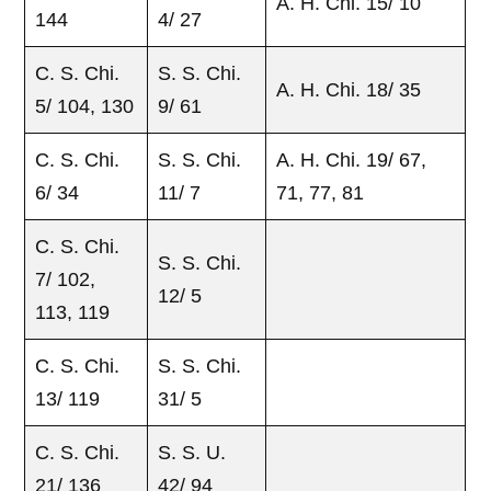
A. H. Chi. 15/ 10
144
4/ 27
C. S. Chi.
S. S. Chi.
A. H. Chi. 18/ 35
5/ 104, 130
9/ 61
C. S. Chi.
S. S. Chi.
A. H. Chi. 19/ 67,
6/ 34
11/ 7
71, 77, 81
C. S. Chi.
S. S. Chi.
7/ 102,
12/ 5
113, 119
C. S. Chi.
S. S. Chi.
13/ 119
31/ 5
C. S. Chi.
S. S. U.
21/ 136
42/ 94