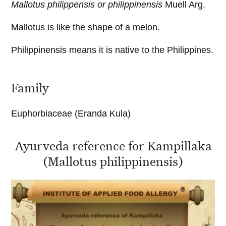
Mallotus philippensis or philippinensis
Muell Arg.
Mallotus is like the shape of a melon.
Philippinensis means it is native to the Philippines.
Family
Euphorbiaceae (Eranda Kula)
Ayurveda reference for Kampillaka
(Mallotus philippinensis)