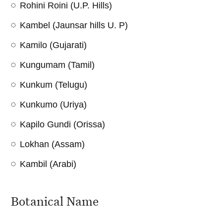
Rohini Roini (U.P. Hills)
Kambel (Jaunsar hills U. P)
Kamilo (Gujarati)
Kungumam (Tamil)
Kunkum (Telugu)
Kunkumo (Uriya)
Kapilo Gundi (Orissa)
Lokhan (Assam)
Kambil (Arabi)
Botanical Name