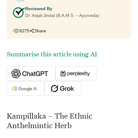
Reviewed By
Dr. Anjali Jindal (B.A.M.S. – Ayurveda)
5275
Share
Summarise this article using AI
Kampillaka – The Ethnic
Anthelmintic Herb