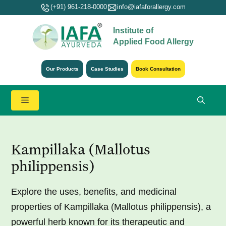
Skip
(+91) 961-218-0000
info@iafaforallergy.com
to
Institute of
content
Applied Food Allergy
Our Products
Case Studies
Book Consultation
Menu
Kampillaka (Mallotus
philippensis)
Explore the uses, benefits, and medicinal
properties of Kampillaka (Mallotus philippensis), a
powerful herb known for its therapeutic and