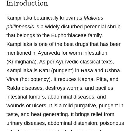
Introduction
Kampillaka botanically known as
Mallotus
philippensis
is a widely disturbed perennial shrub
that belongs to the Euphorbiaceae family.
Kampillaka is one of the best drugs that has been
mentioned in Ayurveda for worm infestation
(Krimighana). As per Ayurvedic classical texts,
Kampillaka is Katu (pungent) in Rasa and Ushna
Virya (hot potency). It reduces Kapha, Pitta, and
Rakta diseases, destroys worms, and pacifies
intestinal tumors, abdominal diseases, and
wounds or ulcers. It is a mild purgative, pungent in
taste, and heat-generating. It brings relief from
urinary diseases, abdominal distension, poisonous