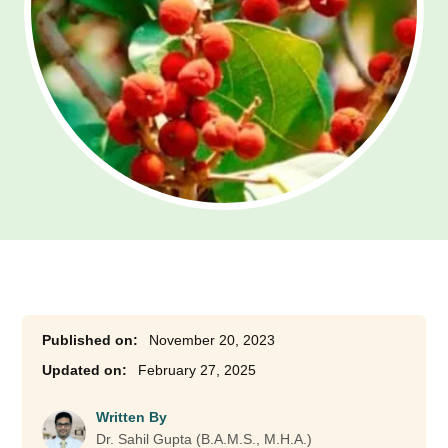
November 20, 2023
February 27, 2025
Written By
Dr. Sahil Gupta (B.A.M.S., M.H.A.)