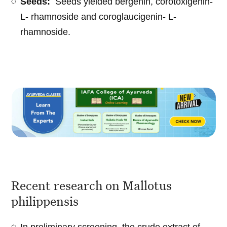
Seeds:
Seeds yielded bergenin, corotoxigenin-
L- rhamnoside and coroglaucigenin- L-
rhamnoside.
Recent research on Mallotus
philippensis
In preliminary screening, the crude extract of