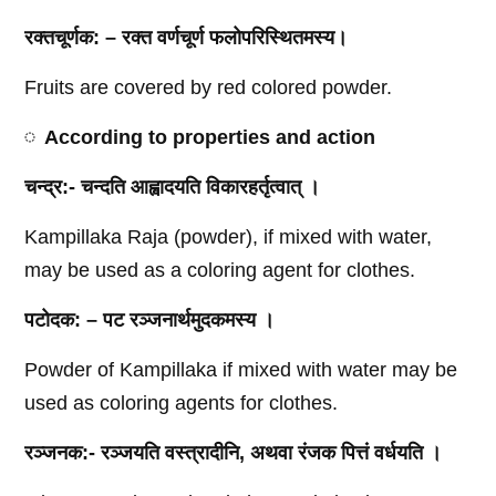
रक्तचूर्णक
: –
रक्त
वर्णचूर्ण
फलोपरिस्थितमस्य।
Fruits are covered by red colored powder.
According to properties and action
चन्द्र
:-
चन्दति
आह्वादयति
विकारहर्तृत्वात्
।
Kampillaka Raja (powder), if mixed with water,
may be used as a coloring agent for clothes.
पटोदक
: –
पट
रञ्जनार्थमुदकमस्य
।
Powder of Kampillaka if mixed with water may be
used as coloring agents for clothes.
रञ्जनक
:-
रञ्जयति
वस्त्रादीनि
,
अथवा
रंजक
पित्तं
वर्धयति
।