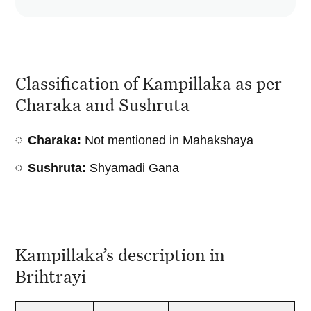
Classification of Kampillaka as per
Charaka and Sushruta
Charaka:
Not mentioned in Mahakshaya
Sushruta:
Shyamadi Gana
Kampillaka’s description in
Brihtrayi