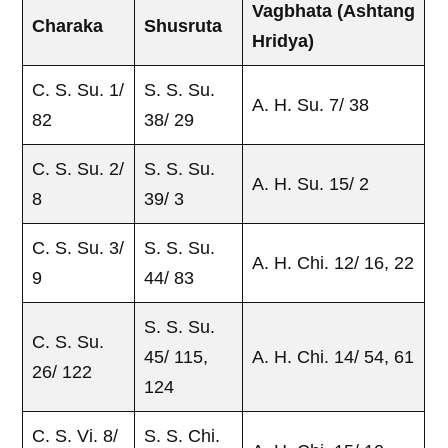
Vagbhata
(Ashtang
Charaka
Shusruta
Hridya)
C. S. Su. 1/
S. S. Su.
A. H. Su. 7/ 38
82
38/ 29
C. S. Su. 2/
S. S. Su.
A. H. Su. 15/ 2
8
39/ 3
C. S. Su. 3/
S. S. Su.
A. H. Chi. 12/ 16, 22
9
44/ 83
S. S. Su.
C. S. Su.
45/ 115,
A. H. Chi. 14/ 54, 61
26/ 122
124
C. S. Vi. 8/
S. S. Chi.