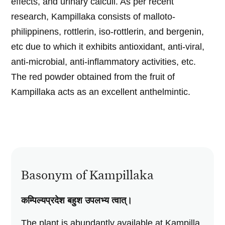
effects, and urinary calculi. As per recent
research, Kampillaka consists of malloto-
philippinens, rottlerin, iso-rottlerin, and bergenin,
etc due to which it exhibits antioxidant, anti-viral,
anti-microbial, anti-inflammatory activities, etc.
The red powder obtained from the fruit of
Kampillaka acts as an excellent anthelmintic.
Basonym of Kampillaka
कम्पिल्यप्रदेश बहुश उपलभ्य त्वात्‌।
The plant is abundantly available at Kampilla.