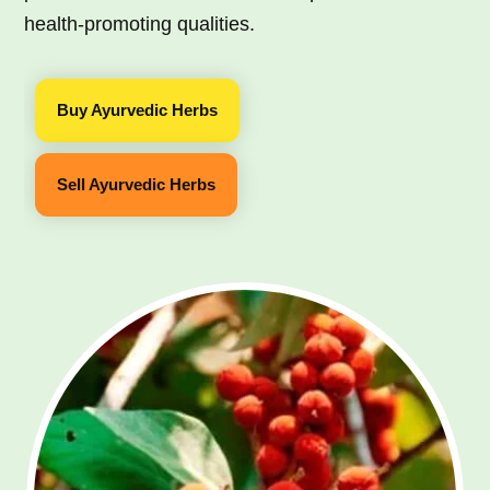
health-promoting qualities.
Buy Ayurvedic Herbs
Sell Ayurvedic Herbs