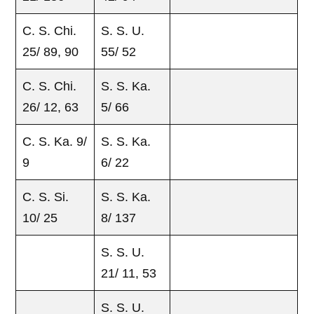
C. S. Chi.
S. S. U.
25/ 89, 90
55/ 52
C. S. Chi.
S. S. Ka.
26/ 12, 63
5/ 66
C. S. Ka. 9/
S. S. Ka.
9
6/ 22
C. S. Si.
S. S. Ka.
10/ 25
8/ 137
S. S. U.
21/ 11, 53
S. S. U.