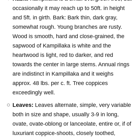
occasionally it may reach up to 50ft. in height
and 5ft. in girth. Bark: Bark thin, dark gray,
somewhat rough. Young branches are rusty.
Wood is smooth, hard and close-grained, the
sapwood of Kampillaka is white and the
heartwood is light, red to darker, and red
towards the center in large stems. Annual rings
are indistinct in Kampillaka and it weighs
approx. 48 lbs. per c. ft. Tree coppices
exceedingly well.
Leaves:
Leaves alternate, simple, very variable
both in size and shape, usually 3-9 in long,
ovate, ovate-oblong or lanceolate, entire or, if of
luxuriant coppice-shoots, closely toothed,