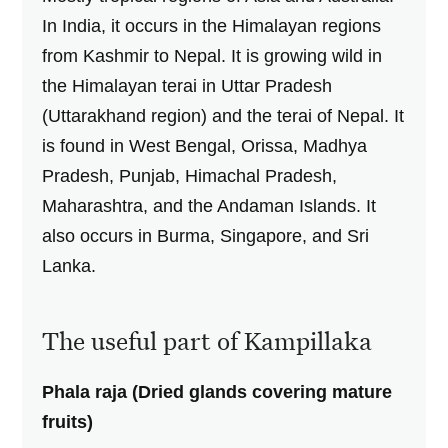
In India, it occurs in the Himalayan regions
from Kashmir to Nepal. It is growing wild in
the Himalayan terai in Uttar Pradesh
(Uttarakhand region) and the terai of Nepal. It
is found in West Bengal, Orissa, Madhya
Pradesh, Punjab, Himachal Pradesh,
Maharashtra, and the Andaman Islands. It
also occurs in Burma, Singapore, and Sri
Lanka.
The useful part of Kampillaka
Phala raja (Dried glands covering mature
fruits)