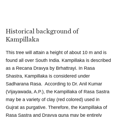
Historical background of
Kampillaka
This tree will attain a height of about 10 m and is
found all over South India. Kampillaka is described
as a Recana Dravya by Brhattrayi. In Rasa
Shastra, Kampillaka is considered under
Sadharana Rasa. According to Dr. Anil Kumar
(Vijayawada, A.P.), the Kampillaka of Rasa Sastra
may be a variety of clay (red colored) used in
Gujrat as purgative. Therefore, the Kampillaka of
Rasa Sastra and Dravya guna may be entirely