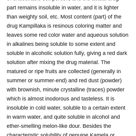
part remains insoluble in water, and it is lighter
than weighty soil, etc. Most content (part) of the
drug Kampillaka is resinous coloring matter and
leaves some red color water and aqueous solution
in alkalines being soluble to some extent and
soluble in alcoholic solution fully, giving a red dark
solution after mixing the drug material. The
matured or ripe fruits are collected (generally in
summer or summer-end) and red dust (powder)
with brownish, minute crystalline (traces) powder
which is almost inodorous and tasteless. It is
insoluble in cold water, soluble to a certain extent
in warm water, and quite soluble in alcohol and
ether-smelling melon-like dour. Besides the
characteristic solubility of genuine Kamela or