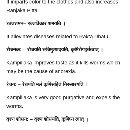
It imparts color to the clothes and also increases
Ranjaka Pitta.
रक्तशमन
–
रक्तविकारं
शमयति
।
It alleviates diseases related to Rakta Dhatu
रोचनक
: –
रोचयति
रुचिमुत्यादयति
,
कृमिरोगहर्तत्वात्
।
Kampillaka improves taste as it kills worms which
may be the cause of anorexia.
रेचनः
–
रेचयति
मलं
कृमिसहितं
निस्सारयति
।
Kampillaka is very good purgative and expels the
worms.
व्रण
शोधन
: –
व्रण
शोधयति
,
कृमिघ्न
त्वात्
।