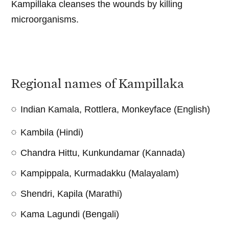
Kampillaka cleanses the wounds by killing
microorganisms.
Regional names of Kampillaka
Indian Kamala, Rottlera, Monkeyface (English)
Kambila (Hindi)
Chandra Hittu, Kunkundamar (Kannada)
Kampippala, Kurmadakku (Malayalam)
Shendri, Kapila (Marathi)
Kama Lagundi (Bengali)