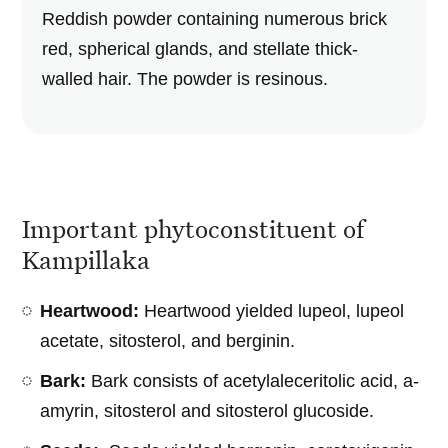
Reddish powder containing numerous brick
red, spherical glands, and stellate thick-
walled hair. The powder is resinous.
Important phytoconstituent of
Kampillaka
Heartwood:
Heartwood yielded lupeol, lupeol
acetate, sitosterol, and berginin.
Bark:
Bark consists of acetylaleceritolic acid, a-
amyrin, sitosterol and sitosterol glucoside.