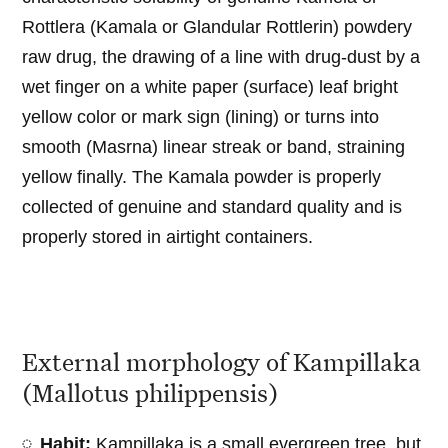
Rottlera (Kamala or Glandular Rottlerin) powdery
raw drug, the drawing of a line with drug-dust by a
wet finger on a white paper (surface) leaf bright
yellow color or mark sign (lining) or turns into
smooth (Masrna) linear streak or band, straining
yellow finally. The Kamala powder is properly
collected of genuine and standard quality and is
properly stored in airtight containers.
External morphology of Kampillaka
(Mallotus philippensis)
Habit:
Kampillaka is a small evergreen tree, but