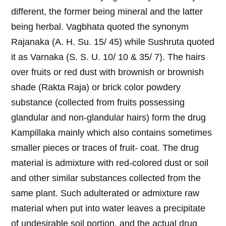
different, the former being mineral and the latter
being herbal. Vagbhata quoted the synonym
Rajanaka (A. H. Su. 15/ 45) while Sushruta quoted
it as Varnaka (S. S. U. 10/ 10 & 35/ 7). The hairs
over fruits or red dust with brownish or brownish
shade (Rakta Raja) or brick color powdery
substance (collected from fruits possessing
glandular and non-glandular hairs) form the drug
Kampillaka mainly which also contains sometimes
smaller pieces or traces of fruit- coat. The drug
material is admixture with red-colored dust or soil
and other similar substances collected from the
same plant. Such adulterated or admixture raw
material when put into water leaves a precipitate
of undesirable soil portion, and the actual drug