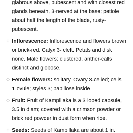
glabrous above, pubescent and with closest red
glands beneath, 3-nerved at the base; petiole
about half the length of the blade, rusty-
pubescent.
Inflorescence:
Inflorescence and flowers brown
or brick-red. Calyx 3- cleft. Petals and disk
none. Male flowers: clustered, anther-calls
distinct and globose.
Female flowers:
solitary. Ovary 3-celled; cells
1-ovule; styles 3; papillose inside.
Fruit:
Fruit of Kampillaka is a 3-lobed capsule,
3.5 in diam; covered with a crimson powder or
brick red powder in dust form when ripe.
Seeds:
Seeds of Kampillaka are about 1 in.