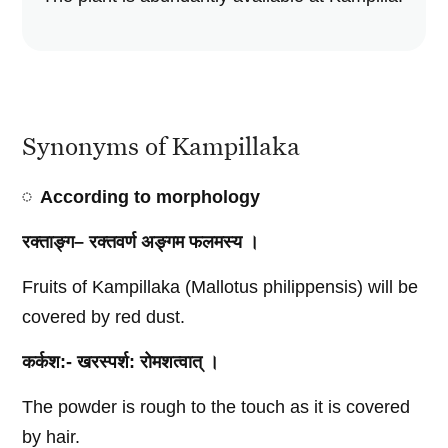
Synonyms of Kampillaka
According to
morphology
रक्ताङ्ग
–
रक्तवर्ण
अङ्गम
फलमस्य
।
Fruits of Kampillaka (Mallotus philippensis) will be
covered by red dust.
कर्कश
:-
खरस्पर्श
:
रोमशत्वात्
।
The powder is rough to the touch as it is covered
by hair.