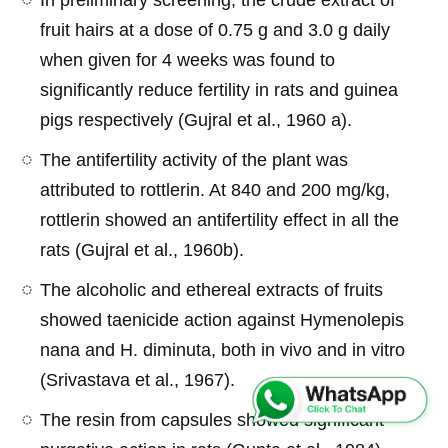
fruit hairs at a dose of 0.75 g and 3.0 g daily
when given for 4 weeks was found to
significantly reduce fertility in rats and guinea
pigs respectively (Gujral et al., 1960 a).
The antifertility activity of the plant was
attributed to rottlerin. At 840 and 200 mg/kg,
rottlerin showed an antifertility effect in all the
rats (Gujral et al., 1960b).
The alcoholic and ethereal extracts of fruits
showed taenicide action against Hymenolepis
nana and H. diminuta, both in vivo and in vitro
(Srivastava et al., 1967).
The resin from capsules showed significant