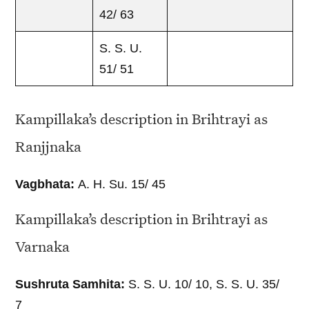
42/ 63
S. S. U.
51/ 51
Kampillaka’s description in Brihtrayi as
Ranjjnaka
Vagbhata:
A. H. Su. 15/ 45
Kampillaka’s description in Brihtrayi as
Varnaka
Sushruta Samhita:
S. S. U. 10/ 10, S. S. U. 35/
7