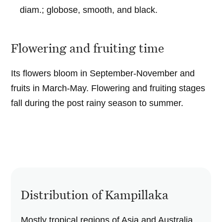
diam.; globose, smooth, and black.
Flowering and fruiting time
Its flowers bloom in September-November and
fruits in March-May. Flowering and fruiting stages
fall during the post rainy season to summer.
Distribution of Kampillaka
Mostly tropical regions of Asia and Australia.