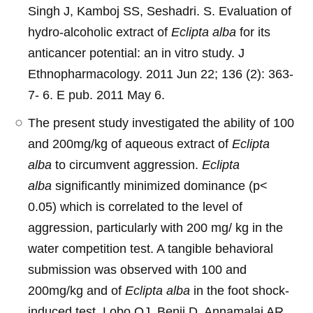
Singh J, Kamboj SS, Seshadri. S. Evaluation of
hydro-alcoholic extract of
Eclipta alba
for its
anticancer potential: an in vitro study. J
Ethnopharmacology. 2011 Jun 22; 136 (2): 363-
7- 6. E pub. 2011 May 6.
The present study investigated the ability of 100
and 200mg/kg of aqueous extract of
Eclipta
alba
to circumvent aggression.
Eclipta
alba
significantly minimized dominance (p<
0.05) which is correlated to the level of
aggression, particularly with 200 mg/ kg in the
water competition test. A tangible behavioral
submission was observed with 100 and
200mg/kg and of
Eclipta alba
in the foot shock-
induced test. Lobo OJ, Benji D, Annamalai AR,