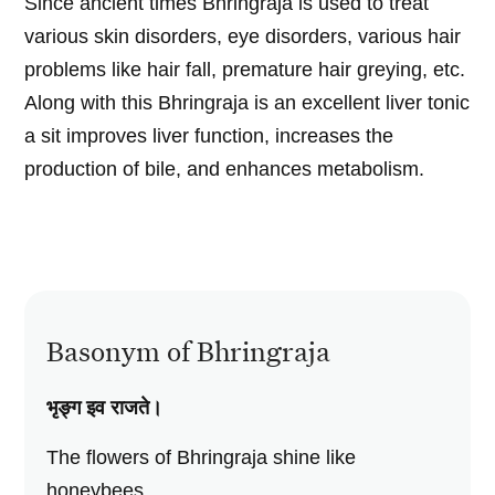
Since ancient times Bhringraja is used to treat
various skin disorders, eye disorders, various hair
problems like hair fall, premature hair greying, etc.
Along with this Bhringraja is an excellent liver tonic
a sit improves liver function, increases the
production of bile, and enhances metabolism.
Basonym of Bhringraja
भृङ्ग इव राजते।
The flowers of Bhringraja shine like
honeybees.