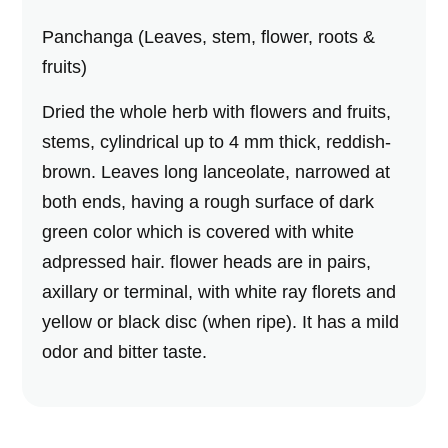
Panchanga (Leaves, stem, flower, roots &
fruits)
Dried the whole herb with flowers and fruits,
stems, cylindrical up to 4 mm thick, reddish-
brown. Leaves long lanceolate, narrowed at
both ends, having a rough surface of dark
green color which is covered with white
adpressed hair. flower heads are in pairs,
axillary or terminal, with white ray florets and
yellow or black disc (when ripe). It has a mild
odor and bitter taste.