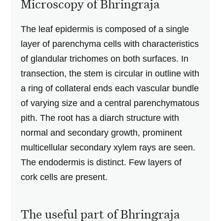
Microscopy of Bhringraja
The leaf epidermis is composed of a single
layer of parenchyma cells with characteristics
of glandular trichomes on both surfaces. In
transection, the stem is circular in outline with
a ring of collateral ends each vascular bundle
of varying size and a central parenchymatous
pith. The root has a diarch structure with
normal and secondary growth, prominent
multicellular secondary xylem rays are seen.
The endodermis is distinct. Few layers of
cork cells are present.
The useful part of Bhringraja