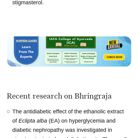
stigmasterol.
Recent research on Bhringraja
The antidiabetic effect of the ethanolic extract
of
Eclipta alba
(EA) on hyperglycemia and
diabetic nephropathy was investigated in