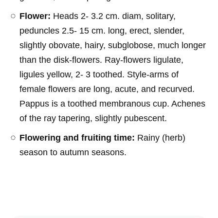
Flower:
Heads 2- 3.2 cm. diam, solitary,
peduncles 2.5- 15 cm. long, erect, slender,
slightly obovate, hairy, subglobose, much longer
than the disk-flowers. Ray-flowers ligulate,
ligules yellow, 2- 3 toothed. Style-arms of
female flowers are long, acute, and recurved.
Pappus is a toothed membranous cup. Achenes
of the ray tapering, slightly pubescent.
Flowering and fruiting time:
Rainy (herb)
season to autumn seasons.