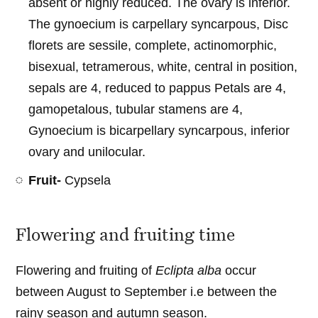
absent or highly reduced. The ovary is inferior.
The gynoecium is carpellary syncarpous, Disc
florets are sessile, complete, actinomorphic,
bisexual, tetramerous, white, central in position,
sepals are 4, reduced to pappus Petals are 4,
gamopetalous, tubular stamens are 4,
Gynoecium is bicarpellary syncarpous, inferior
ovary and unilocular.
Fruit-
Cypsela
Flowering and fruiting time
Flowering and fruiting of
Eclipta alba
occur
between August to September i.e between the
rainy season and autumn season.