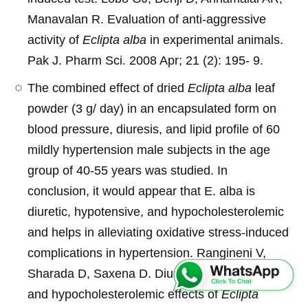
Manavalan R. Evaluation of anti-aggressive
activity of
Eclipta alba
in experimental animals.
Pak J. Pharm Sci. 2008 Apr; 21 (2): 195- 9.
The combined effect of dried
Eclipta alba
leaf
powder (3 g/ day) in an encapsulated form on
blood pressure, diuresis, and lipid profile of 60
mildly hypertension male subjects in the age
group of 40-55 years was studied. In
conclusion, it would appear that E. alba is
diuretic, hypotensive, and hypocholesterolemic
and helps in alleviating oxidative stress-induced
complications in hypertension. Rangineni V,
Sharada D, Saxena D. Diuretic, hypotensive
and hypocholesterolemic effects of
Eclipta