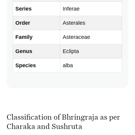
Series
Inferae
Order
Asterales
Family
Asteraceae
Genus
Eclipta
Species
alba
Classification of Bhringraja as per
Charaka and Sushruta