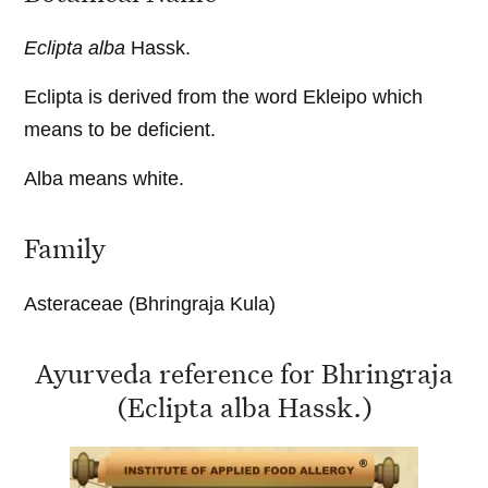
Eclipta alba
Hassk.
Eclipta is derived from the word Ekleipo which
means to be deficient.
Alba means white.
Family
Asteraceae (Bhringraja Kula)
Ayurveda reference for Bhringraja
(Eclipta alba Hassk.)