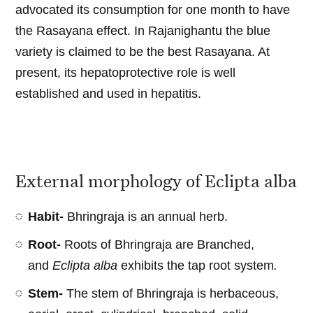
advocated its consumption for one month to have
the Rasayana effect. In Rajanighantu the blue
variety is claimed to be the best Rasayana. At
present, its hepatoprotective role is well
established and used in hepatitis.
External morphology of Eclipta alba
Habit-
Bhringraja is an annual herb.
Root-
Roots of Bhringraja are Branched,
and
Eclipta alba
exhibits the tap root system
.
Stem-
The stem of Bhringraja is herbaceous,