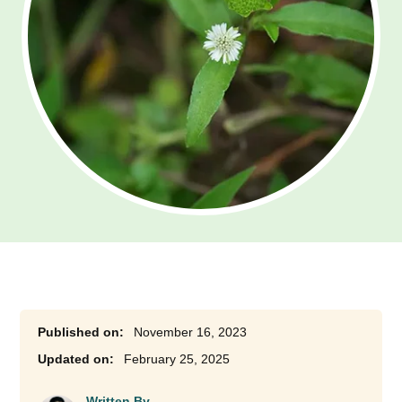
November 16, 2023
February 25, 2025
Written By