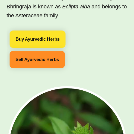
Bhringraja is known as
Eclipta alba
and belongs to
the Asteraceae family.
Buy Ayurvedic Herbs
Sell Ayurvedic Herbs