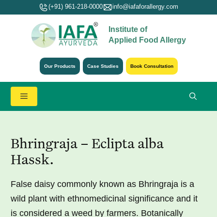
Skip
(+91) 961-218-0000
info@iafaforallergy.com
to
Institute of
content
Applied Food Allergy
Our Products
Case Studies
Book Consultation
Menu
Bhringraja – Eclipta alba
Hassk.
False daisy commonly known as Bhringraja is a
wild plant with ethnomedicinal significance and it
is considered a weed by farmers. Botanically