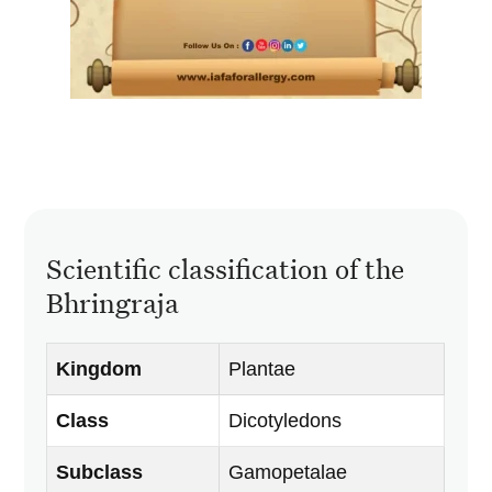
Scientific classification of the
Bhringraja
Kingdom
Plantae
Class
Dicotyledons
Subclass
Gamopetalae