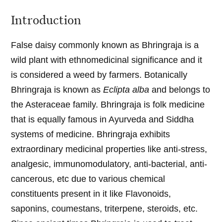
Introduction
False daisy commonly known as Bhringraja is a
wild plant with ethnomedicinal significance and it
is considered a weed by farmers. Botanically
Bhringraja is known as
Eclipta alba
and belongs to
the Asteraceae family. Bhringraja is folk medicine
that is equally famous in Ayurveda and Siddha
systems of medicine. Bhringraja exhibits
extraordinary medicinal properties like anti-stress,
analgesic, immunomodulatory, anti-bacterial, anti-
cancerous, etc due to various chemical
constituents present in it like Flavonoids,
saponins, coumestans, triterpene, steroids, etc.