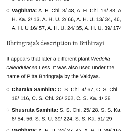
Vagbhata:
A. H. Chi. 3/ 48, A. H. Chi. 19/ 83, A.
H. Ka. 2/ 13, A. H. U. 2/ 66, A. H. U. 13/ 34, 46,
A. H. U 16/ 57, A. H. U. 24/ 35, A. H. U. 39/ 174
Bhringraja’s description in Brihtrayi
It appears that later a different plant
Wedelia
calendulacea
Less. It was also used under the
name of Pitta Bhringraja by the Vaidyas.
Charaka Samhita:
C. S. Chi. 4/ 67, C. S. Chi.
18/ 116, C. S. Chi. 26/ 262, C. S. Ka. 1/ 28
Shusruta Samhita:
S. S. Chi. 25/ 28, S. S. Ka.
8/ 54, 56, S. S. U. 39/ 224, S. S. Ka. 51/ 29
Vagbhata:
A. H. U. 24/ 37, 42, A. H. U. 39/ 162