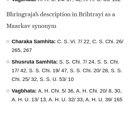
Bhringraja’s description in Brihtrayi as a
Maarkav synonym
Charaka Samhita:
C. S. Vi. 7/ 22, C. S. Chi. 26/
265, 267
Shusruta Samhita:
S. S. Chi. 7/ 24, S. S. Chi.
17/ 42, S. S. Chi. 19/ 47, S. S. Chi. 20/ 28, S. S.
Chi. 25/ 32, S. S. U. 53/ 10
Vagbhata:
A. H. Chi. 5/ 36, A. H. Chi. 20/ 8, 30,
A. H. U. 13/ 13, A. H. U. 32/ 33, A. H. U. 39/ 165