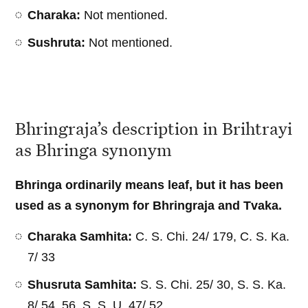
Charaka:
Not mentioned.
Sushruta:
Not mentioned.
Bhringraja’s description in Brihtrayi
as Bhringa synonym
Bhringa ordinarily means leaf, but it has been
used as a synonym for Bhringraja and Tvaka.
Charaka Samhita:
C. S. Chi. 24/ 179, C. S. Ka.
7/ 33
Shusruta Samhita:
S. S. Chi. 25/ 30, S. S. Ka.
8/ 54, 56, S. S. U. 47/ 52