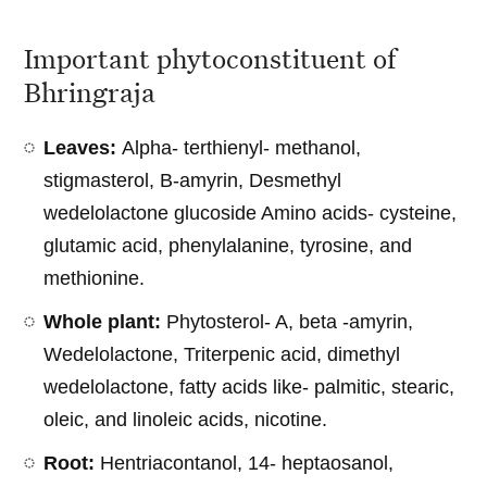
Important phytoconstituent of
Bhringraja
Leaves:
Alpha- terthienyl- methanol,
stigmasterol, B-amyrin, Desmethyl
wedelolactone glucoside Amino acids- cysteine,
glutamic acid, phenylalanine, tyrosine, and
methionine.
Whole plant:
Phytosterol- A, beta -amyrin,
Wedelolactone, Triterpenic acid, dimethyl
wedelolactone, fatty acids like- palmitic, stearic,
oleic, and linoleic acids, nicotine.
Root:
Hentriacontanol, 14- heptaosanol,