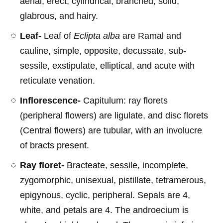
aerial, erect, cylindrical, branched, solid,
glabrous, and hairy.
Leaf-
Leaf of
Eclipta alba
are Ramal and
cauline, simple, opposite, decussate, sub-
sessile, exstipulate, elliptical, and acute with
reticulate venation.
Inflorescence-
Capitulum: ray florets
(peripheral flowers) are ligulate, and disc florets
(Central flowers) are tubular, with an involucre
of bracts present.
Ray floret-
Bracteate, sessile, incomplete,
zygomorphic, unisexual, pistillate, tetramerous,
epigynous, cyclic, peripheral. Sepals are 4,
white, and petals are 4. The androecium is