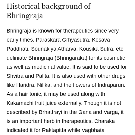
Historical background of
Bhringraja
Bhringraja is known for therapeutics since very
early times. Paraskara Grhyasutra, Kesava
Paddhati, Sounakiya Atharva, Kousika Sutra, etc
deliniate Bhringraja (Bhringaraka) for its cosmetic
as well as medicinal value. It is said to be used for
Shvitra and Palita. It is also used with other drugs
like Haridra, Nilika, and the flowers of Indraparun.
As a hair tonic, it may be used along with
Kakamachi fruit juice externally. Though it is not
described by Brhattrayi in the Gana and Varga, it
is an important herb in therapeutics. Charaka
indicated it for Raktapitta while Vagbhata