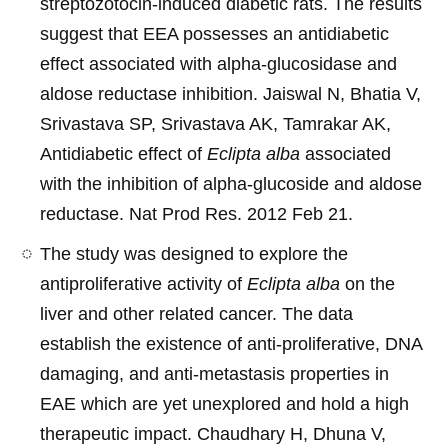
streptozotocin-induced diabetic rats. The results
suggest that EEA possesses an antidiabetic
effect associated with alpha-glucosidase and
aldose reductase inhibition. Jaiswal N, Bhatia V,
Srivastava SP, Srivastava AK, Tamrakar AK,
Antidiabetic effect of
Eclipta alba
associated
with the inhibition of alpha-glucoside and aldose
reductase. Nat Prod Res. 2012 Feb 21.
The study was designed to explore the
antiproliferative activity of
Eclipta alba
on the
liver and other related cancer. The data
establish the existence of anti-proliferative, DNA
damaging, and anti-metastasis properties in
EAE which are yet unexplored and hold a high
therapeutic impact. Chaudhary H, Dhuna V,