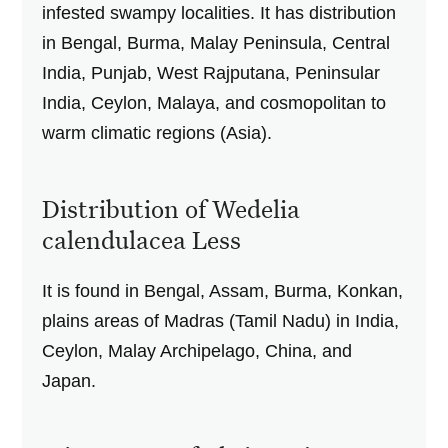
infested swampy localities. It has distribution
in Bengal, Burma, Malay Peninsula, Central
India, Punjab, West Rajputana, Peninsular
India, Ceylon, Malaya, and cosmopolitan to
warm climatic regions (Asia).
Distribution of Wedelia
calendulacea Less
It is found in Bengal, Assam, Burma, Konkan,
plains areas of Madras (Tamil Nadu) in India,
Ceylon, Malay Archipelago, China, and
Japan.