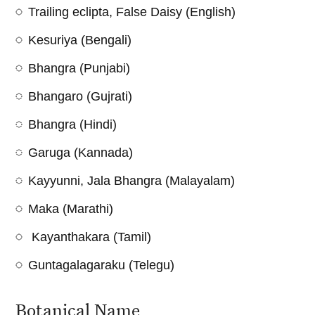
Trailing eclipta, False Daisy (English)
Kesuriya (Bengali)
Bhangra (Punjabi)
Bhangaro (Gujrati)
Bhangra (Hindi)
Garuga (Kannada)
Kayyunni, Jala Bhangra (Malayalam)
Maka (Marathi)
Kayanthakara (Tamil)
Guntagalagaraku (Telegu)
Botanical Name