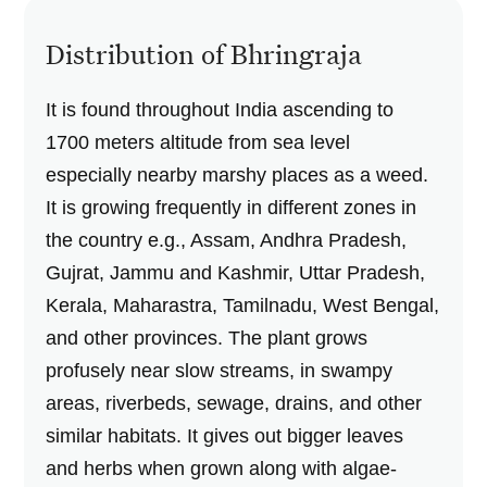
Distribution of Bhringraja
It is found throughout India ascending to
1700 meters altitude from sea level
especially nearby marshy places as a weed.
It is growing frequently in different zones in
the country e.g., Assam, Andhra Pradesh,
Gujrat, Jammu and Kashmir, Uttar Pradesh,
Kerala, Maharastra, Tamilnadu, West Bengal,
and other provinces. The plant grows
profusely near slow streams, in swampy
areas, riverbeds, sewage, drains, and other
similar habitats. It gives out bigger leaves
and herbs when grown along with algae-