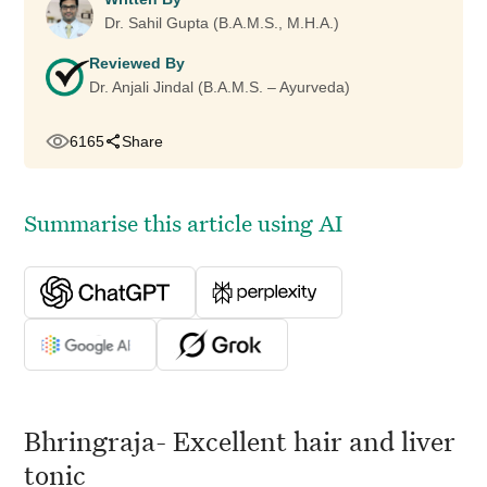
Dr. Sahil Gupta (B.A.M.S., M.H.A.)
Reviewed By
Dr. Anjali Jindal (B.A.M.S. – Ayurveda)
6165
Share
Summarise this article using AI
Bhringraja- Excellent hair and liver
tonic