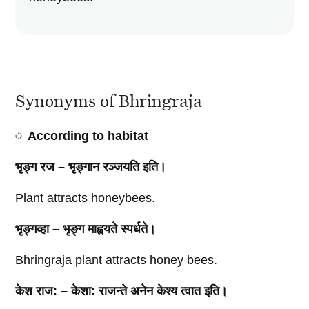
Synonyms of Bhringraja
According to habitat
भृङ्ग रज – भृङ्गान रञ्जयति इति।
Plant attracts honeybees.
भृङ्गव्हा – भृङ्ग माह्वयते स्पर्धते।
Bhringraja plant attracts honey bees.
केश राज: – केशा: राजन्ते अनेन केश्य त्वात इति।