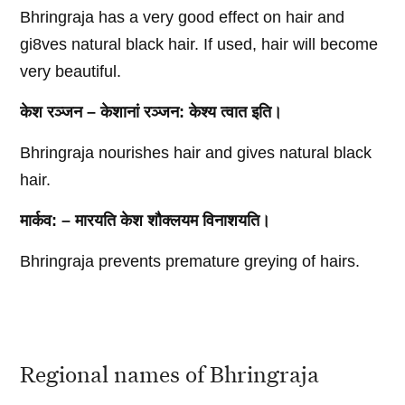
Bhringraja has a very good effect on hair and
gi8ves natural black hair. If used, hair will become
very beautiful.
केश रञ्जन – केशानां रञ्जन: केश्य त्वात इति।
Bhringraja nourishes hair and gives natural black
hair.
मार्कव: – मारयति केश शौक्लयम विनाशयति।
Bhringraja prevents premature greying of hairs.
Regional names of Bhringraja