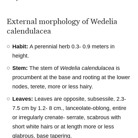
External morphology of Wedelia
calendulacea
Habit:
A perennial herb 0.3- 0.9 meters in
height.
Stem:
The stem of
Wedelia calendulacea
is
procumbent at the base and rooting at the lower
nodes, terete, more or less hairy.
Leaves:
Leaves are opposite, subsessile, 2.3-
7.5 cm by 1.2- 8 cm., lanceolate-oblong, entire
or irregularly crenate- serrate, scabrous with
short white hairs or at length more or less
glabrous, base tapering.