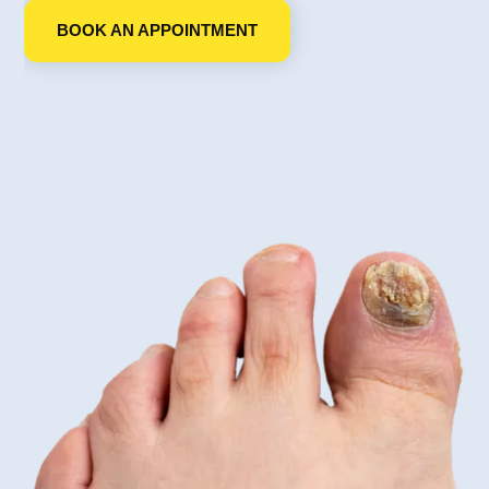
BOOK AN APPOINTMENT