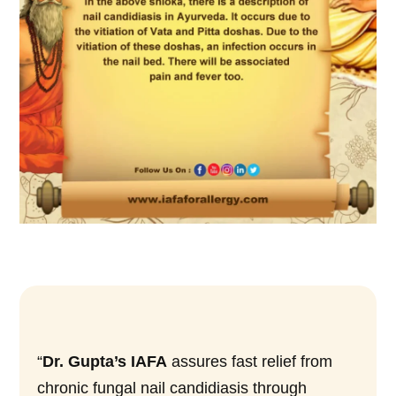
“
Dr. Gupta’s IAFA
assures fast relief from
chronic fungal nail candidiasis through