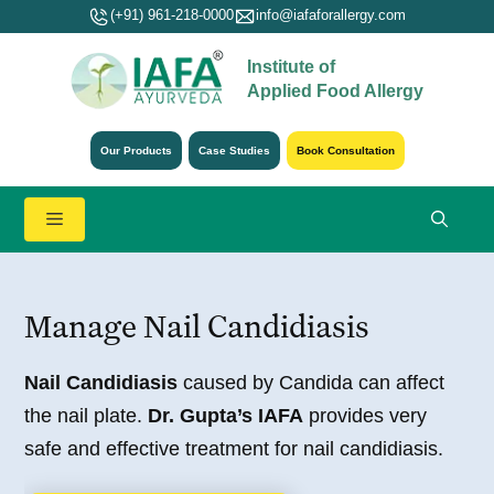
Skip
(+91) 961-218-0000
info@iafaforallergy.com
to
Institute of
content
Applied Food Allergy
Our Products
Case Studies
Book Consultation
Menu
Manage Nail Candidiasis
Nail Candidiasis
caused by Candida can affect
the nail plate.
Dr. Gupta’s IAFA
provides very
safe and effective treatment for nail candidiasis.