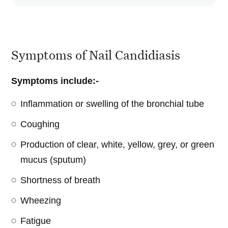
Symptoms of Nail Candidiasis
Symptoms include:-
Inflammation or swelling of the bronchial tube
Coughing
Production of clear, white, yellow, grey, or green
mucus (sputum)
Shortness of breath
Wheezing
Fatigue