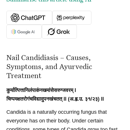
Nail Candidiasis – Causes,
Symptoms, and Ayurvedic
Treatment
कुर्यात्पित्तानिलंपाकंनखमांसेसरुग्जवरम् l
चिप्पमक्षतरोगंचविद्यादुपनखंचतत् ll (अ.हृ.उ. ३१/२३) ll
Candida is a naturally occurring fungus that
everyone has on their body. Under certain
conditions, some types of Candida grow too fast