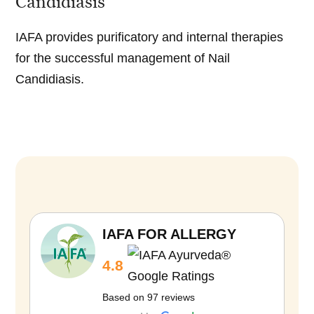
Candidiasis
IAFA provides purificatory and internal therapies
for the successful management of Nail
Candidiasis.
D
i
e
t
IAFA FOR ALLERGY
M
4.8
a
n
Based on 97 reviews