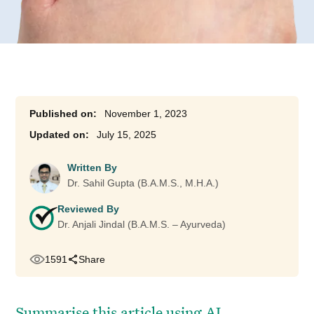
November 1, 2023
July 15, 2025
Written By
Dr. Sahil Gupta (B.A.M.S., M.H.A.)
Reviewed By
Dr. Anjali Jindal (B.A.M.S. – Ayurveda)
1591
Share
Summarise this article using AI