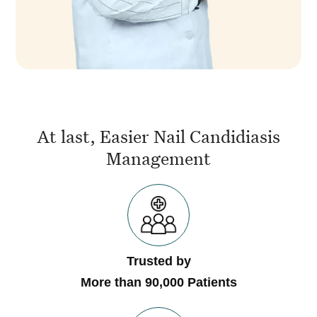
At last, Easier Nail Candidiasis
Management
Trusted by
More than 90,000 Patients