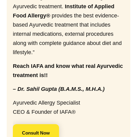
Ayurvedic treatment.
Institute of Applied
Food Allergy®
provides the best evidence-
based Ayurvedic treatment that includes
internal medications, external procedures
along with complete guidance about diet and
lifestyle.”
Reach IAFA and know what real Ayurvedic
treatment is!!
– Dr. Sahil Gupta (B.A.M.S., M.H.A.)
Ayurvedic Allergy Specialist
CEO & Founder of IAFA®
Consult Now