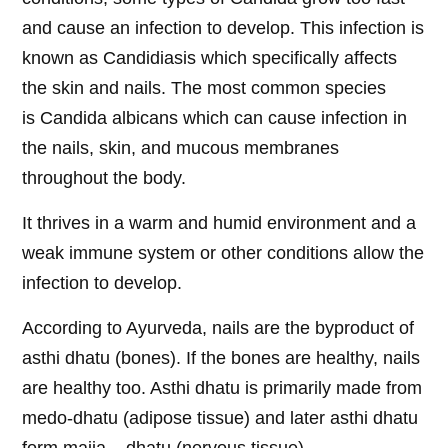
and cause an infection to develop. This infection is
known as Candidiasis which specifically affects
the skin and nails. The most common species
is Candida albicans which can cause infection in
the nails, skin, and mucous membranes
throughout the body.
It thrives in a warm and humid environment and a
weak immune system or other conditions allow the
infection to develop.
According to Ayurveda, nails are the byproduct of
asthi dhatu (bones). If the bones are healthy, nails
are healthy too. Asthi dhatu is primarily made from
medo-dhatu (adipose tissue) and later asthi dhatu