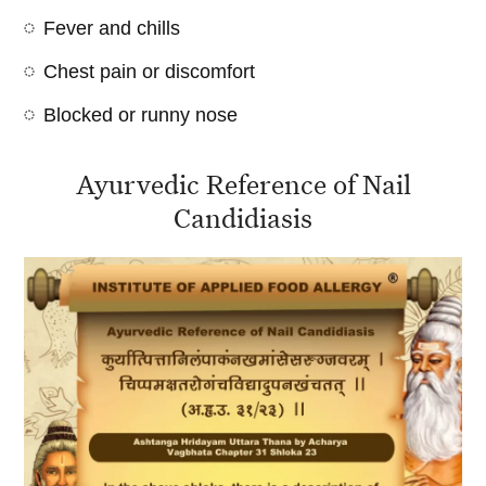
Fever and chills
Chest pain or discomfort
Blocked or runny nose
Ayurvedic Reference of Nail
Candidiasis