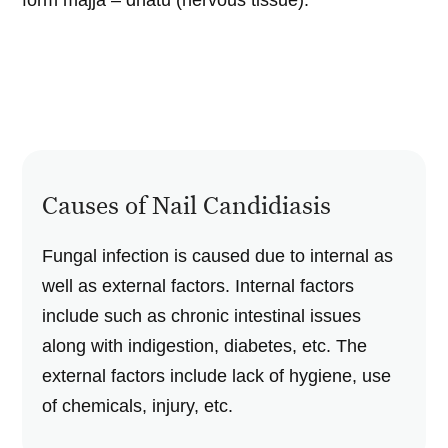
form majja – dhatu (nervous tissue).
Causes of Nail Candidiasis
Fungal infection is caused due to internal as
well as external factors. Internal factors
include such as chronic intestinal issues
along with indigestion, diabetes, etc. The
external factors include lack of hygiene, use
of chemicals, injury, etc.