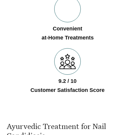
Convenient
at-Home Treatments
9.2 / 10
Customer Satisfaction Score
Ayurvedic Treatment for Nail