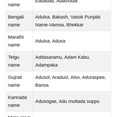
Eadadad, Adathodai
name
Bengali
Adulsa, Bakash, Vasok Punjabi
name
Name-Vamsa, Bhekkar
Marathi
Adulsa, Adusa
name
Telgu
Addasaramu, Adam Kabu,
name
Adampaka
Gujrati
Adusol, Aradusī, Also, Aduraspee,
name
Bansa
Kannada
Adusogae, Adu muttada soppu
name