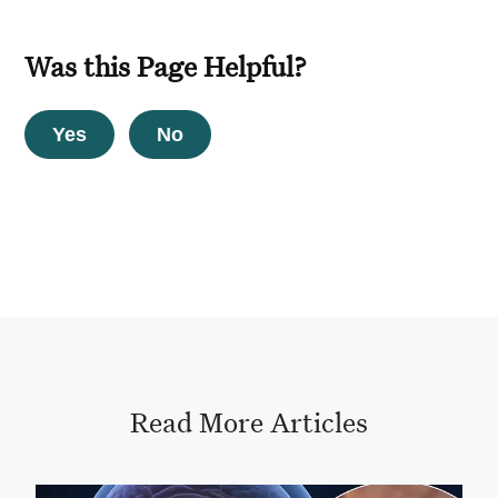
Was this Page Helpful?
Yes
No
Read More Articles