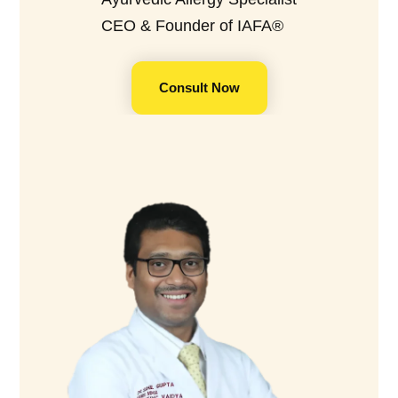
CEO & Founder of IAFA®
Consult Now