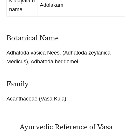
Malayalam
Adolakam
name
Botanical Name
Adhatoda vasica Nees. (Adhatoda zeylanica
Medicus), Adhatoda beddomei
Family
Acanthaceae (Vasa Kula)
Ayurvedic Reference of Vasa