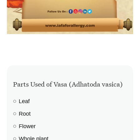
Parts Used of Vasa (Adhatoda vasica)
Leaf
Root
Flower
Whole plant