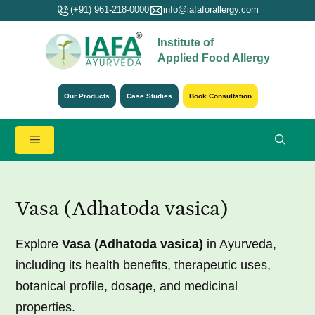
Skip
(+91) 961-218-0000
info@iafaforallergy.com
to
Institute of
content
Applied Food Allergy
Our Products
Case Studies
Book Consultation
Menu
Vasa (Adhatoda vasica)
Explore
Vasa (Adhatoda vasica)
in Ayurveda,
including its health benefits, therapeutic uses,
botanical profile, dosage, and medicinal
properties.