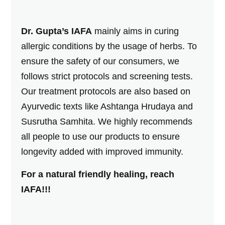
Dr. Gupta’s IAFA
mainly aims in curing
allergic conditions by the usage of herbs. To
ensure the safety of our consumers, we
follows strict protocols and screening tests.
Our treatment protocols are also based on
Ayurvedic texts like Ashtanga Hrudaya and
Susrutha Samhita. We highly recommends
all people to use our products to ensure
longevity added with improved immunity.
For a natural friendly healing, reach
IAFA!!!