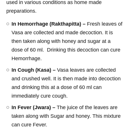
used in various conditions as home made
preparations.
In Hemorrhage (Rakthapitta) –
Fresh leaves of
Vasa are collected and made decoction. It is
then taken along with honey and sugar at a
dose of 60 ml. Drinking this decoction can cure
Hemorrhage.
In Cough (Kasa) –
Vasa leaves are collected
and crushed well. It is then made into decoction
and drinking this at a dose of 60 ml can
immediately cure cough.
In Fever (Jwara) –
The juice of the leaves are
taken along with Sugar and honey. This mixture
can cure Fever.