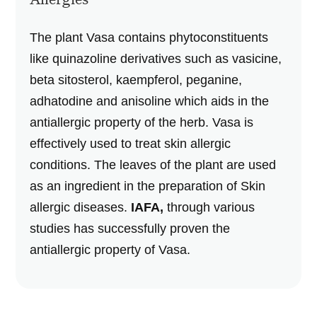
The plant Vasa contains phytoconstituents
like quinazoline derivatives such as vasicine,
beta sitosterol, kaempferol, peganine,
adhatodine and anisoline which aids in the
antiallergic property of the herb. Vasa is
effectively used to treat skin allergic
conditions. The leaves of the plant are used
as an ingredient in the preparation of Skin
allergic diseases.
IAFA,
through various
studies has successfully proven the
antiallergic property of Vasa.