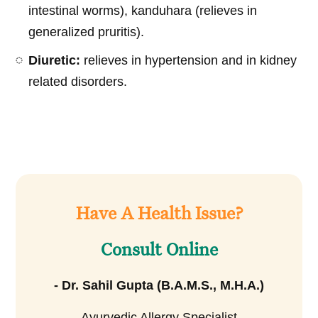
intestinal worms), kanduhara (relieves in
generalized pruritis).
Diuretic:
relieves in hypertension and in kidney
related disorders.
Have A Health Issue?
Consult Online
- Dr. Sahil Gupta (B.A.M.S., M.H.A.)
Ayurvedic Allergy Specialist