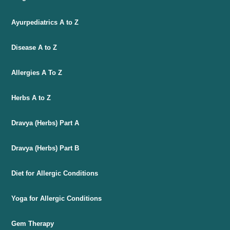
Ayurpediatrics A to Z
Disease A to Z
Allergies A To Z
Herbs A to Z
Dravya (Herbs) Part A
Dravya (Herbs) Part B
Diet for Allergic Conditions
Yoga for Allergic Conditions
Gem Therapy