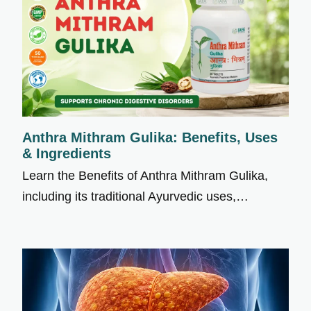
Anthra Mithram Gulika: Benefits, Uses
& Ingredients
Learn the Benefits of Anthra Mithram Gulika,
including its traditional Ayurvedic uses,…