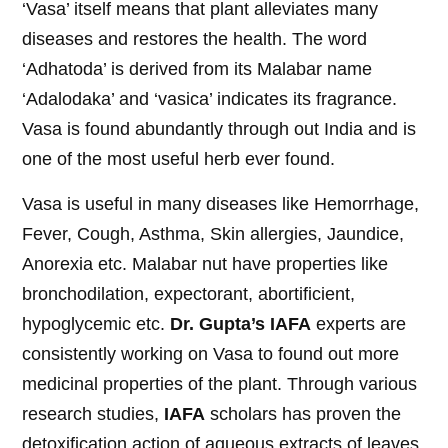
‘Vasa’ itself means that plant alleviates many
diseases and restores the health. The word
‘Adhatoda’ is derived from its Malabar name
‘Adalodaka’ and ‘vasica’ indicates its fragrance.
Vasa is found abundantly through out India and is
one of the most useful herb ever found.
Vasa is useful in many diseases like Hemorrhage,
Fever, Cough, Asthma, Skin allergies, Jaundice,
Anorexia etc. Malabar nut have properties like
bronchodilation, expectorant, abortificient,
hypoglycemic etc.
Dr. Gupta’s IAFA
experts are
consistently working on Vasa to found out more
medicinal properties of the plant. Through various
research studies,
IAFA
scholars has proven the
detoxification action of aqueous extracts of leaves