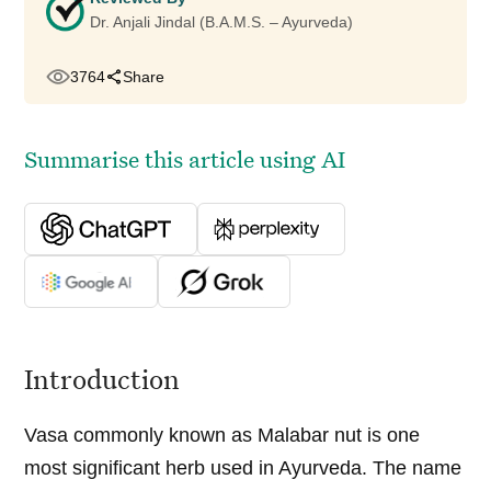
Dr. Anjali Jindal (B.A.M.S. – Ayurveda)
3764
Share
Summarise this article using AI
Introduction
Vasa commonly known as Malabar nut is one
most significant herb used in Ayurveda. The name