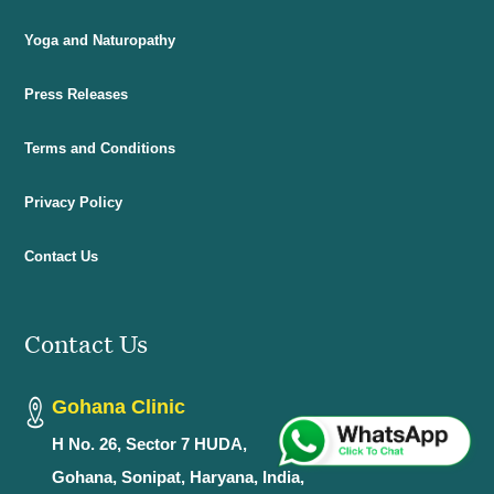
Yoga and Naturopathy
Press Releases
Terms and Conditions
Privacy Policy
Contact Us
Contact Us
Gohana Clinic
H No. 26, Sector 7 HUDA,
Gohana, Sonipat, Haryana, India,