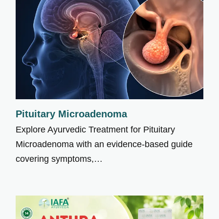
Pituitary Microadenoma
Explore Ayurvedic Treatment for Pituitary
Microadenoma with an evidence-based guide
covering symptoms,…