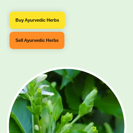
Buy Ayurvedic Herbs
Sell Ayurvedic Herbs