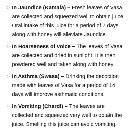
In Jaundice (Kamala) –
Fresh leaves of Vasa
are collected and squeezed well to obtain juice.
Oral intake of this juice for a period of 7 days
along with honey will alleviate Jaundice.
In Hoarseness of voice –
The leaves of Vasa
are collected and dried in sunlight. It is then
powdered well and taken along with honey.
In Asthma (Swasa) –
Drinking the decoction
made with leaves of Vasa for a period of 14
days will improve asthmatic conditions.
In Vomiting (Chardi) –
The leaves are
collected and squeezed very well to obtain the
juice. Smelling this juice can avoid vomiting.