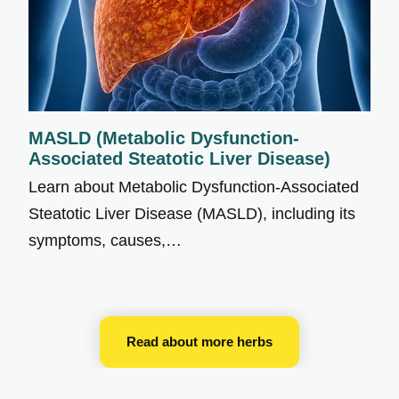
MASLD (Metabolic Dysfunction-
Associated Steatotic Liver Disease)
Learn about Metabolic Dysfunction-Associated
Steatotic Liver Disease (MASLD), including its
symptoms, causes,…
Read about more herbs