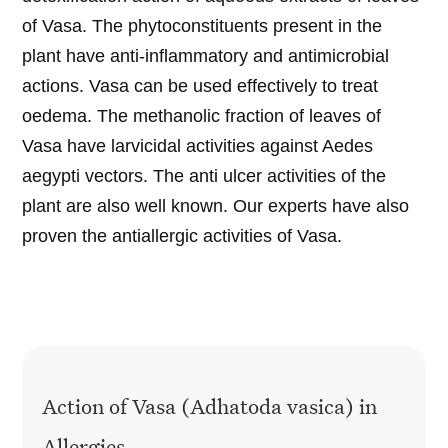
of Vasa. The phytoconstituents present in the
plant have anti-inflammatory and antimicrobial
actions. Vasa can be used effectively to treat
oedema. The methanolic fraction of leaves of
Vasa have larvicidal activities against Aedes
aegypti vectors. The anti ulcer activities of the
plant are also well known. Our experts have also
proven the antiallergic activities of Vasa.
Action of Vasa (Adhatoda vasica) in
Allergies