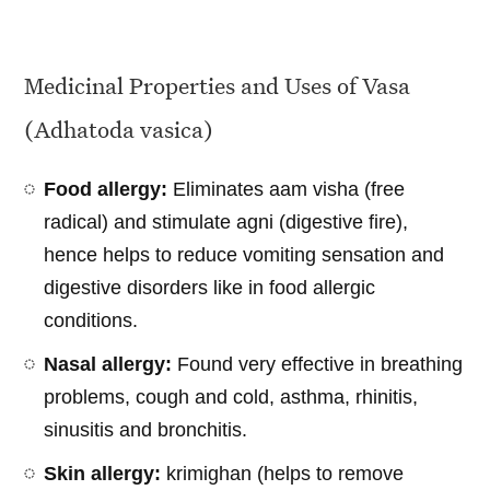
Medicinal Properties and Uses of Vasa
(Adhatoda vasica)
Food allergy:
Eliminates aam visha (free
radical) and stimulate agni (digestive fire),
hence helps to reduce vomiting sensation and
digestive disorders like in food allergic
conditions.
Nasal allergy:
Found very effective in breathing
problems, cough and cold, asthma, rhinitis,
sinusitis and bronchitis.
Skin allergy:
krimighan (helps to remove