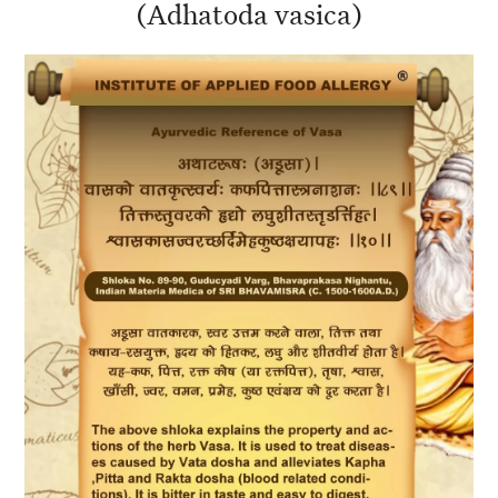
(Adhatoda vasica)