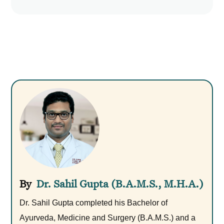
Dr. Sahil Gupta (B.A.M.S., M.H.A.)
Dr. Sahil Gupta completed his Bachelor of
Ayurveda, Medicine and Surgery (B.A.M.S.) and a