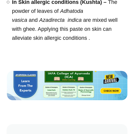
In Skin allergic conditions (Kushta) –
The
powder of leaves of
Adhatoda
vasica
and
Azadirecta
indica
are mixed well
with ghee. Applying this paste on skin can
alleviate skin allergic conditions .