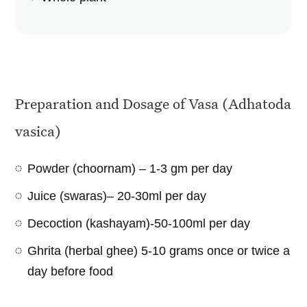
Preparation and Dosage of Vasa (Adhatoda
vasica)
Powder (choornam) – 1-3 gm per day
Juice (swaras)– 20-30ml per day
Decoction (kashayam)-50-100ml per day
Ghrita (herbal ghee) 5-10 grams once or twice a
day before food