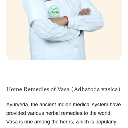
Home Remedies of Vasa (Adhatoda vasica)
Ayurveda, the ancient Indian medical system have
provided various herbal remedies to the world.
Vasa is one among the herbs, which is popularly