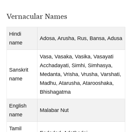
Vernacular Names
Hindi
Adosa, Arusha, Rus, Bansa, Adusa
name
Vasa, Vasaka, Vasika, Vasayati
Acchadayati, Simhi, Simhasya,
Sanskrit
Medanta, Vrisha, Vrusha, Varshati,
name
Madhu, Atarusha, Atarooshaka,
Bhishagatma
English
Malabar Nut
name
Tamil