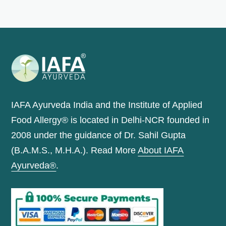
IAFA Ayurveda India and the Institute of Applied
Food Allergy® is located in Delhi-NCR founded in
2008 under the guidance of Dr. Sahil Gupta
(B.A.M.S., M.H.A.). Read More
About IAFA
Ayurveda®
.