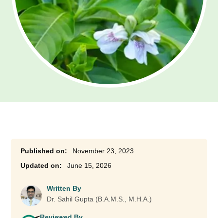
November 23, 2023
June 15, 2026
Written By
Dr. Sahil Gupta (B.A.M.S., M.H.A.)
Reviewed By