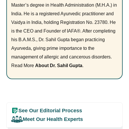
Master’s degree in Health Administration (M.H.A.) in
India. He is a registered Ayurvedic practitioner and
Vaidya in India, holding Registration No. 23780. He
is the CEO and Founder of IAFA®. After completing
his B.A.M.S., Dr. Sahil Gupta began practicing
Ayurveda, giving prime importance to the
management of allergic and cancerous disorders.
Read More
About Dr. Sahil Gupta
.
See Our Editorial Process
Meet Our Health Experts