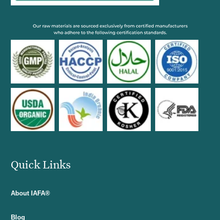
Quick Links
About IAFA®
Blog