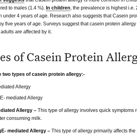
ed to males (1.4 %).
In children
, the prevalence is highest i.e.
en under 4 years of age. Research also suggests that Casein prot
y five years of age. Surveys suggest that casein protein allergy 
adults are affected by it.
es of Casein Protein Aller
 two types of casein protein allergy:-
diated Allergy
E- mediated Allergy
ediated Allergy –
This type of allergy involves quick symptoms re
fter consuming milk.
IgE- mediated Allergy –
This type of allergy primarily affects the 