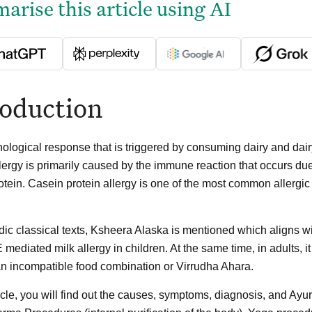
rise this article using AI
roduction
logical response that is triggered by consuming dairy and dairy
llergy is primarily caused by the immune reaction that occurs due 
tein. Casein protein allergy is one of the most common allergic co
ic classical texts, Ksheera Alaska is mentioned which aligns with
 mediated milk allergy in children. At the same time, in adults, 
 an incompatible food combination or Virrudha Ahara.
ticle, you will find out the causes, symptoms, diagnosis, and Ayu