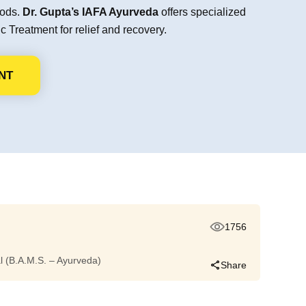
hods.
Dr. Gupta’s IAFA Ayurveda
offers specialized
 Treatment for relief and recovery.
NT
1756
dal (B.A.M.S. – Ayurveda)
Share