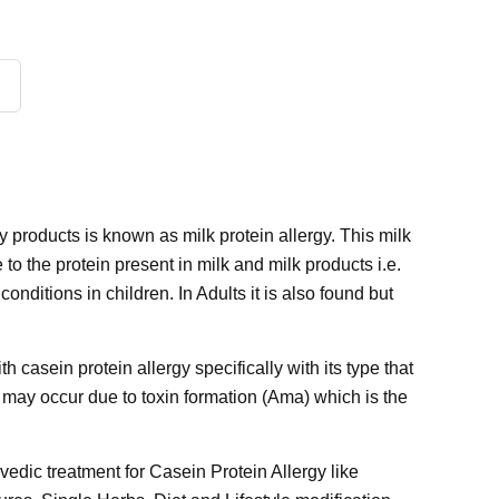
 products is known as milk protein allergy. This milk
to the protein present in milk and milk products i.e.
nditions in children. In Adults it is also found but
 casein protein allergy specifically with its type that
it may occur due to toxin formation (Ama) which is the
rvedic treatment for Casein Protein Allergy like