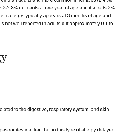
 2.2-2.8% in infants at one year of age and it affects 2%
ein allergy typically appears at 3 months of age and
is not well reported in adults but approximately 0.1 to
gy
lated to the digestive, respiratory system, and skin
gastrointestinal tract but in this type of allergy delayed