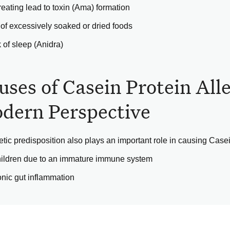
eating lead to toxin (Ama) formation
of excessively soaked or dried foods
 of sleep (Anidra)
uses of Casein Protein All
dern Perspective
tic predisposition also plays an important role in causing Casein
hildren due to an immature immune system
nic gut inflammation