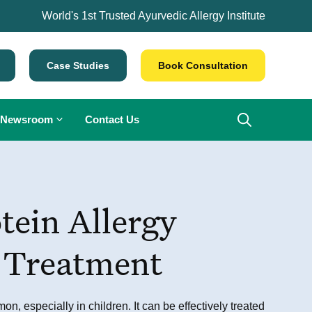
World's 1st Trusted Ayurvedic Allergy Institute
Case Studies
Book Consultation
Newsroom
Contact Us
tein Allergy
 Treatment
n, especially in children. It can be effectively treated