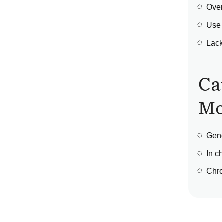
Over
Use 
Lack
Ca
Mo
Gene
In c
Chro