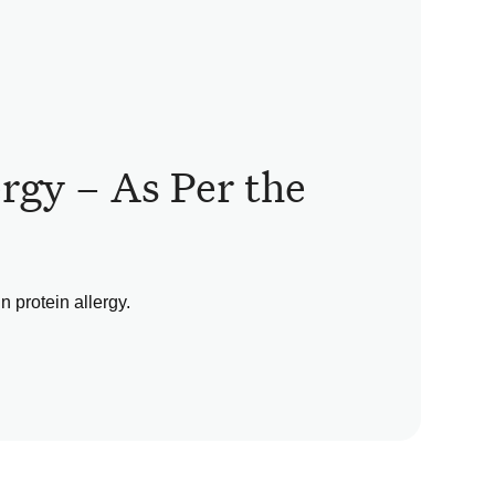
ergy – As Per the
 protein allergy.