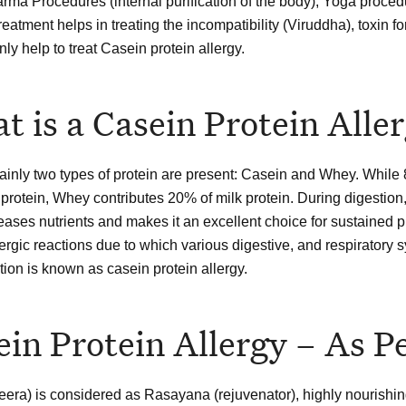
ma Procedures (internal purification of the body), Yoga procedu
treatment helps in treating the incompatibility (Viruddha), toxi
inly help to treat Casein protein allergy.
t is a Casein Protein Alle
mainly two types of protein are present: Casein and Whey. While 
 protein, Whey contributes 20% of milk protein. During digestion
eases nutrients and makes it an excellent choice for sustained pr
llergic reactions due to which various digestive, and respiratory
tion is known as casein protein allergy.
ein Protein Allergy – As 
eera) is considered as Rasayana (rejuvenator), highly nourishin