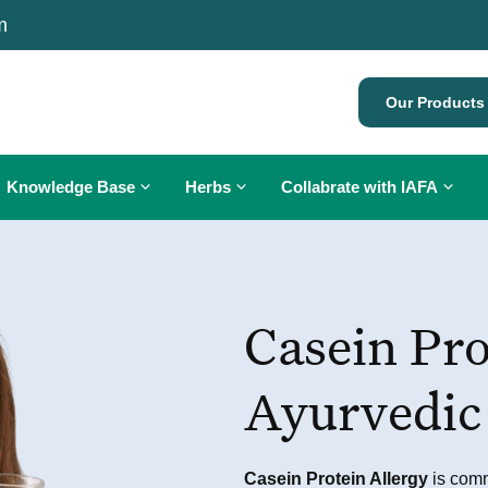
m
Our Products
Knowledge Base
Herbs
Collabrate with IAFA
Ayurveda for Allergies
What is Cancer?
Diagnosis of Allergy
Diet in Cancer
Allergy Treatment
Casein Pro
Allergy Symptoms
Cancer Treatment
Allergy Testing
Allergy Treatment
Ayurveda and Cancer
Oral Ayurvedic Immunization
Ayurvedic
Eating Etiquette
Herbs for Cancer
Pediatric Care
Gomutra Therapy for Cancer
Personalized Diet Plan
Casein Protein Allergy
is commo
Personalised Yoga Plan