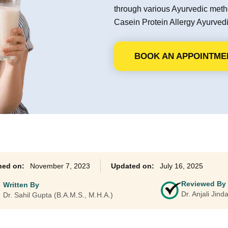
through various Ayurvedic met
Ayurveda Classes
Casein Protein Allergy Ayurvedic
BOOK AN APPOINTME
November 7, 2023
July 16, 2025
Reviewed By
Written By
Dr. Anjali Jin
Dr. Sahil Gupta (B.A.M.S., M.H.A.)