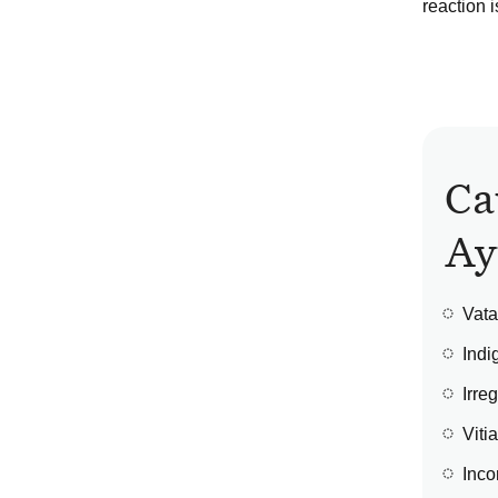
reaction i
Ca
Ay
Vata
Indi
Irre
Viti
Inco