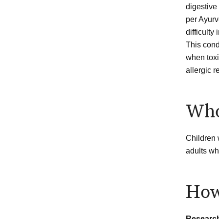
digestive
per Ayurv
difficulty
This cond
when toxi
allergic r
Who
Children 
adults wh
How
Researc