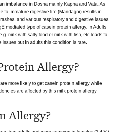
to an imbalance in Dosha mainly Kapha and Vata. As
e to immature digestive fire (Mandagni) results in
n rashes, and various respiratory and digestive issues.
gE mediated type of casein protein allergy. In Adults
 milk with salty food or milk with fish, etc leads to
issues but in adults this condition is rare.
Protein Allergy?
e more likely to get casein protein allergy while
ncies are affected by this milk protein allergy.
n Allergy?
dren than adults and more common in females (2.4 %)