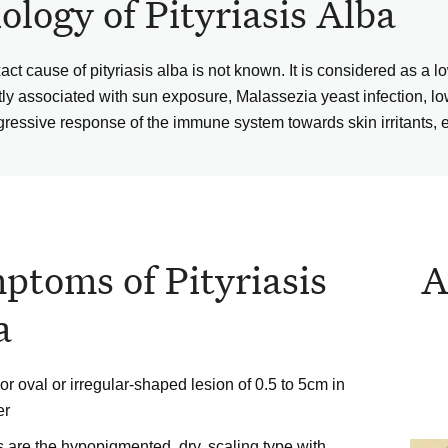
iology of Pityriasis Alba
act cause of pityriasis alba is not known. It is considered as a 
tly associated with sun exposure, Malassezia yeast infection, lo
gressive response of the immune system towards skin irritants, e
ptoms of Pityriasis
A
a
r oval or irregular-shaped lesion of 0.5 to 5cm in
er
 are the hypopigmented, dry, scaling type with