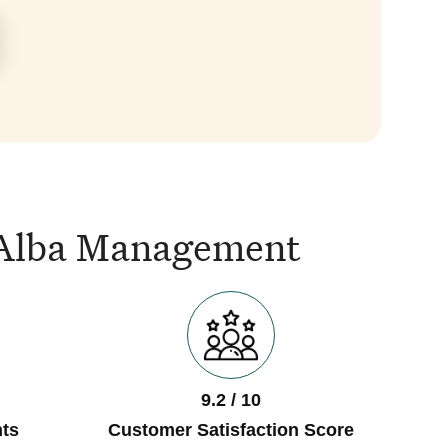
is Alba Management
9.2 / 10
ts
Customer Satisfaction Score