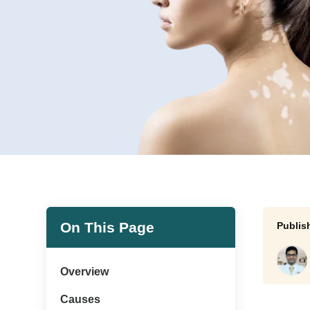
On This Page
Overview
Causes