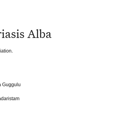
iasis Alba
ation.
a Guggulu
daristam