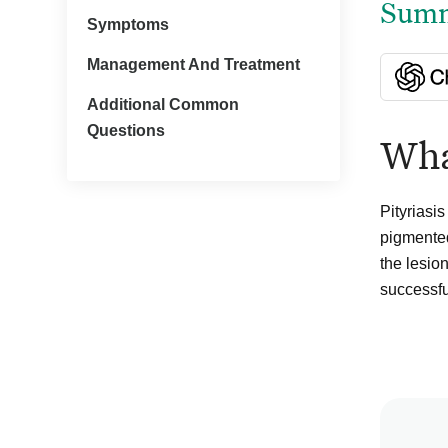
Summa
Symptoms
Management And Treatment
Additional Common
Questions
What
Pityriasi
pigmented
the lesio
successfu