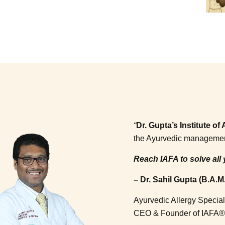
“
Dr. Gupta’s Institute o
the Ayurvedic management o
Reach IAFA to solve all 
– Dr. Sahil Gupta (B.A.M.
Ayurvedic Allergy Special
CEO & Founder of IAFA®