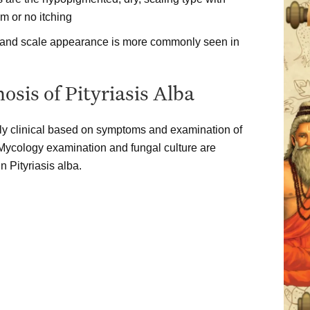
 or no itching
 and scale appearance is more commonly seen in
osis of Pityriasis Alba
ally clinical based on symptoms and examination of
 Mycology examination and fungal culture are
n Pityriasis alba.