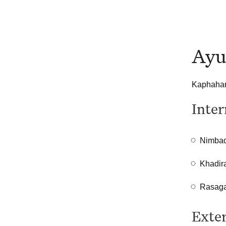
Ayu
Kaphahara
Inter
Nimbad
Khadir
Rasaga
Exter