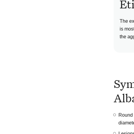
Et
The ex
is mos
the ag
Sym
Alb
Round o
diamet
Lesions