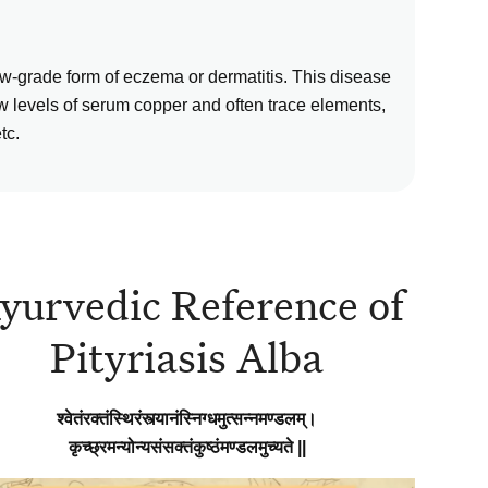
low-grade form of eczema or dermatitis. This disease
w levels of serum copper and often trace elements,
tc.
yurvedic Reference of
Pityriasis Alba
श्वेतंरक्तंस्थिरंस्त्यानंस्निग्धमुत्सन्नमण्डलम्।
कृच्छ्रमन्योन्यसंसक्तंकुष्ठंमण्डलमुच्यते ||