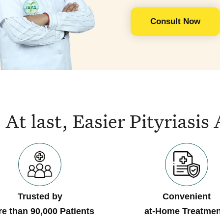
Consult Now
At last, Easier Pityrias
Trusted by
Convenient
e than 90,000 Patients
at-Home Treatmen