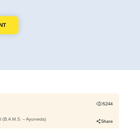
NT
5244
dal (B.A.M.S. – Ayurveda)
Share