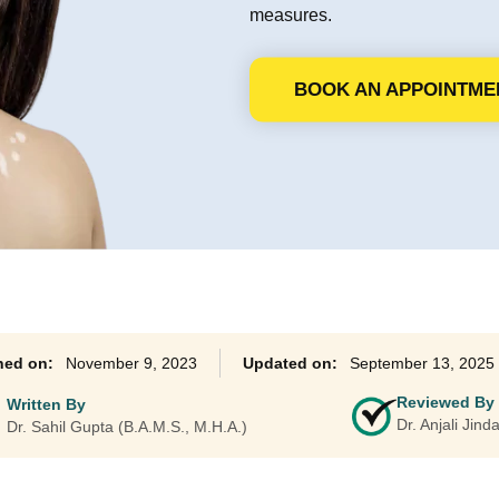
measures.
Ayurveda Classes
BOOK AN APPOINTME
November 9, 2023
September 13, 2025
Reviewed By
Written By
Dr. Anjali Jin
Dr. Sahil Gupta (B.A.M.S., M.H.A.)