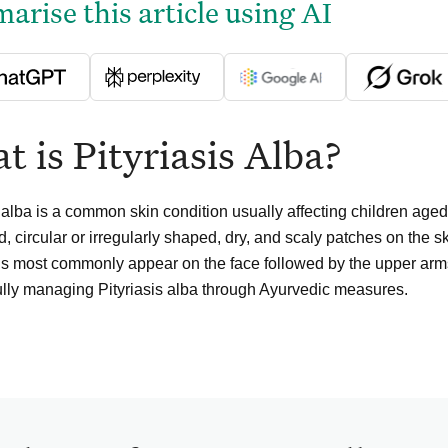
rise this article using AI
 is Pityriasis Alba?
s alba is a common skin condition usually affecting children age
, circular or irregularly shaped, dry, and scaly patches on the sk
ns most commonly appear on the face followed by the upper arms
lly managing Pityriasis alba through Ayurvedic measures.