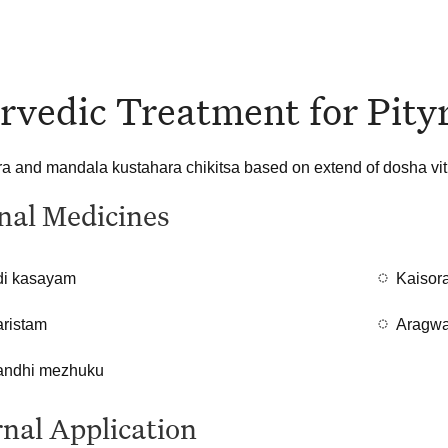
rvedic Treatment for Pityr
 and mandala kustahara chikitsa based on extend of dosha viti
nal Medicines
i kasayam
Kaisor
aristam
Aragwa
ndhi mezhuku
nal Application