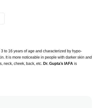
d 3 to 16 years of age and characterized by hypo-
in. It is more noticeable in people with darker skin and
, neck, cheek, back, etc.
Dr. Gupta’s IAFA
is