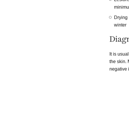
minimum
Drying
winter
Diagn
It is usu
the skin.
negative i