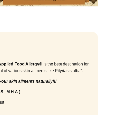
f Applied Food Allergy®
is the best destination for
f various skin ailments like Pityriasis alba”.
your skin ailments naturally!!!
S., M.H.A.)
ist