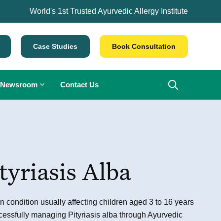
World's 1st Trusted Ayurvedic Allergy Institute
Case Studies
Book Consultation
Newsroom
Contact Us
yriasis Alba
 condition usually affecting children aged 3 to 16 years
cessfully managing Pityriasis alba through Ayurvedic