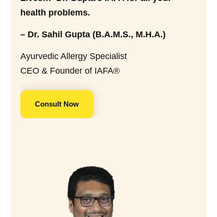
health problems.
– Dr. Sahil Gupta (B.A.M.S., M.H.A.)
Ayurvedic Allergy Specialist
CEO & Founder of IAFA®
Consult Now