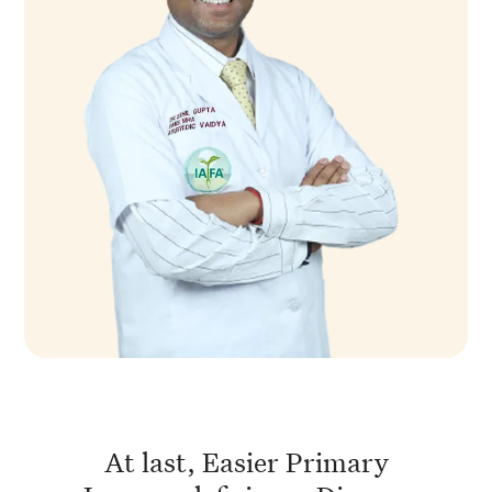
At last, Easier Primary