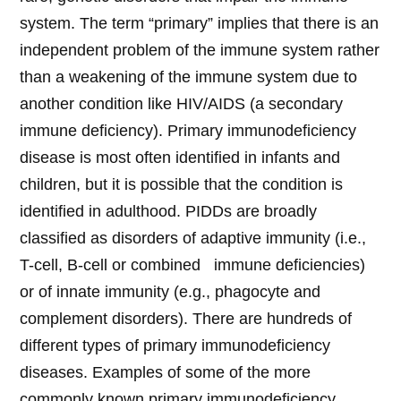
system. The term “primary” implies that there is an
independent problem of the immune system rather
than a weakening of the immune system due to
another condition like HIV/AIDS (a secondary
immune deficiency). Primary immunodeficiency
disease is most often identified in infants and
children, but it is possible that the condition is
identified in adulthood. PIDDs are broadly
classified as disorders of adaptive immunity (i.e.,
T-cell, B-cell or combined immune deficiencies)
or of innate immunity (e.g., phagocyte and
complement disorders). There are hundreds of
different types of primary immunodeficiency
diseases. Examples of some of the more
commonly known primary immunodeficiency