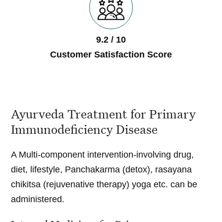
9.2 / 10
Customer Satisfaction Score
Ayurveda Treatment for Primary
Immunodeficiency Disease
A Multi-component intervention-involving drug,
diet, lifestyle, Panchakarma (detox), rasayana
chikitsa (rejuvenative therapy) yoga etc. can be
administered.