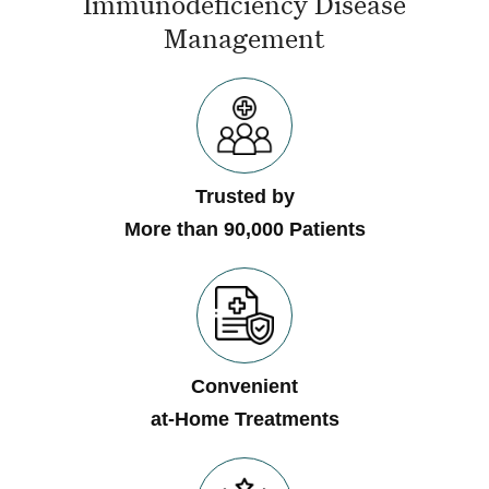
Immunodeficiency Disease
Management
Trusted by
More than 90,000 Patients
Convenient
at-Home Treatments