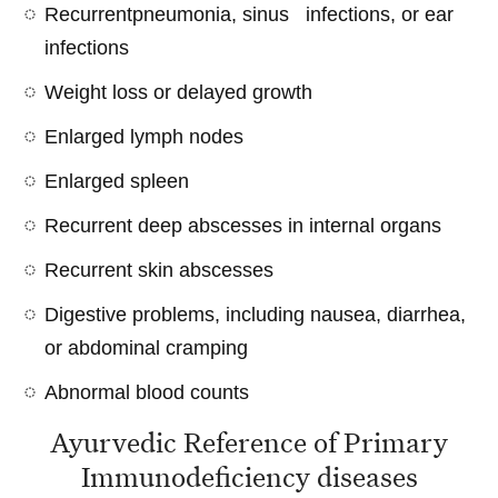
Recurrentpneumonia, sinus infections, or ear
infections
Weight loss or delayed growth
Enlarged lymph nodes
Enlarged spleen
Recurrent deep abscesses in internal organs
Recurrent skin abscesses
Digestive problems, including nausea, diarrhea,
or abdominal cramping
Abnormal blood counts
Ayurvedic Reference of Primary
Immunodeficiency diseases