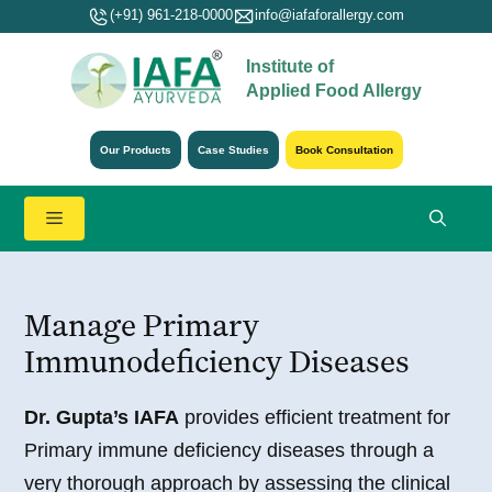
Skip
(+91) 961-218-0000
info@iafaforallergy.com
to
Institute of
content
Applied Food Allergy
Our Products
Case Studies
Book Consultation
Menu
Manage Primary
Immunodeficiency Diseases
Dr. Gupta’s IAFA
provides efficient treatment for
Primary immune deficiency diseases through a
very thorough approach by assessing the clinical