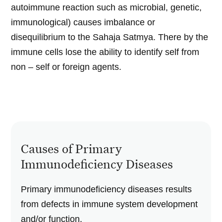
autoimmune reaction such as microbial, genetic,
immunological) causes imbalance or
disequilibrium to the Sahaja Satmya. There by the
immune cells lose the ability to identify self from
non – self or foreign agents.
Causes of Primary
Immunodeficiency Diseases
Primary immunodeficiency diseases results
from defects in immune system development
and/or function.