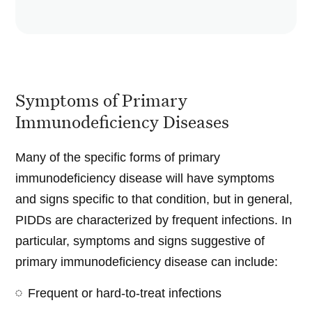
Symptoms of Primary
Immunodeficiency Diseases
Many of the specific forms of primary
immunodeficiency disease will have symptoms
and signs specific to that condition, but in general,
PIDDs are characterized by frequent infections. In
particular, symptoms and signs suggestive of
primary immunodeficiency disease can include:
Frequent or hard-to-treat infections