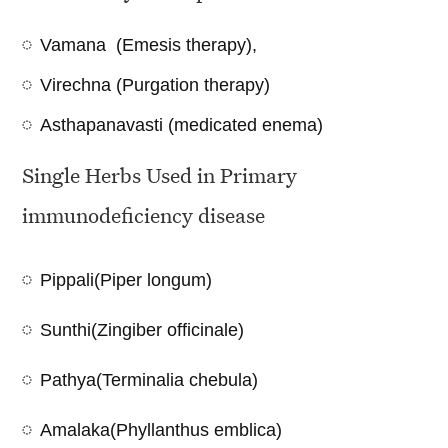
Vamana (Emesis therapy),
Virechna (Purgation therapy)
Asthapanavasti (medicated enema)
Single Herbs Used in Primary
immunodeficiency disease
Pippali(Piper longum)
Sunthi(Zingiber officinale)
Pathya(Terminalia chebula)
Amalaka(Phyllanthus emblica)