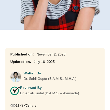
November 2, 2023
July 16, 2025
Written By
Dr. Sahil Gupta (B.A.M.S., M.H.A.)
Reviewed By
Dr. Anjali Jindal (B.A.M.S. – Ayurveda)
1179
Share