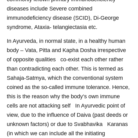
diseases include Severe combined
immunodeficiency disease (SCID), Di-George
syndrome, Ataxia- telangiectasia etc.
In Ayurveda, in normal state, in a healthy human
body – Vata, Pitta and Kapha Dosha irrespective
of opposite qualities co-exist each other rather
than contradicting each other. This is termed as
Sahaja-Satmya, which the conventional system
coined as the so-called immune tolerance. Hence,
this is the reason why the body’s own immune
cells are not attacking self In Ayurvedic point of
view, due to the influence of Daiva (past deeds or
unknown factors) or due to Svabhavika Karanas
(in which we can include all the initiating