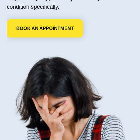
condition specifically.
BOOK AN APPOINTMENT