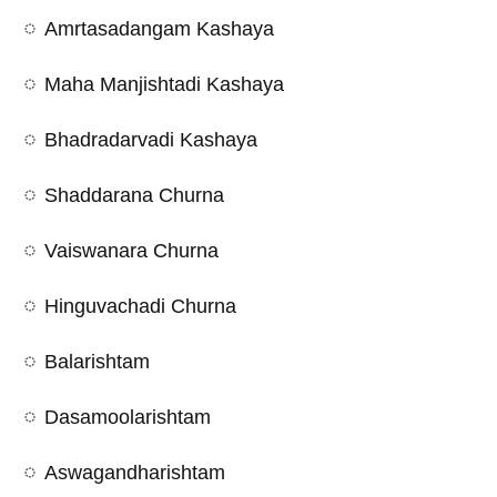
Amrtasadangam Kashaya
Maha Manjishtadi Kashaya
Bhadradarvadi Kashaya
Shaddarana Churna
Vaiswanara Churna
Hinguvachadi Churna
Balarishtam
Dasamoolarishtam
Aswagandharishtam