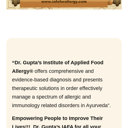
“Dr. Gupta’s Institute of Applied Food
Allergy®
offers comprehensive and
evidence-based diagnosis and presents
therapeutic solutions in order effectively
manage a spectrum of allergic and
immunology related disorders in Ayurveda”.
Empowering People to Improve Their
Lives!!! Dr. Gupta’s IAFA for all your