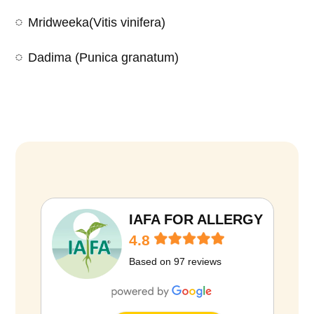
Mridweeka(Vitis vinifera)
Dadima (Punica granatum)
D
i
e
t
IAFA FOR ALLERGY
i
4.8
n
Based on 97 reviews
P
r