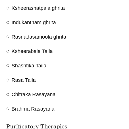
Ksheerashatpala ghrita
Indukantham ghrita
Rasnadasamoola ghrita
Ksheerabala Taila
Shashtika Taila
Rasa Taila
Chitraka Rasayana
Brahma Rasayana
Purificatory Therapies