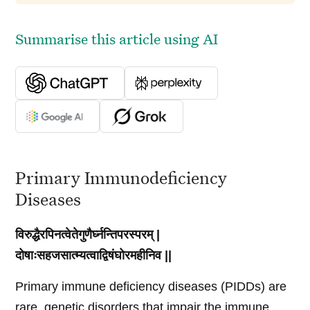
Summarise this article using AI
Primary Immunodeficiency
Diseases
विरुद्धैरपिनत्वेतेगुणैर्घ्नन्तिपरस्परम् |
दोषाःसहजसात्म्यत्वाद्विषंघोरमहीनिव ||
Primary immune deficiency diseases (PIDDs) are
rare, genetic disorders that impair the immune