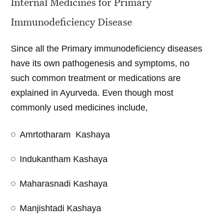
Internal Medicines for Primary
Immunodeficiency Disease
Since all the Primary immunodeficiency diseases
have its own pathogenesis and symptoms, no
such common treatment or medications are
explained in Ayurveda. Even though most
commonly used medicines include,
Amrtotharam Kashaya
Indukantham Kashaya
Maharasnadi Kashaya
Manjishtadi Kashaya