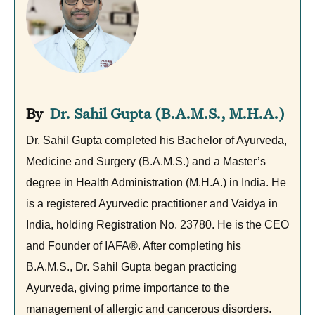
Dr. Sahil Gupta (B.A.M.S., M.H.A.)
Dr. Sahil Gupta completed his Bachelor of Ayurveda,
Medicine and Surgery (B.A.M.S.) and a Master’s
degree in Health Administration (M.H.A.) in India. He
is a registered Ayurvedic practitioner and Vaidya in
India, holding Registration No. 23780. He is the CEO
and Founder of IAFA®. After completing his
B.A.M.S., Dr. Sahil Gupta began practicing
Ayurveda, giving prime importance to the
management of allergic and cancerous disorders.