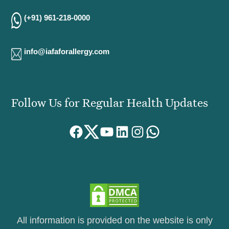
(+91) 961-218-0000
info@iafaforallergy.com
Follow Us for Regular Health Updates
Facebook
Twitter
YouTube
LinkedIn
Instagram
WhatsApp
All information is provided on the website is only