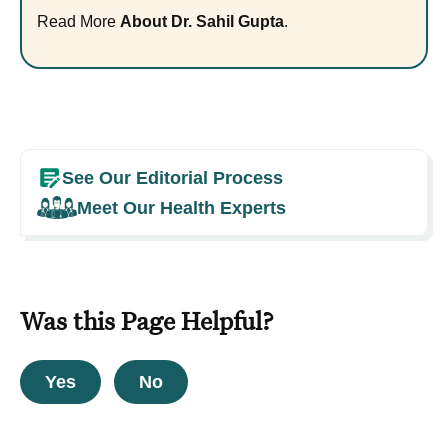
Read More
About Dr. Sahil Gupta
.
See Our Editorial Process
Meet Our Health Experts
Was this Page Helpful?
Yes
No