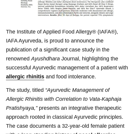
The Institute of Applied Food Allergy® (IAFA®),
IAFA Ayurveda, is proud to announce the
publication of a significant case study in the
renowned
Ayushdhara
Journal, highlighting the
successful Ayurvedic management of a patient with
allergic rhinitis
and food intolerance.
The study, titled
“Ayurvedic Management of
Allergic Rhinitis with Correlation to Vata-Kaphaja
Pratishyaya,”
presents an integrative therapeutic
approach rooted in classical Ayurvedic principles.
The case documents a 32-year-old female patient