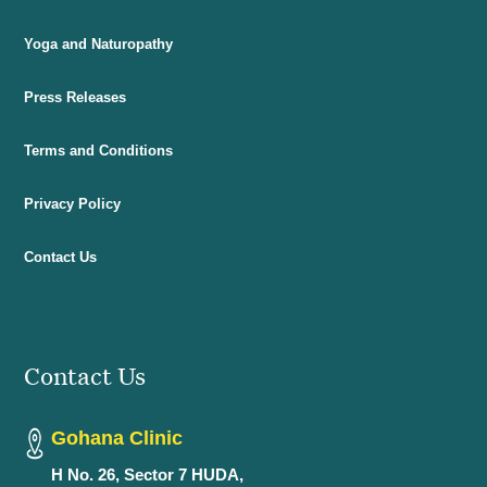
Yoga and Naturopathy
Press Releases
Terms and Conditions
Privacy Policy
Contact Us
Contact Us
Gohana Clinic
H No. 26, Sector 7 HUDA,