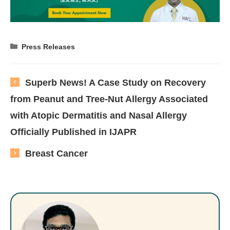
Categories
Press Releases
Superb News! A Case Study on Recovery
from Peanut and Tree-Nut Allergy Associated
with Atopic Dermatitis and Nasal Allergy
Officially Published in IJAPR
Breast Cancer