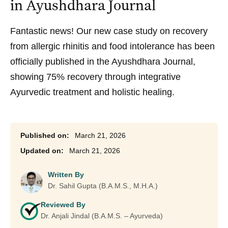
in Ayushdhara Journal
Fantastic news! Our new case study on recovery
from allergic rhinitis and food intolerance has been
officially published in the Ayushdhara Journal,
showing 75% recovery through integrative
Ayurvedic treatment and holistic healing.
March 21, 2026
March 21, 2026
Written By
Dr. Sahil Gupta (B.A.M.S., M.H.A.)
Reviewed By
Dr. Anjali Jindal (B.A.M.S. – Ayurveda)