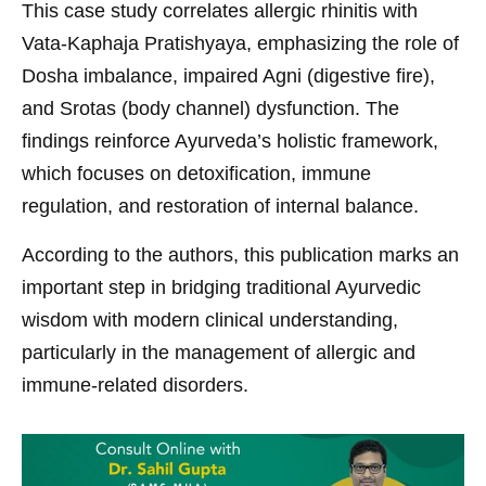
This case study correlates allergic rhinitis with
Vata-Kaphaja Pratishyaya, emphasizing the role of
Dosha imbalance, impaired Agni (digestive fire),
and Srotas (body channel) dysfunction. The
findings reinforce Ayurveda’s holistic framework,
which focuses on detoxification, immune
regulation, and restoration of internal balance.
According to the authors, this publication marks an
important step in bridging traditional Ayurvedic
wisdom with modern clinical understanding,
particularly in the management of allergic and
immune-related disorders.