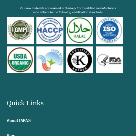
Quick Links
About IAFA®
Blog