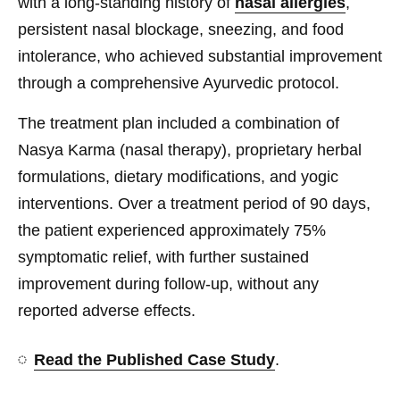
with a long-standing history of
nasal allergies
,
persistent nasal blockage, sneezing, and food
intolerance, who achieved substantial improvement
through a comprehensive Ayurvedic protocol.
The treatment plan included a combination of
Nasya Karma (nasal therapy), proprietary herbal
formulations, dietary modifications, and yogic
interventions. Over a treatment period of 90 days,
the patient experienced approximately 75%
symptomatic relief, with further sustained
improvement during follow-up, without any
reported adverse effects.
Read the Published Case Study
.