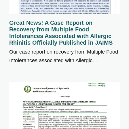
Great News! A Case Report on
Recovery from Multiple Food
Intolerances Associated with Allergic
Rhinitis Officially Published in JAIMS
Our case report on recovery from Multiple Food
Intolerances associated with Allergic…