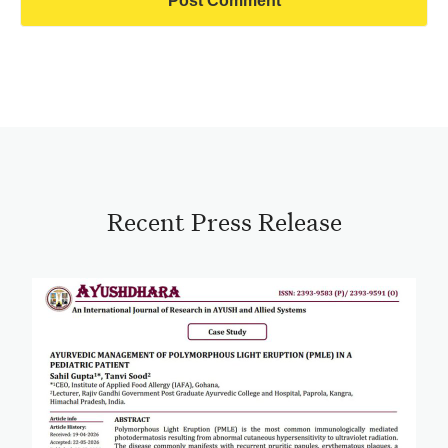
Recent Press Release