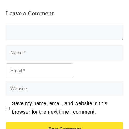
Leave a Comment
Comment
Name
Email
Website
Save my name, email, and website in this
browser for the next time I comment.