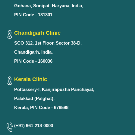
Gohana, Sonipat, Haryana, India,
PIN Code - 131301
Chandigarh Clinic
SCO 312, 1st Floor, Sector 38-D,
Chandigarh, India,
PIN Code - 160036
Kerala Clinic
Pottassery-I, Kanjirapuzha Panchayat,
Palakkad (Palghat),
Kerala, PIN Code - 678598
(+91) 961-218-0000