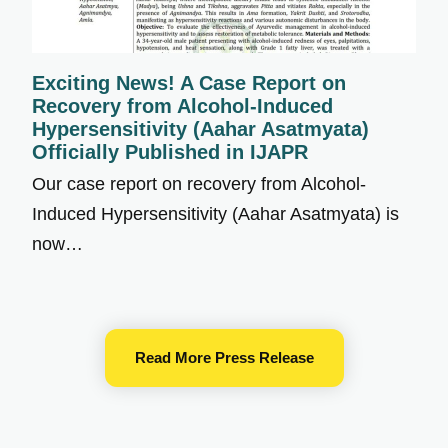
Exciting News! A Case Report on
Recovery from Alcohol-Induced
Hypersensitivity (Aahar Asatmyata)
Officially Published in IJAPR
Our case report on recovery from Alcohol-
Induced Hypersensitivity (Aahar Asatmyata) is
now…
Read More Press Release