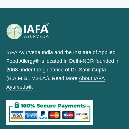
IAFA Ayurveda India and the Institute of Applied
Food Allergy® is located in Delhi-NCR founded in
2008 under the guidance of Dr. Sahil Gupta
(B.A.M.S., M.H.A.). Read More
About IAFA
Ayurveda®
.