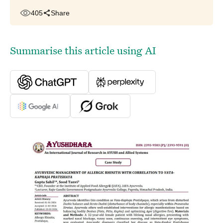
405
Share
Summarise this article using AI