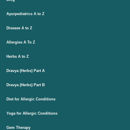
Ayurpediatrics A to Z
Disease A to Z
Allergies A To Z
Herbs A to Z
Dravya (Herbs) Part A
Dravya (Herbs) Part B
Diet for Allergic Conditions
Yoga for Allergic Conditions
Gem Therapy