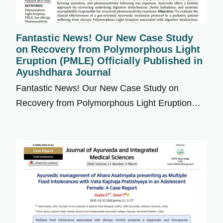
Fantastic News! Our New Case Study
on Recovery from Polymorphous Light
Eruption (PMLE) Officially Published in
Ayushdhara Journal
Fantastic News! Our New Case Study on
Recovery from Polymorphous Light Eruption…