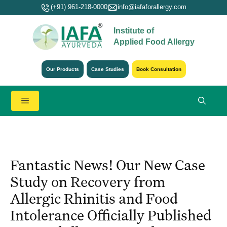
Skip
(+91) 961-218-0000
info@iafaforallergy.com
to
Institute of
content
Applied Food Allergy
Our Products
Case Studies
Book Consultation
Menu
Fantastic News! Our New Case
Study on Recovery from
Allergic Rhinitis and Food
Intolerance Officially Published