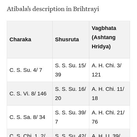
Atibala’s description in Brihtrayi
Vagbhata
(Ashtang
Charaka
Shusruta
Hridya)
S. S. Su. 15/
A. H. Chi. 3/
C. S. Su. 4/ 7
39
121
S. S. Su. 16/
A. H. Chi. 11/
C. S. Vi. 8/ 146
20
18
S. S. Su. 39/
A. H. Chi. 21/
C. S. Sa. 8/ 34
7
76
C. S. Chi. 1. 2/
S. S. Su. 42/
A. H. U. 39/