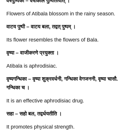
वर्षपुष्पिका – वर्षाकाले पुष्पितत्वात्‌ ।
Flowers of Atibala blossom in the rainy season.
वाटय पुष्पी – वाटय बला, तद्वत्‌ पुष्पम्‌ ।
Its flower resembles the flowers of Bala.
वृष्या – वाजीकरणे प्रयुक्ता ।
Atibala is aphrodisiac.
वृष्यगन्धिका – वृष्या शुक्रवर्धनी, गन्धिका वेगजननी, वृष्या चासौ.
गन्धिका च ।
It is an effective aphrodisiac drug.
सहा – सहो बल, तद्वर्धयतीति ।
It promotes physical strength.