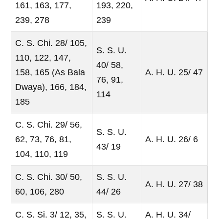
161, 163, 177,
193, 220,
239, 278
239
C. S. Chi. 28/ 105,
S. S. U.
110, 122, 147,
40/ 58,
158, 165 (As Bala
A. H. U. 25/ 47
76, 91,
Dwaya), 166, 184,
114
185
C. S. Chi. 29/ 56,
S. S. U.
62, 73, 76, 81,
A. H. U. 26/ 6
43/ 19
104, 110, 119
C. S. Chi. 30/ 50,
S. S. U.
A. H. U. 27/ 38
60, 106, 280
44/ 26
C. S. Si. 3/ 12, 35,
S. S. U.
A. H. U. 34/