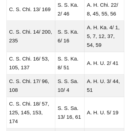
S. S. Ka.
A. H. Chi. 22/
C. S. Chi. 13/ 169
2/ 46
8, 45, 55, 56
A. H. Ka. 4/ 1,
C. S. Chi. 14/ 200,
S. S. Ka.
5, 7, 12, 37,
235
6/ 16
54, 59
C. S. Chi. 16/ 53,
S. S. Ka.
A. H. U. 2/ 41
105, 137
8/ 51
C. S. Chi. 17/ 96,
S. S. Sa.
A. H. U. 3/ 44,
108
10/ 4
51
C. S. Chi. 18/ 57,
S. S. Sa.
125, 145, 153,
A. H. U. 5/ 19
13/ 16, 61
174