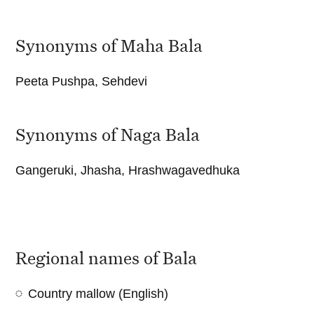
Synonyms of Maha Bala
Peeta Pushpa, Sehdevi
Synonyms of Naga Bala
Gangeruki, Jhasha, Hrashwagavedhuka
Regional names of Bala
Country mallow (English)