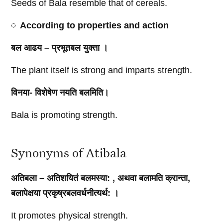
Seeds of Bala resemble that of cereals.
According to properties and action
बल आढय – प्रभूतबल युक्ता ।
The plant itself is strong and imparts strength.
विनया- विशेषेण नयति बलमिति।
Bala is promoting strength.
Synonyms of Atibala
अतिबला – अतिशयितं बलमस्या: , अथवा बलामति क्रान्ता,
बलापेक्षया प्रकृष्रबलवर्धनीत्यर्थ: ।
It promotes physical strength.