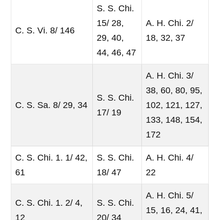
S. S. Chi.
15/ 28,
A. H. Chi. 2/
C. S. Vi. 8/ 146
29, 40,
18, 32, 37
44, 46, 47
A. H. Chi. 3/
38, 60, 80, 95,
S. S. Chi.
C. S. Sa. 8/ 29, 34
102, 121, 127,
17/ 19
133, 148, 154,
172
C. S. Chi. 1. 1/ 42,
S. S. Chi.
A. H. Chi. 4/
61
18/ 47
22
A. H. Chi. 5/
C. S. Chi. 1. 2/ 4,
S. S. Chi.
15, 16, 24, 41,
12
20/ 34