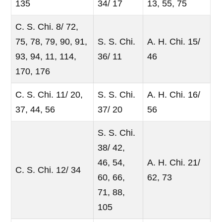
135
34/ 17
13, 55, 75
C. S. Chi. 8/ 72,
75, 78, 79, 90, 91,
S. S. Chi.
A. H. Chi. 15/
93, 94, 11, 114,
36/ 11
46
170, 176
C. S. Chi. 11/ 20,
S. S. Chi.
A. H. Chi. 16/
37, 44, 56
37/ 20
56
S. S. Chi.
38/ 42,
46, 54,
A. H. Chi. 21/
C. S. Chi. 12/ 34
60, 66,
62, 73
71, 88,
105