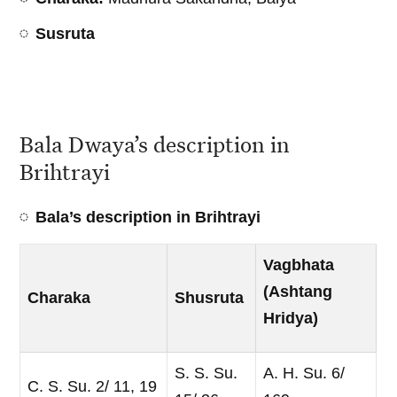
Susruta
Bala Dwaya’s description in
Brihtrayi
Bala’s description in Brihtrayi
Vagbhata
(Ashtang
Charaka
Shusruta
Hridya)
S. S. Su.
A. H. Su. 6/
C. S. Su. 2/ 11, 19