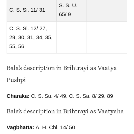
S. S. U.
C. S. Si. 11/ 31
65/ 9
C. S. Si. 12/ 27,
29, 30, 31, 34, 35,
55, 56
Bala’s description in Brihtrayi as Vaatya
Pushpi
Charaka:
C. S. Su. 4/ 49, C. S. Sa. 8/ 29, 89
Bala’s description in Brihtrayi as Vaatyaha
Vagbhatta:
A. H. Chi. 14/ 50