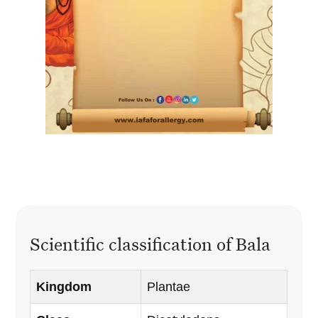
Scientific classification of Bala
Kingdom
Plantae