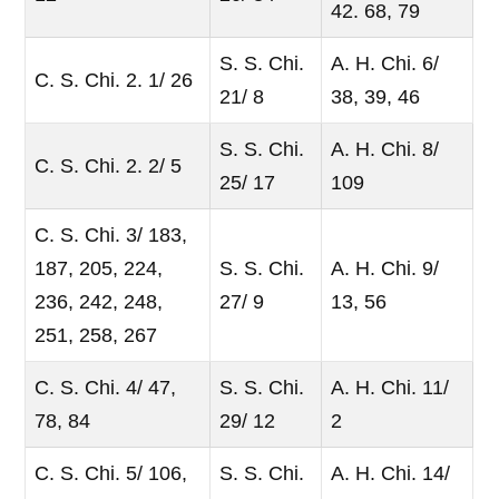
42. 68, 79
S. S. Chi.
A. H. Chi. 6/
C. S. Chi. 2. 1/ 26
21/ 8
38, 39, 46
S. S. Chi.
A. H. Chi. 8/
C. S. Chi. 2. 2/ 5
25/ 17
109
C. S. Chi. 3/ 183,
187, 205, 224,
S. S. Chi.
A. H. Chi. 9/
236, 242, 248,
27/ 9
13, 56
251, 258, 267
C. S. Chi. 4/ 47,
S. S. Chi.
A. H. Chi. 11/
78, 84
29/ 12
2
C. S. Chi. 5/ 106,
S. S. Chi.
A. H. Chi. 14/