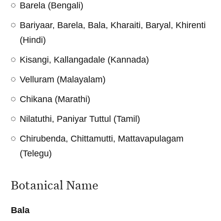
Barela (Bengali)
Bariyaar, Barela, Bala, Kharaiti, Baryal, Khirenti
(Hindi)
Kisangi, Kallangadale (Kannada)
Velluram (Malayalam)
Chikana (Marathi)
Nilatuthi, Paniyar Tuttul (Tamil)
Chirubenda, Chittamutti, Mattavapulagam
(Telegu)
Botanical Name
Bala