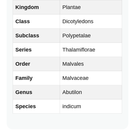
Kingdom
Plantae
Class
Dicotyledons
Subclass
Polypetalae
Series
Thalamiflorae
Order
Malvales
Family
Malvaceae
Genus
Abutilon
Species
indicum