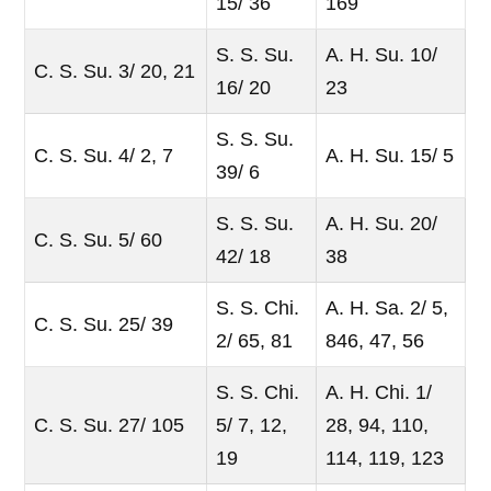
15/ 36
169
S. S. Su.
A. H. Su. 10/
C. S. Su. 3/ 20, 21
16/ 20
23
S. S. Su.
C. S. Su. 4/ 2, 7
A. H. Su. 15/ 5
39/ 6
S. S. Su.
A. H. Su. 20/
C. S. Su. 5/ 60
42/ 18
38
S. S. Chi.
A. H. Sa. 2/ 5,
C. S. Su. 25/ 39
2/ 65, 81
846, 47, 56
S. S. Chi.
A. H. Chi. 1/
C. S. Su. 27/ 105
5/ 7, 12,
28, 94, 110,
19
114, 119, 123