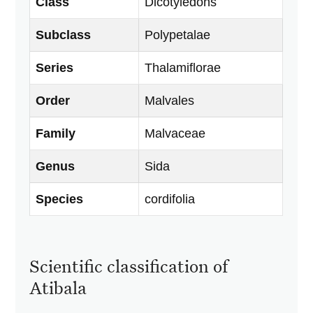
Class
Dicotyledons
Subclass
Polypetalae
Series
Thalamiflorae
Order
Malvales
Family
Malvaceae
Genus
Sida
Species
cordifolia
Scientific classification of
Atibala