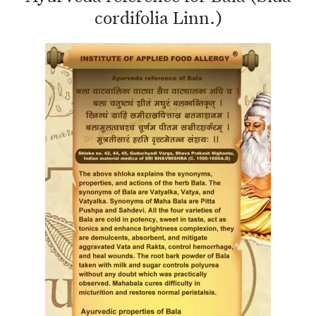
cordifolia Linn.)