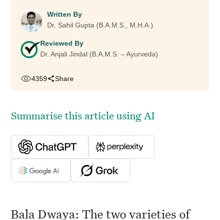
Written By
Dr. Sahil Gupta (B.A.M.S., M.H.A.)
Reviewed By
Dr. Anjali Jindal (B.A.M.S. – Ayurveda)
4359
Share
Summarise this article using AI
Bala Dwaya: The two varieties of