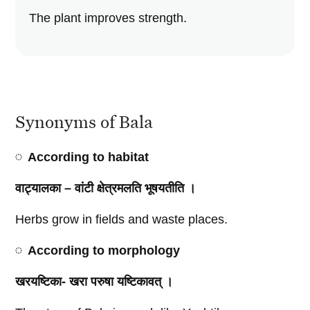
The plant improves strength.
Synonyms of Bala
According to habitat
वाट्यालका – वांटी क्षेत्रमलति भूषयतीति ।
Herbs grow in fields and waste places.
According to morphology
खरयष्टिका- खरा परुषा यष्टिकावत्‌ ।