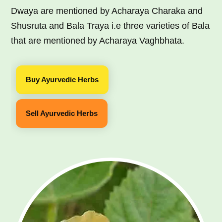
Dwaya are mentioned by Acharaya Charaka and
Shusruta and Bala Traya i.e three varieties of Bala
that are mentioned by Acharaya Vaghbhata.
Buy Ayurvedic Herbs
Sell Ayurvedic Herbs