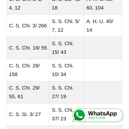
4, 12
18
60, 104
S. S. Chi. 5/
A. H. U. 40/
C. S. Chi. 3/ 266
7, 12
14
S. S. Chi.
C. S. Chi. 19/ 55
15/ 43
C. S. Chi. 28/
S. S. Chi.
158
10/ 34
C. S. Chi. 29/
S. S. Chi.
55, 61
27/ 19
S. S. Chi.
C. S. Si. 3/ 27
37/ 23