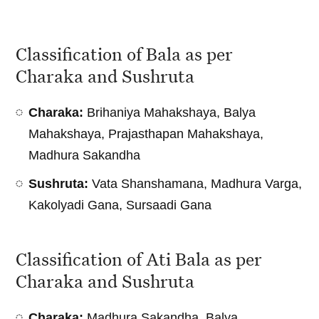
Classification of Bala as per
Charaka and Sushruta
Charaka:
Brihaniya Mahakshaya, Balya
Mahakshaya, Prajasthapan Mahakshaya,
Madhura Sakandha
Sushruta:
Vata Shanshamana, Madhura Varga,
Kakolyadi Gana, Sursaadi Gana
Classification of Ati Bala as per
Charaka and Sushruta
Charaka:
Madhura Sakandha, Balya