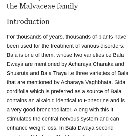
the Malvaceae family
Introduction
For thousands of years, thousands of plants have
been used for the treatment of various disorders.
Bala is one of them, whose two varieties i.e Bala
Dwaya are mentioned by Acharaya Charaka and
Shusruta and Bala Traya i.e three varieties of Bala
that are mentioned by Acharaya Vaghbhata. Sida
cordifolia which is preferred as a source of Bala
contains an alkaloid identical to Ephedrine and is
a very good bronchodilator. Along with this it
stimulates the central nervous system and can
enhance weight loss. In Bala Dwaya second