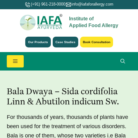
Skip
(+91) 961-218-0000
info@iafaforallergy.com
to
Institute of
content
Applied Food Allergy
Our Products
Case Studies
Book Consultation
Menu
Bala Dwaya – Sida cordifolia
Linn & Abutilon indicum Sw.
For thousands of years, thousands of plants have
been used for the treatment of various disorders.
Bala is one of them, whose two varieties i.e Bala