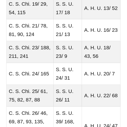
C. S. Chi. 19/ 29,
S. S. U.
A. H. U. 13/ 52
54, 115
17/ 18
C. S. Chi. 21/ 78,
S. S. U.
A. H. U. 16/ 23
81, 90, 124
21/ 13
C. S. Chi. 23/ 188,
S. S. U.
A. H. U. 18/
211, 241
23/ 9
43, 56
S. S. U.
C. S. Chi. 24/ 165
A. H. U. 20/ 7
24/ 31
C. S. Chi. 25/ 61,
S. S. U.
A. H. U. 22/ 68
75, 82, 87, 88
26/ 11
C. S. Chi. 26/ 46,
S. S. U.
69, 87, 93, 135,
39/ 168,
A. H. U. 24/ 47