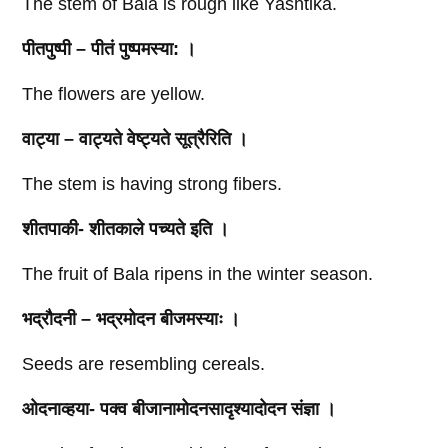
The stem of Bala is rough like Yashtika.
पीतपुष्पी – पीतं पुष्पमस्या: ।
The flowers are yellow.
वाट्या – वाट्यते वेष्ट्यते सूत्रैरिति ।
The stem is having strong fibers.
शीतपाकी- शीतकाले पच्यते इति ।
The fruit of Bala ripens in the winter season.
भद्रौदनी – भद्रमोदन बीजमस्याः ।
Seeds are resembling cereals.
ओदनाव्हया- पक्व बीजानामोदनसादृश्यादोदन संज्ञा ।