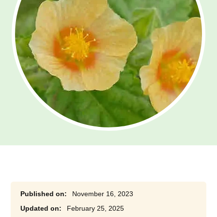
November 16, 2023
February 25, 2025