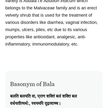
variety is Atibala i.e
Abutilon indicum
which
belongs to the Malvaceae family and is an erect
velvety shrub that is used for the treatment of
various disorders like diarrhea, vaginal infection,
mumps, ulcers, piles, etc due to its various
properties like antioxidant, analgesic, anti-
inflammatory, immunomodulatory, etc.
Basonym of Bala
बलति बलयति वा, प्राण शक्तिं बलं शक्ति बल
वर्धयतीत्यर्थ:, स्वयमपि दृढ़त्वाच्च।