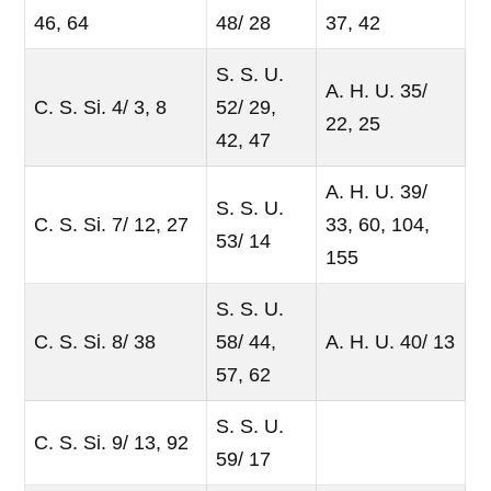
46, 64
48/ 28
37, 42
S. S. U.
A. H. U. 35/
C. S. Si. 4/ 3, 8
52/ 29,
22, 25
42, 47
A. H. U. 39/
S. S. U.
C. S. Si. 7/ 12, 27
33, 60, 104,
53/ 14
155
S. S. U.
C. S. Si. 8/ 38
58/ 44,
A. H. U. 40/ 13
57, 62
S. S. U.
C. S. Si. 9/ 13, 92
59/ 17