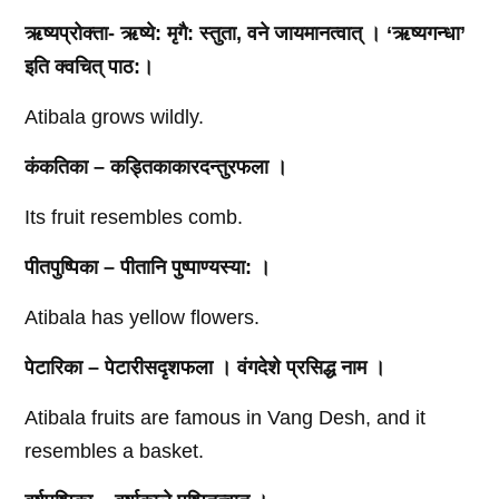
ऋष्यप्रोक्ता- ऋष्ये: मृगै: स्तुता, वने जायमानत्वात्‌ । ‘ऋष्यगन्धा’
इति क्वचित्‌ पाठ:।
Atibala grows wildly.
कंकतिका – कड्तिकाकारदन्तुरफला ।
Its fruit resembles comb.
पीतपुष्पिका – पीतानि पुष्पाण्यस्या: ।
Atibala has yellow flowers.
पेटारिका – पेटारीसदृशफला । वंगदेशे प्रसिद्ध नाम ।
Atibala fruits are famous in Vang Desh, and it
resembles a basket.