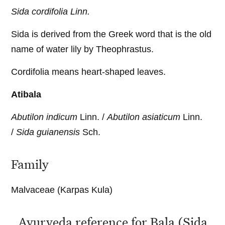
Sida cordifolia Linn.
Sida is derived from the Greek word that is the old
name of water lily by Theophrastus.
Cordifolia means heart-shaped leaves.
Atibala
Abutilon indicum
Linn. /
Abutilon asiaticum
Linn.
/
Sida guianensis
Sch.
Family
Malvaceae (Karpas Kula)
Ayurveda reference for Bala (Sida