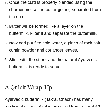
Once the curd is properly blended using the
churner, notice the butter getting separated from
the curd.
Butter will be formed like a layer on the
buttermilk. Filter it and separate the buttermilk.
Now add purified cold water, a pinch of rock salt,
cumin powder and coriander leaves.
Stir it with the stirrer and the natural Ayurvedic
buttermilk is ready to serve.
A Quick Wrap-Up
Ayurvedic buttermilk (Takra, Chach) has many
medicinal values. As it is prepared from natural A2