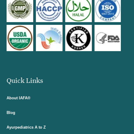
Quick Links
About IAFA®
Blog
Ayurpediatrics A to Z