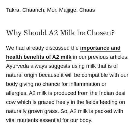
Takra, Chaanch, Mor, Majjige, Chaas
Why Should A2 Milk be Chosen?
We had already discussed the
importance and
health benefits of A2 milk
in our previous articles.
Ayurveda always suggests using milk that is of
natural origin because it will be compatible with our
body giving no chance for inflammation or
allergies. A2 milk is produced from the Indian desi
cow which is grazed freely in the fields feeding on
naturally grown grass. So, A2 milk is packed with
vital nutrients essential for our body.