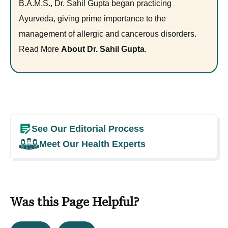
B.A.M.S., Dr. Sahil Gupta began practicing
Ayurveda, giving prime importance to the
management of allergic and cancerous disorders.
Read More
About Dr. Sahil Gupta
.
See Our Editorial Process
Meet Our Health Experts
Was this Page Helpful?