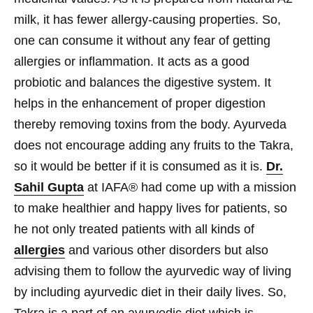
milk, it has fewer allergy-causing properties. So,
one can consume it without any fear of getting
allergies or inflammation. It acts as a good
probiotic and balances the digestive system. It
helps in the enhancement of proper digestion
thereby removing toxins from the body. Ayurveda
does not encourage adding any fruits to the Takra,
so it would be better if it is consumed as it is.
Dr.
Sahil Gupta
at IAFA® had come up with a mission
to make healthier and happy lives for patients, so
he not only treated patients with all kinds of
allergies
and various other disorders but also
advising them to follow the ayurvedic way of living
by including ayurvedic diet in their daily lives. So,
Takra is a part of an ayurvedic diet which is