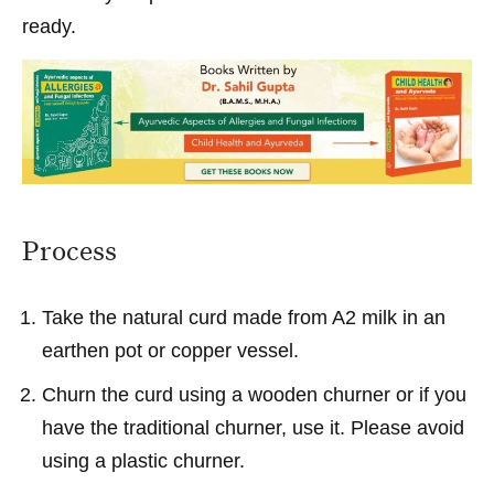
ready.
Process
Take the natural curd made from A2 milk in an
earthen pot or copper vessel.
Churn the curd using a wooden churner or if you
have the traditional churner, use it. Please avoid
using a plastic churner.