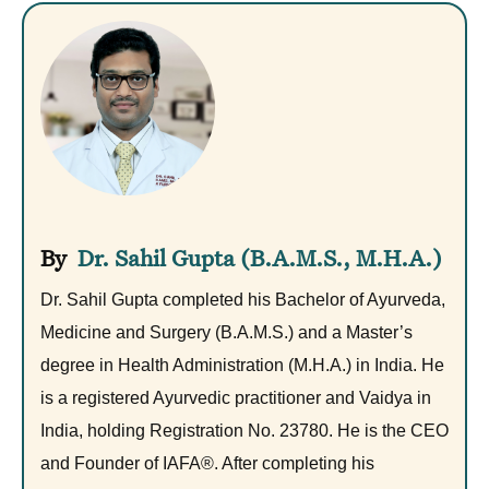
Dr. Sahil Gupta (B.A.M.S., M.H.A.)
Dr. Sahil Gupta completed his Bachelor of Ayurveda,
Medicine and Surgery (B.A.M.S.) and a Master’s
degree in Health Administration (M.H.A.) in India. He
is a registered Ayurvedic practitioner and Vaidya in
India, holding Registration No. 23780. He is the CEO
and Founder of IAFA®. After completing his