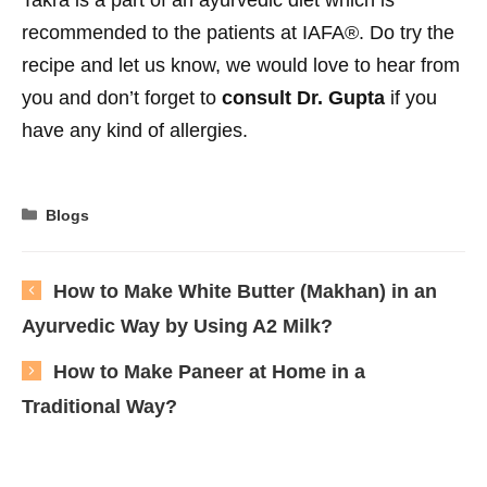
recommended to the patients at IAFA®. Do try the
recipe and let us know, we would love to hear from
you and don’t forget to
consult Dr. Gupta
if you
have any kind of allergies.
Categories
Blogs
How to Make White Butter (Makhan) in an
Ayurvedic Way by Using A2 Milk?
How to Make Paneer at Home in a
Traditional Way?