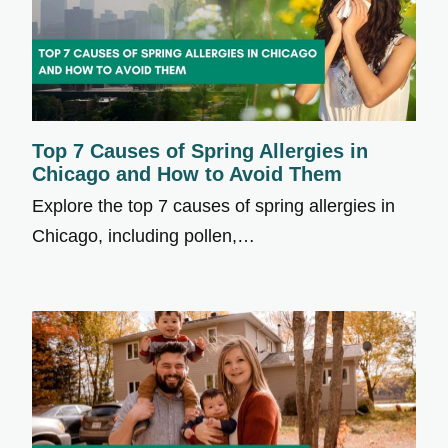
Top 7 Causes of Spring Allergies in
Chicago and How to Avoid Them
Explore the top 7 causes of spring allergies in
Chicago, including pollen,…