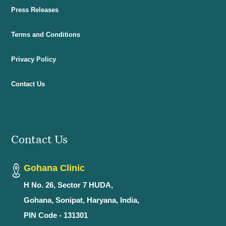
Press Releases
Terms and Conditions
Privacy Policy
Contact Us
Contact Us
Gohana Clinic
H No. 26, Sector 7 HUDA,
Gohana, Sonipat, Haryana, India,
PIN Code - 131301