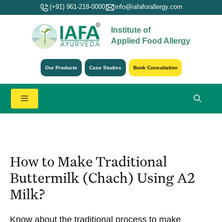
Skip
(+91) 961-218-0000
info@iafaforallergy.com
to
Institute of
content
Applied Food Allergy
Our Products
Case Studies
Book Consultation
Menu
How to Make Traditional
Buttermilk (Chach) Using A2
Milk?
Know about the traditional process to make