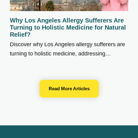
Why Los Angeles Allergy Sufferers Are
Turning to Holistic Medicine for Natural
Relief?
Discover why Los Angeles allergy sufferers are
turning to holistic medicine, addressing…
Read More Articles