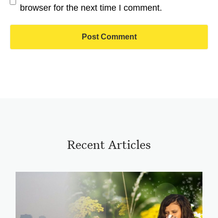
browser for the next time I comment.
Recent Articles