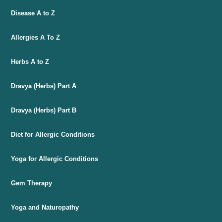
Disease A to Z
Allergies A To Z
Herbs A to Z
Dravya (Herbs) Part A
Dravya (Herbs) Part B
Diet for Allergic Conditions
Yoga for Allergic Conditions
Gem Therapy
Yoga and Naturopathy