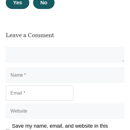
Yes
No
Leave a Comment
Comment
Name
Email
Website
Save my name, email, and website in this