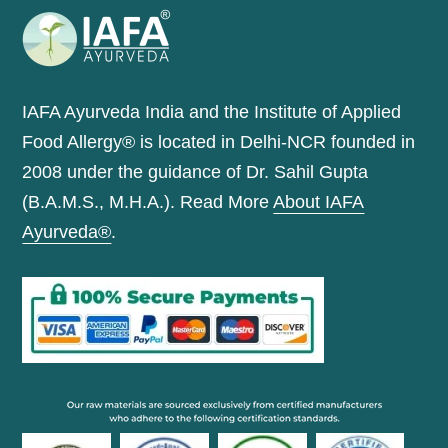
IAFA Ayurveda India and the Institute of Applied
Food Allergy® is located in Delhi-NCR founded in
2008 under the guidance of Dr. Sahil Gupta
(B.A.M.S., M.H.A.). Read More
About IAFA
Ayurveda®
.