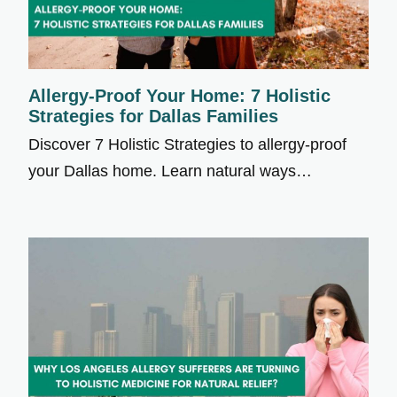
Allergy-Proof Your Home: 7 Holistic
Strategies for Dallas Families
Discover 7 Holistic Strategies to allergy-proof
your Dallas home. Learn natural ways…