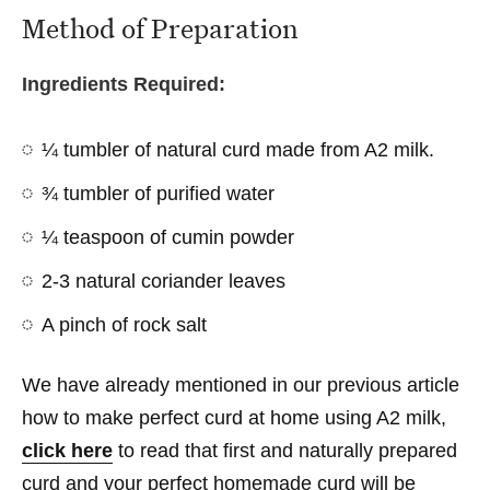
Method of Preparation
Ingredients Required:
¼ tumbler of natural curd made from A2 milk.
¾ tumbler of purified water
¼ teaspoon of cumin powder
2-3 natural coriander leaves
A pinch of rock salt
We have already mentioned in our previous article
how to make perfect curd at home using A2 milk,
click here
to read that first and naturally prepared
curd and your perfect homemade curd will be