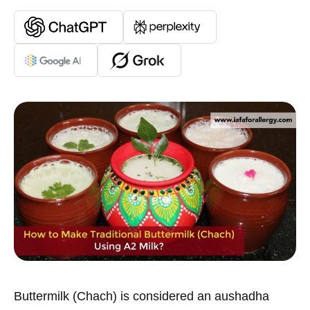
Buttermilk (Chach) is considered an aushadha