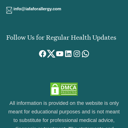
info@iafaforallergy.com
Follow Us for Regular Health Updates
Facebook
Twitter
YouTube
LinkedIn
Instagram
WhatsApp
All information is provided on the website is only
meant for educational purposes and is not meant
to substitute for professional medical advice,