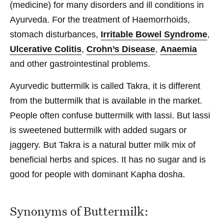
(medicine) for many disorders and ill conditions in
Ayurveda. For the treatment of Haemorrhoids,
stomach disturbances,
Irritable Bowel Syndrome
,
Ulcerative Colitis
,
Crohn’s Disease
,
Anaemia
and other gastrointestinal problems.
Ayurvedic buttermilk is called Takra, it is different
from the buttermilk that is available in the market.
People often confuse buttermilk with lassi. But lassi
is sweetened buttermilk with added sugars or
jaggery. But Takra is a natural butter milk mix of
beneficial herbs and spices. It has no sugar and is
good for people with dominant Kapha dosha.
Synonyms of Buttermilk: