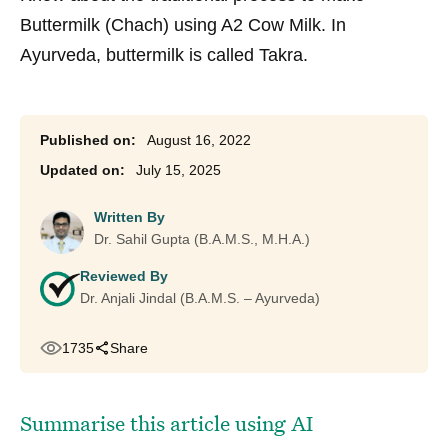
Buttermilk (Chach) using A2 Cow Milk. In
Ayurveda, buttermilk is called Takra.
August 16, 2022
July 15, 2025
Written By
Dr. Sahil Gupta (B.A.M.S., M.H.A.)
Reviewed By
Dr. Anjali Jindal (B.A.M.S. – Ayurveda)
1735
Share
Summarise this article using AI