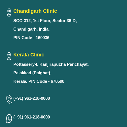
Chandigarh Clinic
SCO 312, 1st Floor, Sector 38-D,
Chandigarh, India,
PIN Code - 160036
Kerala Clinic
Pottassery-I, Kanjirapuzha Panchayat,
Palakkad (Palghat),
Kerala, PIN Code - 678598
(+91) 961-218-0000
(+91) 961-218-0000