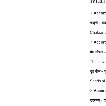
Accord
चक्री
–
चक्
Chakrama
Accord
मेष लोचने –
The leave
दृढ़ बीज – 
Seeds of
Accord
दद्रुघ्न – द