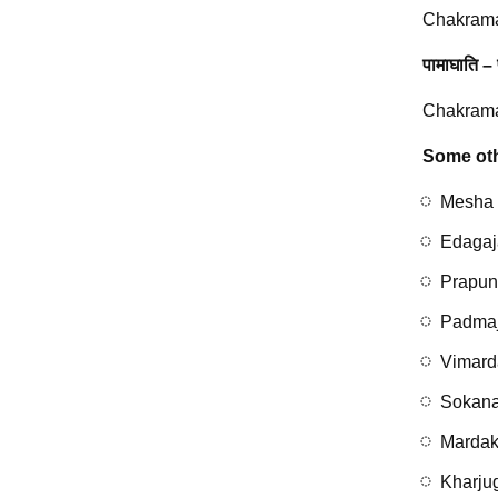
Chakrama
पामाघाति – 
Chakramar
Some oth
Mesha
Edagaj
Prapu
Padma
Vimard
Sokan
Mardak
Kharju