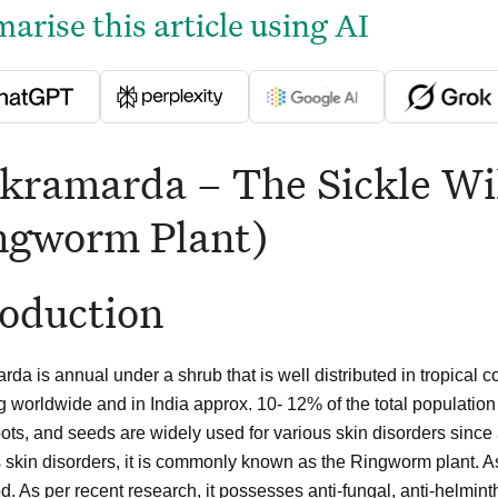
rise this article using AI
kramarda – The Sickle Wil
ngworm Plant)
roduction
da is annual under a shrub that is well distributed in tropical c
g worldwide and in India approx. 10- 12% of the total population
oots, and seeds are widely used for various skin disorders sinc
s skin disorders, it is commonly known as the Ringworm plant. 
. As per recent research, it possesses anti-fungal, anti-helminthic