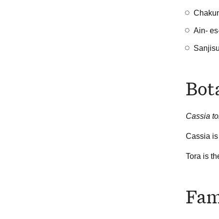
Chakun
Ain- es
Sanjis
Bot
Cassia t
Cassia is
Tora is t
Fam