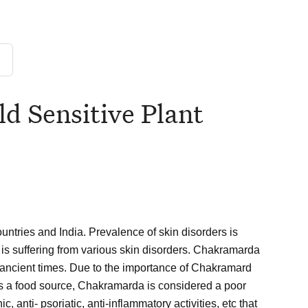
d Sensitive Plant
ountries and India. Prevalence of skin disorders is
 is suffering from various skin disorders. Chakramarda
e ancient times. Due to the importance of Chakramard
As a food source, Chakramarda is considered a poor
, anti- psoriatic, anti-inflammatory activities, etc that