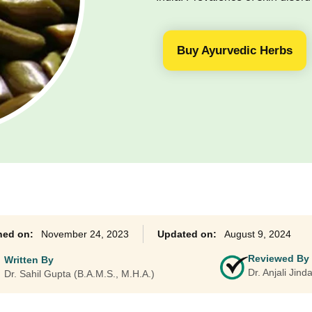
Ayurveda Classes
Buy Ayurvedic Herbs
November 24, 2023
August 9, 2024
Reviewed By
Written By
Dr. Anjali Jin
Dr. Sahil Gupta (B.A.M.S., M.H.A.)