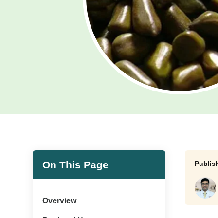
On This Page
Overview