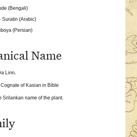
de (Bengali)
- Suratin (Arabic)
uboya (Persian)
anical Name
ora
Linn.
 Cognate of Kasian in Bible
he Srilankan name of the plant.
ily