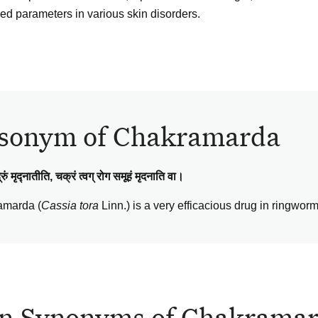
red parameters in various skin disorders.
sonym of Chakramarda
रुं मृद्नातीति, चक्रं त्वग् रोग समूहं मृदनाति वा।
amarda (
Cassia tora
Linn.) is a very efficacious drug in ringwor
n Synonyms of Chakrama