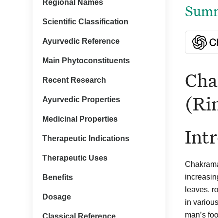
Regional Names
Summa
Scientific Classification
Ayurvedic Reference
Main Phytoconstituents
Cha
Recent Research
(Ri
Ayurvedic Properties
Medicinal Properties
Int
Therapeutic Indications
Therapeutic Uses
Chakramar
increasin
Benefits
leaves, r
Dosage
in variou
man’s food
Classical Reference