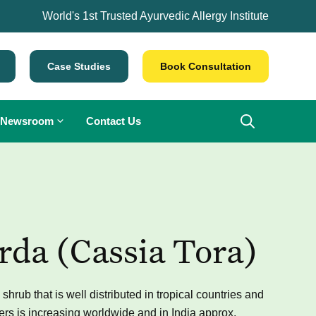
World's 1st Trusted Ayurvedic Allergy Institute
Case Studies
Book Consultation
Newsroom
Contact Us
da (Cassia Tora)
rub that is well distributed in tropical countries and
ers is increasing worldwide and in India approx.