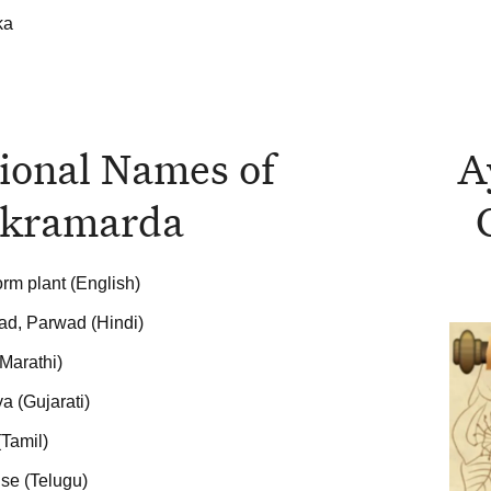
ka
ional Names of
A
kramarda
rm plant (English)
d, Parwad (Hindi)
Marathi)
a (Gujarati)
(Tamil)
se (Telugu)