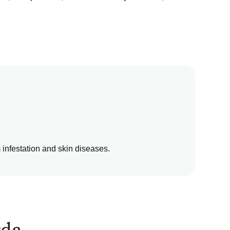
m infestation and skin diseases.
rda