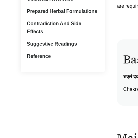
are requi
Prepared Herbal Formulations
Contradiction And Side
Effects
Suggestive Readings
Ba
Reference
चक्रं दद्
Chakr
Mai