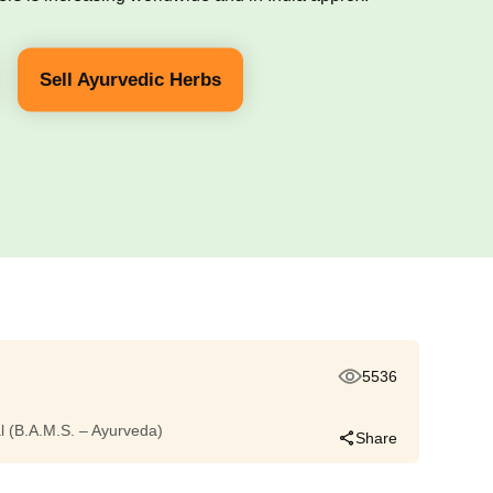
Sell Ayurvedic Herbs
5536
dal (B.A.M.S. – Ayurveda)
Share