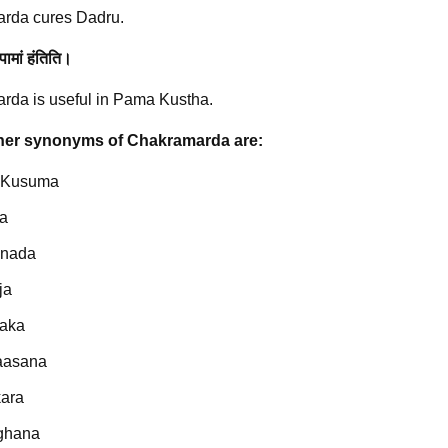
rda cures Dadru.
पामां हंतिति।
da is useful in Pama Kustha.
er synonyms of Chakramarda are:
 Kusuma
a
nnada
ja
aka
aasana
ara
ghana