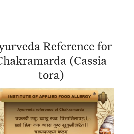
yurveda Reference for
Chakramarda (Cassia
tora)