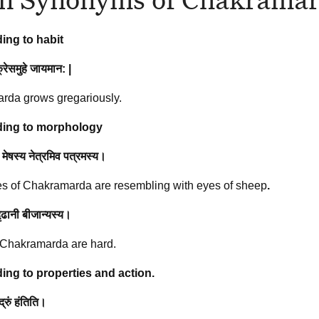
ing to habit
रेसमुहे
जायमान
: |
rda grows gregariously.
ing to morphology
 मेषस्य नेत्रमिव पत्रमस्य।
s of Chakramarda are resembling with eyes of sheep
.
दृढानी बीजान्यस्य।
 Chakramarda are hard.
ing to properties and action.
द्रुं हंतिति।