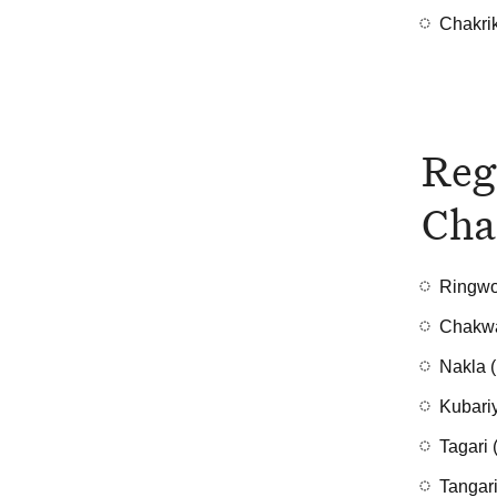
Chakri
Reg
Cha
Ringwo
Chakwa
Nakla (
Kubariy
Tagari 
Tangari