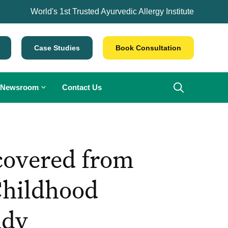
World's 1st Trusted Ayurvedic Allergy Institute
Case Studies
Book Consultation
Newsroom
Contact Us
covered from
Childhood
udy