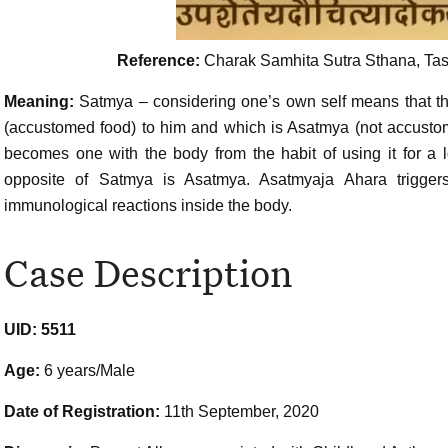
Reference:
Charak Samhita Sutra Sthana, Tasy
Meaning:
Satmya – considering one’s own self means that 
(accustomed food) to him and which is Asatmya (not accustom
becomes one with the body from the habit of using it for a 
opposite of Satmya is Asatmya. Asatmyaja Ahara trigger
immunological reactions inside the body.
Case Description
UID: 5511
Age:
6 years/Male
Date of Registration:
11th September, 2020