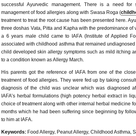
successful Ayurvedic management. There is a need for sa
management of food allergies along with Swasa Roga (
child
treatment to treat the root cause has been presented here. Ayu
three doshas Vata, Pitta and Kapha with the predominance of vi
a 6 years male child came to IAFA (Institute of Applied Fo
associated with childhood asthma that remained undiagnosed du
child developed skin allergy symptoms such as mild itching 
to a condition known as Allergy March.
His parents got the reference of IAFA from one of the close
treatment of food allergies. They were fed up by taking consult
diagnosis of the child was unclear which was diagnosed af
IAFA’s herbal formulations (high potency herbal extract in liq
choice of treatment along with other internal herbal medicine fo
months which he had been suffering since beginning by follo
to him at IAFA.
Keywords:
Food Allergy, Peanut Allergy, Childhood Asthma,