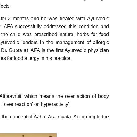
ects.
 for 3 months and he was treated with Ayurvedic
t IAFA successfully addressed this condition and
, the child was prescribed natural herbs for food
yurvedic leaders in the management of allergic
. Dr. Gupta at IAFA is the first Ayurvedic physician
s for food allergy in his practice.
 Atipravruti’ which means the over action of body
 ‘over reaction’ or ‘hyperactivity’.
th the concept of Aahar Asatmyata. According to the