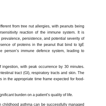
fferent from tree nut allergies, with peanuts being
sensitivity reaction of the immune system. It is
 prevalence, persistence, and potential severity of
esence of proteins in the peanut that bind to IgE
the person’s immune defence system, leading to
 ingestion, with peak occurrence by 30 minutes.
testinal tract (GI), respiratory tracts and skin. The
 in the appropriate time frame expected for food-
nificant burden on a patient’s quality of life.
ith childhood asthma can be successfully managed