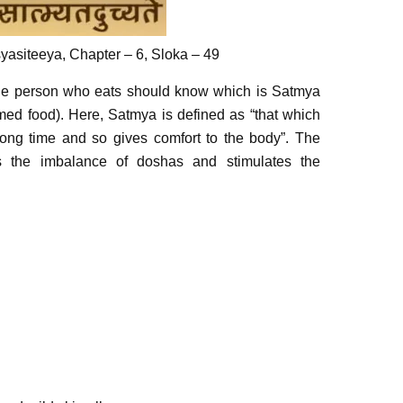
asiteeya, Chapter – 6, Sloka – 49
the person who eats should know which is Satmya
ed food). Here, Satmya is defined as “that which
long time and so gives comfort to the body”. The
s the imbalance of doshas and stimulates the