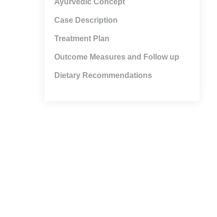
Ayurvedic Concept
Case Description
Treatment Plan
Outcome Measures and Follow up
Dietary Recommendations