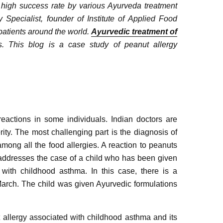
a high success rate by various Ayurveda treatment
Specialist, founder of Institute of Applied Food
patients around the world.
Ayurvedic treatment of
 This blog is a case study of peanut allergy
actions in some individuals. Indian doctors are
rity. The most challenging part is the diagnosis of
mong all the food allergies. A reaction to peanuts
ion addresses the case of a child who has been given
 with childhood asthma. In this case, there is a
March. The child was given Ayurvedic formulations
 allergy associated with childhood asthma and its