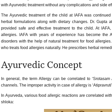
with Ayurvedic treatment without any complications and side eff
The Ayurvedic treatment of the child at IAFA was continued
herbal formulations along with dietary changes. Dr. Gupta a
provided safe and effective treatment to the child. At IAFA
allergies. IAFA with years of experience has become the A
disorders with the help of natural treatment for food allergies
who treats food allergies naturally. He prescribes herbal remedie
Ayurvedic Concept
In general, the term Allergy can be correlated to ‘Srotasam
channels. The improper activity in case of allergy is ‘Atipravruti’,
In Ayurveda, various food allergic reactions are correlated wi
shloka: