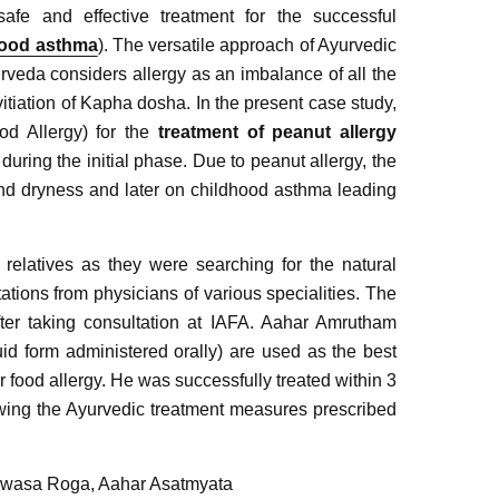
fe and effective treatment for the successful
hood asthma
). The versatile approach of Ayurvedic
rveda considers allergy as an imbalance of all the
tiation of Kapha dosha. In the present case study,
od Allergy) for the
treatment of peanut allergy
ring the initial phase. Due to peanut allergy, the
and dryness and later on childhood asthma leading
 relatives as they were searching for the natural
ations from physicians of various specialities. The
ter taking consultation at IAFA. Aahar Amrutham
uid form administered orally) are used as the best
r food allergy. He was successfully treated within 3
wing the Ayurvedic treatment measures prescribed
 Swasa Roga, Aahar Asatmyata