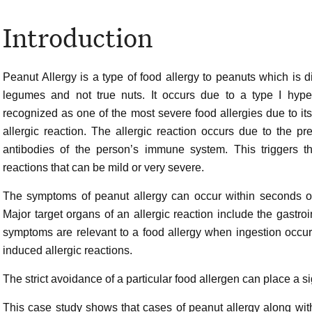
Introduction
Peanut Allergy is a type of food allergy to peanuts which is di
legumes and not true nuts. It occurs due to a type I hyper
recognized as one of the most severe food allergies due to its
allergic reaction. The allergic reaction occurs due to the pr
antibodies of the person’s immune system. This triggers 
reactions that can be mild or very severe.
The symptoms of peanut allergy can occur within seconds of
Major target organs of an allergic reaction include the gastroin
symptoms are relevant to a food allergy when ingestion occurs
induced allergic reactions.
The strict avoidance of a particular food allergen can place a sig
This case study shows that cases of peanut allergy along w