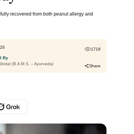
fully recovered from both peanut allergy and
025
1718
d By
i Jindal (B.A.M.S. – Ayurveda)
Share