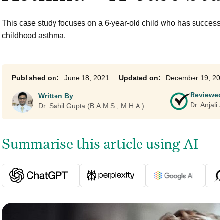
Ayurveda Classes
This case study focuses on a 6-year-old child who has success
childhood asthma.
June 18, 2021
December 19, 2
Reviewe
Written By
Dr. Anjal
Dr. Sahil Gupta (B.A.M.S., M.H.A.)
Summarise this article using AI