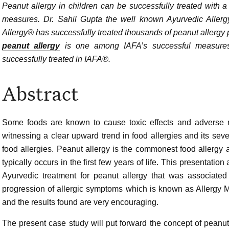
Peanut allergy in children can be successfully treated with 
measures. Dr. Sahil Gupta the well known Ayurvedic Allergy 
Allergy® has successfully treated thousands of peanut allergy 
peanut allergy
is one among IAFA’s successful measures.
successfully treated in IAFA®.
Abstract
Some foods are known to cause toxic effects and adverse re
witnessing a clear upward trend in food allergies and its seve
food allergies. Peanut allergy is the commonest food allergy a
typically occurs in the first few years of life. This presentat
Ayurvedic treatment for peanut allergy that was associated
progression of allergic symptoms which is known as Allergy 
and the results found are very encouraging.
The present case study will put forward the concept of peanut