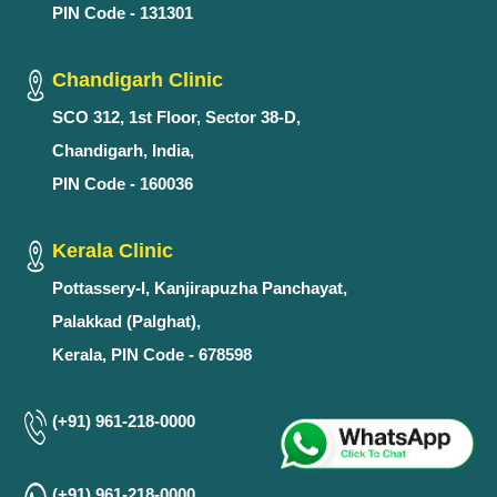
PIN Code - 131301
Chandigarh Clinic
SCO 312, 1st Floor, Sector 38-D,
Chandigarh, India,
PIN Code - 160036
Kerala Clinic
Pottassery-I, Kanjirapuzha Panchayat,
Palakkad (Palghat),
Kerala, PIN Code - 678598
(+91) 961-218-0000
(+91) 961-218-0000