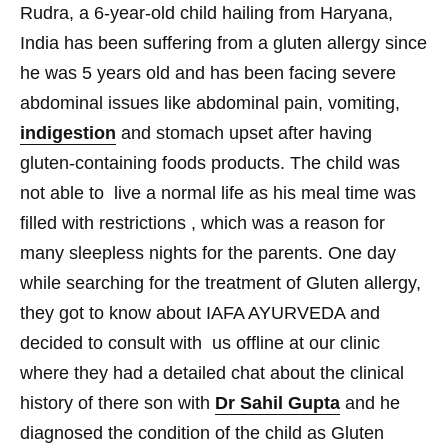
Rudra, a 6-year-old child hailing
from Haryana,
India has been suffering from a gluten allergy
since
he was 5 years old
and has been facing severe
abdominal issues like abdominal pain, vomiting,
indigestion
and stomach upset after having
gluten-containing
foods products. The child was
not able to live a normal life as his meal time was
filled with restrictions , which was a reason for
many sleepless nights for the parents. One day
while searching for the treatment of Gluten allergy,
they got to know about IAFA AYURVEDA and
decided to consult with us offline at our clinic
where they had a detailed chat about the clinical
history of there son with
Dr Sahil Gupta
and he
diagnosed the condition of the child as Gluten