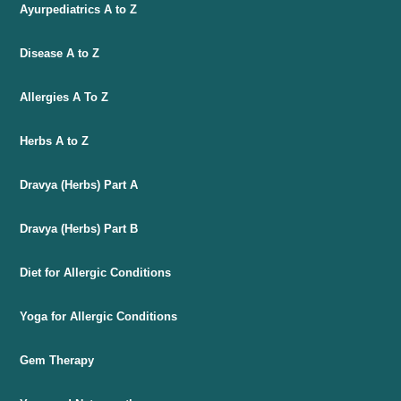
Ayurpediatrics A to Z
Disease A to Z
Allergies A To Z
Herbs A to Z
Dravya (Herbs) Part A
Dravya (Herbs) Part B
Diet for Allergic Conditions
Yoga for Allergic Conditions
Gem Therapy