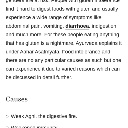
genders are at risk. People with gluten intolerance
find it hard to digest foods with gluten and usually
experience a wide range of symptoms like
abdominal pain, vomiting,
diarrhoea
, indigestion
and much more. For these people eating anything
that has gluten is a nightmare, Ayurveda explains it
under Aahar Asatmyata, Food intolerance and
there are no any particular causes as such but one
can experience it due to varied reasons which can
be discussed in detail further.
Causes
Weak Agni, the digestive fire.
Weakened immunity.