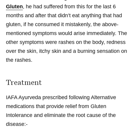
Gluten
, he had suffered from this for the last 6
months and after that didn’t eat anything that had
gluten, if he consumed it mistakenly, the above-
mentioned symptoms would arise immediately. The
other symptoms were rashes on the body, redness
over the skin, itchy skin and a burning sensation on
the rashes.
Treatment
IAFA Ayurveda prescribed following Alternative
medications that provide relief from Gluten
Intolerance and eliminate the root cause of the
disease:-