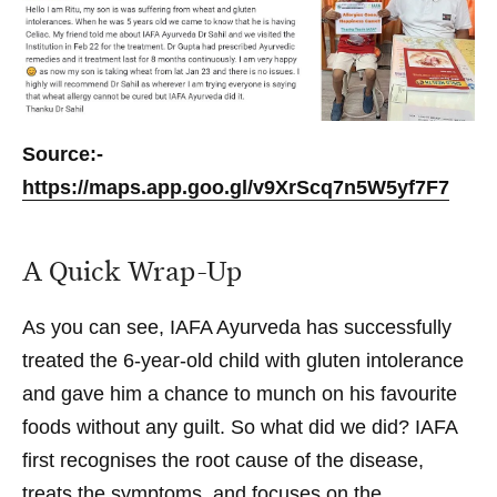
Source:-
https://maps.app.goo.gl/v9XrScq7n5W5yf7F7
A Quick Wrap-Up
As you can see, IAFA Ayurveda has successfully
treated the 6-year-old child with gluten intolerance
and gave him a chance to munch on his favourite
foods without any guilt. So what did we did? IAFA
first recognises the root cause of the disease,
treats the symptoms, and focuses on the