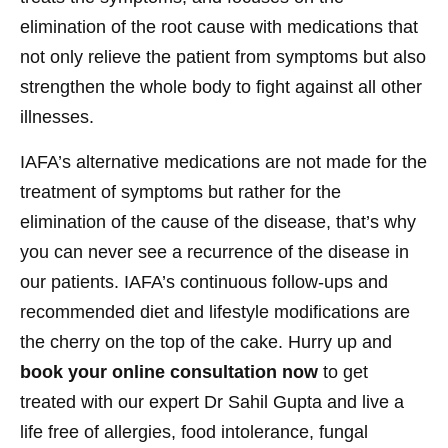
elimination of the root cause with medications that
not only relieve the patient from symptoms but also
strengthen the whole body to fight against all other
illnesses.
IAFA’s alternative medications are not made for the
treatment of symptoms but rather for the
elimination of the cause of the disease, that’s why
you can never see a recurrence of the disease in
our patients. IAFA’s continuous follow-ups and
recommended diet and lifestyle modifications are
the cherry on the top of the cake. Hurry up and
book your online consultation now
to get
treated with our expert Dr Sahil Gupta and live a
life free of allergies, food intolerance, fungal