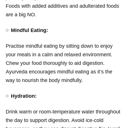
Foods with added additives and adulterated foods
are a big NO.
Mindful Eating:
Practise mindful eating by sitting down to enjoy
your meals in a calm and relaxed environment.
Chew your food thoroughly to aid digestion.
Ayurveda encourages mindful eating as it’s the
way to nourish the body mindfully.
Hydration:
Drink warm or room-temperature water throughout
the day to support digestion. Avoid ice-cold