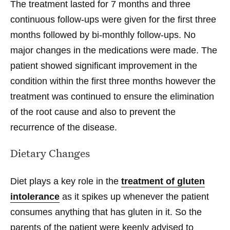
The treatment lasted for 7 months and three
continuous follow-ups were given for the first three
months followed by bi-monthly follow-ups. No
major changes in the medications were made. The
patient showed significant improvement in the
condition within the first three months however the
treatment was continued to ensure the elimination
of the root cause and also to prevent the
recurrence of the disease.
Dietary Changes
Diet plays a key role in the
treatment of gluten
intolerance
as it spikes up whenever the patient
consumes anything that has gluten in it. So the
parents of the patient were keenly advised to