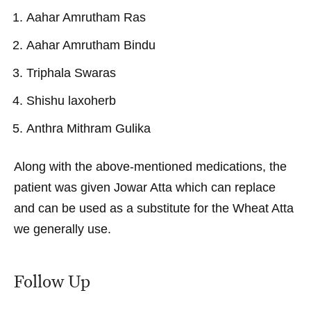
Aahar Amrutham Ras
Aahar Amrutham Bindu
Triphala Swaras
Shishu laxoherb
Anthra Mithram Gulika
Along with the above-mentioned medications, the
patient was given Jowar Atta which can replace
and can be used as a substitute for the Wheat Atta
we generally use.
Follow Up