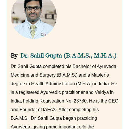
Dr. Sahil Gupta (B.A.M.S., M.H.A.)
Dr. Sahil Gupta completed his Bachelor of Ayurveda,
Medicine and Surgery (B.A.M.S.) and a Master’s
degree in Health Administration (M.H.A.) in India. He
is a registered Ayurvedic practitioner and Vaidya in
India, holding Registration No. 23780. He is the CEO
and Founder of IAFA®. After completing his
B.A.M.S., Dr. Sahil Gupta began practicing
Ayurveda, giving prime importance to the