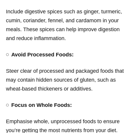
Include digestive spices such as ginger, turmeric,
cumin, coriander, fennel, and cardamom in your
meals. These spices can help improve digestion
and reduce inflammation.
Avoid Processed Foods:
Steer clear of processed and packaged foods that
may contain hidden sources of gluten, such as
wheat-based thickeners or additives.
Focus on Whole Foods:
Emphasise whole, unprocessed foods to ensure
you’re getting the most nutrients from your diet.