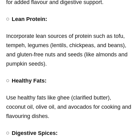
for added flavour and digestive support.
Lean Protein:
Incorporate lean sources of protein such as tofu,
tempeh, legumes (lentils, chickpeas, and beans),
and gluten-free nuts and seeds (like almonds and
pumpkin seeds).
Healthy Fats:
Use healthy fats like ghee (clarified butter),
coconut oil, olive oil, and avocados for cooking and
flavouring dishes.
Digestive Spices: