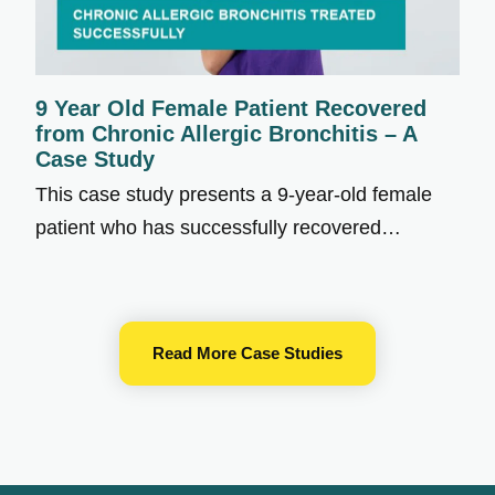
9 Year Old Female Patient Recovered
from Chronic Allergic Bronchitis – A
Case Study
This case study presents a 9-year-old female
patient who has successfully recovered…
Read More Case Studies