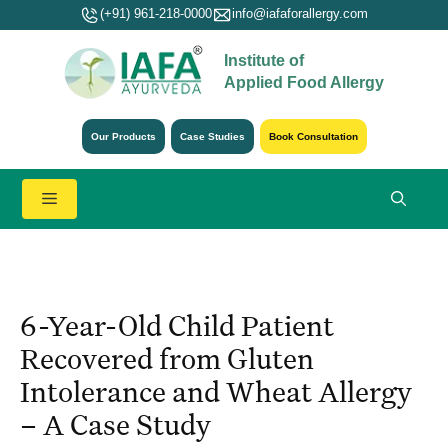
Skip
(+91) 961-218-0000
info@iafaforallergy.com
to
Institute of
content
Applied Food Allergy
Our Products
Case Studies
Book Consultation
Menu
6-Year-Old Child Patient
Recovered from Gluten
Intolerance and Wheat Allergy
– A Case Study