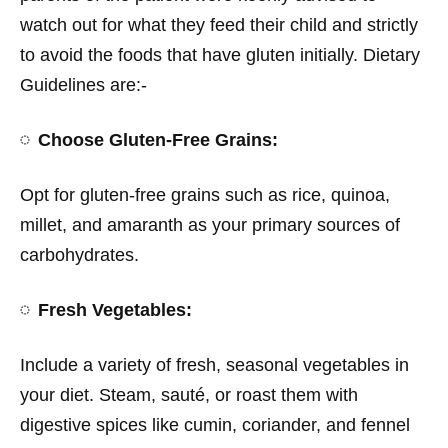
watch out for what they feed their child and strictly
to avoid the foods that have gluten initially. Dietary
Guidelines are:-
Choose Gluten-Free Grains:
Opt for gluten-free grains such as rice, quinoa,
millet, and amaranth as your primary sources of
carbohydrates.
Fresh Vegetables:
Include a variety of fresh, seasonal vegetables in
your diet. Steam, sauté, or roast them with
digestive spices like cumin, coriander, and fennel