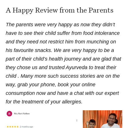
A Happy Review from the Parents
The parents were very happy as now they didn’t
have to see their child suffer from food intolerance
and they need not restrict him from munching on
his favourite snacks. We are very happy to be a
part of their child’s health journey and are glad that
they chose us and trusted Ayurveda to treat their
child . Many more such success stories are on the
way, grab your phone, book your online
consumption now and have a chat with our expert
for the treatment of your allergies.