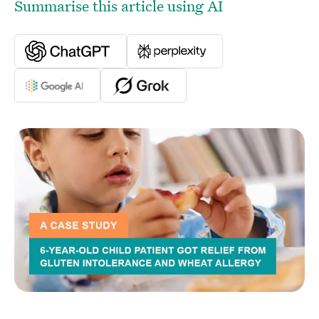
Summarise this article using AI