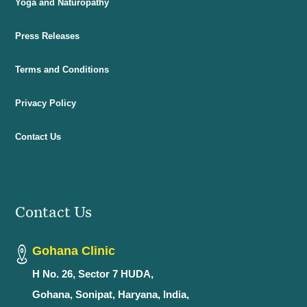
Yoga and Naturopathy
Press Releases
Terms and Conditions
Privacy Policy
Contact Us
Contact Us
Gohana Clinic
H No. 26, Sector 7 HUDA,
Gohana, Sonipat, Haryana, India,