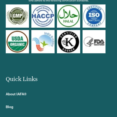
Quick Links
About IAFA®
Blog