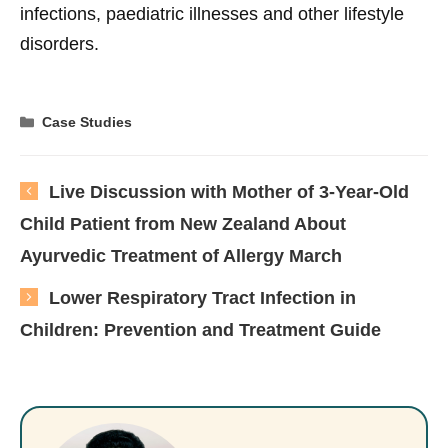
infections, paediatric illnesses and other lifestyle
disorders.
Categories
Case Studies
Live Discussion with Mother of 3-Year-Old
Child Patient from New Zealand About
Ayurvedic Treatment of Allergy March
Lower Respiratory Tract Infection in
Children: Prevention and Treatment Guide