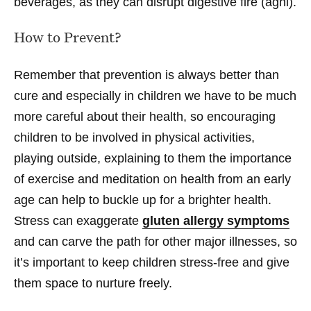
beverages, as they can disrupt digestive fire (agni).
How to Prevent?
Remember that prevention is always better than
cure and especially in children we have to be much
more careful about their health, so encouraging
children to be involved in physical activities,
playing outside, explaining to them the importance
of exercise and meditation on health from an early
age can help to buckle up for a brighter health.
Stress can exaggerate
gluten allergy symptoms
and can carve the path for other major illnesses, so
it’s important to keep children stress-free and give
them space to nurture freely.