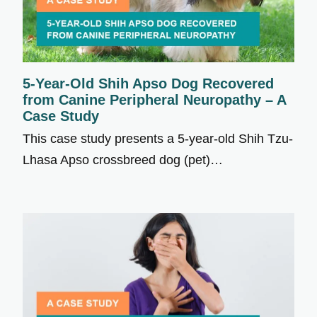
5-Year-Old Shih Apso Dog Recovered
from Canine Peripheral Neuropathy – A
Case Study
This case study presents a 5-year-old Shih Tzu-
Lhasa Apso crossbreed dog (pet)…