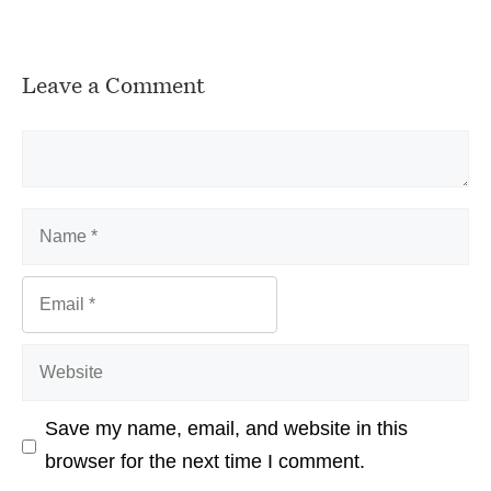
Leave a Comment
Comment
Name
Email
Website
Save my name, email, and website in this
browser for the next time I comment.