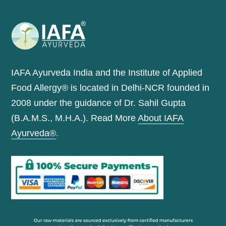
IAFA Ayurveda India and the Institute of Applied
Food Allergy® is located in Delhi-NCR founded in
2008 under the guidance of Dr. Sahil Gupta
(B.A.M.S., M.H.A.). Read More
About IAFA
Ayurveda®
.