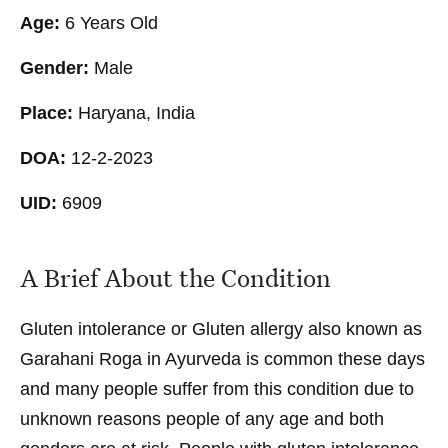
Age:
6 Years Old
Gender:
Male
Place:
Haryana, India
DOA:
12-2-2023
UID:
6909
A Brief About the Condition
Gluten intolerance or Gluten allergy also known as
Garahani Roga in Ayurveda is common these days
and many people suffer from this condition due to
unknown reasons people of any age and both