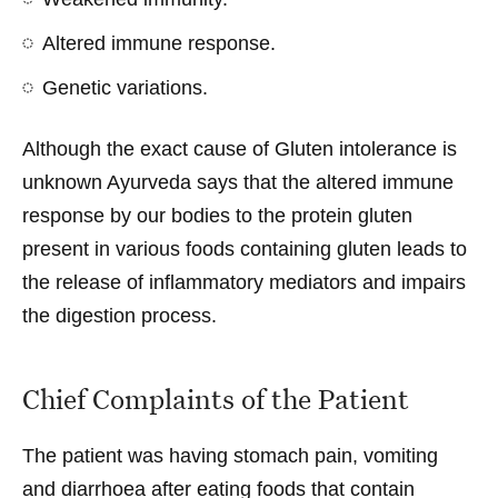
Altered immune response.
Genetic variations.
Although the exact cause of Gluten intolerance is
unknown Ayurveda says that the altered immune
response by our bodies to the protein gluten
present in various foods containing gluten leads to
the release of inflammatory mediators and impairs
the digestion process.
Chief Complaints of the Patient
The patient was having stomach pain, vomiting
and diarrhoea after eating foods that contain