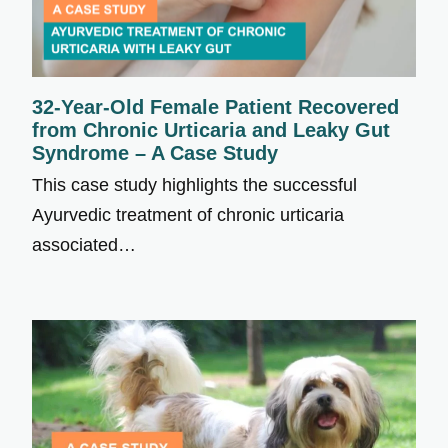
32-Year-Old Female Patient Recovered
from Chronic Urticaria and Leaky Gut
Syndrome – A Case Study
This case study highlights the successful
Ayurvedic treatment of chronic urticaria
associated…