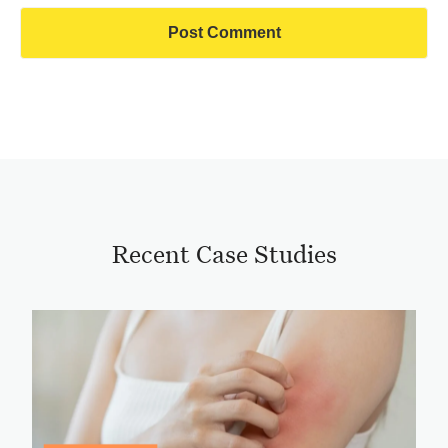
Recent Case Studies