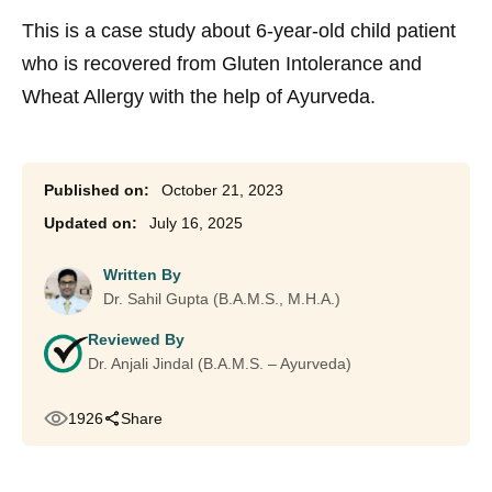
This is a case study about 6-year-old child patient
who is recovered from Gluten Intolerance and
Wheat Allergy with the help of Ayurveda.
October 21, 2023
July 16, 2025
Written By
Dr. Sahil Gupta (B.A.M.S., M.H.A.)
Reviewed By
Dr. Anjali Jindal (B.A.M.S. – Ayurveda)
1926
Share