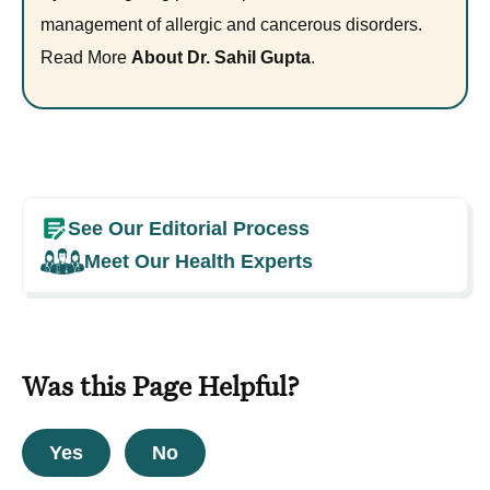
management of allergic and cancerous disorders.
Read More
About Dr. Sahil Gupta
.
See Our Editorial Process
Meet Our Health Experts
Was this Page Helpful?
Yes
No