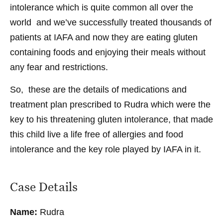
intolerance which is quite common all over the
world and we’ve successfully treated thousands of
patients at IAFA and now they are eating gluten
containing foods and enjoying their meals without
any fear and restrictions.
So, these are the details of medications and
treatment plan prescribed to Rudra which were the
key to his threatening gluten intolerance, that made
this child live a life free of allergies and food
intolerance and the key role played by IAFA in it.
Case Details
Name:
Rudra