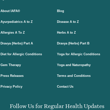
About IAFA®
Blog
Ayurpediatrics A to Z
Disease A to Z
Allergies A To Z
Herbs A to Z
Dravya (Herbs) Part A
Dravya (Herbs) Part B
Diet for Allergic Conditions
Yoga for Allergic Conditions
Gem Therapy
Yoga and Naturopathy
Press Releases
Terms and Conditions
Privacy Policy
Contact Us
Follow Us for Regular Health Updates