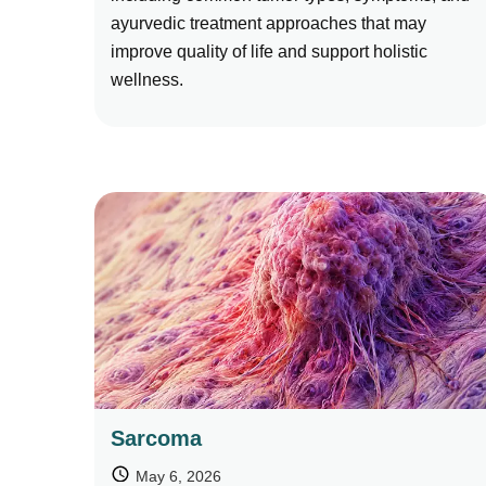
ayurvedic treatment approaches that may
improve quality of life and support holistic
wellness.
Sarcoma
May 6, 2026