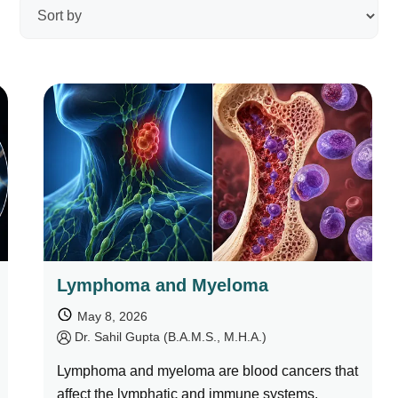
Ayurveda Classes
Lymphoma and Myeloma
May 8, 2026
by
Dr. Sahil Gupta (B.A.M.S., M.H.A.)
Lymphoma and myeloma are blood cancers that
affect the lymphatic and immune systems.