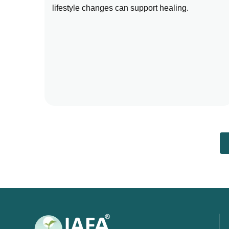
lifestyle changes can support healing.