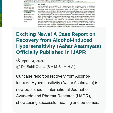
Exciting News! A Case Report on
Recovery from Alcohol-Induced
Hypersensitivity (Aahar Asatmyata)
Officially Published in IJAPR
April 14, 2026
by
Dr. Sahil Gupta (B.A.M.S., M.H.A.)
Our case report on recovery from Alcohol-
Induced Hypersensitivity (Aahar Asatmyata) is
now published in International Journal of
Ayurveda and Pharma Research (IJAPR),
showcasing successful healing and outcomes.