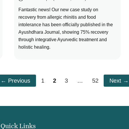
Fantastic news! Our new case study on
recovery from allergic rhinitis and food
intolerance has been officially published in the
Ayushdhara Journal, showing 75% recovery
through integrative Ayurvedic treatment and
holistic healing.
Page
Page
Page
Page
←
Previous
1
2
3
…
52
Next
→
Quick Links