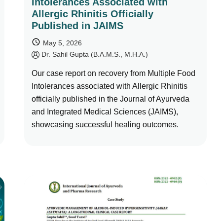
Intolerances Associated with
Allergic Rhinitis Officially
Published in JAIMS
May 5, 2026
by
Dr. Sahil Gupta (B.A.M.S., M.H.A.)
Our case report on recovery from Multiple Food
Intolerances associated with Allergic Rhinitis
officially published in the Journal of Ayurveda
and Integrated Medical Sciences (JAIMS),
showcasing successful healing outcomes.