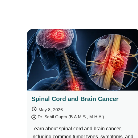
Spinal Cord and Brain Cancer
May 8, 2026
by
Dr. Sahil Gupta (B.A.M.S., M.H.A.)
Learn about spinal cord and brain cancer,
including common tumor types, symptoms, and