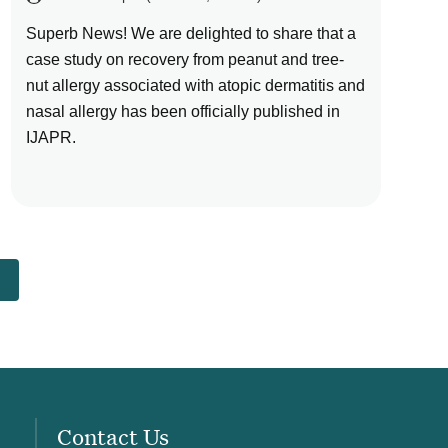
Superb News! We are delighted to share that a
case study on recovery from peanut and tree-
nut allergy associated with atopic dermatitis and
nasal allergy has been officially published in
IJAPR.
Contact Us