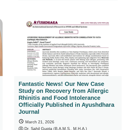
Fantastic News! Our New Case
Study on Recovery from Allergic
Rhinitis and Food Intolerance
Officially Published in Ayushdhara
Journal
March 21, 2026
by
Dr. Sahil Gupta (B.A.M.S., M.H.A.)