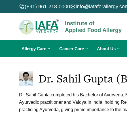
Skip
(+91) 961-218-0000
info@iafaforallergy.co
to
content
Institute of
Applied Food Allergy
Allergy Care
Cancer Care
About Us
Food Allergy
Breast Cancer
About IAFA
Dr. Sahil Gupta (
Skin Allergy
Lung Cancer
About Dr. Sahil Gupta
Nasal Allergy
Carcinoma
Why IAFA Ayurveda?
Dr. Sahil Gupta completed his Bachelor of Ayurveda, M
Fungal Infections
Sarcoma
Contact Us
Ayurvedic practitioner and Vaidya in India, holding R
Allergies A To Z
Leukemia
practicing Ayurveda, giving prime importance to the
Cancers A To Z