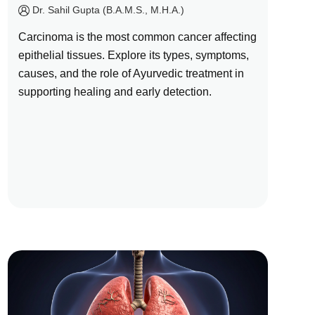
by
Dr. Sahil Gupta (B.A.M.S., M.H.A.)
Carcinoma is the most common cancer affecting
epithelial tissues. Explore its types, symptoms,
causes, and the role of Ayurvedic treatment in
supporting healing and early detection.