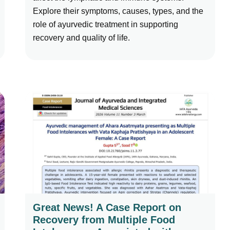
Explore their symptoms, causes, types, and the
role of ayurvedic treatment in supporting
recovery and quality of life.
Great News! A Case Report on
Recovery from Multiple Food