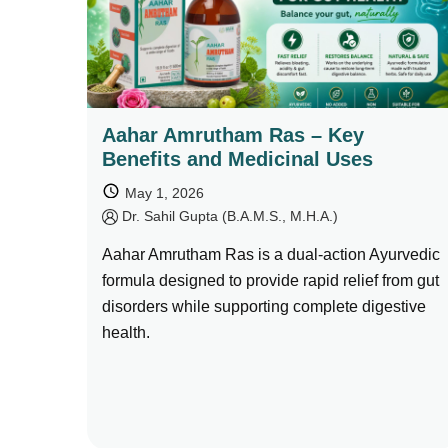
Aahar Amrutham Ras – Key
Benefits and Medicinal Uses
May 1, 2026
by
Dr. Sahil Gupta (B.A.M.S., M.H.A.)
Aahar Amrutham Ras is a dual-action Ayurvedic
formula designed to provide rapid relief from gut
disorders while supporting complete digestive
health.