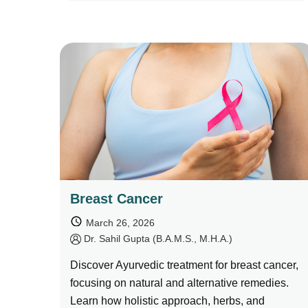
Breast Cancer
March 26, 2026
by
Dr. Sahil Gupta (B.A.M.S., M.H.A.)
Discover Ayurvedic treatment for breast cancer,
focusing on natural and alternative remedies.
Learn how holistic approach, herbs, and