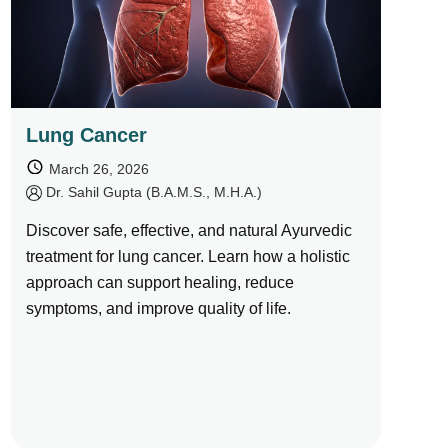
Lung Cancer
March 26, 2026
by
Dr. Sahil Gupta (B.A.M.S., M.H.A.)
Discover safe, effective, and natural Ayurvedic
treatment for lung cancer. Learn how a holistic
approach can support healing, reduce
symptoms, and improve quality of life.