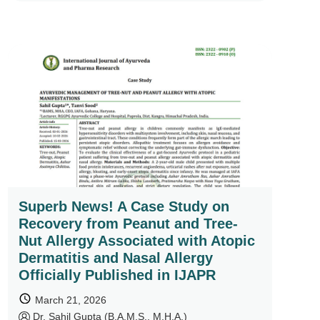
Superb News! A Case Study on
Recovery from Peanut and Tree-
Nut Allergy Associated with Atopic
Dermatitis and Nasal Allergy
Officially Published in IJAPR
March 21, 2026
by
Dr. Sahil Gupta (B.A.M.S., M.H.A.)