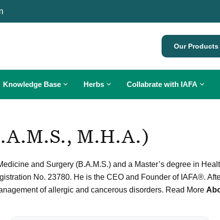
m
Our Products
Knowledge Base
Herbs
Collabrate with IAFA
Ayurveda for Allergies
What is Cancer?
B.A.M.S., M.H.A.)
Diagnosis of Allergy
Diet in Cancer
Allergy Treatment
Allergy Symptoms
Cancer Treatment
Allergy Testing
edicine and Surgery (B.A.M.S.) and a Master’s degree in Health 
Allergy Treatment
Ayurveda and Cancer
Oral Ayurvedic Immunization
egistration No. 23780. He is the CEO and Founder of IAFA®. Aft
Eating Etiquette
Herbs for Cancer
Pediatric Care
 management of allergic and cancerous disorders. Read More
Abo
Gomutra Therapy for Cancer
Personalized Diet Plan
Personalised Yoga Plan