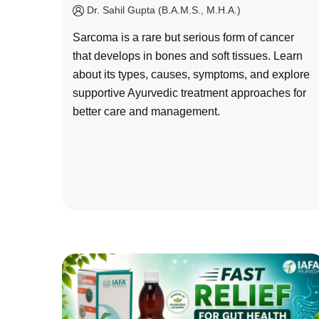
by
Dr. Sahil Gupta (B.A.M.S., M.H.A.)
Sarcoma is a rare but serious form of cancer
that develops in bones and soft tissues. Learn
about its types, causes, symptoms, and explore
supportive Ayurvedic treatment approaches for
better care and management.