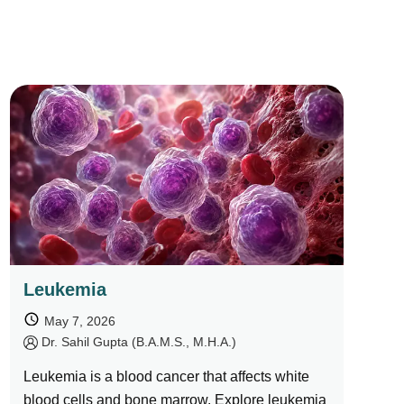
Leukemia
May 7, 2026
by
Dr. Sahil Gupta (B.A.M.S., M.H.A.)
Leukemia is a blood cancer that affects white
blood cells and bone marrow. Explore leukemia