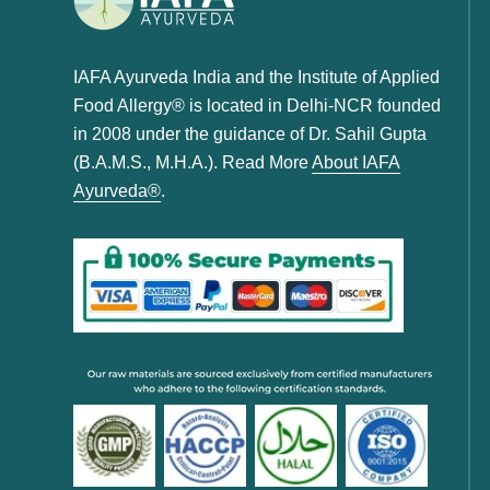
IAFA Ayurveda India and the Institute of Applied
Food Allergy® is located in Delhi-NCR founded
in 2008 under the guidance of Dr. Sahil Gupta
(B.A.M.S., M.H.A.). Read More
About IAFA
Ayurveda®
.