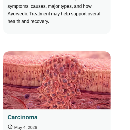
symptoms, causes, major types, and how
Ayurvedic Treatment may help support overall
health and recovery.
Carcinoma
May 4, 2026