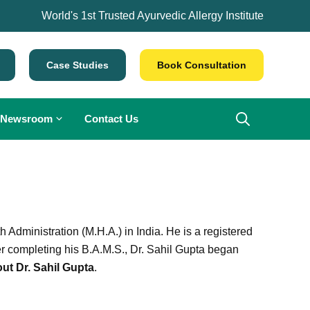
World's 1st Trusted Ayurvedic Allergy Institute
Case Studies
Book Consultation
Newsroom
Contact Us
Administration (M.H.A.) in India. He is a registered
er completing his B.A.M.S., Dr. Sahil Gupta began
ut Dr. Sahil Gupta
.