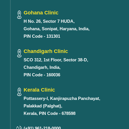
Gohana Clinic
H No. 26, Sector 7 HUDA,
Gohana, Sonipat, Haryana, India,
PIN Code - 131301
Chandigarh Clinic
SCO 312, 1st Floor, Sector 38-D,
Chandigarh, India,
PIN Code - 160036
Kerala Clinic
Pottassery-I, Kanjirapuzha Panchayat,
Palakkad (Palghat),
Kerala, PIN Code - 678598
(+91) 961-218-0000