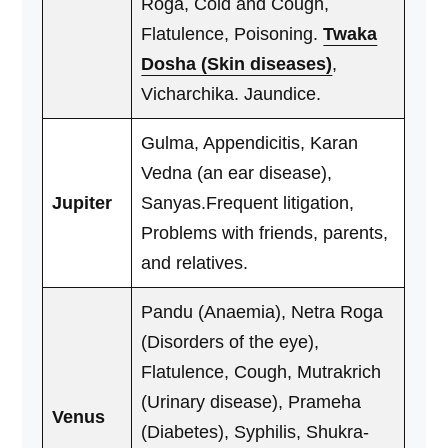
Roga, Cold and Cough,
Flatulence, Poisoning.
Twaka
Dosha (Skin diseases)
,
Vicharchika. Jaundice.
Gulma, Appendicitis, Karan
Vedna (an ear disease),
Jupiter
Sanyas.Frequent litigation,
Problems with friends, parents,
and relatives.
Pandu (Anaemia), Netra Roga
(Disorders of the eye),
Flatulence, Cough, Mutrakrich
(Urinary disease), Prameha
Venus
(Diabetes), Syphilis, Shukra-