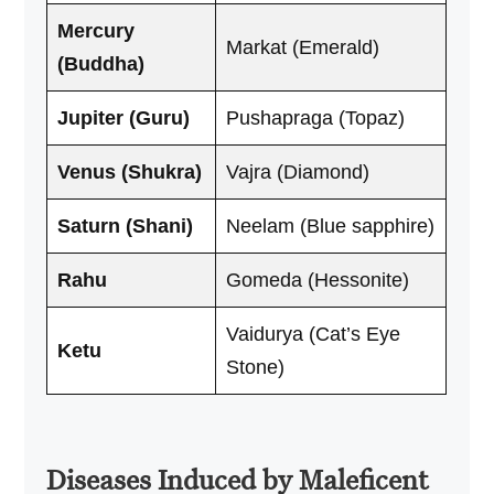
Mercury
Markat (Emerald)
(Buddha)
Jupiter (Guru)
Pushapraga (Topaz)
Venus (Shukra)
Vajra (Diamond)
Saturn (Shani)
Neelam (Blue sapphire)
Rahu
Gomeda (Hessonite)
Vaidurya (Cat’s Eye
Ketu
Stone)
Diseases Induced by Maleficent