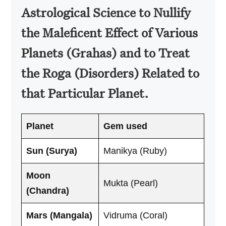
Astrological Science to Nullify
the Maleficent Effect of Various
Planets (Grahas) and to Treat
the Roga (Disorders) Related to
that Particular Planet.
Planet
Gem used
Sun (Surya)
Manikya (Ruby)
Moon
Mukta (Pearl)
(Chandra)
Mars (Mangala)
Vidruma (Coral)