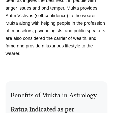
pearl as it gives the best result in people with
anger issues and bad temper. Mukta provides
Aatm Vishvas (self-confidence) to the wearer.
Mukta along with helping people in the profession
of counselors, psychologists, and public speakers
are also considered the carrier of wealth, and
fame and provide a luxurious lifestyle to the
wearer.
Benefits of Mukta in Astrology
Ratna Indicated as per