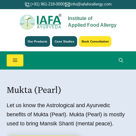
Skip
(+91) 961-218-0000
info@iafaforallergy.com
to
Institute of
content
Applied Food Allergy
Our Products
Case Studies
Book Consultation
Menu
Mukta (Pearl)
Let us know the Astrological and Ayurvedic
benefits of Mukta (Pearl). Mukta (Pearl) is mostly
used to bring Mansik Shanti (mental peace).