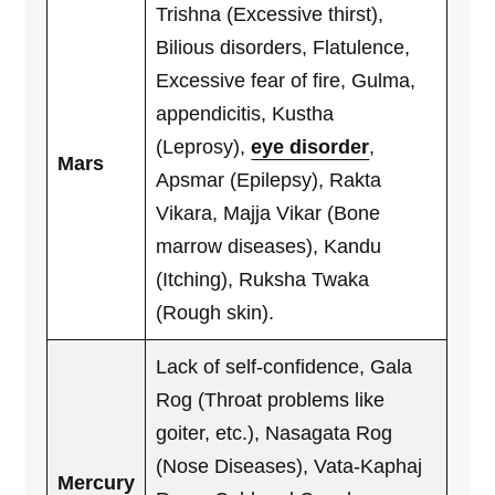
Trishna (Excessive thirst),
Bilious disorders, Flatulence,
Excessive fear of fire, Gulma,
appendicitis, Kustha
(Leprosy),
eye disorder
,
Mars
Apsmar (Epilepsy), Rakta
Vikara, Majja Vikar (Bone
marrow diseases), Kandu
(Itching), Ruksha Twaka
(Rough skin).
Lack of self-confidence, Gala
Rog (Throat problems like
goiter, etc.), Nasagata Rog
(Nose Diseases), Vata-Kaphaj
Mercury