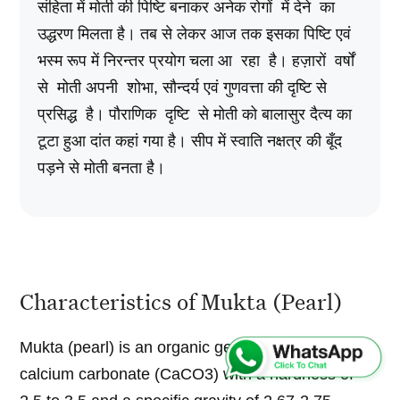
संहिता में मोती की पिष्टि बनाकर अनेक रोगों में देने का
उद्धरण मिलता है। तब से लेकर आज तक इसका पिष्टि एवं
भस्म रूप में निरन्तर प्रयोग चला आ रहा है। हज़ारों वर्षों
से मोती अपनी शोभा, सौन्दर्य एवं गुणवत्ता की दृष्टि से
प्रसिद्ध है। पौराणिक दृष्टि से मोती को बालासुर दैत्य का
टूटा हुआ दांत कहां गया है। सीप में स्वाति नक्षत्र की बूँद
पड़ने से मोती बनता है।
Characteristics of Mukta (Pearl)
Mukta (pearl) is an organic gem. Chemically it is
calcium carbonate (CaCO3) with a hardness of