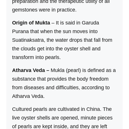
preparation and the therapeutic utility of all
gemstones were in practice.
Origin of Mukta
– It is said in Garuda
Purana that when the sun moves into
Suatinaksatra, the water drops that fall from
the clouds get into the oyster shell and
transform into pearls.
Atharva Veda –
Mukla (pearl) is defined as a
substance that provides the body freedom
from diseases and difficulties, according to
Atharva Veda.
Cultured pearls are cultivated in China. The
live oyster shells are opened, minute pieces
of pearls are kept inside, and they are left