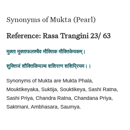
Synonyms of Mukta (Pearl)
Reference: Rasa Trangini 23/ 63
मुक्ता मुक्ताफलश्चैव मौक्तिक मौक्तिकेयकम्‌।
शुक्तिजं शौक्तिकियञ्च शशिरत्न शशिप्रियम।।
Synonyms of Mukta are Mukta Phala,
Mouktikeyaka, Suktija, Souktikeya, Sashi Ratna,
Sashi Priya, Chandra Ratna, Chandana Priya,
Saktmani, Ambhasara, Saumya.