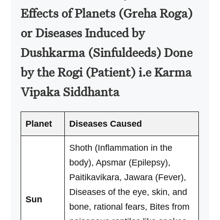
Effects of Planets (Greha Roga)
or Diseases Induced by
Dushkarma (Sinfuldeeds) Done
by the Rogi (Patient) i.e Karma
Vipaka Siddhanta
Planet
Diseases Caused
Shoth (Inflammation in the
body), Apsmar (Epilepsy),
Paitikavikara, Jawara (Fever),
Diseases of the eye, skin, and
Sun
bone, rational fears, Bites from