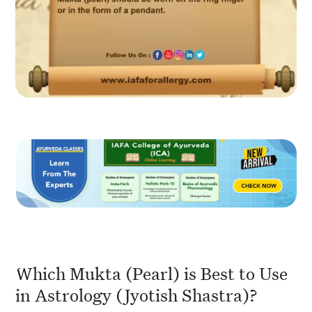
Which Mukta (Pearl) is Best to Use
in Astrology (Jyotish Shastra)?