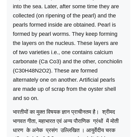
into the sea. Later, after some time they are
collected (on ripening of the pearl) and the
pearls formed inside are obtained. Pearl is
formed by pearl worms. They keep forming
the layers on the nucleus. These layers are
of two varieties i.e., one contains calcium
carbonate (Ca Co3) and the other, conchiolin
(C30H48N2O2). These are formed
alternately one on another. Artificial pearls
are made up of scrap from the oyster shell
and so on.
भारतीयों का मुक्त विषयक ज्ञान प्राचीनतम है। श्रीमद
भागवत गीता, महाभारत एवं अन्य पौराणिक ग्रंथों में मोती
धारण के अनेक प्रसंग उल्लिखित । आयुर्वेदीय चरक