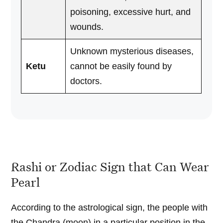
poisoning, excessive hurt, and
wounds.
Unknown mysterious diseases,
Ketu
cannot be easily found by
doctors.
Rashi or Zodiac Sign that Can Wear
Pearl
According to the astrological sign, the people with
the Chandra (moon) in a particular position in the