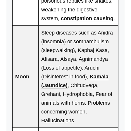
poisonous reptiles like snakes,
weakening the digestive
system,
constipation causing
.
Sleep diseases such as Anidra
(insomnia) or somnambulism
(sleepwalking), Kaphaj Kasa,
Atisara, Alsaya, Agnimandya
(Loss of appetite), Aruchi
Moon
(Disinterest in food),
Kamala
(Jaundice)
, Chitudvega,
Grehani, Hydrophobia, Fear of
animals with horns, Problems
concerning women,
Hallucinations