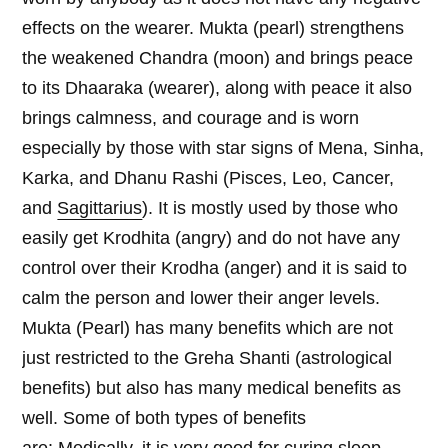
effects on the wearer. Mukta (pearl) strengthens
the weakened Chandra (moon) and brings peace
to its Dhaaraka (wearer), along with peace it also
brings calmness, and courage and is worn
especially by those with star signs of Mena, Sinha,
Karka, and Dhanu Rashi (Pisces, Leo, Cancer,
and
Sagittarius
). It is mostly used by those who
easily get Krodhita (angry) and do not have any
control over their Krodha (anger) and it is said to
calm the person and lower their anger levels.
Mukta (Pearl) has many benefits which are not
just restricted to the Greha Shanti (astrological
benefits) but also has many medical benefits as
well. Some of both types of benefits