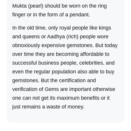
Mukta (pearl) should be worn on the ring
finger or in the form of a pendant.
In the old time, only royal people like kings
and queens or Aadhya (rich) people wore
obnoxiously expensive gemstones. But today
over time they are becoming affordable to
successful business people, celebrities, and
even the regular population also able to buy
gemstones. But the certification and
verification of Gems are important otherwise
one can not get its maximum benefits or it
just remains a waste of money.