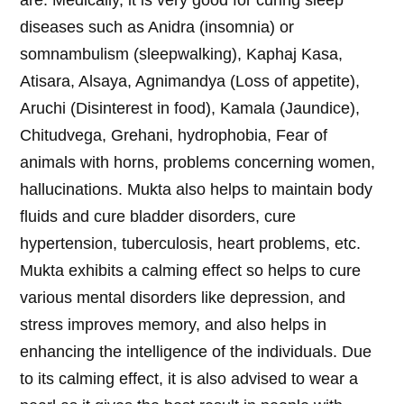
are: Medically, it is very good for curing sleep
diseases such as Anidra (insomnia) or
somnambulism (sleepwalking), Kaphaj Kasa,
Atisara, Alsaya, Agnimandya (Loss of appetite),
Aruchi (Disinterest in food), Kamala (Jaundice),
Chitudvega, Grehani, hydrophobia, Fear of
animals with horns, problems concerning women,
hallucinations. Mukta also helps to maintain body
fluids and cure bladder disorders, cure
hypertension, tuberculosis, heart problems, etc.
Mukta exhibits a calming effect so helps to cure
various mental disorders like depression, and
stress improves memory, and also helps in
enhancing the intelligence of the individuals. Due
to its calming effect, it is also advised to wear a