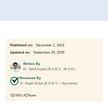
December 1, 2023
September 20, 2025
Written By
Dr. Sahil Gupta (B.A.M.S., M.H.A.)
Reviewed By
Dr. Anjali Jindal (B.A.M.S. – Ayurveda)
3551
Share