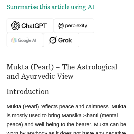
Summarise this article using AI
Mukta (Pearl) – The Astrological
and Ayurvedic View
Introduction
Mukta (Pearl) reflects peace and calmness. Mukta
is mostly used to bring Mansika Shanti (mental
peace) and well-being to the bearer. Mukta can be
worn by anybody as it does not have any negative