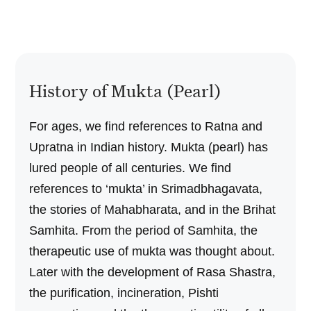
History of Mukta (Pearl)
For ages, we find references to Ratna and
Upratna in Indian history. Mukta (pearl) has
lured people of all centuries. We find
references to ‘mukta’ in Srimadbhagavata,
the stories of Mahabharata, and in the Brihat
Samhita. From the period of Samhita, the
therapeutic use of mukta was thought about.
Later with the development of Rasa Shastra,
the purification, incineration, Pishti