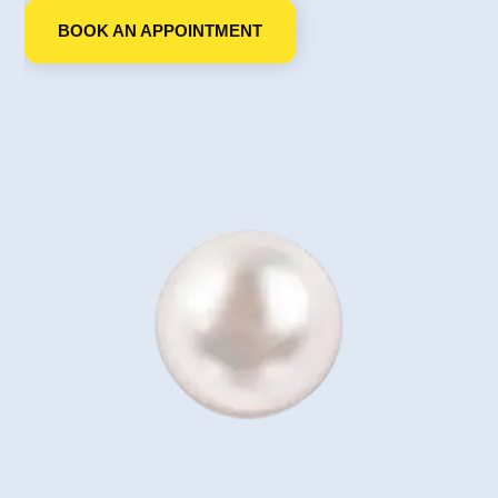
BOOK AN APPOINTMENT