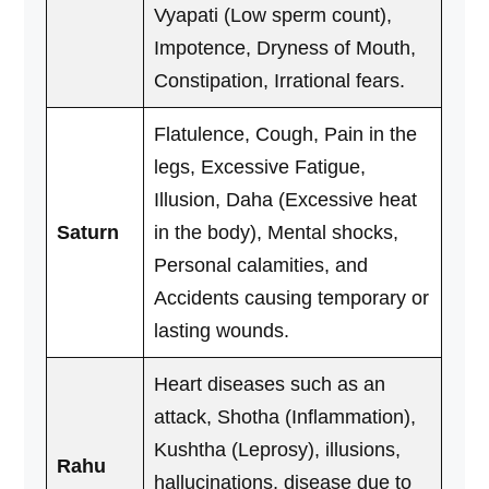
Vyapati (Low sperm count),
Impotence, Dryness of Mouth,
Constipation, Irrational fears.
Flatulence, Cough, Pain in the
legs, Excessive Fatigue,
Illusion, Daha (Excessive heat
Saturn
in the body), Mental shocks,
Personal calamities, and
Accidents causing temporary or
lasting wounds.
Heart diseases such as an
attack, Shotha (Inflammation),
Kushtha (Leprosy), illusions,
Rahu
hallucinations, disease due to