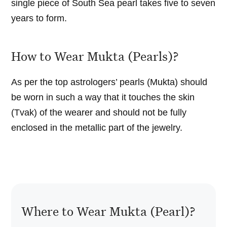
single piece of South Sea pearl takes five to seven
years to form.
How to Wear Mukta (Pearls)?
As per the top astrologers’ pearls (Mukta) should
be worn in such a way that it touches the skin
(Tvak) of the wearer and should not be fully
enclosed in the metallic part of the jewelry.
Where to Wear Mukta (Pearl)?