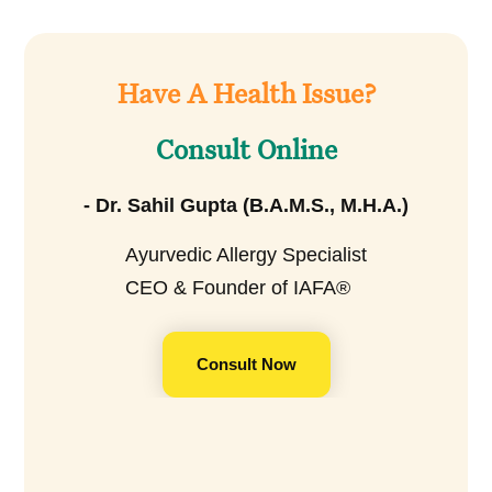
Have A Health Issue?
Consult Online
- Dr. Sahil Gupta (B.A.M.S., M.H.A.)
Ayurvedic Allergy Specialist
CEO & Founder of IAFA®
Consult Now