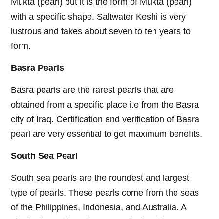
Mukta (pearl) but it is the form of Mukta (pearl)
with a specific shape. Saltwater Keshi is very
lustrous and takes about seven to ten years to
form.
Basra Pearls
Basra pearls are the rarest pearls that are
obtained from a specific place i.e from the Basra
city of Iraq. Certification and verification of Basra
pearl are very essential to get maximum benefits.
South Sea Pearl
South sea pearls are the roundest and largest
type of pearls. These pearls come from the seas
of the Philippines, Indonesia, and Australia. A