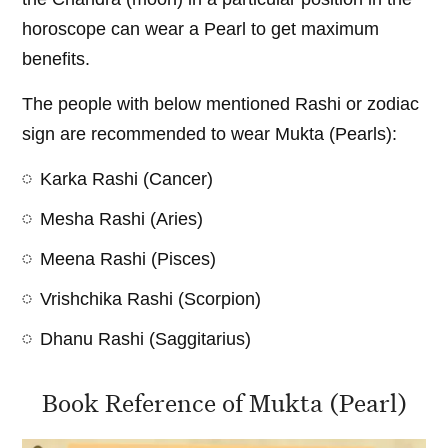
horoscope can wear a Pearl to get maximum
benefits.
The people with below mentioned Rashi or zodiac
sign are recommended to wear Mukta (Pearls):
Karka Rashi (Cancer)
Mesha Rashi (Aries)
Meena Rashi (Pisces)
Vrishchika Rashi (Scorpion)
Dhanu Rashi (Saggitarius)
Book Reference of Mukta (Pearl)