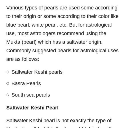
Various types of pearls are used some according
to their origin or some according to their color like
blue pearl, white pearl, etc. But for astrological
use, most astrologers recommend using the
Mukta (pearl) which has a saltwater origin.
Commonly suggested pearls for astrological uses
are as follows:
Saltwater Keshi pearls
Basra Pearls
South sea pearls
Saltwater Keshi Pearl
Saltwater Keshi pearl is not exactly the type of