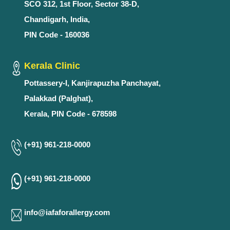
SCO 312, 1st Floor, Sector 38-D,
Chandigarh, India,
PIN Code - 160036
Kerala Clinic
Pottassery-I, Kanjirapuzha Panchayat,
Palakkad (Palghat),
Kerala, PIN Code - 678598
(+91) 961-218-0000
(+91) 961-218-0000
info@iafaforallergy.com