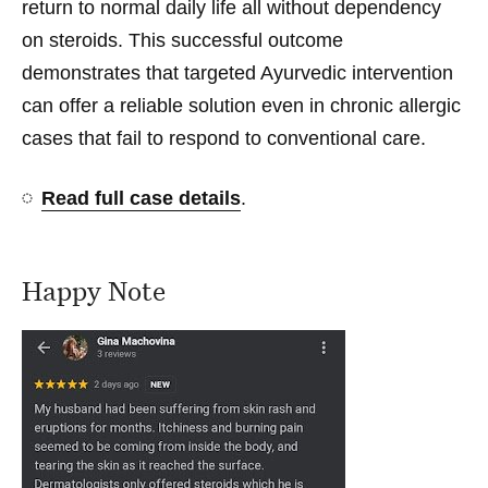
return to normal daily life all without dependency
on steroids. This successful outcome
demonstrates that targeted Ayurvedic intervention
can offer a reliable solution even in chronic allergic
cases that fail to respond to conventional care.
Read full case details
.
Happy Note