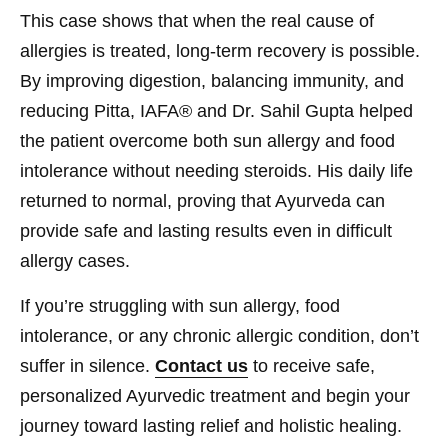
This case shows that when the real cause of
allergies is treated, long-term recovery is possible.
By improving digestion, balancing immunity, and
reducing Pitta, IAFA® and Dr. Sahil Gupta helped
the patient overcome both sun allergy and food
intolerance without needing steroids. His daily life
returned to normal, proving that Ayurveda can
provide safe and lasting results even in difficult
allergy cases.
If you’re struggling with sun allergy, food
intolerance, or any chronic allergic condition, don’t
suffer in silence.
Contact us
to receive safe,
personalized Ayurvedic treatment and begin your
journey toward lasting relief and holistic healing.