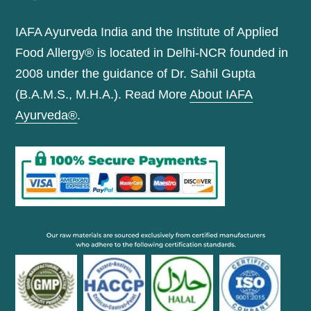
IAFA Ayurveda India and the Institute of Applied
Food Allergy® is located in Delhi-NCR founded in
2008 under the guidance of Dr. Sahil Gupta
(B.A.M.S., M.H.A.). Read More
About IAFA
Ayurveda®
.