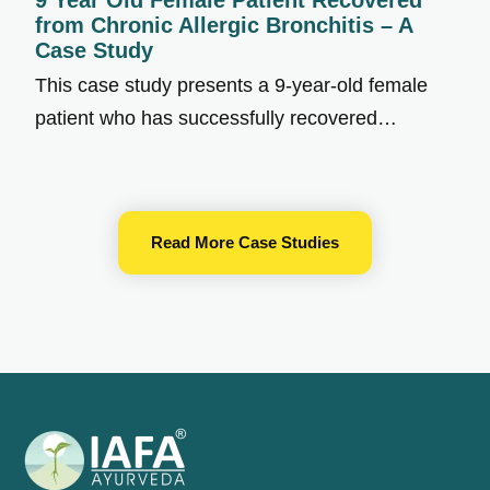
9 Year Old Female Patient Recovered
from Chronic Allergic Bronchitis – A
Case Study
This case study presents a 9-year-old female
patient who has successfully recovered…
Read More Case Studies