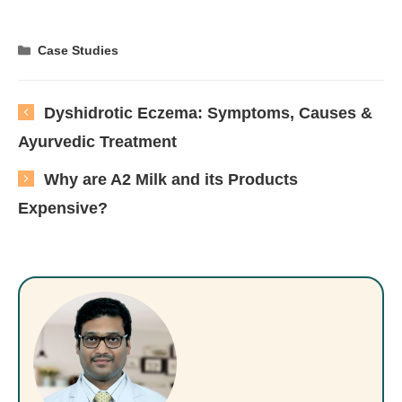
Categories
Case Studies
Dyshidrotic Eczema: Symptoms, Causes &
Ayurvedic Treatment
Why are A2 Milk and its Products
Expensive?