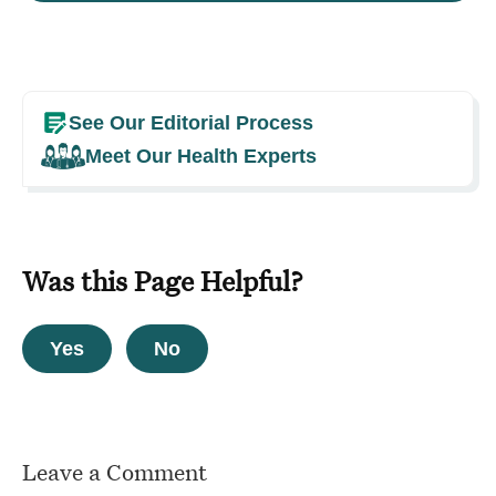
See Our Editorial Process
Meet Our Health Experts
Was this Page Helpful?
Yes
No
Leave a Comment