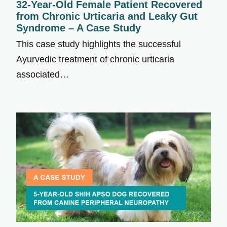
32-Year-Old Female Patient Recovered
from Chronic Urticaria and Leaky Gut
Syndrome – A Case Study
This case study highlights the successful
Ayurvedic treatment of chronic urticaria
associated…