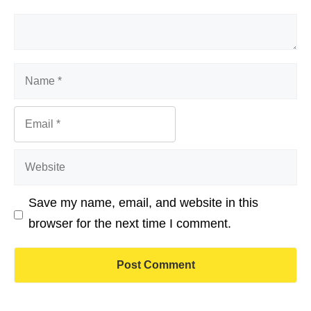
Comment
Name
Email
Website
Save my name, email, and website in this
browser for the next time I comment.