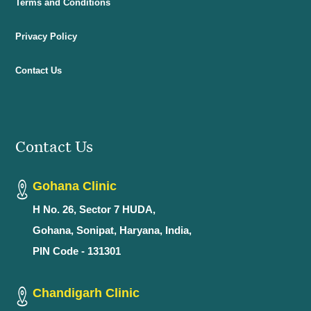
Terms and Conditions
Privacy Policy
Contact Us
Contact Us
Gohana Clinic
H No. 26, Sector 7 HUDA,
Gohana, Sonipat, Haryana, India,
PIN Code - 131301
Chandigarh Clinic