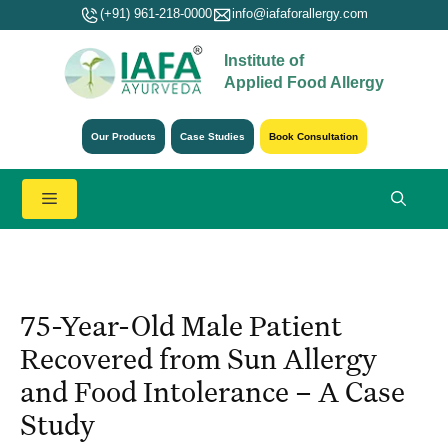
Skip
(+91) 961-218-0000
info@iafaforallergy.com
to
Institute of
content
Applied Food Allergy
Our Products
Case Studies
Book Consultation
Menu
75-Year-Old Male Patient
Recovered from Sun Allergy
and Food Intolerance – A Case
Study