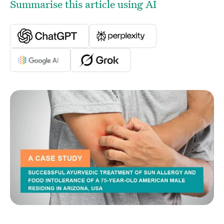
Summarise this article using AI