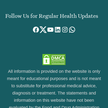
Follow Us for Regular Health Updates
Facebook
Twitter
YouTube
LinkedIn
Instagram
WhatsApp
All information is provided on the website is only
meant for educational purposes and is not meant
to substitute for professional medical advice,
diagnosis or treatment. The statements and
information on this website have not been
evaluated by the Food and Drug Administration