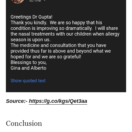
Source:-
https://g.co/kgs/Qet3aa
Conclusion