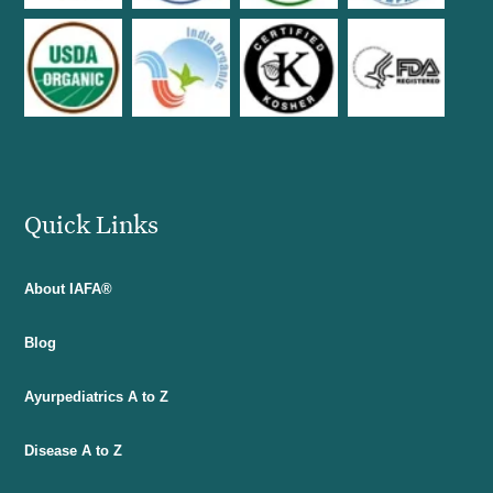
Quick Links
About IAFA®
Blog
Ayurpediatrics A to Z
Disease A to Z