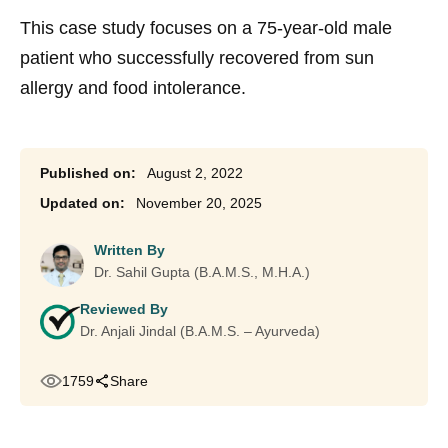
This case study focuses on a 75-year-old male
patient who successfully recovered from sun
allergy and food intolerance.
August 2, 2022
November 20, 2025
Written By
Dr. Sahil Gupta (B.A.M.S., M.H.A.)
Reviewed By
Dr. Anjali Jindal (B.A.M.S. – Ayurveda)
1759
Share