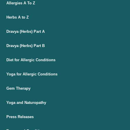
Allergies A To Z
Herbs A to Z
Dravya (Herbs) Part A
Dravya (Herbs) Part B
Diet for Allergic Conditions
Yoga for Allergic Conditions
Gem Therapy
Yoga and Naturopathy
Press Releases