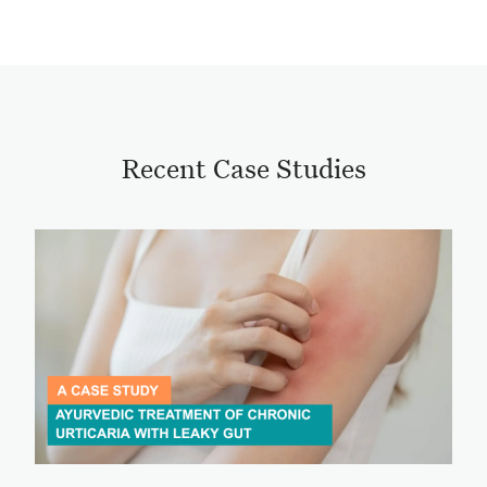
Recent Case Studies