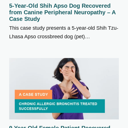
5-Year-Old Shih Apso Dog Recovered
from Canine Peripheral Neuropathy – A
Case Study
This case study presents a 5-year-old Shih Tzu-
Lhasa Apso crossbreed dog (pet)…