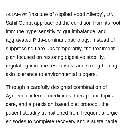
At IAFA® (Institute of Applied Food Allergy), Dr.
Sahil Gupta approached the condition from its root
immune hypersensitivity, gut imbalance, and
aggravated Pitta-dominant pathology. Instead of
suppressing flare-ups temporarily, the treatment
plan focused on restoring digestive stability,
regulating immune responses, and strengthening
skin tolerance to environmental triggers.
Through a carefully designed combination of
Ayurvedic internal medicines, therapeutic topical
care, and a precision-based diet protocol, the
patient steadily transitioned from frequent allergic
episodes to complete recovery and a sustainable