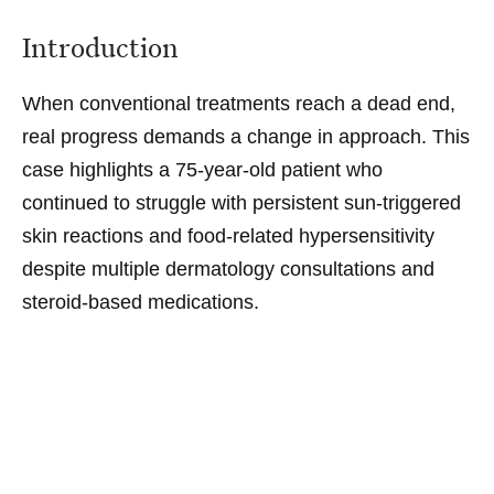
Introduction
When conventional treatments reach a dead end,
real progress demands a change in approach. This
case highlights a 75-year-old patient who
continued to struggle with persistent sun-triggered
skin reactions and food-related hypersensitivity
despite multiple dermatology consultations and
steroid-based medications.