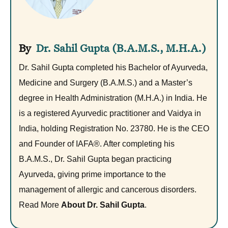
Dr. Sahil Gupta (B.A.M.S., M.H.A.)
Dr. Sahil Gupta completed his Bachelor of Ayurveda,
Medicine and Surgery (B.A.M.S.) and a Master’s
degree in Health Administration (M.H.A.) in India. He
is a registered Ayurvedic practitioner and Vaidya in
India, holding Registration No. 23780. He is the CEO
and Founder of IAFA®. After completing his
B.A.M.S., Dr. Sahil Gupta began practicing
Ayurveda, giving prime importance to the
management of allergic and cancerous disorders.
Read More
About Dr. Sahil Gupta
.