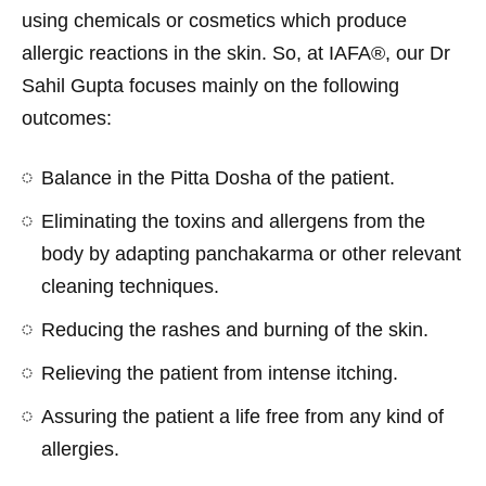
using chemicals or cosmetics which produce
allergic reactions in the skin. So, at IAFA®, our Dr
Sahil Gupta focuses mainly on the following
outcomes:
Balance in the Pitta Dosha of the patient.
Eliminating the toxins and allergens from the
body by adapting panchakarma or other relevant
cleaning techniques.
Reducing the rashes and burning of the skin.
Relieving the patient from intense itching.
Assuring the patient a life free from any kind of
allergies.