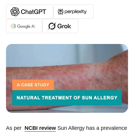
As per
NCBI review
Sun Allergy has a prevalence