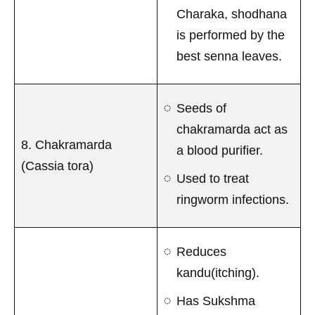
Charaka, shodhana
is performed by the
best senna leaves.
Seeds of
chakramarda act as
8. Chakramarda
a blood purifier.
(Cassia tora)
Used to treat
ringworm infections.
Reduces
kandu(itching).
Has Sukshma