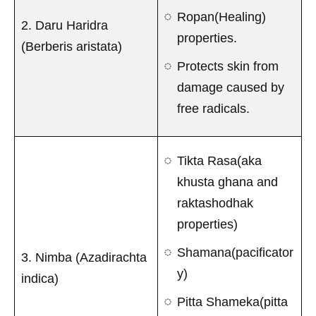
Ropan(Healing)
2. Daru Haridra
properties.
(Berberis aristata)
Protects skin from
damage caused by
free radicals.
Tikta Rasa(aka
khusta ghana and
raktashodhak
properties)
Shamana(pacificator
3. Nimba (Azadirachta
y)
indica)
Pitta Shameka(pitta