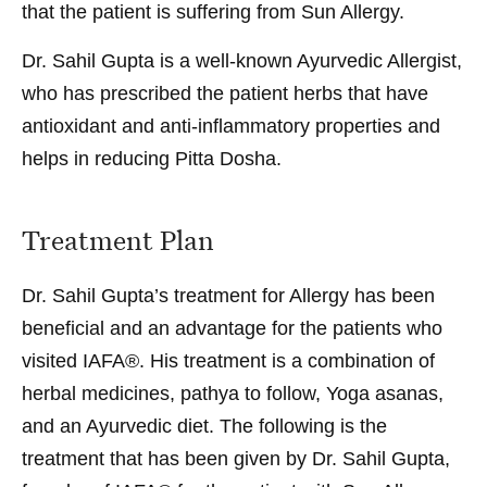
that the patient is suffering from Sun Allergy.
Dr. Sahil Gupta is a well-known Ayurvedic Allergist,
who has prescribed the patient herbs that have
antioxidant and anti-inflammatory properties and
helps in reducing Pitta Dosha.
Treatment Plan
Dr. Sahil Gupta’s treatment for Allergy has been
beneficial and an advantage for the patients who
visited IAFA®. His treatment is a combination of
herbal medicines, pathya to follow, Yoga asanas,
and an Ayurvedic diet. The following is the
treatment that has been given by Dr. Sahil Gupta,