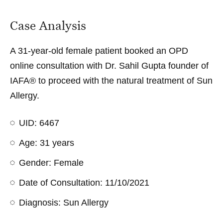
Case Analysis
A 31-year-old female patient booked an OPD
online consultation with Dr. Sahil Gupta founder of
IAFA® to proceed with the natural treatment of Sun
Allergy.
UID: 6467
Age: 31 years
Gender: Female
Date of Consultation: 11/10/2021
Diagnosis: Sun Allergy