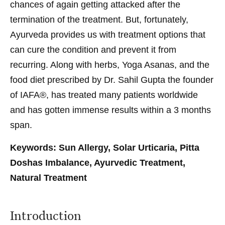
chances of again getting attacked after the
termination of the treatment. But, fortunately,
Ayurveda provides us with treatment options that
can cure the condition and prevent it from
recurring. Along with herbs, Yoga Asanas, and the
food diet prescribed by Dr. Sahil Gupta the founder
of IAFA®, has treated many patients worldwide
and has gotten immense results within a 3 months
span.
Keywords: Sun Allergy, Solar Urticaria, Pitta
Doshas Imbalance, Ayurvedic Treatment,
Natural Treatment
Introduction