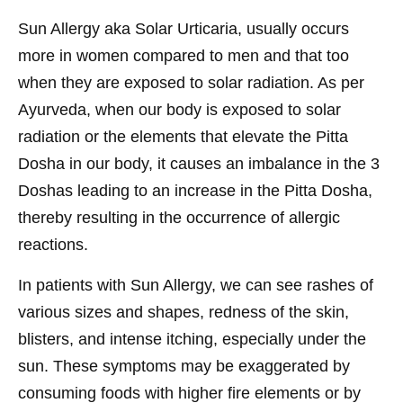
Sun Allergy aka Solar Urticaria, usually occurs
more in women compared to men and that too
when they are exposed to solar radiation. As per
Ayurveda, when our body is exposed to solar
radiation or the elements that elevate the Pitta
Dosha in our body, it causes an imbalance in the 3
Doshas leading to an increase in the Pitta Dosha,
thereby resulting in the occurrence of allergic
reactions.
In patients with Sun Allergy, we can see rashes of
various sizes and shapes, redness of the skin,
blisters, and intense itching, especially under the
sun. These symptoms may be exaggerated by
consuming foods with higher fire elements or by