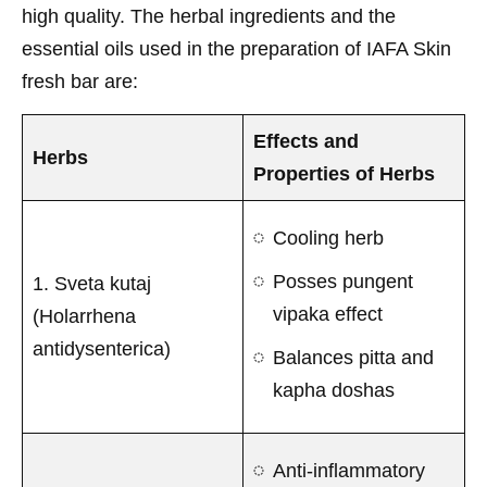
high quality. The herbal ingredients and the
essential oils used in the preparation of IAFA Skin
fresh bar are:
Effects and
Herbs
Properties of Herbs
Cooling herb
Posses pungent
1. Sveta kutaj
vipaka effect
(Holarrhena
antidysenterica)
Balances pitta and
kapha doshas
Anti-inflammatory