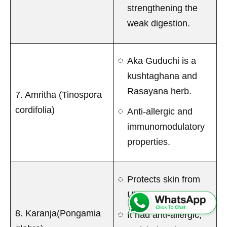
strengthening the
weak digestion.
Aka Guduchi is a
kushtaghana and
Rasayana herb.
7. Amritha (Tinospora
cordifolia)
Anti-allergic and
immunomodulatory
properties.
Protects skin from
UV rays.
8. Karanja(Pongamia
It had anti-allergic,