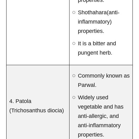
Shothahara(anti-
inflammatory)
properties.
It is a bitter and
pungent herb.
Commonly known as
Parwal.
Widely used
4. Patola
vegetable and has
(Trichosanthus diocia)
anti-allergic, and
anti-inflammatory
properties.