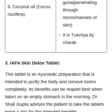
guna(penetrating
9. Coconut oil (Cocos
through
nucifera)
microchannels of
skin).
It is Tvachya by
charak.
3. IAFA Skin Detox Tablet:
This tablet is an Ayurvedic preparation that is
intended to purify the body and remove toxins
completely. Its benefits can be reaped best when
taken on an empty stomach in the morning. Dr
Shail Gupta advises the patient to take the tablets
twice a day for the intended benefits.