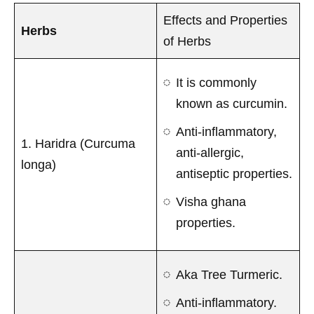
Effects and Properties
Herbs
of Herbs
It is commonly
known as curcumin.
Anti-inflammatory,
1. Haridra (Curcuma
anti-allergic,
longa)
antiseptic properties.
Visha ghana
properties.
Aka Tree Turmeric.
Anti-inflammatory.