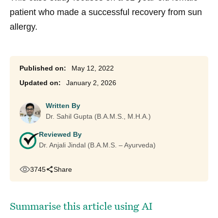
patient who made a successful recovery from sun
allergy.
May 12, 2022
January 2, 2026
Written By
Dr. Sahil Gupta (B.A.M.S., M.H.A.)
Reviewed By
Dr. Anjali Jindal (B.A.M.S. – Ayurveda)
3745
Share
Summarise this article using AI