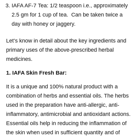
IAFA AF-7 Tea: 1/2 teaspoon i.e., approximately
2.5 gm for 1 cup of tea. Can be taken twice a
day with honey or jaggery.
Let’s know in detail about the key ingredients and
primary uses of the above-prescribed herbal
medicines.
1. IAFA Skin Fresh Bar:
It is a unique and 100% natural product with a
combination of herbs and essential oils. The herbs
used in the preparation have anti-allergic, anti-
inflammatory, antimicrobial and antioxidant actions.
Essential oils help in reducing the inflammation of
the skin when used in sufficient quantity and of