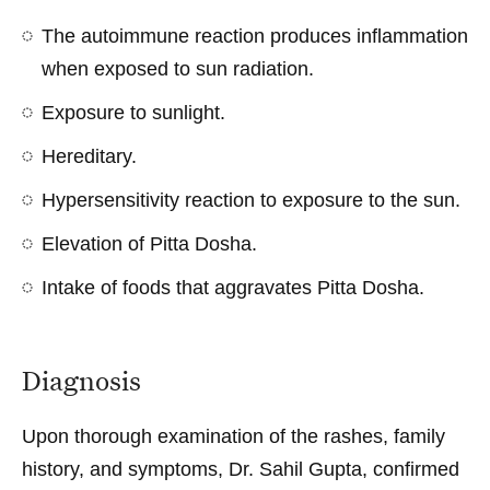
The autoimmune reaction produces inflammation
when exposed to sun radiation.
Exposure to sunlight.
Hereditary.
Hypersensitivity reaction to exposure to the sun.
Elevation of Pitta Dosha.
Intake of foods that aggravates Pitta Dosha.
Diagnosis
Upon thorough examination of the rashes, family
history, and symptoms, Dr. Sahil Gupta, confirmed