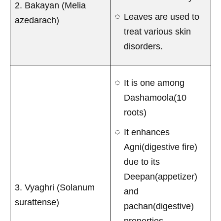
2. Bakayan (Melia
Leaves are used to
azedarach)
treat various skin
disorders.
It is one among
Dashamoola(10
roots)
It enhances
Agni(digestive fire)
due to its
Deepan(appetizer)
3. Vyaghri (Solanum
and
surattense)
pachan(digestive)
properties.