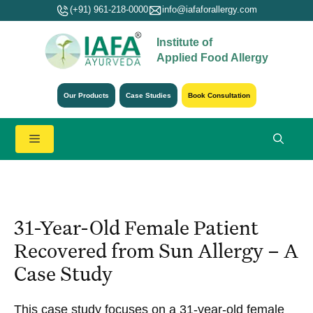
Skip
(+91) 961-218-0000
info@iafaforallergy.com
to
Institute of
content
Applied Food Allergy
Our Products
Case Studies
Book Consultation
Menu
31-Year-Old Female Patient
Recovered from Sun Allergy – A
Case Study
This case study focuses on a 31-year-old female