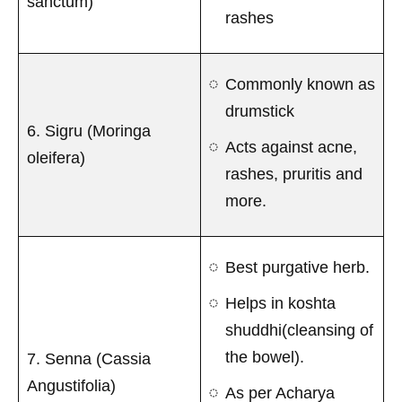
sanctum)
rashes
Commonly known as
drumstick
6. Sigru (Moringa
Acts against acne,
oleifera)
rashes, pruritis and
more.
Best purgative herb.
Helps in koshta
shuddhi(cleansing of
the bowel).
7. Senna (Cassia
Angustifolia)
As per Acharya