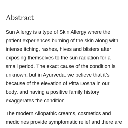
Abstract
Sun Allergy is a type of Skin Allergy where the
patient experiences burning of the skin along with
intense itching, rashes, hives and blisters after
exposing themselves to the sun radiation for a
small period. The exact cause of the condition is
unknown, but in Ayurveda, we believe that it’s
because of the elevation of Pitta Dosha in our
body, and having a positive family history
exaggerates the condition.
The modern Allopathic creams, cosmetics and
medicines provide symptomatic relief and there are