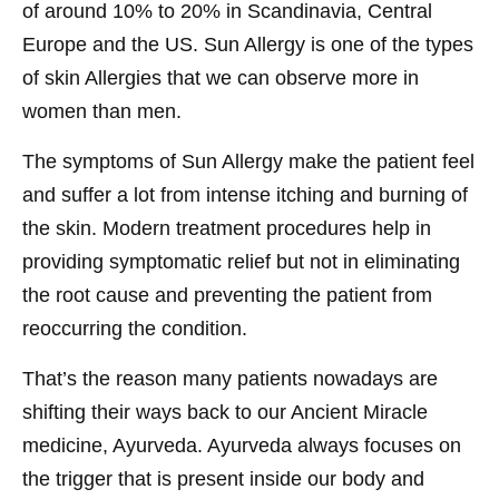
of around 10% to 20% in Scandinavia, Central
Europe and the US. Sun Allergy is one of the types
of skin Allergies that we can observe more in
women than men.
The symptoms of Sun Allergy make the patient feel
and suffer a lot from intense itching and burning of
the skin. Modern treatment procedures help in
providing symptomatic relief but not in eliminating
the root cause and preventing the patient from
reoccurring the condition.
That’s the reason many patients nowadays are
shifting their ways back to our Ancient Miracle
medicine, Ayurveda. Ayurveda always focuses on
the trigger that is present inside our body and