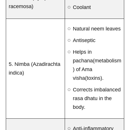
racemosa)
Coolant
Natural neem leaves
Antiseptic
Helps in
pachana(metabolism
5. Nimba (Azadirachta
) of Ama
indica)
visha(toxins).
Corrects imbalanced
rasa dhatu in the
body.
Anti-inflammatory