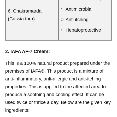
Antimicrobial
6. Chakramarda
(Cassia tora)
Anti itching
Hepatoprotective
2. IAFA AF-7 Cream:
This is a 100% natural product prepared under the
premises of IAFA®. This product is a mixture of
anti-inflammatory, anti-allergic and anti-itching
properties. This is applied to the affected area to
produce a soothing and cooling effect. It can be
used twice or thrice a day. Below are the given key
ingredients: