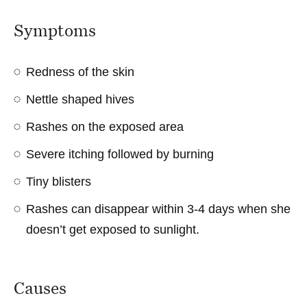
Symptoms
Redness of the skin
Nettle shaped hives
Rashes on the exposed area
Severe itching followed by burning
Tiny blisters
Rashes can disappear within 3-4 days when she
doesn’t get exposed to sunlight.
Causes