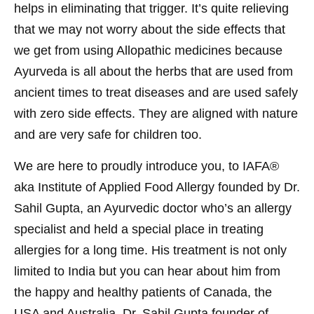
helps in eliminating that trigger. It’s quite relieving
that we may not worry about the side effects that
we get from using Allopathic medicines because
Ayurveda is all about the herbs that are used from
ancient times to treat diseases and are used safely
with zero side effects. They are aligned with nature
and are very safe for children too.
We are here to proudly introduce you, to IAFA®
aka Institute of Applied Food Allergy founded by Dr.
Sahil Gupta, an Ayurvedic doctor who’s an allergy
specialist and held a special place in treating
allergies for a long time. His treatment is not only
limited to India but you can hear about him from
the happy and healthy patients of Canada, the
USA and Australia. Dr. Sahil Gupta founder of