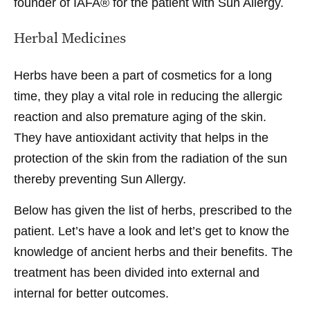
founder of IAFA® for the patient with Sun Allergy.
Herbal Medicines
Herbs have been a part of cosmetics for a long
time, they play a vital role in reducing the allergic
reaction and also premature aging of the skin.
They have antioxidant activity that helps in the
protection of the skin from the radiation of the sun
thereby preventing Sun Allergy.
Below has given the list of herbs, prescribed to the
patient. Let’s have a look and let’s get to know the
knowledge of ancient herbs and their benefits. The
treatment has been divided into external and
internal for better outcomes.