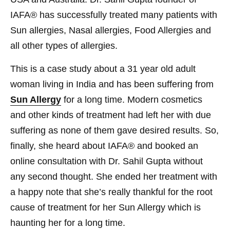
IAFA® has successfully treated many patients with
Sun allergies, Nasal allergies, Food Allergies and
all other types of allergies.
This is a case study about a 31 year old adult
woman living in India and has been suffering from
Sun Allergy
for a long time. Modern cosmetics
and other kinds of treatment had left her with due
suffering as none of them gave desired results. So,
finally, she heard about IAFA® and booked an
online consultation with Dr. Sahil Gupta without
any second thought. She ended her treatment with
a happy note that she’s really thankful for the root
cause of treatment for her Sun Allergy which is
haunting her for a long time.