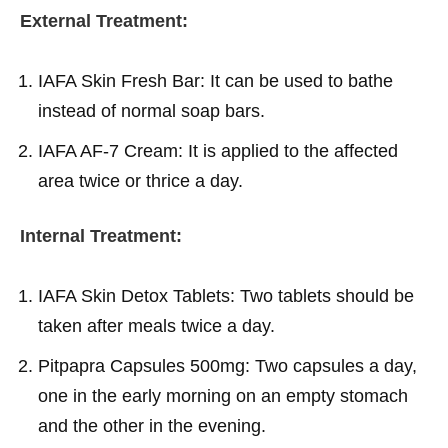
External Treatment:
IAFA Skin Fresh Bar: It can be used to bathe
instead of normal soap bars.
IAFA AF-7 Cream: It is applied to the affected
area twice or thrice a day.
Internal Treatment:
IAFA Skin Detox Tablets: Two tablets should be
taken after meals twice a day.
Pitpapra Capsules 500mg: Two capsules a day,
one in the early morning on an empty stomach
and the other in the evening.