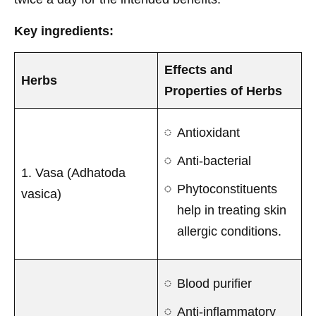
Key ingredients:
Effects and
Herbs
Properties of Herbs
Antioxidant
Anti-bacterial
1. Vasa (Adhatoda
Phytoconstituents
vasica)
help in treating skin
allergic conditions.
Blood purifier
Anti-inflammatory