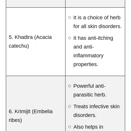
It is a choice of herb
for all skin disorders.
5. Khadira (Acacia
It has anti-itching
catechu)
and anti-
inflammatory
properties.
Powerful anti-
parasitic herb.
Treats infective skin
6. Krimijit (Embelia
disorders.
ribes)
Also helps in