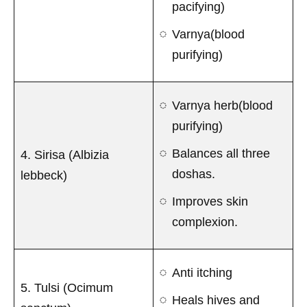
pacifying)
Varnya(blood
purifying)
Varnya herb(blood
purifying)
Balances all three
4. Sirisa (Albizia
doshas.
lebbeck)
Improves skin
complexion.
Anti itching
5. Tulsi (Ocimum
Heals hives and