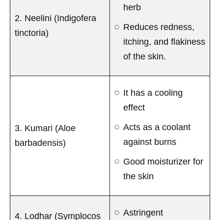
herb
2. Neelini (Indigofera
Reduces redness,
tinctoria)
itching, and flakiness
of the skin.
It has a cooling
effect
Acts as a coolant
3. Kumari (Aloe
against burns
barbadensis)
Good moisturizer for
the skin
Astringent
4. Lodhar (Symplocos