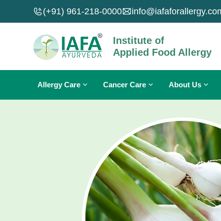
Skip
(+91) 961-218-0000
info@iafaforallergy.co
to
content
Institute of
Applied Food Allergy
Allergy Care
Cancer Care
About Us
Food Allergy
Breast Cancer
About IAFA
Skin Allergy
Lung Cancer
About Dr. Sahil Gupta
Nasal Allergy
Carcinoma
Why IAFA Ayurveda?
Fungal Infections
Sarcoma
Contact Us
Allergies A To Z
Leukemia
Cancers A To Z