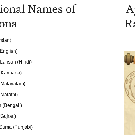
ional Names of
A
ona
R
rsian)
(English)
Lahsun (Hindi)
 (Kannada)
 (Malayalam)
Marathi)
 (Bengali)
Gujrati)
Suma (Punjabi)