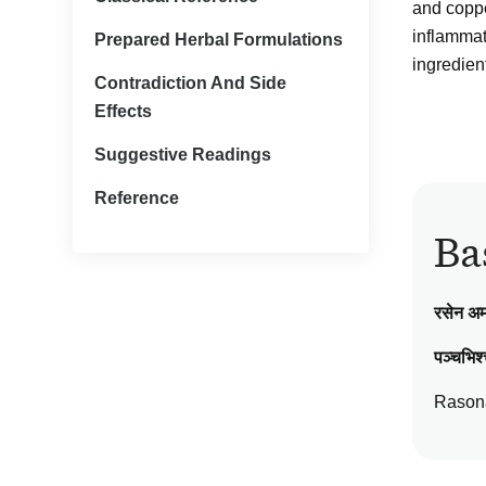
and copper
inflammato
Prepared Herbal Formulations
ingredien
Contradiction And Side
Effects
Suggestive Readings
Reference
Ba
रसेन अ
पञ्चभिश्
Rasona