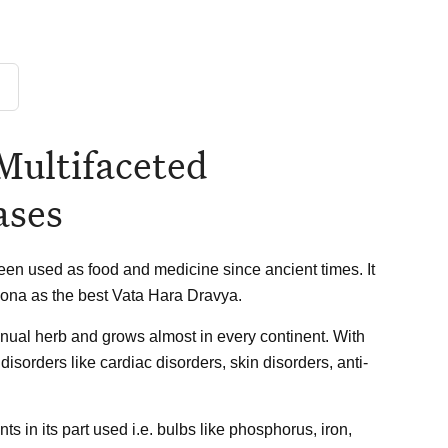
Multifaceted
ases
en used as food and medicine since ancient times. It
ona as the best Vata Hara Dravya.
nnual herb and grows almost in every continent. With
disorders like cardiac disorders, skin disorders, anti-
s in its part used i.e. bulbs like phosphorus, iron,