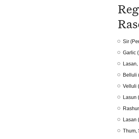
Reg
Ras
Sir (Pe
Garlic 
Lasan, 
Belluli
Velluli
Lasun (
Rashun
Lasan (
Thum, 