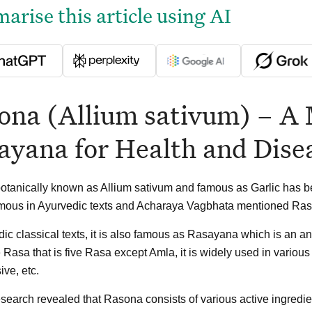
rise this article using AI
ona (Allium sativum) – A 
ayana for Health and Dise
tanically known as Allium sativum and famous as Garlic has be
amous in Ayurvedic texts and Acharaya Vagbhata mentioned Ras
dic classical texts, it is also famous as Rasayana which is an a
 Rasa that is five Rasa except Amla, it is widely used in various 
ive, etc.
search revealed that Rasona consists of various active ingredient