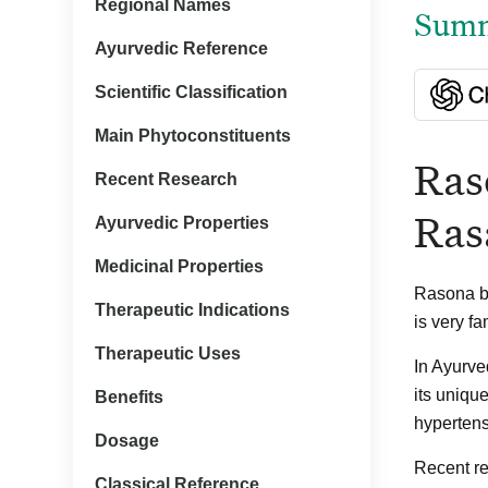
Regional Names
Summa
Ayurvedic Reference
Scientific Classification
Main Phytoconstituents
Ras
Recent Research
Ras
Ayurvedic Properties
Medicinal Properties
Rasona bo
Therapeutic Indications
is very f
Therapeutic Uses
In Ayurve
its unique
Benefits
hypertens
Dosage
Recent re
Classical Reference