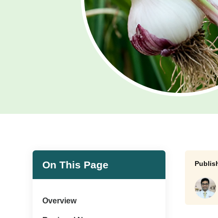
On This Page
Overview