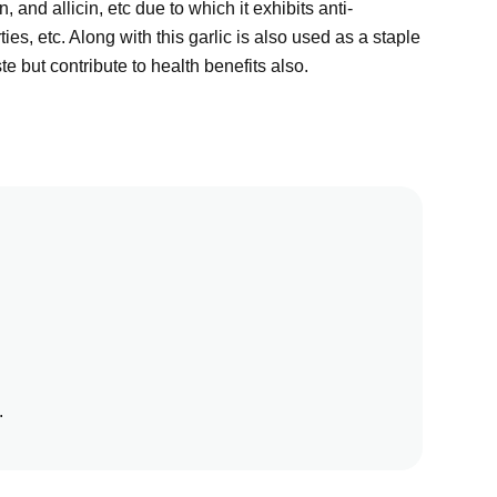
in, and allicin, etc due to which it exhibits anti-
ies, etc. Along with this garlic is also used as a staple
e but contribute to health benefits also.
.