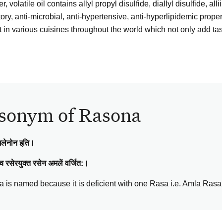
, volatile oil contains allyl propyl disulfide, diallyl disulfide, alli
ry, anti-microbial, anti-hypertensive, anti-hyperlipidemic propert
t in various cuisines throughout the world which not only add tast
sonym of Rasona
मलेनोन इति।
च रसेरयुक्त रसेन अमलें वर्जित:।
 is named because it is deficient with one Rasa i.e. Amla Rasa