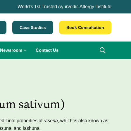
World's 1st Trusted Ayurvedic Allergy Institute
Case Studies
Book Consultation
Newsroom
Contact Us
ium sativum)
dicinal properties of
rasona
, which is also known as
lasuna, and lashuna.