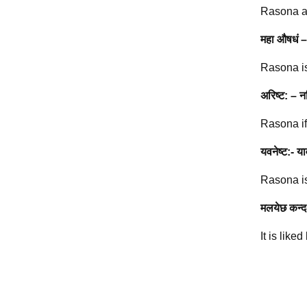
Rasona all
महा औषधं –
Rasona is
अरिष्ट: – न
Rasona if
यवनेष्ट:- या
Rasona is
मलयेछ कन्द
It is like