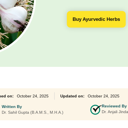
Ayurveda Classes
Buy Ayurvedic Herbs
October 24, 2025
October 24, 2025
Reviewed By
Written By
Dr. Anjali Jin
Dr. Sahil Gupta (B.A.M.S., M.H.A.)