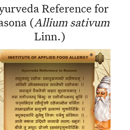
yurveda Reference for
asona (
Allium sativum
Linn.)