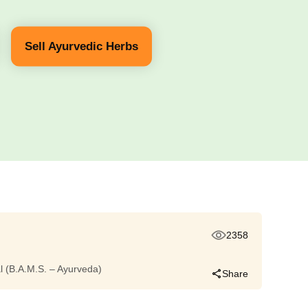
Sell Ayurvedic Herbs
2358
dal (B.A.M.S. – Ayurveda)
Share