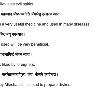
eviates evil spirits.
 महच्चाद औषधच्चनेति औषधेशु प्रशस्त त्वात।
 a very useful medicine and used in many diseases.
रिष्ट मधु भमस्यात।
 used will be very beneficial.
वनानामिष्टं भोज्य त्वात।
 liked by foreigners.
- मलयेछानाम प्रिय: कंद: भोजने प्रयोगात।
d by Mlecha as it is used to prepare dishes.