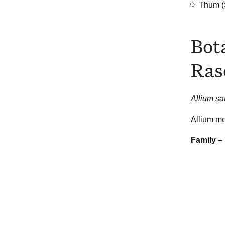
Thum (
Bot
Ras
Allium s
Allium me
Family –