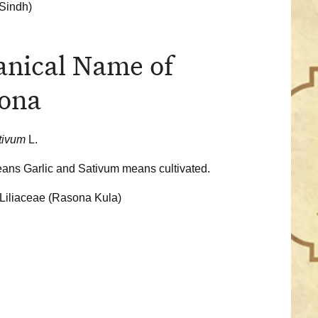
Sindh)
anical Name of
ona
ativum
L.
ans Garlic and Sativum means cultivated.
Liliaceae
(Rasona Kula)