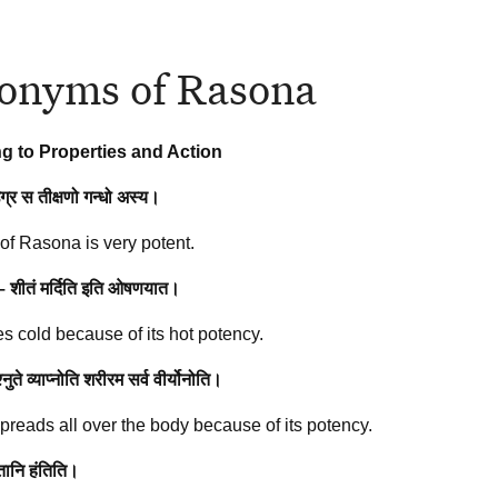
onyms of Rasona
g to Properties and Action
उग्र स तीक्षणो गन्धो अस्य।
of Rasona is very potent.
 – शीतं मर्दिति इति ओषणयात।
tes cold because of its hot potency.
ुते व्याप्नोति शरीरम सर्व वीर्योनोति।
reads all over the body because of its potency.
ूतानि हंतिति।