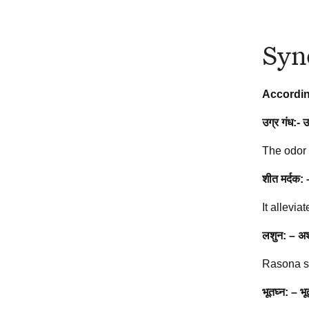
Syn
Accordin
उग्र गंध:- 
The odor 
शीत मर्दक:
It allevia
लशुन: – अश्न
Rasona sp
भूतघ्न: – भ