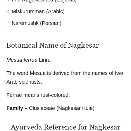
Miskurumman (Arabic)
Naremushk (Persian)
Botanical Name of Nagkesar
Mesua ferrea
Linn.
The word Mesua is derived from the names of two
Arab scientists.
Ferrae means rust-colored.
Family –
Clusiaceae (Nagkesar Kula)
Ayurveda Reference for Nagkesar