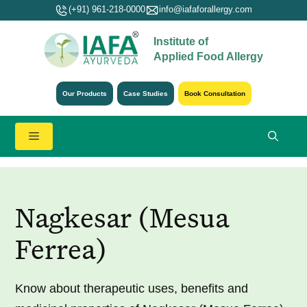
Skip
(+91) 961-218-0000
info@iafaforallergy.com
to
Institute of
content
Applied Food Allergy
Our Products
Case Studies
Book Consultation
Menu
Nagkesar (Mesua
Ferrea)
Know about therapeutic uses, benefits and