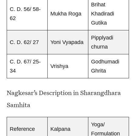
Brihat
C. D. 56/ 58-
Mukha Roga
Khadiradi
62
Gutika
Pipplyadi
C. D. 62/ 27
Yoni Vyapada
churna
C. D. 67/ 25-
Godhumadi
Vrishya
34
Ghrita
Nagkesar’s Description in Sharangdhara
Samhita
Yoga/
Reference
Kalpana
Formulation