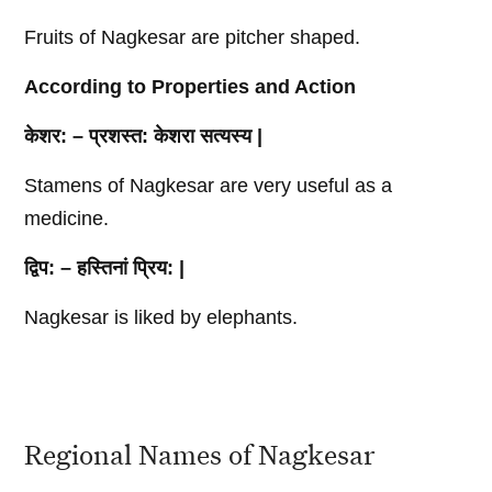
Fruits of Nagkesar are pitcher shaped.
According to Properties and Action
केशर
: –
प्रशस्त
:
केशरा
सत्यस्य
|
Stamens of Nagkesar are very useful as a
medicine.
द्विप
: –
हस्तिनां
प्रिय
: |
Nagkesar is liked by elephants.
Regional Names of Nagkesar