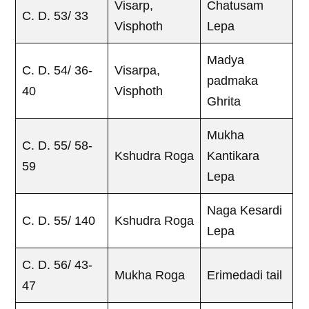
Visarp,
Chatusam
C. D. 53/ 33
Visphoth
Lepa
Madya
C. D. 54/ 36-
Visarpa,
padmaka
40
Visphoth
Ghrita
Mukha
C. D. 55/ 58-
Kshudra Roga
Kantikara
59
Lepa
Naga Kesardi
C. D. 55/ 140
Kshudra Roga
Lepa
C. D. 56/ 43-
Mukha Roga
Erimedadi tail
47