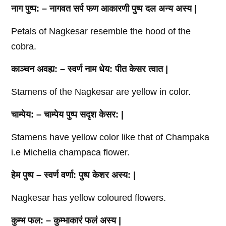
नाग
पुष्प
: –
नागवत
सर्प
फण
आकारणी
पुष्प
दल
अन्य
अस्य
|
Petals of Nagkesar resemble the hood of the
cobra.
काञ्चन
अवह्य
: –
स्वर्ण
नाम
धेय
:
पीत
केसर
त्वात
|
Stamens of the Nagkesar are yellow in color.
चाम्पेय
: –
चाम्पेय
पुष्प
सदृश
केसर
: |
Stamens have yellow color like that of Champaka
i.e Michelia champaca flower.
हेम
पुष्प
–
स्वर्ण
वर्णा
:
पुष्प
केशर
अस्य
: |
Nagkesar has yellow coloured flowers.
कुम्भ
फल
: –
कुम्भाकारं
फलं
अस्य
|