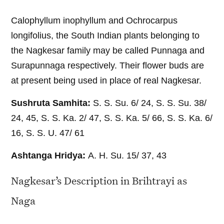
Calophyllum inophyllum and Ochrocarpus
longifolius, the South Indian plants belonging to
the Nagkesar family may be called Punnaga and
Surapunnaga respectively. Their flower buds are
at present being used in place of real Nagkesar.
Sushruta Samhita:
S. S. Su. 6/ 24, S. S. Su. 38/
24, 45, S. S. Ka. 2/ 47, S. S. Ka. 5/ 66, S. S. Ka. 6/
16, S. S. U. 47/ 61
Ashtanga Hridya:
A. H. Su. 15/ 37, 43
Nagkesar’s Description in Brihtrayi as
Naga