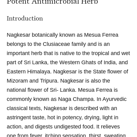
Potent Antimicrobial Herb
Introduction
Nagkesar botanically known as Mesua Ferrea
belongs to the Clusiaceae family and is an
important herb that is native to the tropical and wet
part of Sri Lanka, the Western Ghats of India, and
Eastern Himalaya. Nagkesar is the State flower of
Mizoram and Tripura. Nagkesar is also the
national flower of Sri- Lanka. Mesua Ferrea is
commonly known as Naga Champa. In Ayurvedic
classical texts, Nagkesar is described with an
astringent taste, hot in potency, drying, light in
action, and digests undigested food. It relieves
one from fever, itching sensation, thirst, sweating