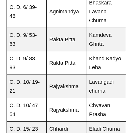
Bhaskara
C. D. 6/ 39-
Agnimandya
Lavana
46
Churna
C. D. 9/ 53-
Kamdeva
Rakta Pitta
63
Ghrita
C. D. 9/ 83-
Khand Kadyo
Rakta Pitta
93
Leha
C. D. 10/ 19-
Lavangadi
Rajyakshma
21
churna
C. D. 10/ 47-
Chyavan
Rajyakshma
54
Prasha
C. D. 15/ 23
Chhardi
Eladi Churna