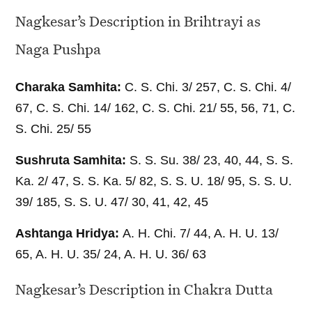
Nagkesar’s Description in Brihtrayi as
Naga Pushpa
Charaka Samhita:
C. S. Chi. 3/ 257, C. S. Chi. 4/
67, C. S. Chi. 14/ 162, C. S. Chi. 21/ 55, 56, 71, C.
S. Chi. 25/ 55
Sushruta Samhita:
S. S. Su. 38/ 23, 40, 44, S. S.
Ka. 2/ 47, S. S. Ka. 5/ 82, S. S. U. 18/ 95, S. S. U.
39/ 185, S. S. U. 47/ 30, 41, 42, 45
Ashtanga Hridya:
A. H. Chi. 7/ 44, A. H. U. 13/
65, A. H. U. 35/ 24, A. H. U. 36/ 63
Nagkesar’s Description in Chakra Dutta