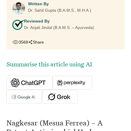
Written By
Dr. Sahil Gupta (B.A.M.S., M.H.A.)
Reviewed By
Dr. Anjali Jindal (B.A.M.S. – Ayurveda)
3568
Share
Summarise this article using AI
Nagkesar (Mesua Ferrea) – A