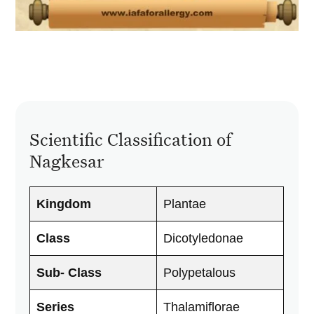
Scientific Classification of
Nagkesar
Kingdom
Plantae
Class
Dicotyledonae
Sub- Class
Polypetalous
Series
Thalamiflorae