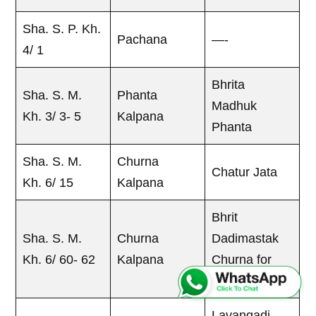
Sha. S. P. Kh.
Pachana
—-
4/ 1
Bhrita
Sha. S. M.
Phanta
Madhuk
Kh. 3/ 3- 5
Kalpana
Phanta
Sha. S. M.
Churna
Chatur Jata
Kh. 6/ 15
Kalpana
Bhrit
Sha. S. M.
Churna
Dadimastak
Kh. 6/ 60- 62
Kalpana
Churna for
Atisara
Lavangadi