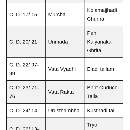
Kolamajjhadi
C. D. 17/ 15
Murcha
Churna
Pani
C. D. 20/ 21
Unmada
Kalyanaka
Ghrita
C. D. 22/ 97-
Vata Vyadhi
Eladi tailam
99
C. D. 23/ 71-
Bhrit Guduchi
Vata Rakta
76
Taila
C. D. 24/ 14
Urusthambha
Kusthadi tail
Tryo
C. D. 26/ 13-