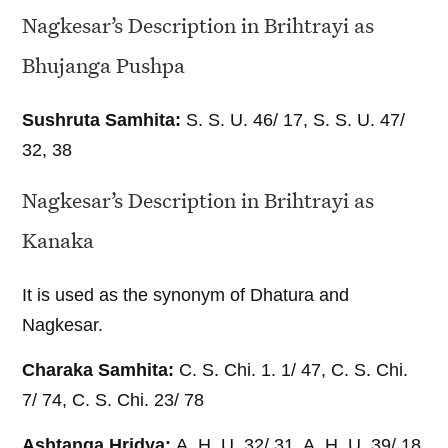
Nagkesar’s Description in Brihtrayi as
Bhujanga Pushpa
Sushruta Samhita:
S. S. U. 46/ 17, S. S. U. 47/
32, 38
Nagkesar’s Description in Brihtrayi as
Kanaka
It is used as the synonym of Dhatura and
Nagkesar.
Charaka Samhita:
C. S. Chi. 1. 1/ 47, C. S. Chi.
7/ 74, C. S. Chi. 23/ 78
Ashtanga Hridya:
A. H. U. 32/ 31, A. H. U. 39/ 18