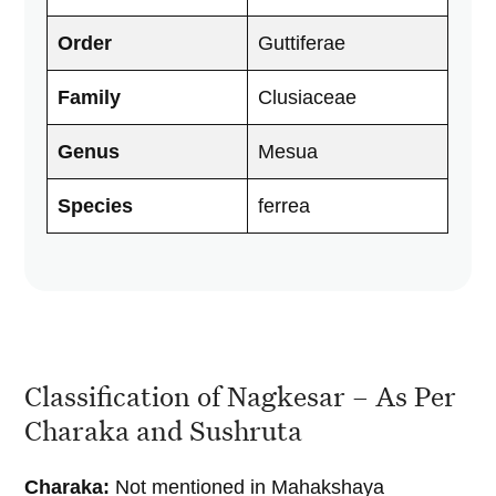
Order
Guttiferae
Family
Clusiaceae
Genus
Mesua
Species
ferrea
Classification of Nagkesar – As Per
Charaka and Sushruta
Charaka:
Not mentioned in Mahakshaya