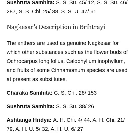
Sushruta Samhita:
S. S. Su. 45/ 12, S. S. Su. 46/
287, S. S. Chi. 25/ 38, S. S. U. 47/ 61
Nagkesar’s Description in Brihtrayi
The anthers are used as genuine Nagkesar for
which other substances such as the flower buds of
Ochrocarpus longifolius, Calophyllum inophyllum,
and fruits of some Cinnamomum species are used
at present as substitutes.
Charaka Samhita:
C. S. Chi. 28/ 153
Sushruta Samhita:
S. S. Su. 38/ 26
Ashtanga Hridya:
A. H. Chi. 4/ 44, A. H. Chi. 21/
79, A. H. U. 5/ 32, A. H. U. 6/ 27