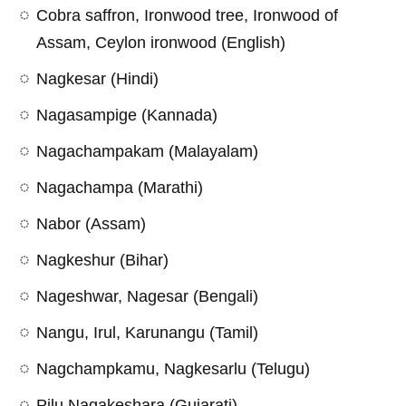
Cobra saffron, Ironwood tree, Ironwood of
Assam, Ceylon ironwood (English)
Nagkesar (Hindi)
Nagasampige (Kannada)
Nagachampakam (Malayalam)
Nagachampa (Marathi)
Nabor (Assam)
Nagkeshur (Bihar)
Nageshwar, Nagesar (Bengali)
Nangu, Irul, Karunangu (Tamil)
Nagchampkamu, Nagkesarlu (Telugu)
Pilu Nagakeshara (Gujarati)