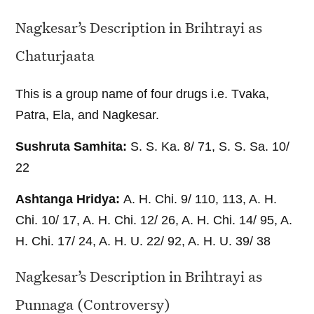
Nagkesar’s Description in Brihtrayi as
Chaturjaata
This is a group name of four drugs i.e. Tvaka,
Patra, Ela, and Nagkesar.
Sushruta Samhita:
S. S. Ka. 8/ 71, S. S. Sa. 10/
22
Ashtanga Hridya:
A. H. Chi. 9/ 110, 113, A. H.
Chi. 10/ 17, A. H. Chi. 12/ 26, A. H. Chi. 14/ 95, A.
H. Chi. 17/ 24, A. H. U. 22/ 92, A. H. U. 39/ 38
Nagkesar’s Description in Brihtrayi as
Punnaga (Controversy)