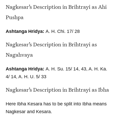
Nagkesar’s Description in Brihtrayi as Ahi
Pushpa
Ashtanga Hridya:
A. H. Chi. 17/ 28
Nagkesar’s Description in Brihtrayi as
Nagahvaya
Ashtanga Hridya:
A. H. Su. 15/ 14, 43, A. H. Ka.
4/ 14, A. H. U. 5/ 33
Nagkesar’s Description in Brihtrayi as Ibha
Here Ibha Kesara has to be split into Ibha means
Nagkesar and Kesara.