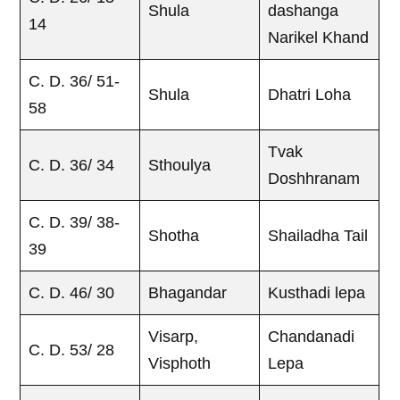
Shula
dashanga
14
Narikel Khand
C. D. 36/ 51-
Shula
Dhatri Loha
58
Tvak
C. D. 36/ 34
Sthoulya
Doshhranam
C. D. 39/ 38-
Shotha
Shailadha Tail
39
C. D. 46/ 30
Bhagandar
Kusthadi lepa
Visarp,
Chandanadi
C. D. 53/ 28
Visphoth
Lepa