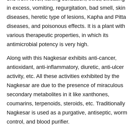
in excess, vomiting, regurgitation, bad smell, skin
diseases, heretic type of lesions, Kapha and Pitta
diseases, and poisonous effects. It is a plant with
various therapeutic properties, in which its
antimicrobial potency is very high.
Along with this Nagkesar exhibits anti-cancer,
antioxidant, anti-inflammatory, diuretic, anti-ulcer
activity, etc. All these activities exhibited by the
Nagkesar are due to the presence of miraculous
secondary metabolites in it like xanthones,
coumarins, terpenoids, steroids, etc. Traditionally
Nagkesar is used as a purgative, antiseptic, worm
control, and blood purifier.