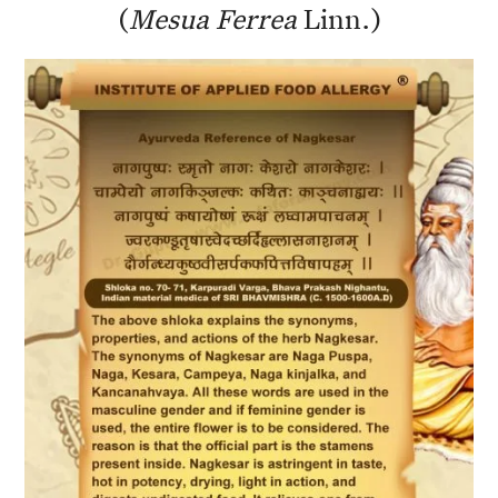
(
Mesua Ferrea
Linn.)