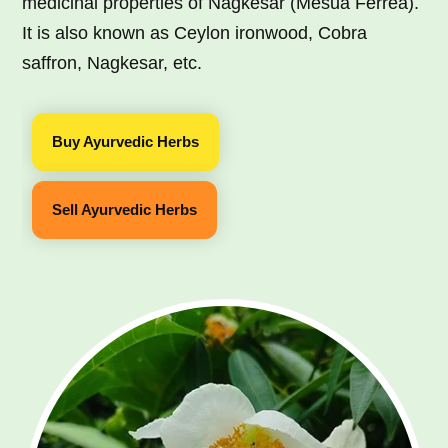
medicinal properties of Nagkesar (Mesua Ferrea).
It is also known as Ceylon ironwood, Cobra
saffron, Nagkesar, etc.
Buy Ayurvedic Herbs
Sell Ayurvedic Herbs