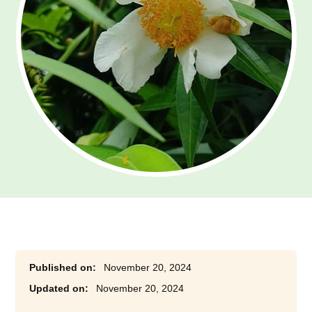
November 20, 2024
November 20, 2024