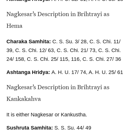
Nagkesar’s Description in Brihtrayi as
Hema
Charaka Samhita:
C. S. Su. 3/ 28, C. S. Chi. 11/
39, C. S. Chi. 12/ 63, C. S. Chi. 21/ 73, C. S. Chi.
24/ 158, C. S. Chi. 25/ 115, 116, C. S. Chi. 27/ 36
Ashtanga Hridya:
A. H. U. 17/ 74, A. H. U. 25/ 61
Nagkesar’s Description in Brihtrayi as
Kankakahva
It is either Nagkesar or Kankustha.
Sushruta Samhita:
S. S. Su. 44/ 49