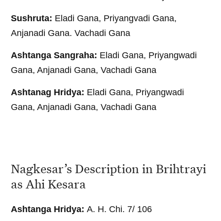
Sushruta:
Eladi Gana, Priyangvadi Gana,
Anjanadi Gana. Vachadi Gana
Ashtanga Sangraha:
Eladi Gana, Priyangwadi
Gana, Anjanadi Gana, Vachadi Gana
Ashtanag Hridya:
Eladi Gana, Priyangwadi
Gana, Anjanadi Gana, Vachadi Gana
Nagkesar’s Description in Brihtrayi
as Ahi Kesara
Ashtanga Hridya:
A. H. Chi. 7/ 106