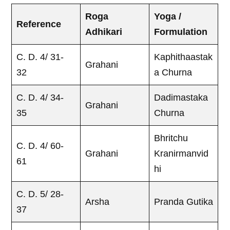
Roga
Yoga /
Reference
Adhikari
Formulation
C. D. 4/ 31-
Kaphithaastak
Grahani
32
a Churna
C. D. 4/ 34-
Dadimastaka
Grahani
35
Churna
Bhritchu
C. D. 4/ 60-
Grahani
Kranirmanvid
61
hi
C. D. 5/ 28-
Arsha
Pranda Gutika
37