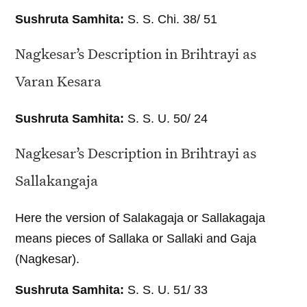
Sushruta Samhita:
S. S. Chi. 38/ 51
Nagkesar’s Description in Brihtrayi as
Varan Kesara
Sushruta Samhita:
S. S. U. 50/ 24
Nagkesar’s Description in Brihtrayi as
Sallakangaja
Here the version of Salakagaja or Sallakagaja
means pieces of Sallaka or Sallaki and Gaja
(Nagkesar).
Sushruta Samhita:
S. S. U. 51/ 33