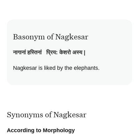
Basonym of Nagkesar
नागानां
हस्तिनां
प्रिय
:
केशरो
अस्य
|
Nagkesar is liked by the elephants.
Synonyms of Nagkesar
According to Morphology