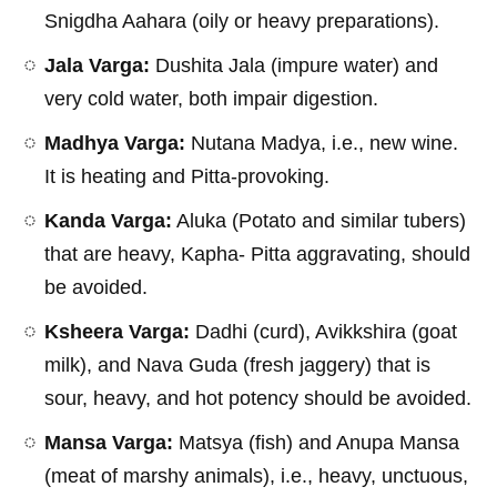
Snigdha Aahara (oily or heavy preparations).
Jala Varga:
Dushita Jala (impure water) and
very cold water, both impair digestion.
Madhya Varga:
Nutana Madya, i.e., new wine.
It is heating and Pitta-provoking.
Kanda Varga:
Aluka (Potato and similar tubers)
that are heavy, Kapha- Pitta aggravating, should
be avoided.
Ksheera Varga:
Dadhi (curd), Avikkshira (goat
milk), and Nava Guda (fresh jaggery) that is
sour, heavy, and hot potency should be avoided.
Mansa Varga:
Matsya (fish) and Anupa Mansa
(meat of marshy animals), i.e., heavy, unctuous,