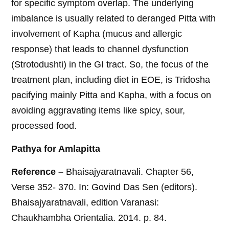
for specific symptom overlap. The underlying
imbalance is usually related to deranged Pitta with
involvement of Kapha (mucus and allergic
response) that leads to channel dysfunction
(Strotodushti) in the GI tract. So, the focus of the
treatment plan, including diet in EOE, is Tridosha
pacifying mainly Pitta and Kapha, with a focus on
avoiding aggravating items like spicy, sour,
processed food.
Pathya for Amlapitta
Reference –
Bhaisajyaratnavali. Chapter 56,
Verse 352- 370. In: Govind Das Sen (editors).
Bhaisajyaratnavali, edition Varanasi:
Chaukhambha Orientalia. 2014. p. 84.