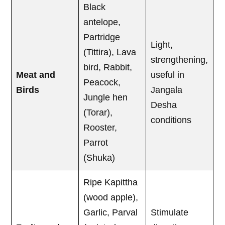
Black
antelope,
Partridge
Light,
(Tittira), Lava
strengthening,
bird, Rabbit,
Meat and
useful in
Peacock,
Birds
Jangala
Jungle hen
Desha
(Torar),
conditions
Rooster,
Parrot
(Shuka)
Ripe Kapittha
(wood apple),
Garlic, Parval
Stimulate