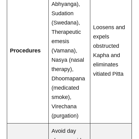
Abhyanga),
Sudation
(Swedana),
Loosens and
Therapeutic
expels
emesis
obstructed
Procedures
(Vamana),
Kapha and
Nasya (nasal
eliminates
therapy),
vitiated Pitta
Dhoomapana
(medicated
smoke),
Virechana
(purgation)
Avoid day