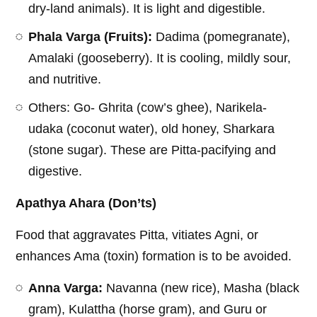
dry-land animals). It is light and digestible.
Phala Varga (Fruits):
Dadima (pomegranate),
Amalaki (gooseberry). It is cooling, mildly sour,
and nutritive.
Others: Go- Ghrita (cow’s ghee), Narikela-
udaka (coconut water), old honey, Sharkara
(stone sugar). These are Pitta-pacifying and
digestive.
Apathya Ahara (Don’ts)
Food that aggravates Pitta, vitiates Agni, or
enhances Ama (toxin) formation is to be avoided.
Anna Varga:
Navanna (new rice), Masha (black
gram), Kulattha (horse gram), and Guru or