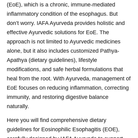
(EoE), which is a chronic, immune-mediated
inflammatory condition of the esophagus. But
don’t worry. IAFA Ayurveda provides holistic and
effective Ayurvedic solutions for EoE. The
approach is not limited to Ayurvedic medicines
alone, but it also includes customized Pathya-
Apathya (dietary guidelines), lifestyle
modifications, and safe herbal formulations that
heal from the root. With Ayurveda, management of
EoE focuses on reducing inflammation, correcting
immunity, and restoring digestive balance
naturally.
Here you will find comprehensive dietary
guidelines for Eosinophilic Esophagitis (EOE),