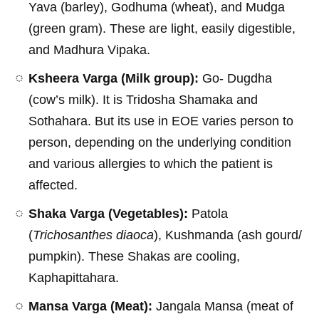
Yava (barley), Godhuma (wheat), and Mudga
(green gram). These are light, easily digestible,
and Madhura Vipaka.
Ksheera Varga (Milk group):
Go- Dugdha
(cow’s milk). It is Tridosha Shamaka and
Sothahara. But its use in EOE varies person to
person, depending on the underlying condition
and various allergies to which the patient is
affected.
Shaka Varga (Vegetables):
Patola
(
Trichosanthes diaoca
), Kushmanda (ash gourd/
pumpkin). These Shakas are cooling,
Kaphapittahara.
Mansa Varga (Meat):
Jangala Mansa (meat of