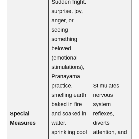
Sudden fright,
surprise, joy,
anger, or
seeing
something
beloved
(emotional
stimulations),
Pranayama
practice,
Stimulates
smelling earth
nervous
baked in fire
system
Special
and soaked in
reflexes,
Measures
water,
diverts
sprinkling cool
attention, and