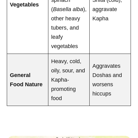
spinach
Shita (cold),
Vegetables
(
Basella alba
),
aggravate
other heavy
Kapha
tubers, and
leafy
vegetables
Heavy, cold,
Aggravates
oily, sour, and
General
Doshas and
Kapha-
Food Nature
worsens
promoting
hiccups
food