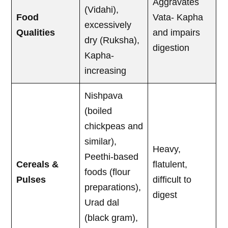
Aggravates
(Vidahi),
Food
Vata- Kapha
excessively
Qualities
and impairs
dry (Ruksha),
digestion
Kapha-
increasing
Nishpava
(boiled
chickpeas and
similar),
Heavy,
Peethi-based
Cereals &
flatulent,
foods (flour
Pulses
difficult to
preparations),
digest
Urad dal
(black gram),