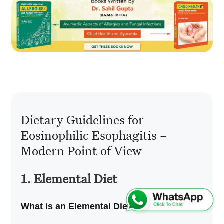
Dietary Guidelines for
Eosinophilic Esophagitis –
Modern Point of View
1. Elemental Diet
What is an Elemental Diet?