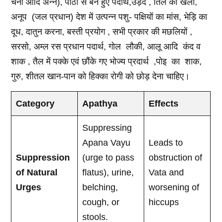
चना आदि अन्न), पीठी से बने हुए पदार्थ,उड़द , तिल की खली,
अनूप (जल प्रधान) देश में उत्पन्न पशु- पक्षियों का मांस, भेड़ि का
दूध, दातुन करना, बस्ती प्रयोग , सभी प्रकार की मछलियों ,
सरसो, अम्ल रस प्रधान पदार्थ, गोल लौकी, आलू आदि कंद व
शाक , तैल में पक्के एवं छौंके गए भोज्य प्रदार्थ ,पोइ का शाक,
गुरु, शीतल खान-पान को हिक्का रोगी को छोड़ देना चाहिए।
Category
Apathya
Effects
Suppressing
Apana Vayu
Leads to
Suppression
(urge to pass
obstruction of
of Natural
flatus), urine,
Vata and
Urges
belching,
worsening of
cough, or
hiccups
stools.