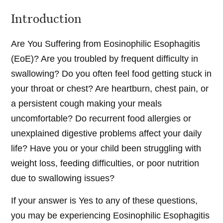
Introduction
Are You Suffering from Eosinophilic Esophagitis
(EoE)? Are you troubled by frequent difficulty in
swallowing? Do you often feel food getting stuck in
your throat or chest? Are heartburn, chest pain, or
a persistent cough making your meals
uncomfortable? Do recurrent food allergies or
unexplained digestive problems affect your daily
life? Have you or your child been struggling with
weight loss, feeding difficulties, or poor nutrition
due to swallowing issues?
If your answer is Yes to any of these questions,
you may be experiencing Eosinophilic Esophagitis