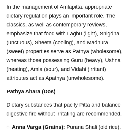
In the management of Amlapitta, appropriate
dietary regulation plays an important role. The
classics, as well as contemporary reviews,
emphasize that food with Laghu (light), Snigdha
(unctuous), Sheeta (cooling), and Madhura
(sweet) properties serve as Pathya (wholesome),
whereas those possessing Guru (heavy), Ushna
(heating), Amla (sour), and Vidahi (irritant)
attributes act as Apathya (unwholesome).
Pathya Ahara (Dos)
Dietary substances that pacify Pitta and balance
digestive fire without irritating are recommended.
Anna Varga (Grains):
Purana Shali (old rice),