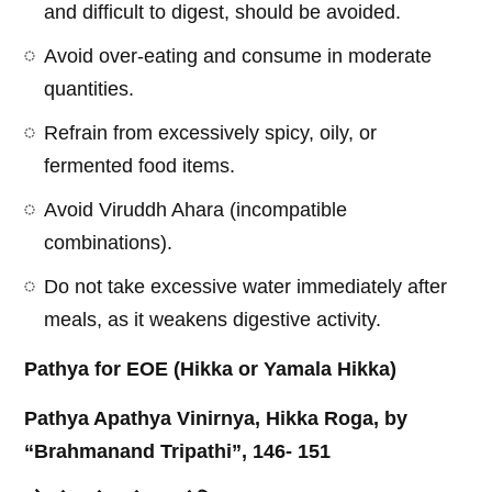
and difficult to digest, should be avoided.
Avoid over-eating and consume in moderate
quantities.
Refrain from excessively spicy, oily, or
fermented food items.
Avoid Viruddh Ahara (incompatible
combinations).
Do not take excessive water immediately after
meals, as it weakens digestive activity.
Pathya for EOE (Hikka or Yamala Hikka)
Pathya Apathya Vinirnya, Hikka Roga, by
“Brahmanand Tripathi”, 146- 151