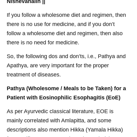
Nishevanaiih ||
If you follow a wholesome diet and regimen, then
there is no use for medicine, and if you don’t
follow a wholesome diet and regimen, then also
there is no need for medicine.
So, the following dos and don’ts, i.e., Pathya and
Apathya, are very important for the proper
treatment of diseases.
Pathya (Wholesome / Meals to be Taken) for a
Patient with Eosinophilic Esophagitis (EoE)
As per Ayurvedic classical literature, EOE is
mainly correlated with Amlapitta, and some
descriptions also mention Hikka (Yamala Hikka)