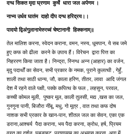
दग्ध
सिकत
मृदा
घ्रणाम
कुर्चे
धारा
जल
अर्पणम
।
नाभ्य
उर्धव
घातंम
दाहो
दीप
दग्ध
हरिद्रय।।
पादयो
द्विअंगुलानाभेरुरध्वं
चेष्टानानी
हिक्कनाम्॥
तेल मालिश करना, स्वेदन कराना, वमन, नस्य, धूमपान, ये सब जमे
हुए कफ को ढीला करने के उपाय हैं। विरेचन द्वारा पित्त का
निहररण किया जाता है। निन्द्रा, स्निग्ध अन्न (आहार) का वर्जन,
मृदु पदार्थों का सेवन, सभी प्रकार के नमक, पुराने कुलत्थी , गेहुँ,
शाली तथा साठी धान्य, जौ, काला हरिण, तीतर, लावा आदि जंगल
देश में रहने वाले पक्षी, पक्के कपित्थ के फल , लहसुन, परवल,
कच्ची कोमल मूली, पुष्कर मूल, काली तुलसी, मद्य ,खस का जल,
गुनगुना पानी, बिजौरा नींबू, मधु, गो मूत्र , वात तथा कफ दोष
नाशक सभी प्रकार के खान-पान, शीतल जल का सेवन, एका एक
डराना,आश्चर्य पैदा कराना, भय पैदा करना, क्रोध, हर्ष, प्रियम
वस्तु का दर्शन, घबड़ाहट, प्राणायाम का अभ्यास करना, आग में