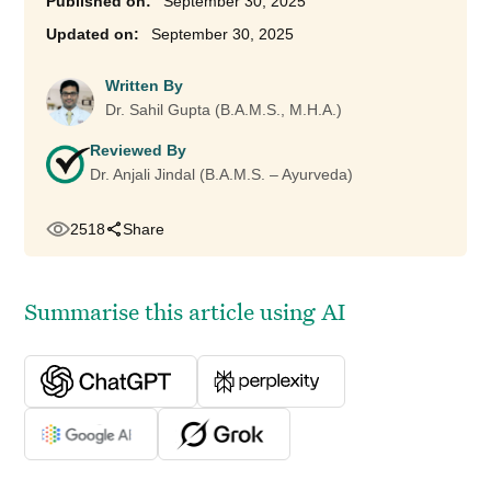
September 30, 2025
September 30, 2025
Written By
Dr. Sahil Gupta (B.A.M.S., M.H.A.)
Reviewed By
Dr. Anjali Jindal (B.A.M.S. – Ayurveda)
2518
Share
Summarise this article using AI