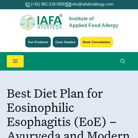
Skip
(+91) 961-218-0000
info@iafaforallergy.com
to
Institute of
content
Applied Food Allergy
Our Products
Case Studies
Book Consultation
Menu
Best Diet Plan for
Eosinophilic
Esophagitis (EoE) –
Ayurveda and Modern