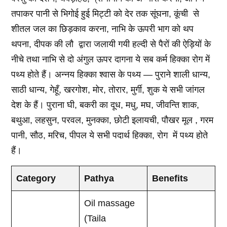
तपाकर पानी से भिगोई हुई मिट्टी को देर तक सूंघना, कूंची से
शीतल जल का छिड़काव करना, नाभि के ऊपरी भाग को थप
थपना, दीपक की लौ द्वारा जलायी गयी हल्दी से पैरों की ऐड़ियों के
नीचे तथा नाभि से दो अंगुल ऊपर दागना ये सब कर्म हिक्का रोग में
पथ्य होते हैं। अन्नय हिक्का श्वास के पथ्य — पुराने शाली धान्य,
साठी धान्य, गेहूँ, खरगोश, मोर, तोरार, मुर्गी, शुक ये सभी जांगल
देश के हैं। पुराना घी, बकरी का दूध, मधु, मघ, जीवन्ति शाक,
बथुआ, लहसुन, परवल, मुनक्का, छोटी इलायची, पौखर मूल , गरम
पानी, सौठ, मरिच, पीपल ये सभी पदार्थ हिक्का, रोग में पथ्य होते
हैं।
Category
Pathya
Benefits
Oil massage
(Taila