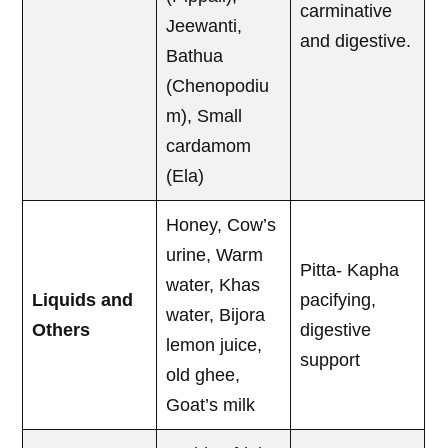
carminative
Jeewanti,
and digestive.
Bathua
(Chenopodiu
m), Small
cardamom
(Ela)
Honey, Cow’s
urine, Warm
Pitta- Kapha
water, Khas
Liquids and
pacifying,
water, Bijora
Others
digestive
lemon juice,
support
old ghee,
Goat’s milk