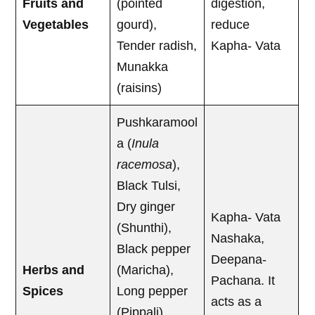
Fruits and
(pointed
digestion,
Vegetables
gourd),
reduce
Tender radish,
Kapha- Vata
Munakka
(raisins)
Pushkaramool
a (
Inula
racemosa
),
Black Tulsi,
Dry ginger
Kapha- Vata
(Shunthi),
Nashaka,
Black pepper
Deepana-
Herbs and
(Maricha),
Pachana. It
Spices
Long pepper
acts as a
(Pippali),