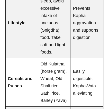
sleep, avoid
excessive
Prevents
intake of
Kapha
Lifestyle
unctuous
aggravation
(Snigdha)
and supports
food. Take
digestion
soft and light
foods.
Old Kulattha
(horse gram),
Easily
Cereals and
Wheat, Old
digestible,
Pulses
Shali rice,
Kapha-Vata
Sathi rice,
alleviating
Barley (Yava)