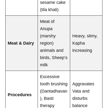
sesame cake
(tila khali)
Meat of
Anupa
(marshy
Heavy, slimy,
Meat & Dairy
region)
Kapha
animals and
increasing
birds, Sheep’s
milk
Excessive
tooth brushing
Aggravates
(Dantadhavan
Vata and
Procedures
), Basti
disturbs
therapy
balance