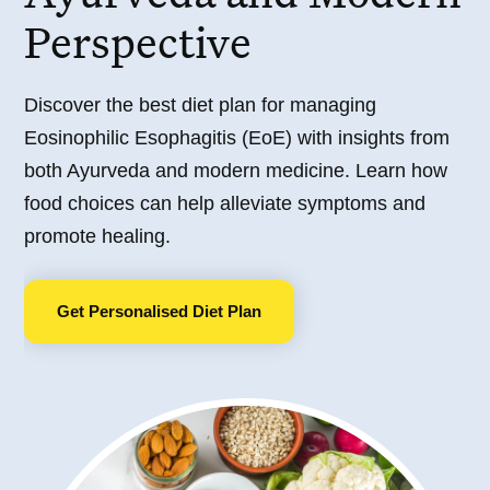
Perspective
Discover the best diet plan for managing
Eosinophilic Esophagitis (EoE) with insights from
both Ayurveda and modern medicine. Learn how
food choices can help alleviate symptoms and
promote healing.
Get Personalised Diet Plan