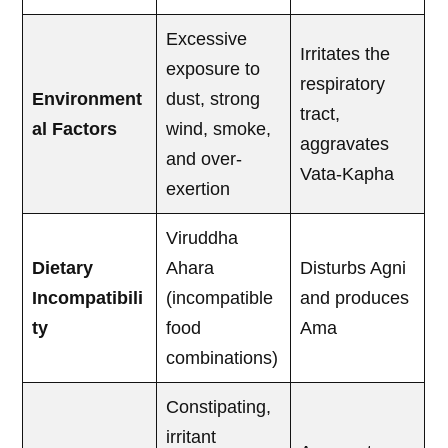
Excessive
Irritates the
exposure to
respiratory
Environment
dust, strong
tract,
al Factors
wind, smoke,
aggravates
and over-
Vata-Kapha
exertion
Viruddha
Dietary
Ahara
Disturbs Agni
Incompatibili
(incompatible
and produces
ty
food
Ama
combinations)
Constipating,
irritant