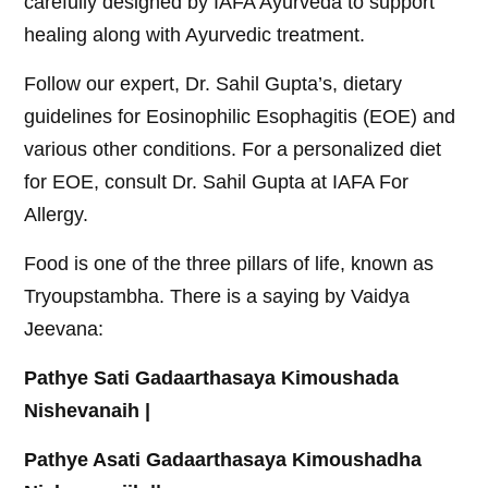
carefully designed by IAFA Ayurveda to support
healing along with Ayurvedic treatment.
Follow our expert, Dr. Sahil Gupta’s, dietary
guidelines for Eosinophilic Esophagitis (EOE) and
various other conditions. For a personalized diet
for EOE, consult Dr. Sahil Gupta at IAFA For
Allergy.
Food is one of the three pillars of life, known as
Tryoupstambha. There is a saying by Vaidya
Jeevana:
Pathye Sati Gadaarthasaya Kimoushada
Nishevanaih |
Pathye Asati Gadaarthasaya Kimoushadha