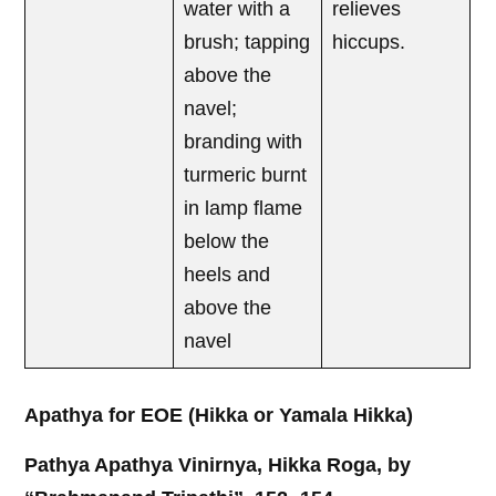
water with a
relieves
brush; tapping
hiccups.
above the
navel;
branding with
turmeric burnt
in lamp flame
below the
heels and
above the
navel
Apathya for EOE (Hikka or Yamala Hikka)
Pathya Apathya Vinirnya, Hikka Roga, by