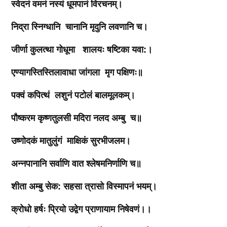
स्वेदनं
वमनं
नस्यं
धूमपानं
विरचनम्।
निद्रा
स्निग्धानि
चानानि
मृदुनि
लवणानि
च।
जीर्णा
कुलत्था
गोधूमा
शालयः
षष्टिका
यवा
:
।
एण्यागस्तिस्तिलावाधा
जांगला
मृग
पक्षिणः॥
पक्वं
कपित्थं
लशुनं
पटोलं
बालमूलकम्।
पौष्करम
कृष्णतुलसी
मदिरा
नलद
अम्बु
च॥
उष्णोदकं
मातुलुंगं
माक्षिकं
सुरभीजलम।
अन्नपानानि
सर्वाणि
वात
श्लेषमनिर्णाणि
च॥
शीता
अम्बु
सेक
:
सहसा
त्रासो
विस्मापनं
भयम्।
क्रोधो
हर्षः
प्रियो
उद्वेग
प्राणायाम
निषेवणं।।