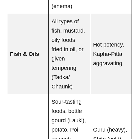
(enema)
All types of
fish, mustard,
oily foods
Hot potency,
fried in oil, or
Fish & Oils
Kapha-Pitta
given
aggravating
tempering
(Tadka/
Chaunk)
Sour-tasting
foods, bottle
gourd (Lauki),
potato, Poi
Guru (heavy),