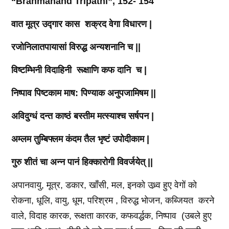
“Brahmanand Tripathi”, 152- 154
वात
मूत्र
उद्गार
कास
शक्रद
वेगा
विधारण
|
रजोनिलातपायासां
विरुद्ध
अन्यशनानि
च
||
विष्टम्भिनी
विदाहिनी
रूक्षाणि
कफ
दानि
च
|
निष्पाव
पिष्टकाम
माष
:
पिण्याक
अनुपजामिषम
||
अविदुग्धं
दन्त
काष्ठं
बस्तीम
मत्स्याश्च
सर्षपन
|
अम्लम
तुम्बिफ्लम
कंदम
तैल
भृष्टं
उपोदीकाम
|
गुरु
शीतं
चा
अन्न
पानं
हिक्कारोगी
विवर्जयेत्
||
अपानवायु, मूत्र, डकार, खाँसी, मल, इनको उध्र्व हुए वेगों को
रोकना, धूलि, वायु, धूम, परिश्रम , विरुद्ध भोजन, कब्जियत करने
वाले, विदाह कारक, रूक्षता कारक, कफवर्द्धक, निष्पाव (उबले हुए