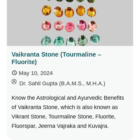
Vaikranta Stone (Tourmaline –
Fluorite)
May 10, 2024
by
Dr. Sahil Gupta (B.A.M.S., M.H.A.)
Know the Astrological and Ayurvedic Benefits
of Vaikranta Stone, which is also known as
Vikrant Stone, Tourmaline Stone, Fluorite,
Fluorspar, Jeerna Vajraka and Kuvajra.