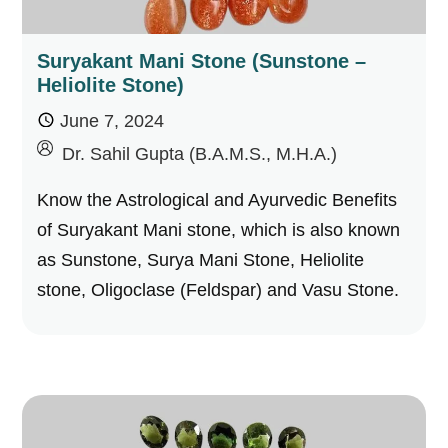
Suryakant Mani Stone (Sunstone –
Heliolite Stone)
June 7, 2024
by
Dr. Sahil Gupta (B.A.M.S., M.H.A.)
Know the Astrological and Ayurvedic Benefits
of Suryakant Mani stone, which is also known
as Sunstone, Surya Mani Stone, Heliolite
stone, Oligoclase (Feldspar) and Vasu Stone.