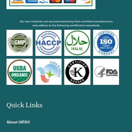
Quick Links
About IAFA®