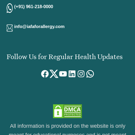
(+91) 961-218-0000
info@iafaforallergy.com
Follow Us for Regular Health Updates
Facebook
Twitter
YouTube
LinkedIn
Instagram
WhatsApp
All information is provided on the website is only
meant for educational purposes and is not meant