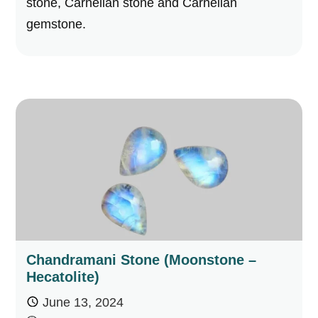
stone, Carnelian stone and Carnelian
gemstone.
Chandramani Stone (Moonstone –
Hecatolite)
June 13, 2024