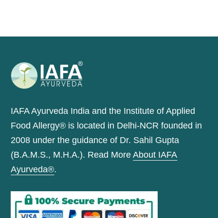
IAFA Ayurveda India and the Institute of Applied
Food Allergy® is located in Delhi-NCR founded in
2008 under the guidance of Dr. Sahil Gupta
(B.A.M.S., M.H.A.). Read More
About IAFA
Ayurveda®
.