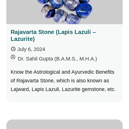
Rajavarta Stone (Lapis Lazuli –
Lazurite)
July 6, 2024
by
Dr. Sahil Gupta (B.A.M.S., M.H.A.)
Know the Astrological and Ayurvedic Benefits
of Rajavarta Stone, which is also known as
Lajward, Lapis Lazuli, Lazurite gemstone, etc.