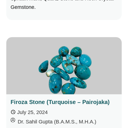
Gemstone.
Firoza Stone (Turquoise – Pairojaka)
July 25, 2024
by
Dr. Sahil Gupta (B.A.M.S., M.H.A.)