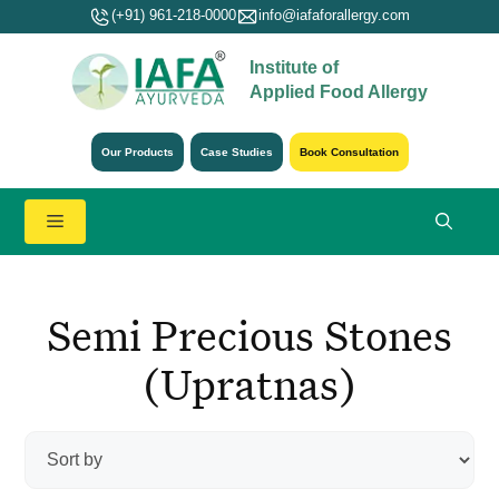
Skip
(+91) 961-218-0000
info@iafaforallergy.com
to
Institute of
content
Applied Food Allergy
Our Products
Case Studies
Book Consultation
Menu
Semi Precious Stones
(Upratnas)