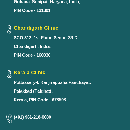
Gohana, Sonipat, Haryana, India,
PIN Code - 131301
Chandigarh Clinic
SCO 312, 1st Floor, Sector 38-D,
Chandigarh, India,
PIN Code - 160036
Kerala Clinic
Pottassery-I, Kanjirapuzha Panchayat,
Palakkad (Palghat),
Kerala, PIN Code - 678598
(+91) 961-218-0000