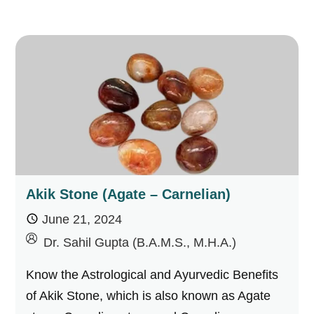
Akik Stone (Agate – Carnelian)
June 21, 2024
by
Dr. Sahil Gupta (B.A.M.S., M.H.A.)
Know the Astrological and Ayurvedic Benefits
of Akik Stone, which is also known as Agate