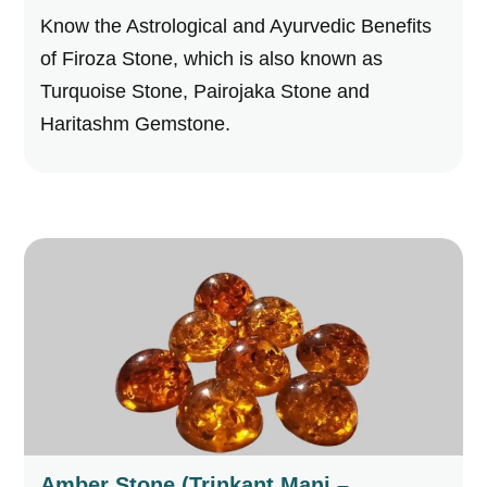
Know the Astrological and Ayurvedic Benefits
of Firoza Stone, which is also known as
Turquoise Stone, Pairojaka Stone and
Haritashm Gemstone.
Amber Stone (Trinkant Mani –