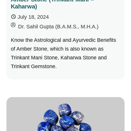
Kaharwa)
July 18, 2024
by
Dr. Sahil Gupta (B.A.M.S., M.H.A.)
Know the Astrological and Ayurvedic Benefits
of Amber Stone, which is also known as
Trinkant Mani Stone, Kaharwa Stone and
Trinkant Gemstone.