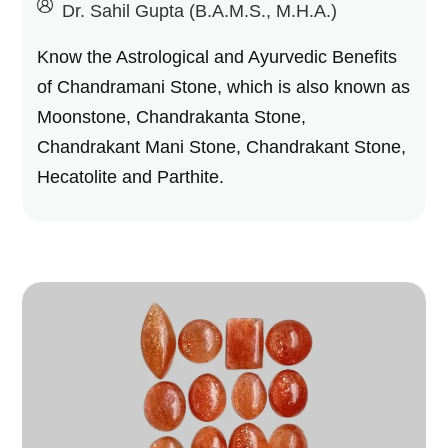
by
Dr. Sahil Gupta (B.A.M.S., M.H.A.)
Know the Astrological and Ayurvedic Benefits
of Chandramani Stone, which is also known as
Moonstone, Chandrakanta Stone,
Chandrakant Mani Stone, Chandrakant Stone,
Hecatolite and Parthite.