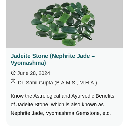
Jadeite Stone (Nephrite Jade –
Vyomashma)
June 28, 2024
by
Dr. Sahil Gupta (B.A.M.S., M.H.A.)
Know the Astrological and Ayurvedic Benefits
of Jadeite Stone, which is also known as
Nephrite Jade, Vyomashma Gemstone, etc.