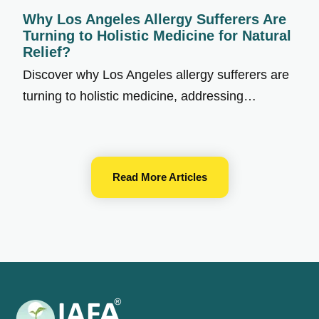
Why Los Angeles Allergy Sufferers Are
Turning to Holistic Medicine for Natural
Relief?
Discover why Los Angeles allergy sufferers are
turning to holistic medicine, addressing…
Read More Articles