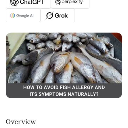
Overview