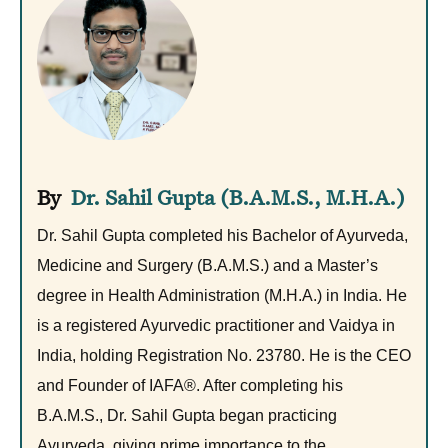
Dr. Sahil Gupta (B.A.M.S., M.H.A.)
Dr. Sahil Gupta completed his Bachelor of Ayurveda,
Medicine and Surgery (B.A.M.S.) and a Master’s
degree in Health Administration (M.H.A.) in India. He
is a registered Ayurvedic practitioner and Vaidya in
India, holding Registration No. 23780. He is the CEO
and Founder of IAFA®. After completing his
B.A.M.S., Dr. Sahil Gupta began practicing
Ayurveda, giving prime importance to the