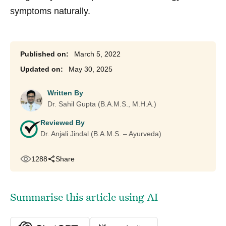
symptoms naturally.
March 5, 2022
May 30, 2025
Written By
Dr. Sahil Gupta (B.A.M.S., M.H.A.)
Reviewed By
Dr. Anjali Jindal (B.A.M.S. – Ayurveda)
1288
Share
Summarise this article using AI