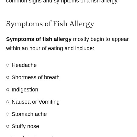
common signs and symptoms of a fish allergy.
Symptoms of Fish Allergy
Symptoms of fish allergy
mostly begin to appear
within an hour of eating and include:
Headache
Shortness of breath
Indigestion
Nausea or Vomiting
Stomach ache
Stuffy nose