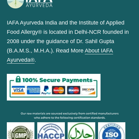
IAFA Ayurveda India and the Institute of Applied
Food Allergy® is located in Delhi-NCR founded in
2008 under the guidance of Dr. Sahil Gupta
(B.A.M.S., M.H.A.). Read More
About IAFA
Ayurveda®
.