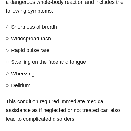
a dangerous whole-body reaction and includes the
following symptoms:
Shortness of breath
Widespread rash
Rapid pulse rate
Swelling on the face and tongue
Wheezing
Delirium
This condition required immediate medical
assistance as if neglected or not treated can also
lead to complicated disorders.