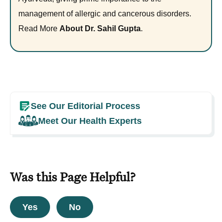
management of allergic and cancerous disorders.
Read More
About Dr. Sahil Gupta
.
See Our Editorial Process
Meet Our Health Experts
Was this Page Helpful?
Yes
No