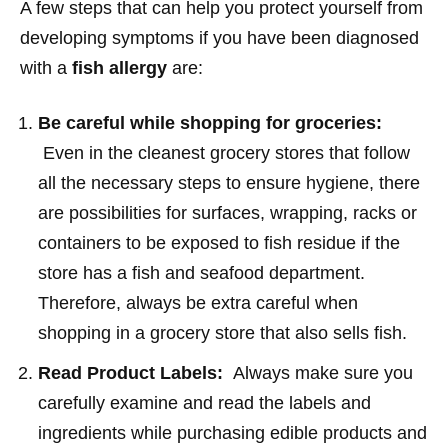
A few steps that can help you protect yourself from
developing symptoms if you have been diagnosed
with a
fish allergy
are:
Be careful while shopping for groceries:
Even in the cleanest grocery stores that follow
all the necessary steps to ensure hygiene, there
are possibilities for surfaces, wrapping, racks or
containers to be exposed to fish residue if the
store has a fish and seafood department.
Therefore, always be extra careful when
shopping in a grocery store that also sells fish.
Read Product Labels:
Always make sure you
carefully examine and read the labels and
ingredients while purchasing edible products and