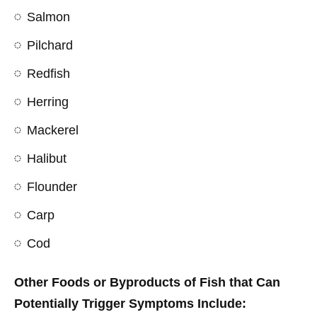
Salmon
Pilchard
Redfish
Herring
Mackerel
Halibut
Flounder
Carp
Cod
Other Foods or Byproducts of Fish that Can
Potentially Trigger Symptoms Include: