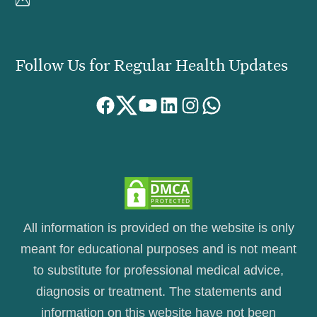
Follow Us for Regular Health Updates
Facebook
Twitter
YouTube
LinkedIn
Instagram
WhatsApp
All information is provided on the website is only
meant for educational purposes and is not meant
to substitute for professional medical advice,
diagnosis or treatment. The statements and
information on this website have not been