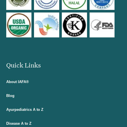
Quick Links
About IAFA®
Blog
Ayurpediatrics A to Z
Disease A to Z