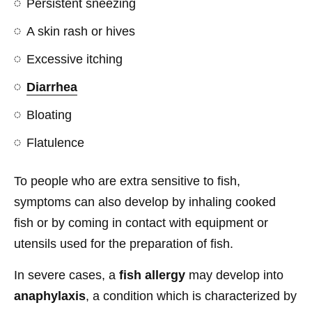
Persistent sneezing
A skin rash or hives
Excessive itching
Diarrhea
Bloating
Flatulence
To people who are extra sensitive to fish,
symptoms can also develop by inhaling cooked
fish or by coming in contact with equipment or
utensils used for the preparation of fish.
In severe cases, a
fish allergy
may develop into
anaphylaxis
, a condition which is characterized by