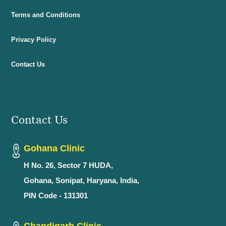
Terms and Conditions
Privacy Policy
Contact Us
Contact Us
Gohana Clinic
H No. 26, Sector 7 HUDA,
Gohana, Sonipat, Haryana, India,
PIN Code - 131301