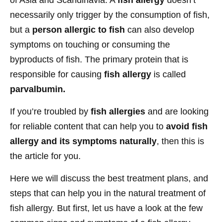
necessarily only trigger by the consumption of fish,
but a
person allergic to fish
can also develop
symptoms on touching or consuming the
byproducts of fish. The primary protein that is
responsible for causing
fish allergy
is called
parvalbumin.
If you’re troubled by
fish allergies
and are looking
for reliable content that can help you to
avoid fish
allergy and its symptoms naturally
, then this is
the article for you.
Here we will discuss the best treatment plans, and
steps that can help you in the natural treatment of
fish allergy. But first, let us have a look at the few