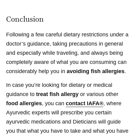
Conclusion
Following a few careful dietary restrictions under a
doctor’s guidance, taking precautions in general
and especially while traveling, and always being
completely aware of what you are consuming can
considerably help you in
avoiding fish allergies
.
In case you’re looking for dietary or medical
guidance to
treat fish allergy
or various other
food allergies
, you can
contact IAFA®
, where
Ayurvedic experts will prescribe you certain
ayurvedic medications and Dieticians will guide
you that what you have to take and what you have