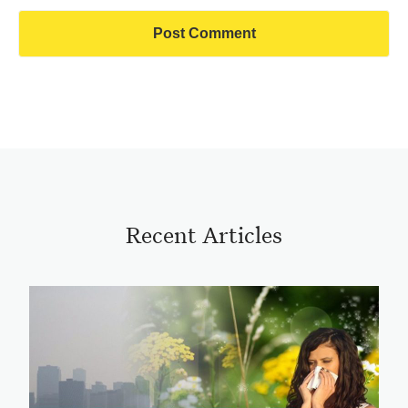
Recent Articles