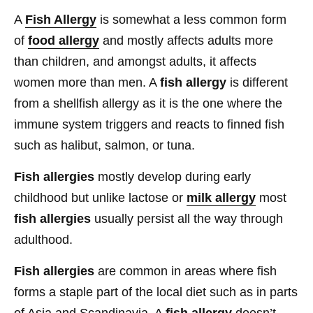
A
Fish Allergy
is somewhat a less common form
of
food allergy
and mostly affects adults more
than children, and amongst adults, it affects
women more than men. A
fish allergy
is different
from a shellfish allergy as it is the one where the
immune system triggers and reacts to finned fish
such as halibut, salmon, or tuna.
Fish allergies
mostly develop during early
childhood but unlike lactose or
milk allergy
most
fish allergies
usually persist all the way through
adulthood.
Fish allergies
are common in areas where fish
forms a staple part of the local diet such as in parts
of Asia and Scandinavia. A
fish allergy
doesn’t