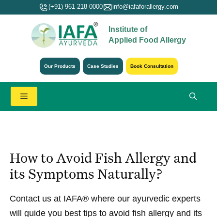
Skip
(+91) 961-218-0000
info@iafaforallergy.com
to
Institute of
content
Applied Food Allergy
Our Products
Case Studies
Book Consultation
Menu
How to Avoid Fish Allergy and
its Symptoms Naturally?
Contact us at IAFA® where our ayurvedic experts
will guide you best tips to avoid fish allergy and its