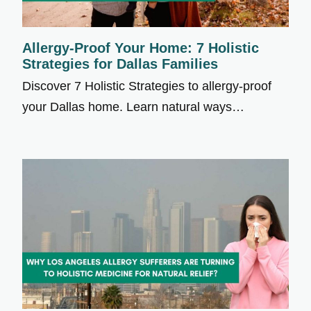
Allergy-Proof Your Home: 7 Holistic
Strategies for Dallas Families
Discover 7 Holistic Strategies to allergy-proof
your Dallas home. Learn natural ways…