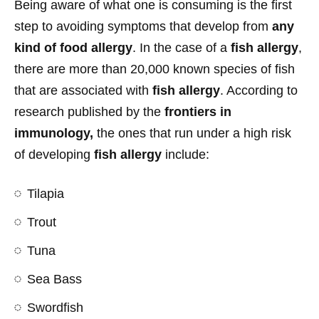
Being aware of what one is consuming is the first
step to avoiding symptoms that develop from
any
kind of food allergy
. In the case of a
fish allergy
,
there are more than 20,000 known species of fish
that are associated with
fish allergy
. According to
research published by the
frontiers in
immunology,
the ones that run under a high risk
of developing
fish allergy
include:
Tilapia
Trout
Tuna
Sea Bass
Swordfish