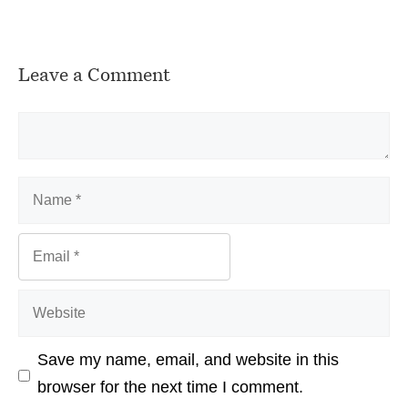
Leave a Comment
Comment
Name
Email
Website
Save my name, email, and website in this
browser for the next time I comment.