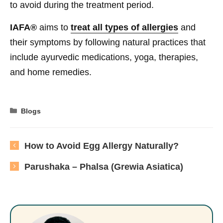
to avoid during the treatment period.
IAFA®
aims to
treat all types of allergies
and
their symptoms by following natural practices that
include ayurvedic medications, yoga, therapies,
and home remedies.
Categories
Blogs
How to Avoid Egg Allergy Naturally?
Parushaka – Phalsa (Grewia Asiatica)