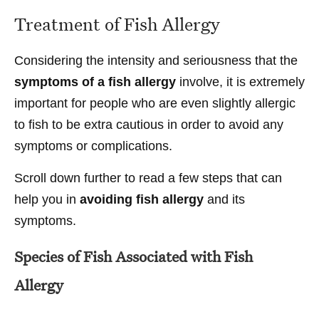
Treatment of Fish Allergy
Considering the intensity and seriousness that the
symptoms of a fish allergy
involve, it is extremely
important for people who are even slightly allergic
to fish to be extra cautious in order to avoid any
symptoms or complications.
Scroll down further to read a few steps that can
help you in
avoiding fish allergy
and its
symptoms.
Species of Fish Associated with Fish
Allergy