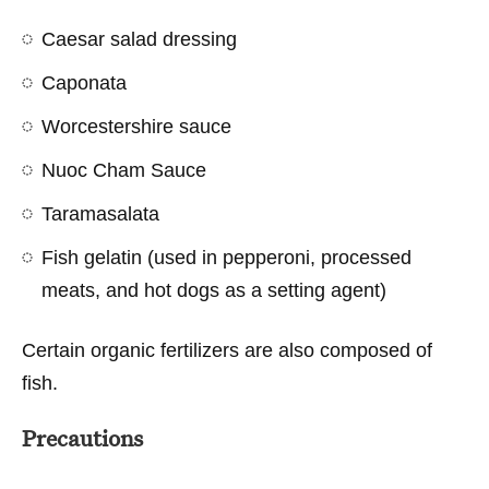
Caesar salad dressing
Caponata
Worcestershire sauce
Nuoc Cham Sauce
Taramasalata
Fish gelatin (used in pepperoni, processed
meats, and hot dogs as a setting agent)
Certain organic fertilizers are also composed of
fish.
Precautions