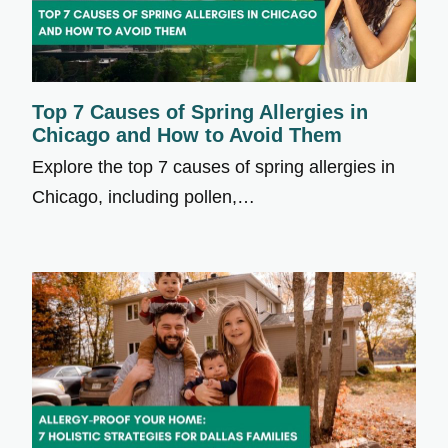
Top 7 Causes of Spring Allergies in
Chicago and How to Avoid Them
Explore the top 7 causes of spring allergies in
Chicago, including pollen,…