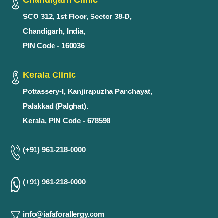
Chandigarh Clinic
SCO 312, 1st Floor, Sector 38-D,
Chandigarh, India,
PIN Code - 160036
Kerala Clinic
Pottassery-I, Kanjirapuzha Panchayat,
Palakkad (Palghat),
Kerala, PIN Code - 678598
(+91) 961-218-0000
(+91) 961-218-0000
info@iafaforallergy.com