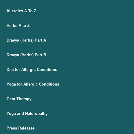
Allergies A To Z
Herbs A to Z
Dravya (Herbs) Part A
Dravya (Herbs) Part B
Diet for Allergic Conditions
Yoga for Allergic Conditions
Gem Therapy
Yoga and Naturopathy
Press Releases