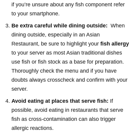
if you’re unsure about any fish component refer
to your smartphone.
Be extra careful while dining outside:
When
dining outside, especially in an Asian
Restaurant, be sure to highlight your
fish allergy
to your server as most Asian traditional dishes
use fish or fish stock as a base for preparation.
Thoroughly check the menu and if you have
doubts always crosscheck and confirm with your
server.
Avoid eating at places that serve fish:
If
possible, avoid eating in restaurants that serve
fish as cross-contamination can also trigger
allergic reactions.