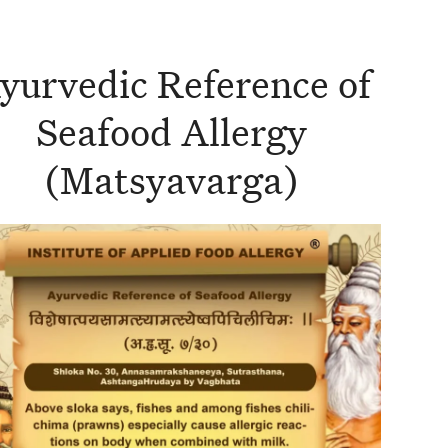
yurvedic Reference of
Seafood Allergy
(Matsyavarga)