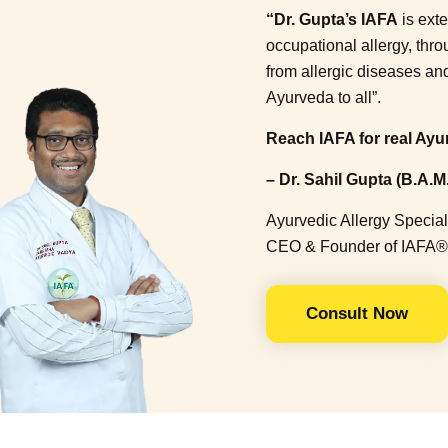
“Dr. Gupta’s IAFA
is ext
occupational allergy, thr
from allergic diseases a
Ayurveda to all”.
Reach IAFA for real Ayur
– Dr. Sahil Gupta (B.A.M.
Ayurvedic Allergy Special
CEO & Founder of IAFA®
Consult Now