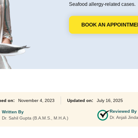
Seafood allergy-related cases.
Ayurveda Classes
BOOK AN APPOINTME
November 4, 2023
July 16, 2025
Reviewed By
Written By
Dr. Anjali Jin
Dr. Sahil Gupta (B.A.M.S., M.H.A.)