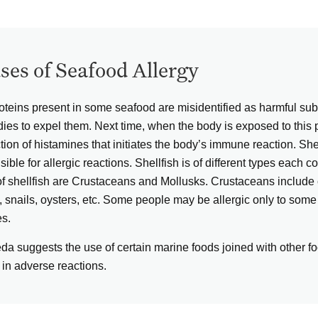
ses of Seafood Allergy
oteins present in some seafood are misidentified as harmful s
dies to expel them. Next time, when the body is exposed to this p
tion of histamines that initiates the body’s immune reaction. Sh
ible for allergic reactions. Shellfish is of different types each c
of shellfish are Crustaceans and Mollusks. Crustaceans include c
 snails, oysters, etc. Some people may be allergic only to some 
es.
da suggests the use of certain marine foods joined with other foo
 in adverse reactions.