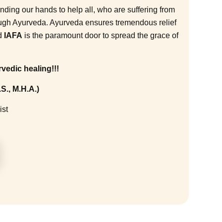
ending our hands to help all, who are suffering from
ough Ayurveda. Ayurveda ensures tremendous relief
nd
IAFA
is the paramount door to spread the grace of
vedic healing!!!
S., M.H.A.)
ist