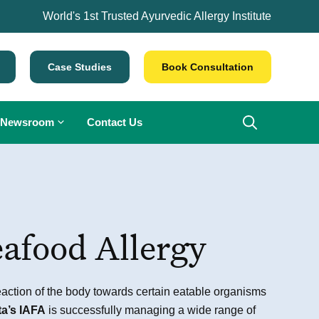
World's 1st Trusted Ayurvedic Allergy Institute
Case Studies
Book Consultation
Newsroom
Contact Us
afood Allergy
eaction of the body towards certain eatable organisms
ta’s IAFA
is successfully managing a wide range of