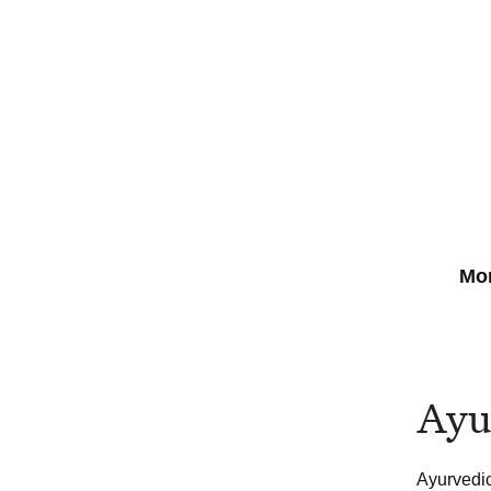
Mor
Ayu
Ayurvedic