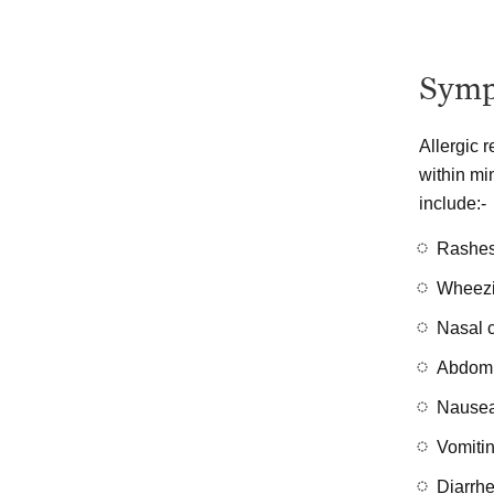
Symp
Allergic 
within mi
include:-
Rashes 
Wheezin
Nasal 
Abdomi
Nause
Vomiti
Diarrh