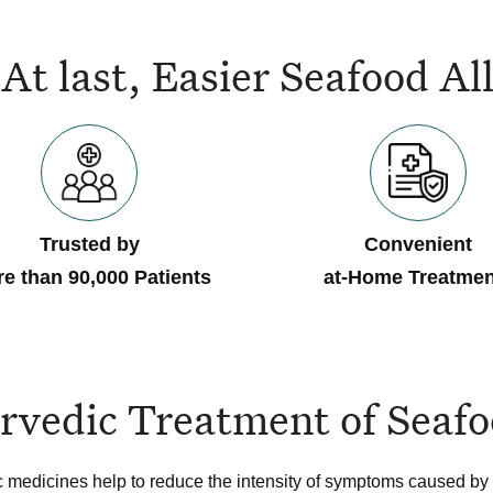
At last, Easier Seafood 
Trusted by
Convenient
e than 90,000 Patients
at-Home Treatmen
rvedic Treatment of Seafo
 medicines help to reduce the intensity of symptoms caused by 