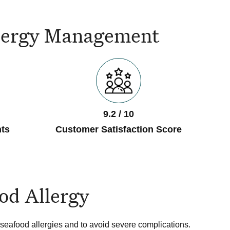
Allergy Management
9.2 / 10
ts
Customer Satisfaction Score
od Allergy
seafood allergies and to avoid severe complications.