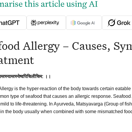
rise this article using AI
food Allergy – Causes, S
atment
ामत्स्यामत्स्येष्वपिचिलीचिम: ।।
llergy is the hyper-reaction of the body towards certain eatable 
on type of seafood that causes an allergic response. Seafoo
 mild to life-threatening. In Ayurveda, Matsyavarga (Group of fi
 in the body usually when combined with some mismatched food