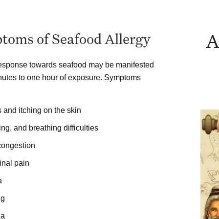
A
toms of Seafood Allergy
response towards seafood may be manifested
nutes to one hour of exposure. Symptoms
and itching on the skin
g, and breathing difficulties
congestion
nal pain
a
ng
ea