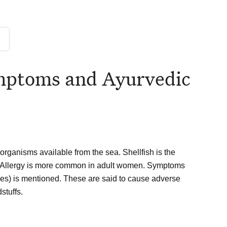
ymptoms and Ayurvedic
organisms available from the sea. Shellfish is the
d Allergy is more common in adult women. Symptoms
shes) is mentioned. These are said to cause adverse
stuffs.