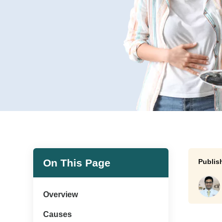
On This Page
Overview
Causes