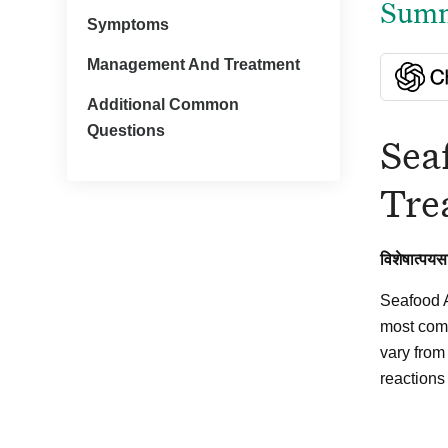
Summa
Symptoms
Management And Treatment
Additional Common
Questions
Sea
Tre
विशेषात्पयस
Seafood A
most comm
vary from
reactions