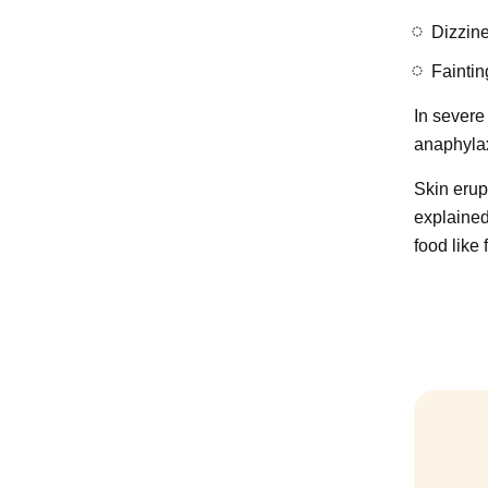
Dizzin
Faintin
In severe 
anaphylax
Skin erupt
explained
food like