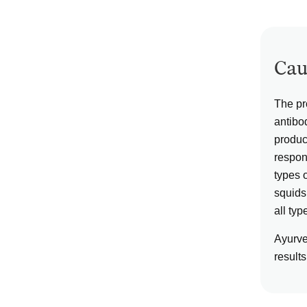
Cau
The pr
antibo
produc
respons
types 
squids,
all typ
Ayurve
results