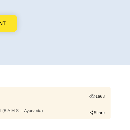
NT
1663
dal (B.A.M.S. – Ayurveda)
Share