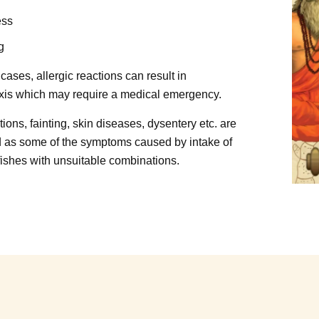
ess
g
cases, allergic reactions can result in
is which may require a medical emergency.
ions, fainting, skin diseases, dysentery etc. are
 as some of the symptoms caused by intake of
 fishes with unsuitable combinations.