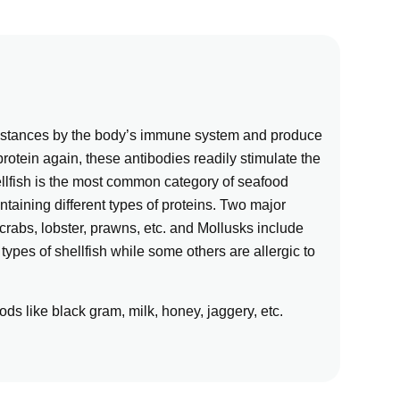
ubstances by the body’s immune system and produce
rotein again, these antibodies readily stimulate the
ellfish is the most common category of seafood
ontaining different types of proteins. Two major
rabs, lobster, prawns, etc. and Mollusks include
types of shellfish while some others are allergic to
ds like black gram, milk, honey, jaggery, etc.